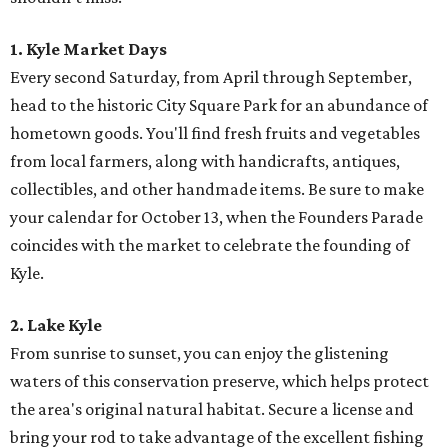
1. Kyle Market Days
Every second Saturday, from April through September,
head to the historic City Square Park for an abundance of
hometown goods. You'll find fresh fruits and vegetables
from local farmers, along with handicrafts, antiques,
collectibles, and other handmade items. Be sure to make
your calendar for October 13, when the Founders Parade
coincides with the market to celebrate the founding of
Kyle.
2. Lake Kyle
From sunrise to sunset, you can enjoy the glistening
waters of this conservation preserve, which helps protect
the area's original natural habitat. Secure a license and
bring your rod to take advantage of the excellent fishing