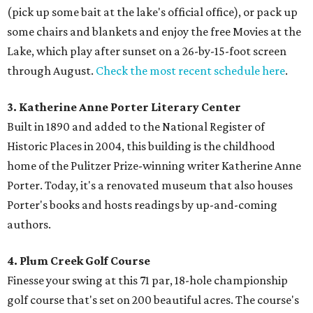
(pick up some bait at the lake's official office), or pack up
some chairs and blankets and enjoy the free Movies at the
Lake, which play after sunset on a 26-by-15-foot screen
through August.
Check the most recent schedule here
.
3. Katherine Anne Porter Literary Center
Built in 1890 and added to the National Register of
Historic Places in 2004, this building is the childhood
home of the Pulitzer Prize-winning writer Katherine Anne
Porter. Today, it's a renovated museum that also houses
Porter's books and hosts readings by up-and-coming
authors.
4. Plum Creek Golf Course
Finesse your swing at this 71 par, 18-hole championship
golf course that's set on 200 beautiful acres. The course's