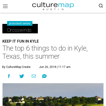
promoted series
Crosswinds
KEEP IT FUN IN KYLE
The top 6 things to do in Kyle,
Texas, this summer
By CultureMap Create
Jun 26, 2018 | 11:17 am