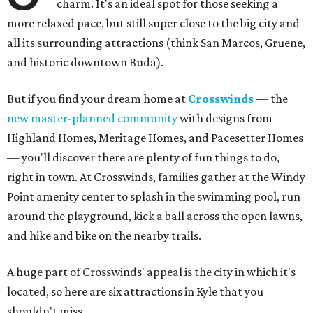
charm. It's an ideal spot for those seeking a
more relaxed pace, but still super close to the big city and
all its surrounding attractions (think San Marcos, Gruene,
and historic downtown Buda).
But if you find your dream home at
Crosswinds
— the
new master-planned community
with designs from
Highland Homes, Meritage Homes, and Pacesetter Homes
— you'll discover there are plenty of fun things to do,
right in town. At Crosswinds, families gather at the Windy
Point amenity center to splash in the swimming pool, run
around the playground, kick a ball across the open lawns,
and hike and bike on the nearby trails.
A huge part of Crosswinds' appeal is the city in which it's
located, so here are six attractions in Kyle that you
shouldn't miss.