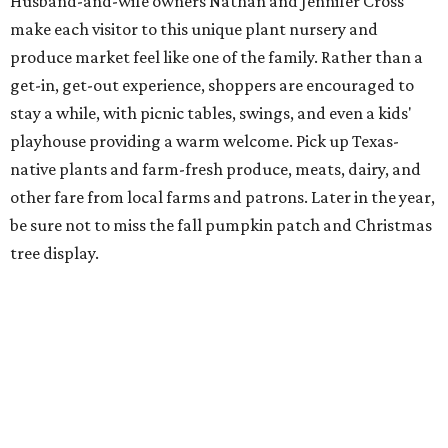
Husband-and-wife owners Nathan and Jennifer Cross
make each visitor to this unique plant nursery and
produce market feel like one of the family. Rather than a
get-in, get-out experience, shoppers are encouraged to
stay a while, with picnic tables, swings, and even a kids'
playhouse providing a warm welcome. Pick up Texas-
native plants and farm-fresh produce, meats, dairy, and
other fare from local farms and patrons. Later in the year,
be sure not to miss the fall pumpkin patch and Christmas
tree display.