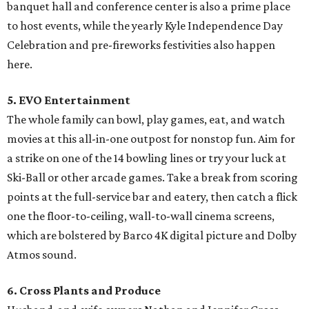
banquet hall and conference center is also a prime place
to host events, while the yearly Kyle Independence Day
Celebration and pre-fireworks festivities also happen
here.
5. EVO Entertainment
The whole family can bowl, play games, eat, and watch
movies at this all-in-one outpost for nonstop fun. Aim for
a strike on one of the 14 bowling lines or try your luck at
Ski-Ball or other arcade games. Take a break from scoring
points at the full-service bar and eatery, then catch a flick
one the floor-to-ceiling, wall-to-wall cinema screens,
which are bolstered by Barco 4K digital picture and Dolby
Atmos sound.
6. Cross Plants and Produce