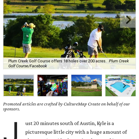
Plum Creek Golf Course offers 18 holes over 200 acres.
Plum Creek
Golf Course/Facebook
Promoted articles are crafted by CultureMap Create on behalf of our
sponsors.
J
ust 20 minutes south of Austin, Kyle is a
picturesque little city with a huge amount of