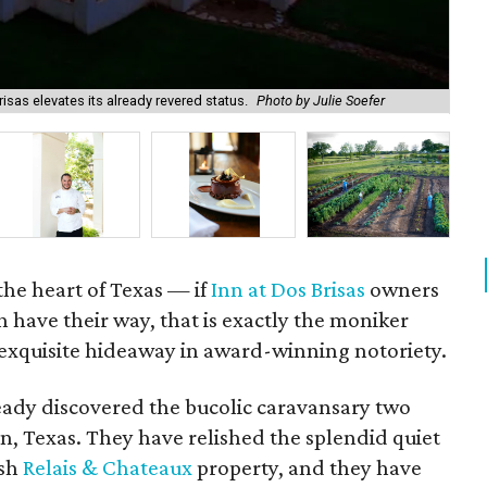
isas elevates its already revered status.
Photo by Julie Soefer
The
the heart of Texas — if
Inn at Dos Brisas
owners
 have their way, that is exactly the moniker
 exquisite hideaway in award-winning notoriety.
ready discovered the bucolic caravansary two
n, Texas. They have relished the splendid quiet
osh
Relais & Chateaux
property, and they have