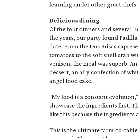
learning under other great chefs 
Delicious dining
Of the four dinners and several l
the years, our party found Padilla
date. From the Dos Brisas capres
tomatoes to the soft shell crab w
venison, the meal was superb. An
dessert, an airy confection of wh
angel food cake.
"My food is a constant evolution," t
showcase the ingredients first. T
like this because the ingredients ar
This is the ultimate farm-to-table