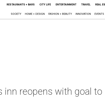
RESTAURANTS + BARS
CITY LIFE
ENTERTAINMENT
TRAVEL
REAL E
SOCIETY
HOME + DESIGN
FASHION + BEAUTY
INNOVATION
EVENTS
inn reopens with goal to