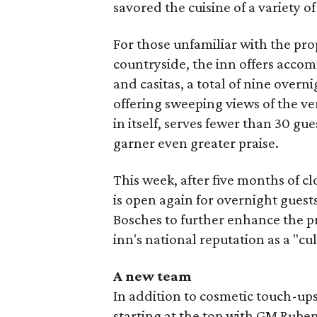
savored the cuisine of a variety of
For those unfamiliar with the prop
countryside, the inn offers acco
and casitas, a total of nine over
offering sweeping views of the ve
in itself, serves fewer than 30 gue
garner even greater praise.
This week, after five months of c
is open again for overnight gues
Bosches to further enhance the pr
inn's national reputation as a "cu
A new team
In addition to cosmetic touch-ups,
starting at the top with GM Rub