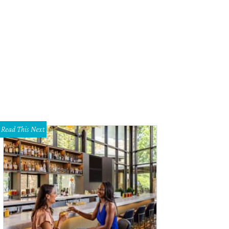
 dining room is the setting for remarkable meals in hands of a talented new ch
Read This Next