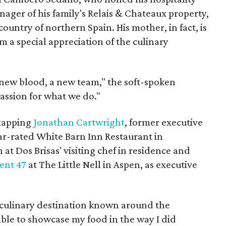
ager of his family's Relais & Chateaux property,
country of northern Spain. His mother, in fact, is
m a special appreciation of the culinary
 new blood, a new team," the soft-spoken
assion for what we do."
 tapping
Jonathan Cartwright
, former executive
tar-rated White Barn Inn Restaurant in
at Dos Brisas' visiting chef in residence and
ent 47
at The Little Nell in Aspen, as executive
a culinary destination known around the
 able to showcase my food in the way I did