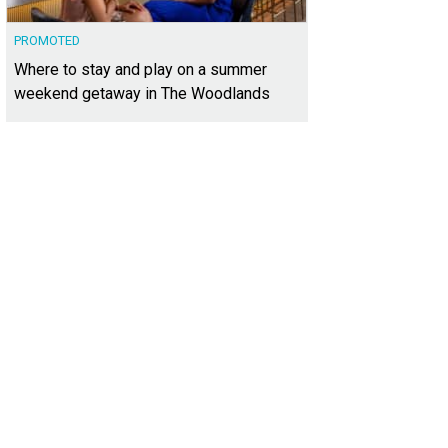
PROMOTED
Where to stay and play on a summer
weekend getaway in The Woodlands