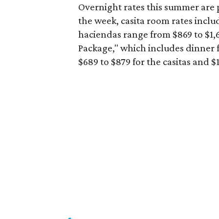
Overnight rates this summer are p
the week, casita room rates inclu
haciendas range from $869 to $1,6
Package," which includes dinner f
$689 to $879 for the casitas and 