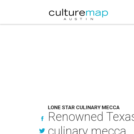
LONE STAR CULINARY MECCA
Renowned Texas 
culinary mecca