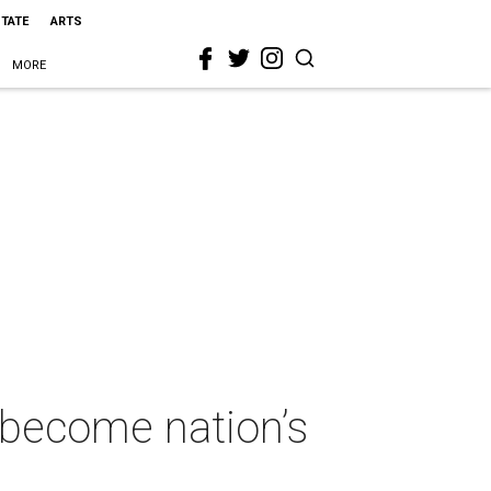
STATE
ARTS
MORE
 become nation’s