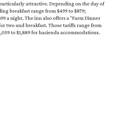
articularly attractive. Depending on the day of
ding breakfast range from $499 to $879;
99 a night. The inn also offers a "Farm Dinner
or two and breakfast. Those tariffs range from
$1,059 to $1,889 for hacienda accommodations.