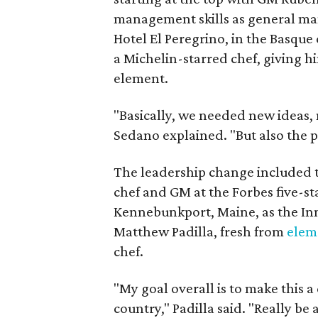
management skills as general man
Hotel El Peregrino, in the Basque 
a Michelin-starred chef, giving hi
element.
"Basically, we needed new ideas,
Sedano explained. "But also the p
The leadership change included
chef and GM at the Forbes five-s
Kennebunkport, Maine, as the Inn 
Matthew Padilla, fresh from
elem
chef.
"My goal overall is to make this 
country," Padilla said. "Really be