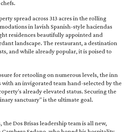
 chefs.
erty spread across 313 acres in the rolling
mmodations in lavish Spanish-style haciendas
night residences beautifully appointed and
rdant landscape. The restaurant, a destination
sts, and while already popular, it is poised to
losure for retooling on numerous levels, the inn
ts with an invigorated team hand-selected by the
operty's already elevated status. Securing the
linary sanctuary" is the ultimate goal.
 the Dos Brisas leadership team is all new,
en Cambero Sedano, who honed his hospitality