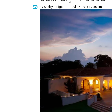
By Shelby Hodge
Jul 27, 2016 | 2:56 pm