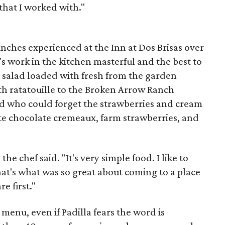
that I worked with."
unches experienced at the Inn at Dos Brisas over
's work in the kitchen masterful and the best to
e salad loaded with fresh from the garden
ith ratatouille to the Broken Arrow Ranch
d who could forget the strawberries and cream
ite chocolate cremeaux, farm strawberries, and
he chef said. "It's very simple food. I like to
hat's what was so great about coming to a place
e first."
 menu, even if Padilla fears the word is