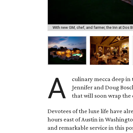
With new GM, chef, and farmer, the Inn at Dos Br
A
culinary mecca deep in 
Jennifer and Doug Bosch
that will soon wrap the
Devotees of the luxe life have al
hours east of Austin in Washingto
and remarkable service in this p