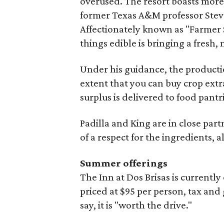
overused. The resort boasts more
former Texas A&M professor Steve
Affectionately known as "Farmer S
things edible is bringing a fresh,
Under his guidance, the producti
extent that you can buy crop extr
surplus is delivered to food pantri
Padilla and King are in close part
of a respect for the ingredients, al
Summer offerings
The Inn at Dos Brisas is current
priced at $95 per person, tax and 
say, it is "worth the drive."