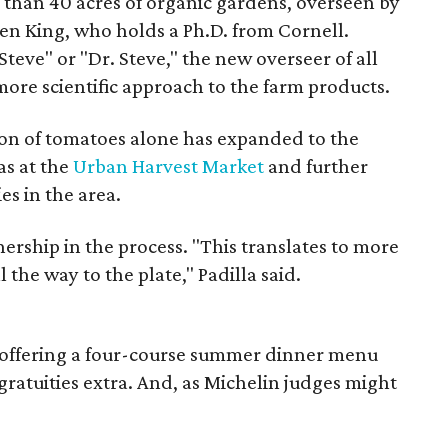
 than 40 acres of organic gardens, overseen by
n King, who holds a Ph.D. from Cornell.
teve" or "Dr. Steve," the new overseer of all
 more scientific approach to the farm products.
on of tomatoes alone has expanded to the
as at the
Urban Harvest Market
and further
es in the area.
nership in the process. "This translates to more
l the way to the plate," Padilla said.
ly offering a four-course summer dinner menu
gratuities extra. And, as Michelin judges might