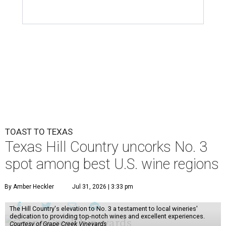
TOAST TO TEXAS
Texas Hill Country uncorks No. 3
spot among best U.S. wine regions
By Amber Heckler
Jul 31, 2026 | 3:33 pm
The Hill Country's elevation to No. 3 a testament to local wineries'
dedication to providing top-notch wines and excellent experiences.
Courtesy of Grape Creek Vineyards