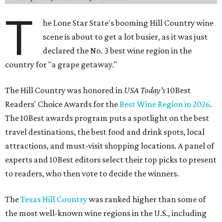
T
he Lone Star State's booming Hill Country wine
scene is about to get a lot busier, as it was just
declared the No. 3 best wine region in the
country for "a grape getaway."
The Hill Country was honored in
USA Today's
10Best
Readers' Choice Awards for the
Best Wine Region in 2026
.
The 10Best awards program puts a spotlight on the best
travel destinations, the best food and drink spots, local
attractions, and must-visit shopping locations. A panel of
experts and 10Best editors select their top picks to present
to readers, who then vote to decide the winners.
The
Texas Hill Country
was ranked higher than some of
the most well-known wine regions in the U.S., including