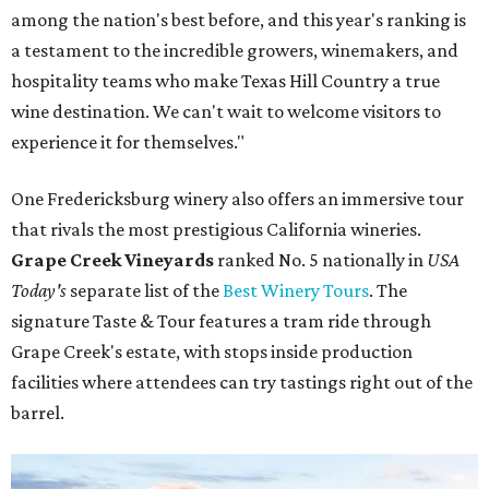
among the nation's best before, and this year's ranking is
a testament to the incredible growers, winemakers, and
hospitality teams who make Texas Hill Country a true
wine destination. We can't wait to welcome visitors to
experience it for themselves."
One Fredericksburg winery also offers an immersive tour
that rivals the most prestigious California wineries.
Grape Creek Vineyards
ranked No. 5 nationally in
USA
Today's
separate list of the
Best Winery Tours
. The
signature Taste & Tour features a tram ride through
Grape Creek's estate, with stops inside production
facilities where attendees can try tastings right out of the
barrel.