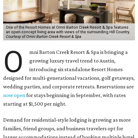
One of the Resort Homes at Omni Barton Creek Resort & Spa features
an open-concept living area with views of the surrounding Hill Country.
Courtesy of Omni Barton Creek Resort & Spa
O
mni Barton Creek Resort & Spa is bringing a
growing luxury travel trend to Austin,
introducing six standalone Resort Homes
designed for multi-generational vacations, golf getaways,
wedding parties, and corporate retreats. Reservations are
now open
for stays beginning in September, with rates
starting at $1,500 per night.
Demand for residential-style lodging is growing as more
families, friend groups, and business travelers opt for
larger accommodations instead of booking multiple hotel