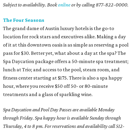
Subject to availability. Book
online
or by calling 877-822-0000.
The Four Seasons
The grand dame of Austin luxury hotels is the go-to
location for rock stars and executives alike. Making a day
of it at this downtown oasis is as simple as reserving a pool
pass for $30. Better yet, what about a day at the spa? The
Spa Daycation package offers a 50-minute spa treatment;
lunch at Trio; and access to the pool, steam room, and
fitness center starting at $175. There is also a spa happy
hour, where you receive $50 off 50- or 80-minute
treatments and a glass of sparkling wine.
Spa Daycation and Pool Day Passes are available Monday
through Friday. Spa happy hour is available Sunday through
Thursday, 4 to 8 pm. For reservations and availability call 512-