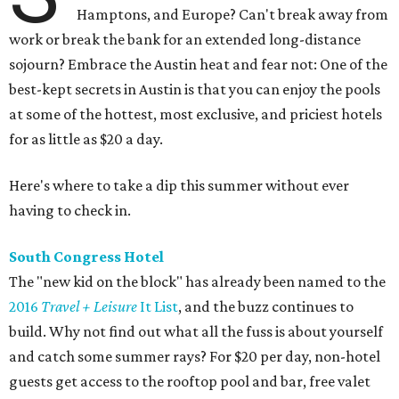
Hamptons, and Europe? Can't break away from
work or break the bank for an extended long-distance
sojourn? Embrace the Austin heat and fear not: One of the
best-kept secrets in Austin is that you can enjoy the pools
at some of the hottest, most exclusive, and priciest hotels
for as little as $20 a day.
Here's where to take a dip this summer without ever
having to check in.
South Congress Hotel
The "new kid on the block" has already been named to the
2016
Travel + Leisure
It List
, and the buzz continues to
build. Why not find out what all the fuss is about yourself
and catch some summer rays? For $20 per day, non-hotel
guests get access to the rooftop pool and bar, free valet