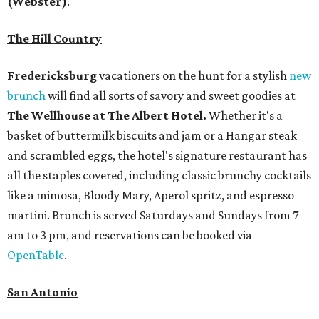
(Webster)
.
The Hill Country
Fredericksburg
vacationers on the hunt for a stylish
new
brunch
will find all sorts of savory and sweet goodies at
The Wellhouse at
The Albert Hotel.
Whether it's a
basket of buttermilk biscuits and jam or a Hangar steak
and scrambled eggs, the hotel's signature restaurant has
all the staples covered, including classic brunchy cocktails
like a mimosa, Bloody Mary, Aperol spritz, and espresso
martini. Brunch is served Saturdays and Sundays from 7
am to 3 pm, and reservations can be booked via
OpenTable
.
San Antonio