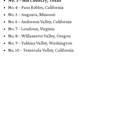
No. 3 – Hill Country, Texas
No. 4 – Paso Robles, California
No. 5 – Augusta, Missouri
No. 6 – Anderson Valley, California
No. 7 – Loudoun, Virginia
No. 8 – Willamette Valley, Oregon
No. 9 – Yakima Valley, Washington
No. 10 – Temecula Valley, California