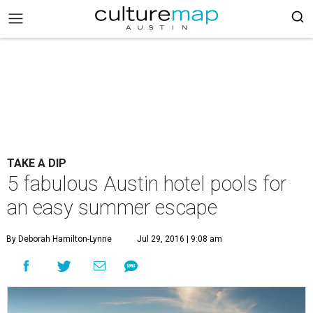
TAKE A DIP
5 fabulous Austin hotel pools for
an easy summer escape
By Deborah Hamilton-Lynne
Jul 29, 2016 | 9:08 am