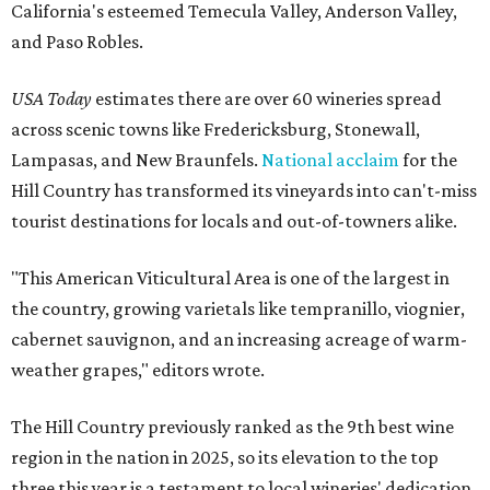
California's esteemed Temecula Valley, Anderson Valley,
and Paso Robles.
USA Today
estimates there are over 60 wineries spread
across scenic towns like Fredericksburg, Stonewall,
Lampasas, and New Braunfels.
National acclaim
for the
Hill Country has transformed its vineyards into can't-miss
tourist destinations for locals and out-of-towners alike.
"This American Viticultural Area is one of the largest in
the country, growing varietals like tempranillo, viognier,
cabernet sauvignon, and an increasing acreage of warm-
weather grapes," editors wrote.
The Hill Country previously ranked as the 9th best wine
region in the nation in 2025, so its elevation to the top
three this year is a testament to local wineries' dedication