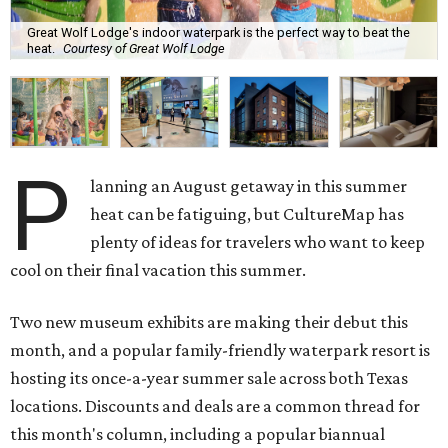
Great Wolf Lodge's indoor waterpark is the perfect way to beat the
heat.
Courtesy of Great Wolf Lodge
P
lanning an August getaway in this summer
heat can be fatiguing, but CultureMap has
plenty of ideas for travelers who want to keep
cool on their final vacation this summer.
Two new museum exhibits are making their debut this
month, and a popular family-friendly waterpark resort is
hosting its once-a-year summer sale across both Texas
locations. Discounts and deals are a common thread for
this month's column, including a popular biannual