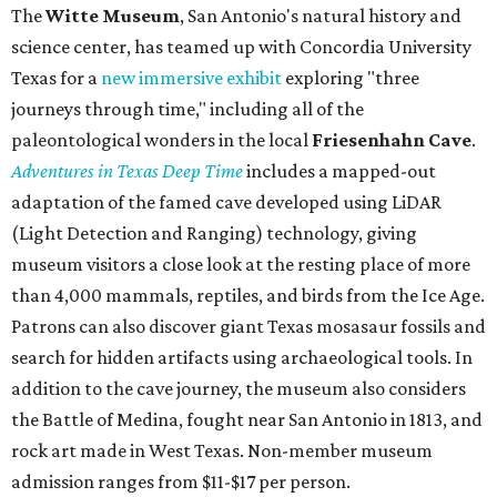
The
Witte Museum
, San Antonio's natural history and
science center, has teamed up with Concordia University
Texas for a
new immersive exhibit
exploring "three
journeys through time," including all of the
paleontological wonders in the local
Friesenhahn Cav
e
.
Adventures in Texas Deep Time
includes a mapped-out
adaptation of the famed cave developed using LiDAR
(Light Detection and Ranging) technology, giving
museum visitors a close look at the resting place of more
than 4,000 mammals, reptiles, and birds from the Ice Age.
Patrons can also discover giant Texas mosasaur fossils and
search for hidden artifacts using archaeological tools. In
addition to the cave journey, the museum also considers
the Battle of Medina, fought near San Antonio in 1813, and
rock art made in West Texas. Non-member museum
admission ranges from $11-$17 per person.