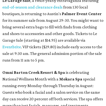
Le Garage Sale
, a twice-yearly extravaganza featuring
end-of-season and clearance deals
from 130 local
boutiques, is returning to Austin's
Palmer Event Center
for its summer sale from August 29-30. You might want to
bring several extra bags to fill with finds from clothing
and shoes to accessories and other goods. Tickets to Le
Garage Sale (starting at $14.95) are available via
Eventbrite
. VIP tickets ($29.80) include early access to the
sale at 9:30 am. The general admission portion of the sale
runs from 11 am to 5 pm.
Omni Barton Creek Resort & Spa
is celebrating
National Wellness Month with a
Mokara Spa
special
running every Monday through Thursday in August:
Guests who book a facial and a salon service on the same
day can receive 20 percent off both services. The spa offers
more than just facials, massages, and treatments.