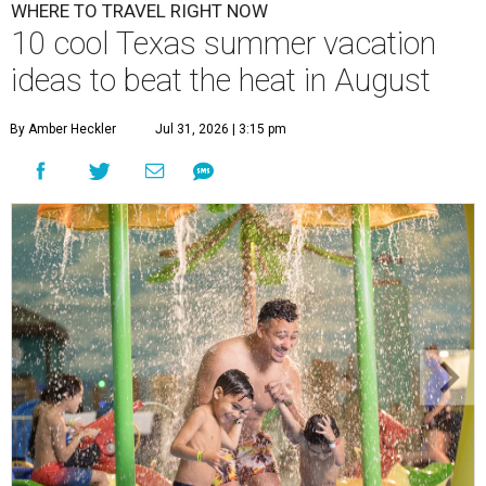
WHERE TO TRAVEL RIGHT NOW
10 cool Texas summer vacation
ideas to beat the heat in August
By Amber Heckler
Jul 31, 2026 | 3:15 pm