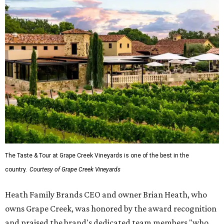
The Taste & Tour at Grape Creek Vineyards is one of the best in the
country.
Courtesy of Grape Creek Vineyards
Heath Family Brands CEO and owner Brian Heath, who
owns Grape Creek, was honored by the award recognition
and praised the brand's dedicated team members "who