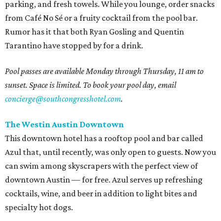
parking, and fresh towels. While you lounge, order snacks
from Café No Sé or a fruity cocktail from the pool bar.
Rumor has it that both Ryan Gosling and Quentin
Tarantino have stopped by for a drink.
Pool passes are available Monday through Thursday, 11 am to
sunset. Space is limited. To book your pool day, email
concierge@southcongresshotel.com
.
The Westin Austin Downtown
This downtown hotel has a rooftop pool and bar called
Azul that, until recently, was only open to guests. Now you
can swim among skyscrapers with the perfect view of
downtown Austin — for free. Azul serves up refreshing
cocktails, wine, and beer in addition to light bites and
specialty hot dogs.