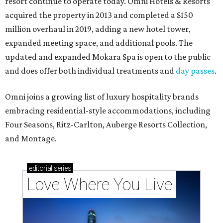
resort continue to operate today. Omni Hotels & Resorts
acquired the property in 2013 and completed a $150
million overhaul in 2019, adding a new hotel tower,
expanded meeting space, and additional pools. The
updated and expanded Mokara Spa is open to the public
and does offer both individual treatments and
day passes
.
Omni joins a growing list of luxury hospitality brands
embracing residential-style accommodations, including
Four Seasons, Ritz-Carlton, Auberge Resorts Collection,
and Montage.
editorial
series
Love Where You Live