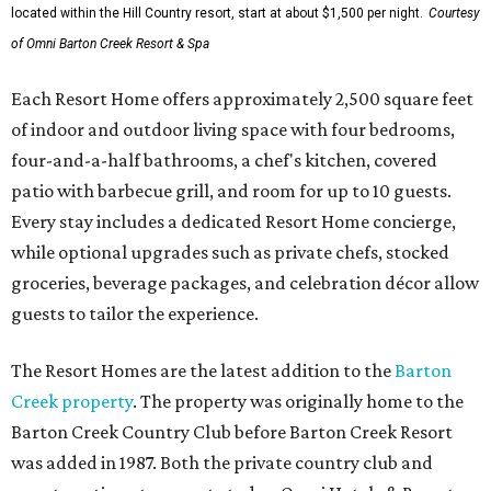
located within the Hill Country resort, start at about $1,500 per night.
Courtesy
of Omni Barton Creek Resort & Spa
Each Resort Home offers approximately 2,500 square feet
of indoor and outdoor living space with four bedrooms,
four-and-a-half bathrooms, a chef's kitchen, covered
patio with barbecue grill, and room for up to 10 guests.
Every stay includes a dedicated Resort Home concierge,
while optional upgrades such as private chefs, stocked
groceries, beverage packages, and celebration décor allow
guests to tailor the experience.
The Resort Homes are the latest addition to the
Barton
Creek property
. The property was originally home to the
Barton Creek Country Club before Barton Creek Resort
was added in 1987. Both the private country club and