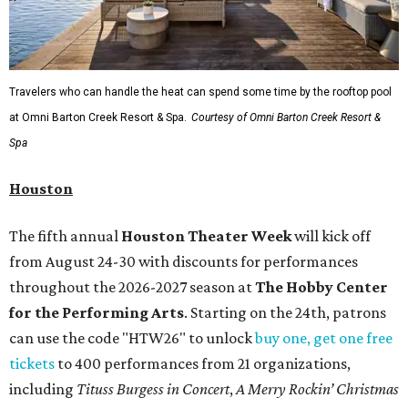
Travelers who can handle the heat can spend some time by the rooftop pool
at Omni Barton Creek Resort & Spa.
Courtesy of Omni Barton Creek Resort &
Spa
Houston
The fifth annual
Houston Theater Week
will kick off
from August 24-30 with discounts for performances
throughout the 2026-2027 season at
The Hobby Center
for the Performing Arts
. Starting on the 24th, patrons
can use the code "HTW26" to unlock
buy one, get one free
tickets
to 400 performances from 21 organizations,
including
Tituss Burgess in Concert
,
A Merry Rockin’ Christmas