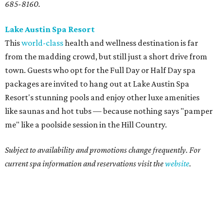
685-8160.
Lake Austin Spa Resort
This
world-class
health and wellness destination is far
from the madding crowd, but still just a short drive from
town. Guests who opt for the Full Day or Half Day spa
packages are invited to hang out at Lake Austin Spa
Resort's stunning pools and enjoy other luxe amenities
like saunas and hot tubs — because nothing says "pamper
me" like a poolside session in the Hill Country.
Subject to availability and promotions change frequently. For
current spa information and reservations visit the
website
.