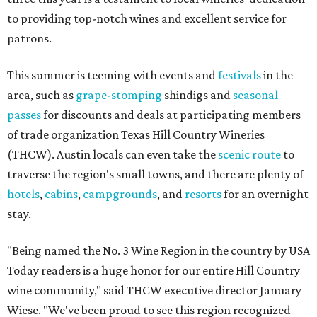
to providing top-notch wines and excellent service for
patrons.
This summer is teeming with events and
festivals
in the
area, such as
grape-stomping
shindigs and
seasonal
passes
for discounts and deals at participating members
of trade organization Texas Hill Country Wineries
(THCW). Austin locals can even take the
scenic route
to
traverse the region's small towns, and there are plenty of
hotels
,
cabins
,
campgrounds
, and
resorts
for an overnight
stay.
"Being named the No. 3 Wine Region in the country by USA
Today readers is a huge honor for our entire Hill Country
wine community," said THCW executive director January
Wiese. "We've been proud to see this region recognized