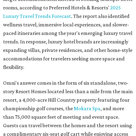
rooms, according to Preferred Hotels & Resorts'
2025
Luxury Travel Trends Forecast
. The report also identified
wellness travel, immersive local experiences, and slower-
paced itineraries among the year's emerging luxury travel
trends. In response, luxury hotel brands are increasingly
expanding villas, private residences, and other home-style
accommodations for travelers seeking more space and
flexibility.
Omni's answer comes in the form of six standalone, two-
story Resort Homes located less than a mile from the main
resort, a 4,000-acre Hill Country property featuring four
championship golf courses, the
Mokara Spa
, and more
than 75,000 square feet of meeting and event space.
Guests can travel between the homes and the resort using
a complimentary six-seat golf cart while enjoying access