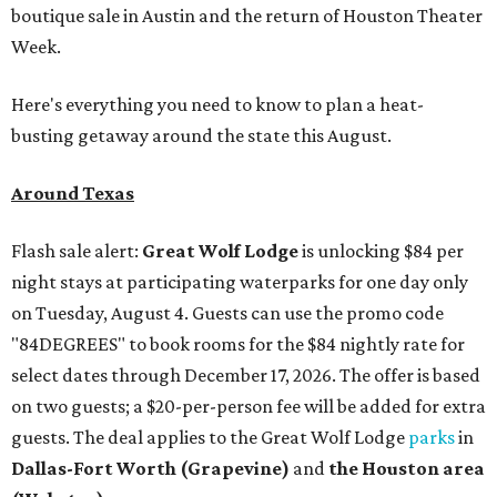
boutique sale in Austin and the return of Houston Theater
Week.
Here's everything you need to know to plan a heat-
busting getaway around the state this August.
Around Texas
Flash sale alert:
Great Wolf Lodge
is unlocking $84 per
night stays at participating waterparks for one day only
on Tuesday, August 4. Guests can use the promo code
"84DEGREES" to book rooms for the $84 nightly rate for
select dates through December 17, 2026. The offer is based
on two guests; a $20-per-person fee will be added for extra
guests. The deal applies to the Great Wolf Lodge
parks
in
Dallas-Fort Worth
(Grapevine)
and
the Houston area