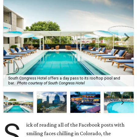
South Congress Hotel offers a day pass to its rooftop pool and
bar.
Photo courtesy of South Congress Hotel
S
ick of reading all of the Facebook posts with
smiling faces chilling in Colorado, the