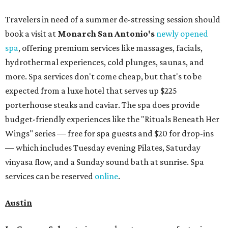
Travelers in need of a summer de-stressing session should
book a visit at
Monarch San Antonio's
newly opened
spa
, offering premium services like massages, facials,
hydrothermal experiences, cold plunges, saunas, and
more. Spa services don't come cheap, but that's to be
expected from a luxe hotel that serves up $225
porterhouse steaks and caviar. The spa does provide
budget-friendly experiences like the "Rituals Beneath Her
Wings" series — free for spa guests and $20 for drop-ins
— which includes Tuesday evening Pilates, Saturday
vinyasa flow, and a Sunday sound bath at sunrise. Spa
services can be reserved
online
.
Austin