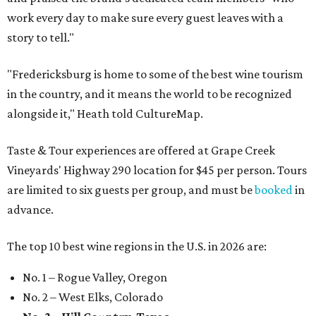
work every day to make sure every guest leaves with a
story to tell."
"Fredericksburg is home to some of the best wine tourism
in the country, and it means the world to be recognized
alongside it," Heath told CultureMap.
Taste & Tour experiences are offered at Grape Creek
Vineyards' Highway 290 location for $45 per person. Tours
are limited to six guests per group, and must be
booked
in
advance.
The top 10 best wine regions in the U.S. in 2026 are:
No. 1 – Rogue Valley, Oregon
No. 2 – West Elks, Colorado