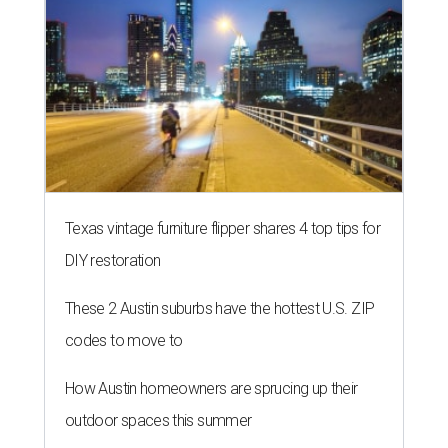
Texas vintage furniture flipper shares 4 top tips for
DIY restoration
These 2 Austin suburbs have the hottest U.S. ZIP
codes to move to
How Austin homeowners are sprucing up their
outdoor spaces this summer