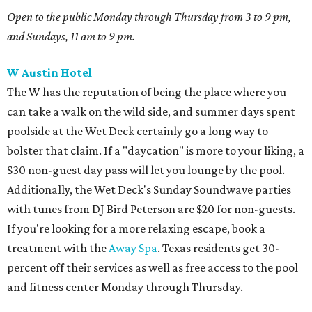
Open to the public
Monday through Thursday from 3 to 9 pm,
and
Sundays, 11 am to 9 pm.
W Austin Hotel
The W has the reputation of being the place where you
can take a walk on the wild side, and summer days spent
poolside at the Wet Deck certainly go a long way to
bolster that claim. If a "daycation" is more to your liking, a
$30 non-guest day pass will let you lounge by the pool.
Additionally, the Wet Deck's Sunday Soundwave parties
with tunes from DJ Bird Peterson are $20 for non-guests.
If you're looking for a more relaxing escape, book a
treatment with the
Away Spa
. Texas residents get 30-
percent off their services as well as free access to the pool
and fitness center Monday through Thursday.