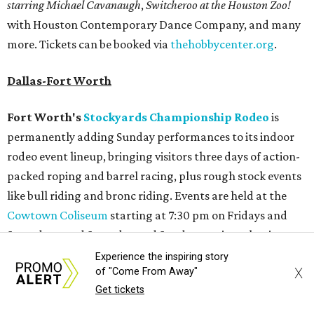
starring Michael Cavanaugh
,
Switcheroo at the Houston Zoo!
with Houston Contemporary Dance Company, and many
more. Tickets can be booked via
thehobbycenter.org
.
Dallas-Fort Worth
Fort Worth's
Stockyards Championship Rodeo
is
permanently adding Sunday performances to its indoor
rodeo event lineup, bringing visitors three days of action-
packed roping and barrel racing, plus rough stock events
like bull riding and bronc riding. Events are held at the
Cowtown Coliseum
starting at 7:30 pm on Fridays and
Saturdays, and Saturday and Sunday matinees begin at
1:30 pm. Ticket prices vary depending on dates and times.
Experience the inspiring story
X
of "Come From Away"
A
new patriotic exhibition
featuring one of America's most
Get tickets
recognizable symbols is coming to the
Amon Carter