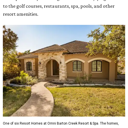
to the golf courses, restaurants, spa, pools, and other
resort amenities.
One of six Resort Homes at Omni Barton Creek Resort & Spa. The homes,