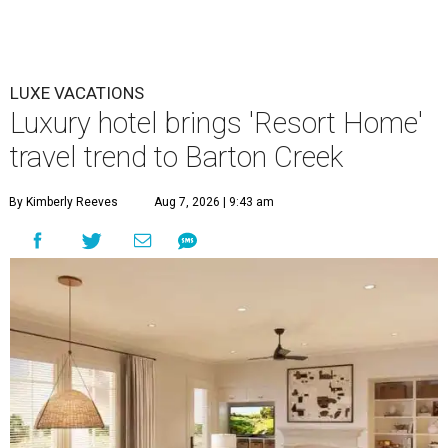
LUXE VACATIONS
Luxury hotel brings 'Resort Home'
travel trend to Barton Creek
By Kimberly Reeves
Aug 7, 2026 | 9:43 am