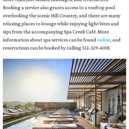
Booking a service also grants access to a rooftop pool
overlooking the scenic Hill Country, and there are many
relaxing places to lounge while enjoying light bites and
sips from the accompanying Spa Creek Café. More
information about spa services can be found
online
, and
reservations can be booked by calling 512-329-4018.