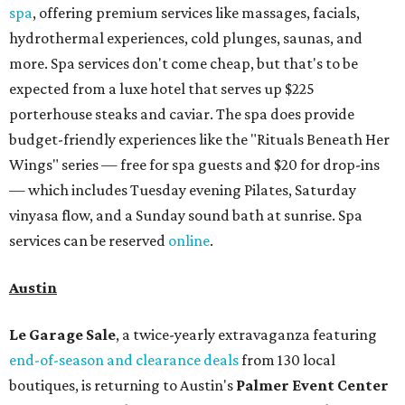
spa
, offering premium services like massages, facials,
hydrothermal experiences, cold plunges, saunas, and
more. Spa services don't come cheap, but that's to be
expected from a luxe hotel that serves up $225
porterhouse steaks and caviar. The spa does provide
budget-friendly experiences like the "Rituals Beneath Her
Wings" series — free for spa guests and $20 for drop-ins
— which includes Tuesday evening Pilates, Saturday
vinyasa flow, and a Sunday sound bath at sunrise. Spa
services can be reserved
online
.
Austin
Le Garage Sale
, a twice-yearly extravaganza featuring
end-of-season and clearance deals
from 130 local
boutiques, is returning to Austin's
Palmer Event Center