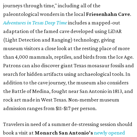
journeys through time," including all of the
paleontological wonders in the local
Friesenhahn Cav
e
.
Adventures in Texas Deep Time
includes a mapped-out
adaptation of the famed cave developed using LiDAR
(Light Detection and Ranging) technology, giving
museum visitors a close look at the resting place of more
than 4,000 mammals, reptiles, and birds from the Ice Age.
Patrons can also discover giant Texas mosasaur fossils and
search for hidden artifacts using archaeological tools. In
addition to the cave journey, the museum also considers
the Battle of Medina, fought near San Antonio in 1813, and
rock art made in West Texas. Non-member museum
admission ranges from $11-$17 per person.
Travelers in need of a summer de-stressing session should
book a visit at
Monarch San Antonio's
newly opened