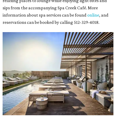
relaxing places to lounge while enjoying light bites and
sips from the accompanying Spa Creek Café. More
information about spa services can be found
online
, and
reservations can be booked by calling 512-329-4018.