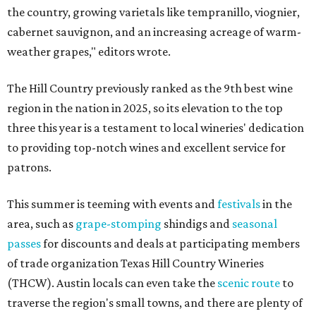
the country, growing varietals like tempranillo, viognier,
cabernet sauvignon, and an increasing acreage of warm-
weather grapes," editors wrote.
The Hill Country previously ranked as the 9th best wine
region in the nation in 2025, so its elevation to the top
three this year is a testament to local wineries' dedication
to providing top-notch wines and excellent service for
patrons.
This summer is teeming with events and
festivals
in the
area, such as
grape-stomping
shindigs and
seasonal
passes
for discounts and deals at participating members
of trade organization Texas Hill Country Wineries
(THCW). Austin locals can even take the
scenic route
to
traverse the region's small towns, and there are plenty of