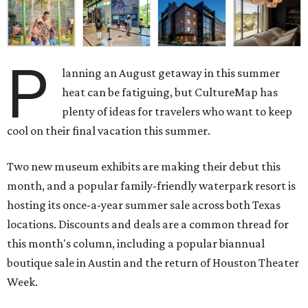
P
lanning an August getaway in this summer
heat can be fatiguing, but CultureMap has
plenty of ideas for travelers who want to keep
cool on their final vacation this summer.
Two new museum exhibits are making their debut this
month, and a popular family-friendly waterpark resort is
hosting its once-a-year summer sale across both Texas
locations. Discounts and deals are a common thread for
this month's column, including a popular biannual
boutique sale in Austin and the return of Houston Theater
Week.