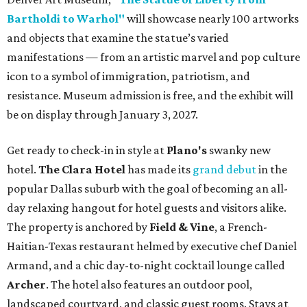
Bartholdi to Warhol"
will showcase nearly 100 artworks
and objects that examine the statue’s varied
manifestations — from an artistic marvel and pop culture
icon to a symbol of immigration, patriotism, and
resistance. Museum admission is free, and the exhibit will
be on display through January 3, 2027.
Get ready to check-in in style at
Plano's
swanky new
hotel.
The Clara Hotel
has made its
grand debut
in the
popular Dallas suburb with the goal of becoming an all-
day relaxing hangout for hotel guests and visitors alike.
The property is anchored by
Field & Vine
, a French-
Haitian-Texas restaurant helmed by executive chef Daniel
Armand, and a chic day-to-night cocktail lounge called
Archer
. The hotel also features an outdoor pool,
landscaped courtyard, and classic guest rooms. Stays at