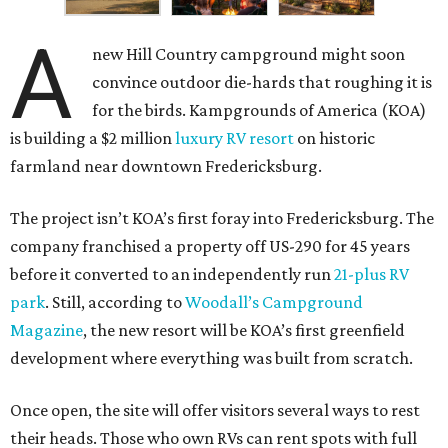
A
new Hill Country campground might soon
convince outdoor die-hards that roughing it is
for the birds. Kampgrounds of America (KOA)
is building a $2 million
luxury RV resort
on historic
farmland near downtown Fredericksburg.
The project isn’t KOA’s first foray into Fredericksburg. The
company franchised a property off US-290 for 45 years
before it converted to an independently run
21-plus RV
park
. Still, according to
Woodall’s Campground
Magazine
, the new resort will be KOA’s first greenfield
development where everything was built from scratch.
Once open, the site will offer visitors several ways to rest
their heads. Those who own RVs can rent spots with full