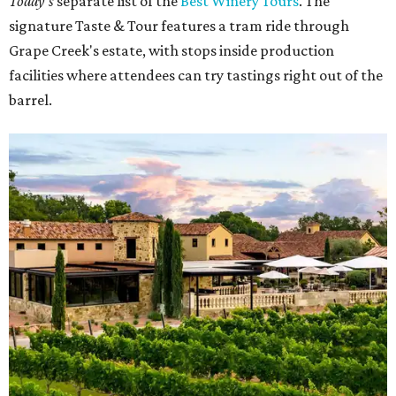
Today's
separate list of the
Best Winery Tours
. The
signature Taste & Tour features a tram ride through
Grape Creek's estate, with stops inside production
facilities where attendees can try tastings right out of the
barrel.