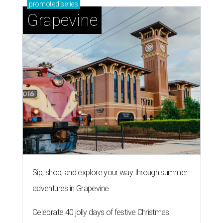
promoted
series
Grapevine
Sip, shop, and explore your way through summer
adventures in Grapevine
Celebrate 40 jolly days of festive Christmas