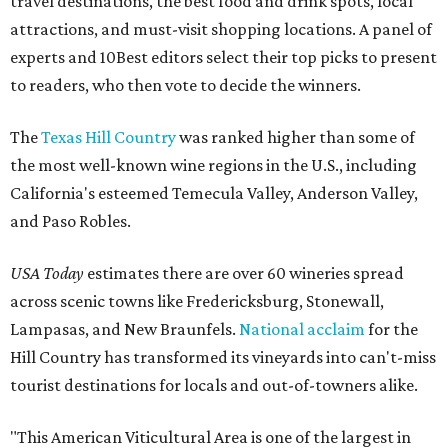
travel destinations, the best food and drink spots, local
attractions, and must-visit shopping locations. A panel of
experts and 10Best editors select their top picks to present
to readers, who then vote to decide the winners.
The
Texas Hill Country
was ranked higher than some of
the most well-known wine regions in the U.S., including
California's esteemed Temecula Valley, Anderson Valley,
and Paso Robles.
USA Today
estimates there are over 60 wineries spread
across scenic towns like Fredericksburg, Stonewall,
Lampasas, and New Braunfels.
National acclaim
for the
Hill Country has transformed its vineyards into can't-miss
tourist destinations for locals and out-of-towners alike.
"This American Viticultural Area is one of the largest in