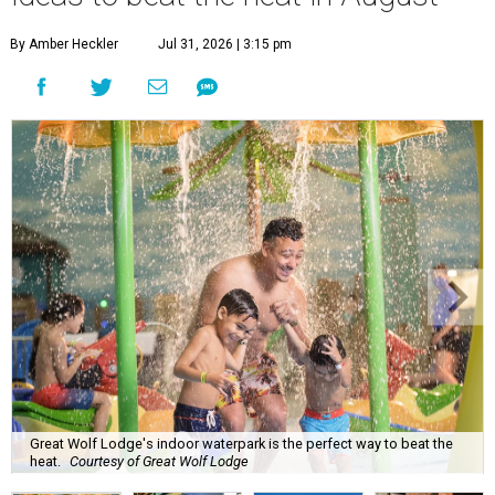
By Amber Heckler
Jul 31, 2026 | 3:15 pm
Great Wolf Lodge's indoor waterpark is the perfect way to beat the
heat.
Courtesy of Great Wolf Lodge