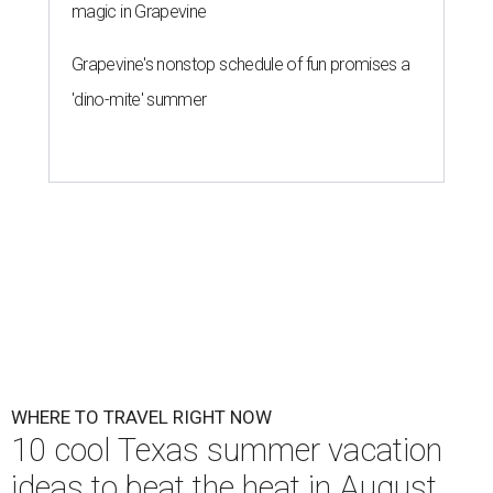
magic in Grapevine
Grapevine's nonstop schedule of fun promises a
'dino-mite' summer
WHERE TO TRAVEL RIGHT NOW
10 cool Texas summer vacation
ideas to beat the heat in August