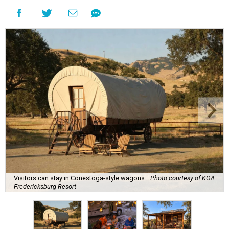
Visitors can stay in Conestoga-style wagons.
Photo courtesy of KOA
Fredericksburg Resort