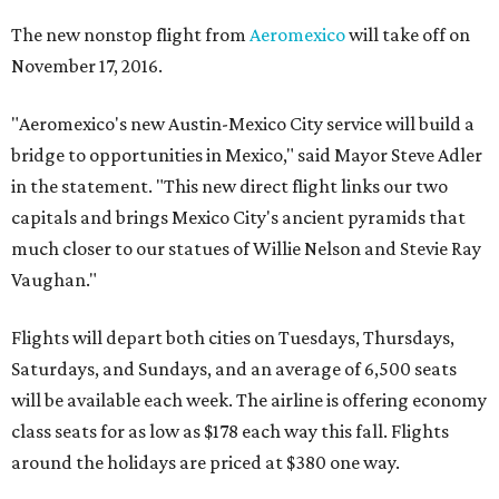
The new nonstop flight from
Aeromexico
will take off on
November 17, 2016.
"Aeromexico's new Austin-Mexico City service will build a
bridge to opportunities in Mexico," said Mayor Steve Adler
in the statement. "This new direct flight links our two
capitals and brings Mexico City's ancient pyramids that
much closer to our statues of Willie Nelson and Stevie Ray
Vaughan."
Flights will depart both cities on Tuesdays, Thursdays,
Saturdays, and Sundays, and an average of 6,500 seats
will be available each week. The airline is offering economy
class seats for as low as $178 each way this fall. Flights
around the holidays are priced at $380 one way.