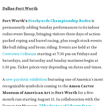
Dallas-Fort Worth
Fort Worth's
Stockyards Championship Rodeo
is
permanently adding Sunday performances to its indoor
rodeo event lineup, bringing visitors three days of action-
packed roping and barrel racing, plus rough stock events
like bull riding and bronc riding. Events are held at the
Cowtown Coliseum
starting at 7:30 pm on Fridays and
Saturdays, and Saturday and Sunday matinees begin at
1:30 pm. Ticket prices vary depending on dates and times.
A
new patriotic exhibition
featuring one of America's most
recognizable symbols is coming to the
Amon Carter
Museum of American Art
in
Fort Worth
for a five-
month run starting August 15. In collaboration with the
Denver Art Museum,
"The Statue of Liberty from