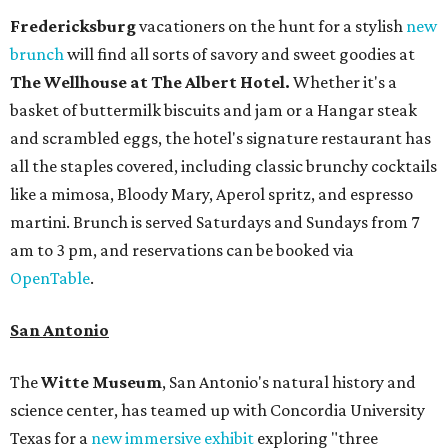
Fredericksburg
vacationers on the hunt for a stylish
new
brunch
will find all sorts of savory and sweet goodies at
The Wellhouse at
The Albert Hotel.
Whether it's a
basket of buttermilk biscuits and jam or a Hangar steak
and scrambled eggs, the hotel's signature restaurant has
all the staples covered, including classic brunchy cocktails
like a mimosa, Bloody Mary, Aperol spritz, and espresso
martini. Brunch is served Saturdays and Sundays from 7
am to 3 pm, and reservations can be booked via
OpenTable
.
San Antonio
The
Witte Museum
, San Antonio's natural history and
science center, has teamed up with Concordia University
Texas for a
new immersive exhibit
exploring "three