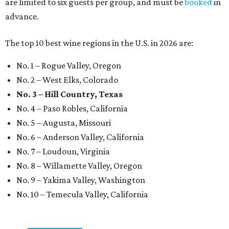
are limited to six guests per group, and must be
booked
in
advance.
The top 10 best wine regions in the U.S. in 2026 are:
No. 1 – Rogue Valley, Oregon
No. 2 – West Elks, Colorado
No. 3 – Hill Country, Texas
No. 4 – Paso Robles, California
No. 5 – Augusta, Missouri
No. 6 – Anderson Valley, California
No. 7 – Loudoun, Virginia
No. 8 – Willamette Valley, Oregon
No. 9 – Yakima Valley, Washington
No. 10 – Temecula Valley, California