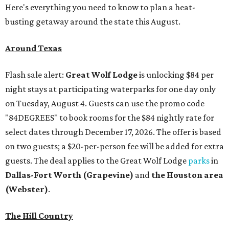
Here's everything you need to know to plan a heat-
busting getaway around the state this August.
Around Texas
Flash sale alert:
Great Wolf Lodge
is unlocking $84 per
night stays at participating waterparks for one day only
on Tuesday, August 4. Guests can use the promo code
"84DEGREES" to book rooms for the $84 nightly rate for
select dates through December 17, 2026. The offer is based
on two guests; a $20-per-person fee will be added for extra
guests. The deal applies to the Great Wolf Lodge
parks
in
Dallas-Fort Worth
(Grapevine)
and
the Houston area
(Webster)
.
The Hill Country