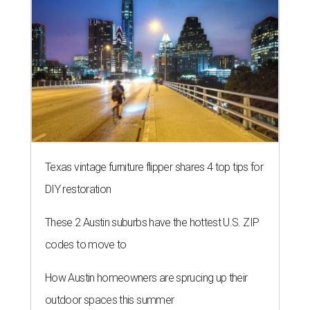
HOME FOR THE WEEKEND
Hill Country BBQ and music
festival unveils early 2026
pitmaster lineup
By Brianna Caleri
Jul 22, 2026 | 5:54 pm