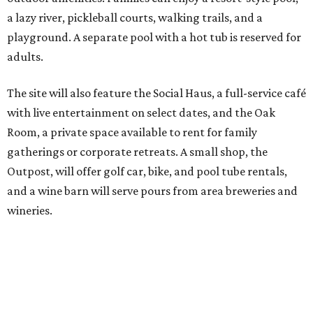
wineries.
Although newly filed project details with the Texas
Department of Licensing and Regulation say the build-
out won’t be finished until early October, the resort is
advertising a soft opening on September 1. KOA did not
immediately return a request for further details.
editorial
series
Love Where You Live