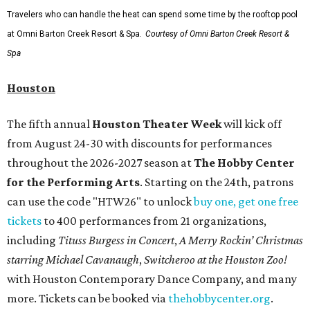
Travelers who can handle the heat can spend some time by the rooftop pool
at Omni Barton Creek Resort & Spa.
Courtesy of Omni Barton Creek Resort &
Spa
Houston
The fifth annual
Houston Theater Week
will kick off
from August 24-30 with discounts for performances
throughout the 2026-2027 season at
The Hobby Center
for the Performing Arts
. Starting on the 24th, patrons
can use the code "HTW26" to unlock
buy one, get one free
tickets
to 400 performances from 21 organizations,
including
Tituss Burgess in Concert
,
A Merry Rockin’ Christmas
starring Michael Cavanaugh
,
Switcheroo at the Houston Zoo!
with Houston Contemporary Dance Company, and many
more. Tickets can be booked via
thehobbycenter.org
.