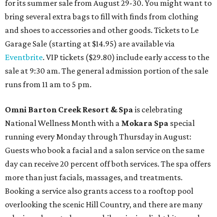
for its summer sale from August 29-30. You might want to
bring several extra bags to fill with finds from clothing
and shoes to accessories and other goods. Tickets to Le
Garage Sale (starting at $14.95) are available via
Eventbrite
. VIP tickets ($29.80) include early access to the
sale at 9:30 am. The general admission portion of the sale
runs from 11 am to 5 pm.
Omni Barton Creek Resort & Spa
is celebrating
National Wellness Month with a
Mokara Spa
special
running every Monday through Thursday in August:
Guests who book a facial and a salon service on the same
day can receive 20 percent off both services. The spa offers
more than just facials, massages, and treatments.
Booking a service also grants access to a rooftop pool
overlooking the scenic Hill Country, and there are many