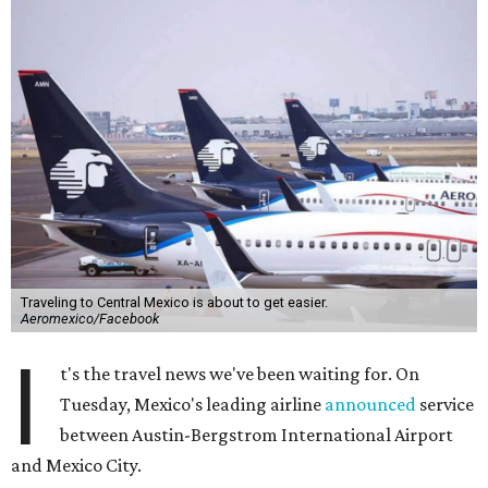
Traveling to Central Mexico is about to get easier.
Aeromexico/Facebook
I
t's the travel news we've been waiting for. On
Tuesday, Mexico's leading airline
announced
service
between Austin-Bergstrom International Airport
and Mexico City.