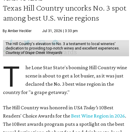
Texas Hill Country uncorks No. 3 spot
among best U.S. wine regions
By Amber Heckler
Jul 31, 2026 | 3:33 pm
The Hill Country's elevation to No. 3 a testament to local wineries'
dedication to providing top-notch wines and excellent experiences.
Courtesy of Grape Creek Vineyards
T
he Lone Star State's booming Hill Country wine
scene is about to get a lot busier, as it was just
declared the No. 3 best wine region in the
country for "a grape getaway."
The Hill Country was honored in
USA Today's
10Best
Readers' Choice Awards for the
Best Wine Region in 2026
.
The 10Best awards program puts a spotlight on the best