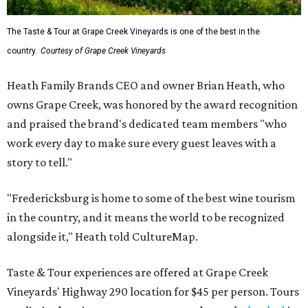
The Taste & Tour at Grape Creek Vineyards is one of the best in the
country.
Courtesy of Grape Creek Vineyards
Heath Family Brands CEO and owner Brian Heath, who
owns Grape Creek, was honored by the award recognition
and praised the brand's dedicated team members "who
work every day to make sure every guest leaves with a
story to tell."
"Fredericksburg is home to some of the best wine tourism
in the country, and it means the world to be recognized
alongside it," Heath told CultureMap.
Taste & Tour experiences are offered at Grape Creek
Vineyards' Highway 290 location for $45 per person. Tours