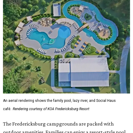
An aerial rendering shows the family pool, lazy river, and Social Haus
café.
Rendering courtesy of KOA Fredericksburg Resort
The Fredericksburg campgrounds are packed with
outdoor amenities. Families can enjoy a resort-style pool,
a lazy river, pickleball courts, walking trails, and a
playground. A separate pool with a hot tub is reserved for
adults.
The site will also feature the Social Haus, a full-service café
with live entertainment on select dates, and the Oak
Room, a private space available to rent for family
gatherings or corporate retreats. A small shop, the
Outpost, will offer golf car, bike, and pool tube rentals,
and a wine barn will serve pours from area breweries and