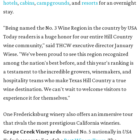
hotels
,
cabins
,
campgrounds
, and
resorts
for an overnight
stay.
"Being named the No. 3 Wine Region in the country by USA
Today readers is a huge honor for our entire Hill Country
wine community," said THCW executive director January
Wiese. "We've been proud to see this region recognized
among the nation's best before, and this year's ranking is
a testament to the incredible growers, winemakers, and
hospitality teams who make Texas Hill Country a true
wine destination. We can't wait to welcome visitors to
experience it for themselves."
One Fredericksburg winery also offers an immersive tour
that rivals the most prestigious California wineries.
Grape Creek Vineyards
ranked No. 5 nationally in
USA