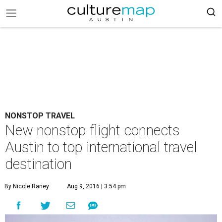
NONSTOP TRAVEL
New nonstop flight connects
Austin to top international travel
destination
By Nicole Raney
Aug 9, 2016 | 3:54 pm