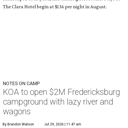
The Clara Hotel begin at $136 per night in August.
NOTES ON CAMP
KOA to open $2M Fredericksburg
campground with lazy river and
wagons
By Brandon Watson
Jul 29, 2026 | 11:47 am