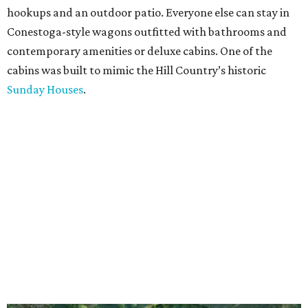
hookups and an outdoor patio. Everyone else can stay in
Conestoga-style wagons outfitted with bathrooms and
contemporary amenities or deluxe cabins. One of the
cabins was built to mimic the Hill Country’s historic
Sunday Houses
.