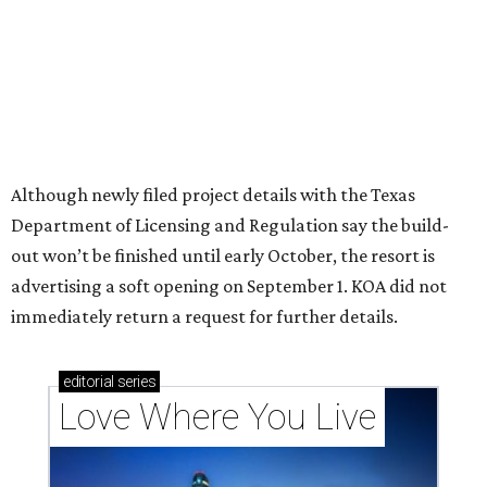
Texas vintage furniture flipper shares 4 top tips for
DIY restoration
These 2 Austin suburbs have the hottest U.S. ZIP
codes to move to
How Austin homeowners are sprucing up their
outdoor spaces this summer