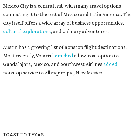
Mexico City is a central hub with many travel options
connecting it to the rest of Mexico and Latin America. The
city itself offers a wide array of business opportunities,
cultural explorations
, and culinary adventures.
Austin has a growing list of nonstop flight destinations.
Most recently, Volaris
launched
a low-cost option to
Guadalajara, Mexico, and Southwest Airlines
added
nonstop service to Albuquerque, New Mexico.
TOAST TO TEXAS