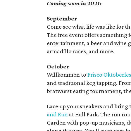
Coming soon in 2021:
September
Come see what life was like for 
The free event offers something f
entertainment, a beer and wine g
armadillo races, and more.
October
Willkommen to
Frisco Oktoberfes
and traditional keg tapping. From
bratwurst eating tournament, the
Lace up your sneakers and bring 
and Run
at Hall Park. The run ro
Garden with pop-up musicians, dan
along the way. You'll even pass by