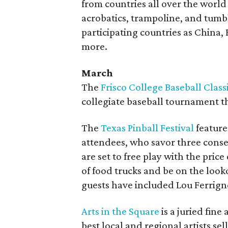
from countries all over the world
acrobatics, trampoline, and tumb
participating countries as China,
more.
March
The
Frisco College Baseball Class
collegiate baseball tournament th
The
Texas Pinball Festival
feature
attendees, who savor three conse
are set to free play with the pric
of food trucks and be on the looko
guests have included Lou Ferrign
Arts in the Square
is a juried fine 
best local and regional artists se