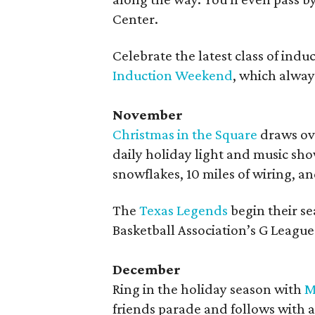
Center.
Celebrate the latest class of ind
Induction Weekend
, which always
November
Christmas in the Square
draws ove
daily holiday light and music sho
snowflakes, 10 miles of wiring, an
The
Texas Legends
begin their s
Basketball Association’s G League 
December
Ring in the holiday season with
M
friends parade and follows with a 