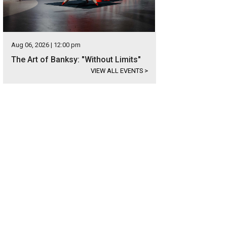
Aug 06, 2026 | 12:00 pm
The Art of Banksy: "Without Limits"
VIEW ALL EVENTS
>
 Texas Pinball Festival draws collectors from all over.
Photo courtesy of Visit F