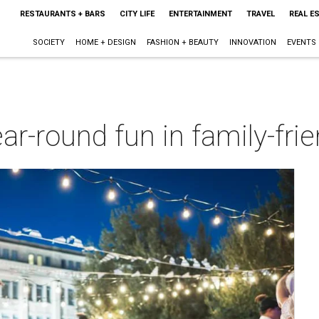
RESTAURANTS + BARS
CITY LIFE
ENTERTAINMENT
TRAVEL
REAL E
SOCIETY
HOME + DESIGN
FASHION + BEAUTY
INNOVATION
EVENTS
ar-round fun in family-frie
m