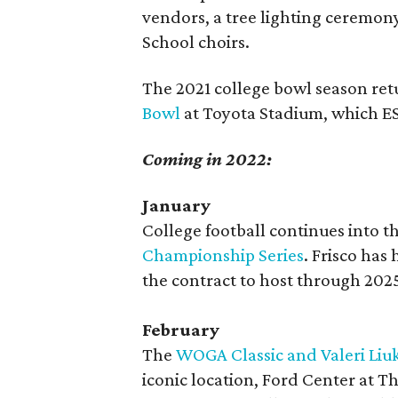
vendors, a tree lighting ceremon
School choirs.
The 2021 college bowl season retu
Bowl
at Toyota Stadium, which ESP
Coming in 2022:
January
College football continues into 
Championship Series
. Frisco has
the contract to host through 202
February
The
WOGA Classic and Valeri Liuk
iconic location, Ford Center at Th