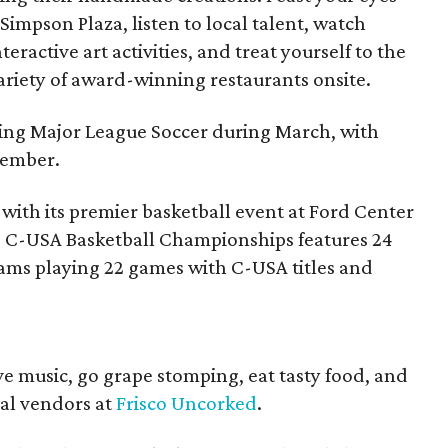
 Simpson Plaza, listen to local talent, watch
eractive art activities, and treat yourself to the
variety of award-winning restaurants onsite.
iting Major League Soccer during March, with
vember.
 with its premier basketball event at Ford Center
ve C-USA Basketball Championships features 24
ams playing 22 games with C-USA titles and
live music, go grape stomping, eat tasty food, and
cal vendors at
Frisco Uncorked
.