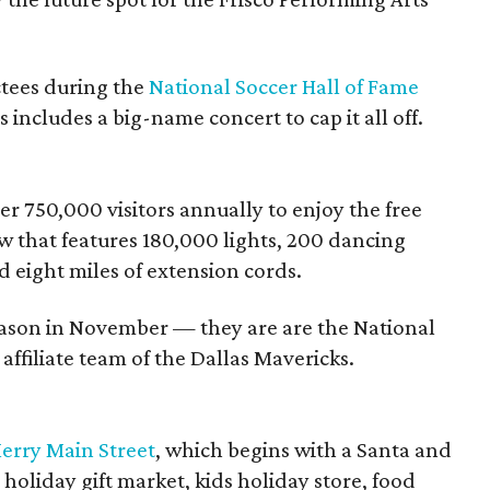
uctees during the
National Soccer Hall of Fame
 includes a big-name concert to cap it all off.
r 750,000 visitors annually to enjoy the free
w that features 180,000 lights, 200 dancing
d eight miles of extension cords.
eason in November — they are are the National
affiliate team of the Dallas Mavericks.
erry Main Street
, which begins with a Santa and
holiday gift market, kids holiday store, food