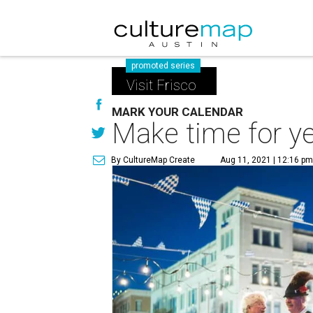
promoted series
Visit Frisco
MARK YOUR CALENDAR
Make time for ye
By CultureMap Create
Aug 11, 2021 | 12:16 p