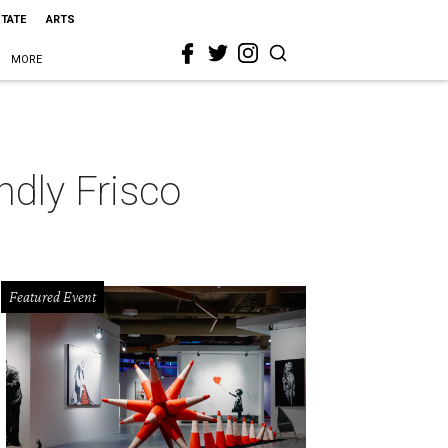
STATE
ARTS
MORE
ndly Frisco
Featured Event