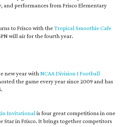
y, and performances from Frisco Elementary
rns to Frisco with the
Tropical Smoothie Cafe
N will air for the fourth year.
the new year with
NCAA Division I Football
 hosted the game every year since 2009 and has
5.
in Invitational
is four great competitions in one
e Star in Frisco. It brings together competitors