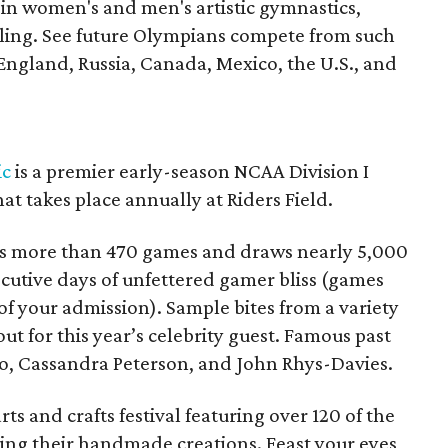
 in women's and men's artistic gymnastics,
ling. See future Olympians compete from such
 England, Russia, Canada, Mexico, the U.S., and
ic
is a premier early-season NCAA Division I
at takes place annually at Riders Field.
s more than 470 games and draws nearly 5,000
cutive days of unfettered gamer bliss (games
e of your admission). Sample bites from a variety
ut for this year’s celebrity guest. Famous past
o, Cassandra Peterson, and John Rhys-Davies.
arts and crafts festival featuring over 120 of the
lling their handmade creations. Feast your eyes