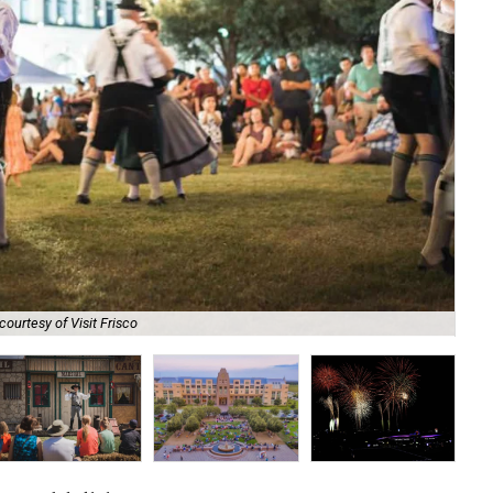
courtesy of Visit Frisco
The