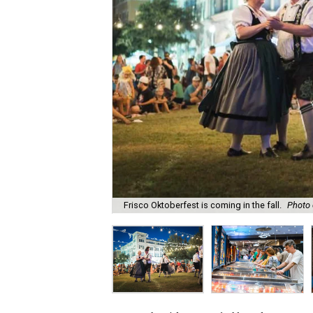
Frisco Oktoberfest is coming in the fall.
Photo 