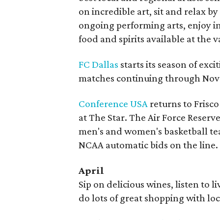
on incredible art, sit and relax by
ongoing performing arts, enjoy int
food and spirits available at the 
FC Dallas
starts its season of exc
matches continuing through No
Conference USA
returns to Frisco
at The Star. The Air Force Reser
men's and women's basketball te
NCAA automatic bids on the line.
April
Sip on delicious wines, listen to 
do lots of great shopping with lo