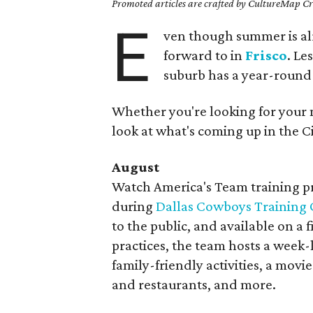
Promoted articles are crafted by CultureMap Cre
E
ven though summer is al
forward to in
Frisco
. Le
suburb has a year-round 
Whether you're looking for your 
look at what's coming up in the Ci
August
Watch America's Team training pra
during
Dallas Cowboys Training
to the public, and available on a f
practices, the team hosts a week-
family-friendly activities, a movie
and restaurants, and more.