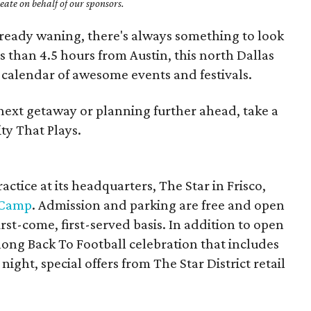
ate on behalf of our sponsors.
ready waning, there's always something to look
ss than 4.5 hours from Austin, this north Dallas
calendar of awesome events and festivals.
next getaway or planning further ahead, take a
ty That Plays.
ctice at its headquarters, The Star in Frisco,
 Camp
. Admission and parking are free and open
irst-come, first-served basis. In addition to open
long Back To Football celebration that includes
 night, special offers from The Star District retail