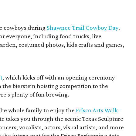
the cowboys during
Shawnee Trail Cowboy Day
.
or everyone, including food trucks, live
arden, costumed photos, kids crafts and games,
t
, which kicks off with an opening ceremony
 the bierstein hoisting competition to the
re's plenty of fun brewing.
the whole family to enjoy the
Frisco Arts Walk
ute takes you through the scenic Texas Sculpture
cers, vocalists, actors, visual artists, and more
 the future spot for the Frisco Performing Arts