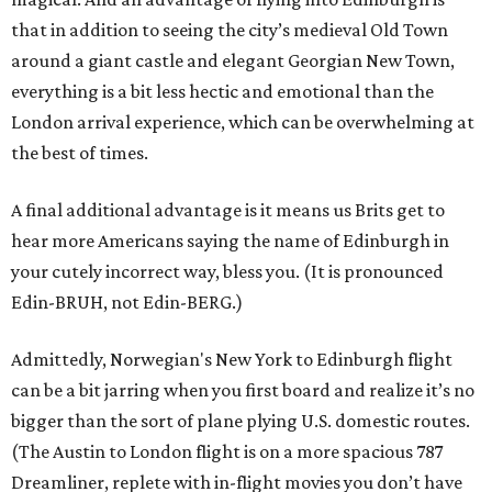
that in addition to seeing the city’s medieval Old Town
around a giant castle and elegant Georgian New Town,
everything is a bit less hectic and emotional than the
London arrival experience, which can be overwhelming at
the best of times.
A final additional advantage is it means us Brits get to
hear more Americans saying the name of Edinburgh in
your cutely incorrect way, bless you. (It is pronounced
Edin-BRUH, not Edin-BERG.)
Admittedly, Norwegian's New York to Edinburgh flight
can be a bit jarring when you first board and realize it’s no
bigger than the sort of plane plying U.S. domestic routes.
(The Austin to London flight is on a more spacious 787
Dreamliner, replete with in-flight movies you don’t have