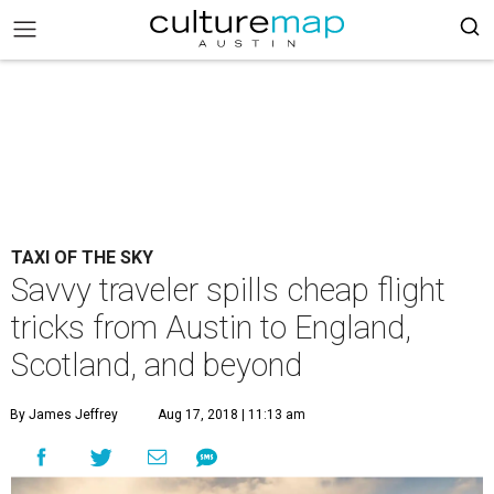
TAXI OF THE SKY
Savvy traveler spills cheap flight
tricks from Austin to England,
Scotland, and beyond
By James Jeffrey
Aug 17, 2018 | 11:13 am