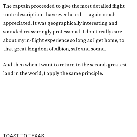
The captain proceeded to give the most detailed flight
route description I have ever heard — again much
appreciated. It was geographically interesting and
sounded reassuringly professional. I don’t really care
about my in-flight experience so long as I get home, to
that great kingdom of Albion, safe and sound.
And then when I want to return to the second-greatest
land in the world, I apply the same principle.
TOAST TO TEXAS