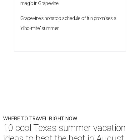
magic in Grapevine
Grapevine's nonstop schedule of fun promises a
'dino-mite' summer
WHERE TO TRAVEL RIGHT NOW
10 cool Texas summer vacation
ideas to beat the heat in August