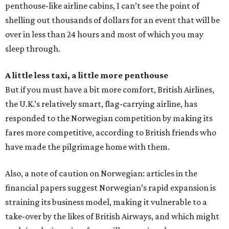
penthouse-like airline cabins, I can’t see the point of
shelling out thousands of dollars for an event that will be
over in less than 24 hours and most of which you may
sleep through.
A little less taxi, a little more penthouse
But if you must have a bit more comfort, British Airlines,
the U.K.’s relatively smart, flag-carrying airline, has
responded to the Norwegian competition by making its
fares more competitive, according to British friends who
have made the pilgrimage home with them.
Also, a note of caution on Norwegian: articles in the
financial papers suggest Norwegian’s rapid expansion is
straining its business model, making it vulnerable to a
take-over by the likes of British Airways, and which might