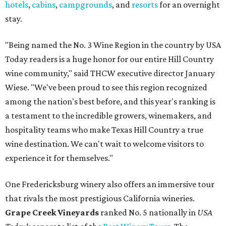
hotels
,
cabins
,
campgrounds
, and
resorts
for an overnight
stay.
"Being named the No. 3 Wine Region in the country by USA
Today readers is a huge honor for our entire Hill Country
wine community," said THCW executive director January
Wiese. "We've been proud to see this region recognized
among the nation's best before, and this year's ranking is
a testament to the incredible growers, winemakers, and
hospitality teams who make Texas Hill Country a true
wine destination. We can't wait to welcome visitors to
experience it for themselves."
One Fredericksburg winery also offers an immersive tour
that rivals the most prestigious California wineries.
Grape Creek Vineyards
ranked No. 5 nationally in
USA