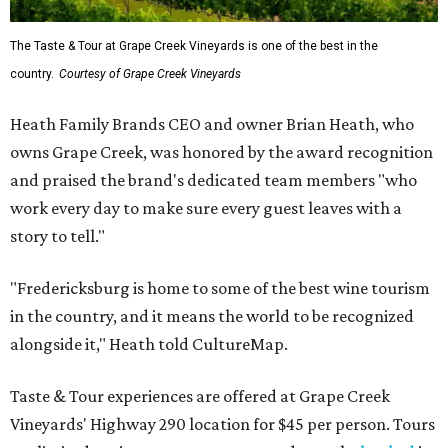
The Taste & Tour at Grape Creek Vineyards is one of the best in the
country.
Courtesy of Grape Creek Vineyards
Heath Family Brands CEO and owner Brian Heath, who
owns Grape Creek, was honored by the award recognition
and praised the brand's dedicated team members "who
work every day to make sure every guest leaves with a
story to tell."
"Fredericksburg is home to some of the best wine tourism
in the country, and it means the world to be recognized
alongside it," Heath told CultureMap.
Taste & Tour experiences are offered at Grape Creek
Vineyards' Highway 290 location for $45 per person. Tours