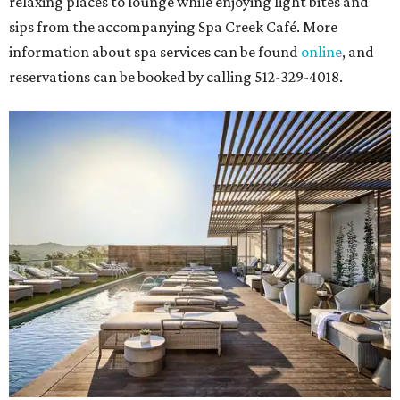
relaxing places to lounge while enjoying light bites and
sips from the accompanying Spa Creek Café. More
information about spa services can be found
online
, and
reservations can be booked by calling 512-329-4018.