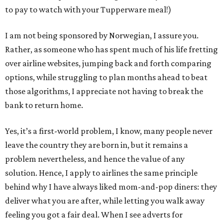
to pay to watch with your Tupperware meal!)
I am not being sponsored by Norwegian, I assure you.
Rather, as someone who has spent much of his life fretting
over airline websites, jumping back and forth comparing
options, while struggling to plan months ahead to beat
those algorithms, I appreciate not having to break the
bank to return home.
Yes, it’s a first-world problem, I know, many people never
leave the country they are born in, but it remains a
problem nevertheless, and hence the value of any
solution. Hence, I apply to airlines the same principle
behind why I have always liked mom-and-pop diners: they
deliver what you are after, while letting you walk away
feeling you got a fair deal. When I see adverts for