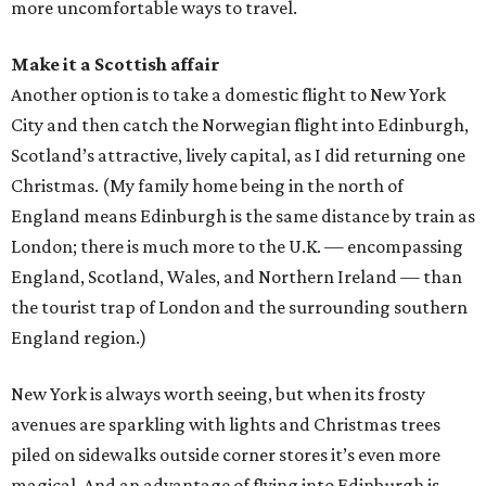
more uncomfortable ways to travel.
Make it a Scottish affair
Another option is to take a domestic flight to New York
City and then catch the Norwegian flight into Edinburgh,
Scotland’s attractive, lively capital, as I did returning one
Christmas. (My family home being in the north of
England means Edinburgh is the same distance by train as
London; there is much more to the U.K. — encompassing
England, Scotland, Wales, and Northern Ireland — than
the tourist trap of London and the surrounding southern
England region.)
New York is always worth seeing, but when its frosty
avenues are sparkling with lights and Christmas trees
piled on sidewalks outside corner stores it’s even more
magical. And an advantage of flying into Edinburgh is