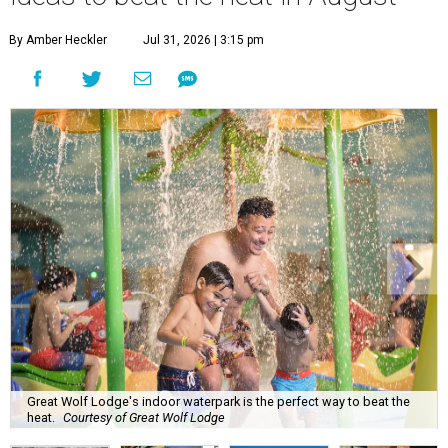
By Amber Heckler
Jul 31, 2026 | 3:15 pm
Great Wolf Lodge's indoor waterpark is the perfect way to beat the
heat.
Courtesy of Great Wolf Lodge