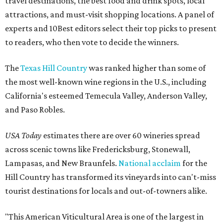
travel destinations, the best food and drink spots, local
attractions, and must-visit shopping locations. A panel of
experts and 10Best editors select their top picks to present
to readers, who then vote to decide the winners.
The
Texas Hill Country
was ranked higher than some of
the most well-known wine regions in the U.S., including
California's esteemed Temecula Valley, Anderson Valley,
and Paso Robles.
USA Today
estimates there are over 60 wineries spread
across scenic towns like Fredericksburg, Stonewall,
Lampasas, and New Braunfels.
National acclaim
for the
Hill Country has transformed its vineyards into can't-miss
tourist destinations for locals and out-of-towners alike.
"This American Viticultural Area is one of the largest in