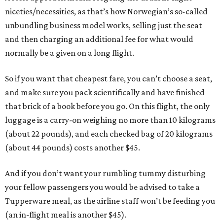
niceties/necessities, as that’s how Norwegian’s so-called
unbundling business model works, selling just the seat
and then charging an additional fee for what would
normally be a given on a long flight.
So if you want that cheapest fare, you can’t choose a seat,
and make sure you pack scientifically and have finished
that brick of a book before you go. On this flight, the only
luggage is a carry-on weighing no more than 10 kilograms
(about 22 pounds), and each checked bag of 20 kilograms
(about 44 pounds) costs another $45.
And if you don’t want your rumbling tummy disturbing
your fellow passengers you would be advised to take a
Tupperware meal, as the airline staff won’t be feeding you
(an in-flight meal is another $45).