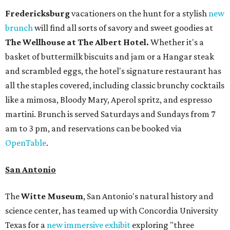
Fredericksburg
vacationers on the hunt for a stylish
new
brunch
will find all sorts of savory and sweet goodies at
The Wellhouse at
The Albert Hotel.
Whether it's a
basket of buttermilk biscuits and jam or a Hangar steak
and scrambled eggs, the hotel's signature restaurant has
all the staples covered, including classic brunchy cocktails
like a mimosa, Bloody Mary, Aperol spritz, and espresso
martini. Brunch is served Saturdays and Sundays from 7
am to 3 pm, and reservations can be booked via
OpenTable
.
San Antonio
The
Witte Museum
, San Antonio's natural history and
science center, has teamed up with Concordia University
Texas for a
new immersive exhibit
exploring "three