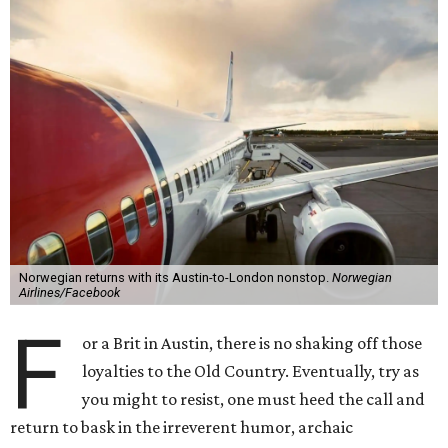
Norwegian returns with its Austin-to-London nonstop.
Norwegian
Airlines/Facebook
F
or a Brit in Austin, there is no shaking off those
loyalties to the Old Country. Eventually, try as
you might to resist, one must heed the call and
return to bask in the irreverent humor, archaic