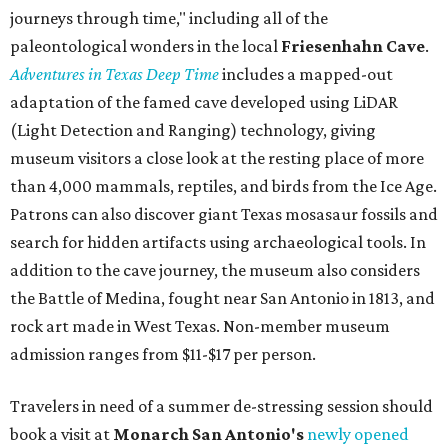
journeys through time," including all of the
paleontological wonders in the local
Friesenhahn Cav
e
.
Adventures in Texas Deep Time
includes a mapped-out
adaptation of the famed cave developed using LiDAR
(Light Detection and Ranging) technology, giving
museum visitors a close look at the resting place of more
than 4,000 mammals, reptiles, and birds from the Ice Age.
Patrons can also discover giant Texas mosasaur fossils and
search for hidden artifacts using archaeological tools. In
addition to the cave journey, the museum also considers
the Battle of Medina, fought near San Antonio in 1813, and
rock art made in West Texas. Non-member museum
admission ranges from $11-$17 per person.
Travelers in need of a summer de-stressing session should
book a visit at
Monarch San Antonio's
newly opened