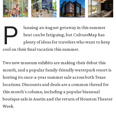
P
lanning an August getaway in this summer
heat can be fatiguing, but CultureMap has
plenty of ideas for travelers who want to keep
cool on their final vacation this summer.
Two new museum exhibits are making their debut this
month, and a popular family-friendly waterpark resort is
hosting its once-a-year summer sale across both Texas
locations. Discounts and deals are a common thread for
this month's column, including a popular biannual
boutique sale in Austin and the return of Houston Theater
Week.