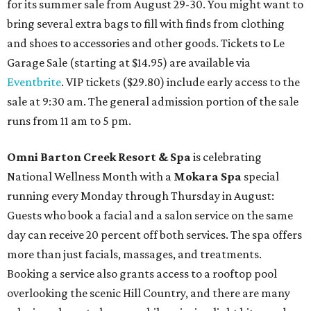
for its summer sale from August 29-30. You might want to
bring several extra bags to fill with finds from clothing
and shoes to accessories and other goods. Tickets to Le
Garage Sale (starting at $14.95) are available via
Eventbrite
. VIP tickets ($29.80) include early access to the
sale at 9:30 am. The general admission portion of the sale
runs from 11 am to 5 pm.
Omni Barton Creek Resort & Spa
is celebrating
National Wellness Month with a
Mokara Spa
special
running every Monday through Thursday in August:
Guests who book a facial and a salon service on the same
day can receive 20 percent off both services. The spa offers
more than just facials, massages, and treatments.
Booking a service also grants access to a rooftop pool
overlooking the scenic Hill Country, and there are many