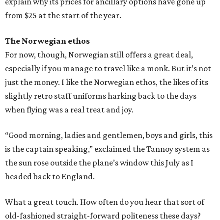
explain why its prices for ancillary options have gone up
from $25 at the start of the year.
The Norwegian ethos
For now, though, Norwegian still offers a great deal,
especially if you manage to travel like a monk. But it’s not
just the money. I like the Norwegian ethos, the likes of its
slightly retro staff uniforms harking back to the days
when flying was a real treat and joy.
“Good morning, ladies and gentlemen, boys and girls, this
is the captain speaking,” exclaimed the Tannoy system as
the sun rose outside the plane’s window this July as I
headed back to England.
What a great touch. How often do you hear that sort of
old-fashioned straight-forward politeness these days?