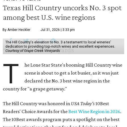
Texas Hill Country uncorks No. 3 spot
among best U.S. wine regions
By Amber Heckler
Jul 31, 2026 | 3:33 pm
The Hill Country's elevation to No. 3 a testament to local wineries'
dedication to providing top-notch wines and excellent experiences.
Courtesy of Grape Creek Vineyards
T
he Lone Star State's booming Hill Country wine
scene is about to get a lot busier, as it was just
declared the No. 3 best wine region in the
country for "a grape getaway."
The Hill Country was honored in
USA Today's
10Best
Readers' Choice Awards for the
Best Wine Region in 2026
.
The 10Best awards program puts a spotlight on the best