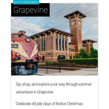
promoted
series
Grapevine
Sip, shop, and explore your way through summer
adventures in Grapevine
Celebrate 40 jolly days of festive Christmas