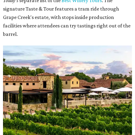
Today's
separate list of the
Best Winery Tours
. The
signature Taste & Tour features a tram ride through
Grape Creek's estate, with stops inside production
facilities where attendees can try tastings right out of the
barrel.