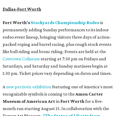
Dallas-Fort Worth
Fort Worth's
Stockyards Championship Rodeo
is
permanently adding Sunday performances to its indoor
rodeo event lineup, bringing visitors three days of action-
packed roping and barrel racing, plus rough stock events
like bull riding and bronc riding. Events are held at the
Cowtown Coliseum
starting at 7:30 pm on Fridays and
Saturdays, and Saturday and Sunday matinees begin at
1:30 pm. Ticket prices vary depending on dates and times.
A
new patriotic exhibition
featuring one of America's most
recognizable symbols is coming to the
Amon Carter
Museum of American Art
in
Fort Worth
for a five-
month run starting August 15. In collaboration with the
Denver Art Museum,
"The Statue of Liberty from