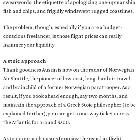
swearwords, the etiquette of apologizing one-upmanship,
fish and chips, and frigidly windswept rugged coastlines.
The problem, though, especially if you are a budget-
conscious freelancer, is those flight prices can really
hammer your liquidity.
A stoic approach
Thank goodness Austin is now on the radar of Norwegian
Air Shuttle, the pioneer of low-cost, long-haul air travel
and brainchild of a former Norwegian paratrooper. As a
result, if you book ahead enough, say two months, and
maintain the approach of a Greek Stoic philosopher (to be
explained further), you can get a one-way ticket across
the Atlantic for around $200.
A stoic approach means forgoing the usual in-flight