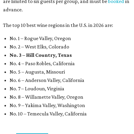
are limited to six guests per group, and must be
booked
in
advance.
The top 10 best wine regions in the U.S. in 2026 are:
No. 1 – Rogue Valley, Oregon
No. 2 – West Elks, Colorado
No. 3 – Hill Country, Texas
No. 4 – Paso Robles, California
No. 5 – Augusta, Missouri
No. 6 – Anderson Valley, California
No. 7 – Loudoun, Virginia
No. 8 – Willamette Valley, Oregon
No. 9 – Yakima Valley, Washington
No. 10 – Temecula Valley, California