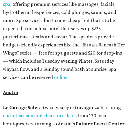
spa
, offering premium services like massages, facials,
hydrothermal experiences, cold plunges, saunas, and
more. Spa services don't come cheap, but that's to be
expected from a luxe hotel that serves up $225
porterhouse steaks and caviar. The spa does provide
budget-friendly experiences like the "Rituals Beneath Her
Wings" series — free for spa guests and $20 for drop-ins
— which includes Tuesday evening Pilates, Saturday
vinyasa flow, and a Sunday sound bath at sunrise. Spa
services can be reserved
online
.
Austin
Le Garage Sale
, a twice-yearly extravaganza featuring
end-of-season and clearance deals
from 130 local
boutiques, is returning to Austin's
Palmer Event Center