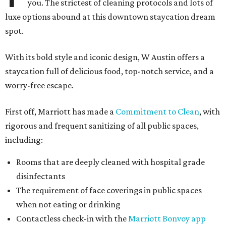
you. The strictest of cleaning protocols and lots of
luxe options abound at this downtown staycation dream
spot.
With its bold style and iconic design, W Austin offers a
staycation full of delicious food, top-notch service, and a
worry-free escape.
First off, Marriott has made a
Commitment to Clean
, with
rigorous and frequent sanitizing of all public spaces,
including:
Rooms that are deeply cleaned with hospital grade
disinfectants
The requirement of face coverings in public spaces
when not eating or drinking
Contactless check-in with the
Marriott Bonvoy app