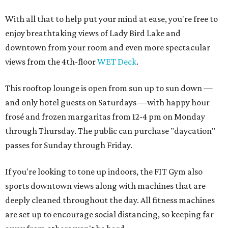
With all that to help put your mind at ease, you're free to
enjoy breathtaking views of Lady Bird Lake and
downtown from your room and even more spectacular
views from the 4th-floor
WET Deck
.
This rooftop lounge is open from sun up to sun down —
and only hotel guests on Saturdays —with happy hour
frosé and frozen margaritas from 12-4 pm on Monday
through Thursday. The public can purchase "daycation"
passes for Sunday through Friday.
If you're looking to tone up indoors, the FIT Gym also
sports downtown views along with machines that are
deeply cleaned throughout the day. All fitness machines
are set up to encourage social distancing, so keeping far