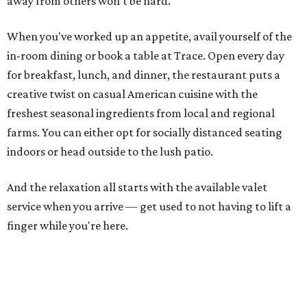
away from others won't be hard.
When you've worked up an appetite, avail yourself of the
in-room dining or book a table at Trace. Open every day
for breakfast, lunch, and dinner, the restaurant puts a
creative twist on casual American cuisine with the
freshest seasonal ingredients from local and regional
farms. You can either opt for socially distanced seating
indoors or head outside to the lush patio.
And the relaxation all starts with the available valet
service when you arrive — get used to not having to lift a
finger while you're here.