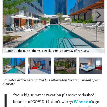
Soak up the sun at the WET Deck.
Photo courtesy of W Austin
Promoted articles are crafted by CultureMap Create on behalf of our
sponsors.
I
f your big summer vacation plans were dashed
because of COVID-19, don't worry:
W Austin
's got