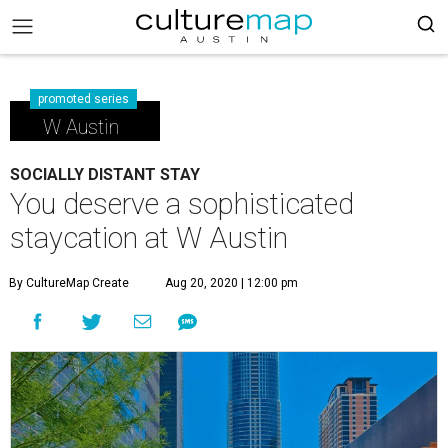
promoted series
W Austin
SOCIALLY DISTANT STAY
You deserve a sophisticated
staycation at W Austin
By CultureMap Create
Aug 20, 2020 | 12:00 pm