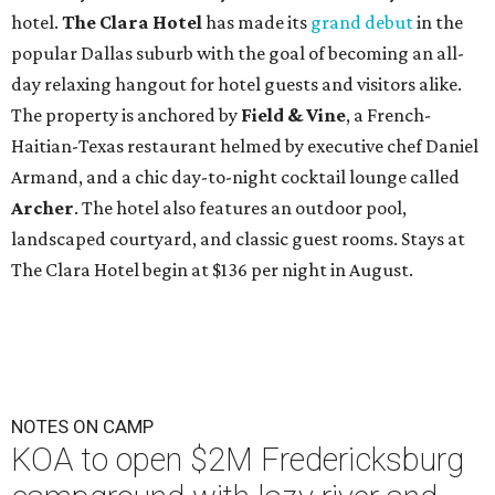
hotel.
The Clara Hotel
has made its
grand debut
in the
popular Dallas suburb with the goal of becoming an all-
day relaxing hangout for hotel guests and visitors alike.
The property is anchored by
Field & Vine
, a French-
Haitian-Texas restaurant helmed by executive chef Daniel
Armand, and a chic day-to-night cocktail lounge called
Archer
. The hotel also features an outdoor pool,
landscaped courtyard, and classic guest rooms. Stays at
The Clara Hotel begin at $136 per night in August.
NOTES ON CAMP
KOA to open $2M Fredericksburg