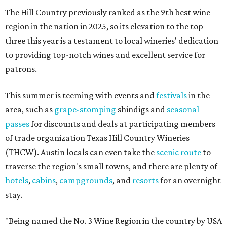
The Hill Country previously ranked as the 9th best wine
region in the nation in 2025, so its elevation to the top
three this year is a testament to local wineries' dedication
to providing top-notch wines and excellent service for
patrons.
This summer is teeming with events and
festivals
in the
area, such as
grape-stomping
shindigs and
seasonal
passes
for discounts and deals at participating members
of trade organization Texas Hill Country Wineries
(THCW). Austin locals can even take the
scenic route
to
traverse the region's small towns, and there are plenty of
hotels
,
cabins
,
campgrounds
, and
resorts
for an overnight
stay.
"Being named the No. 3 Wine Region in the country by USA