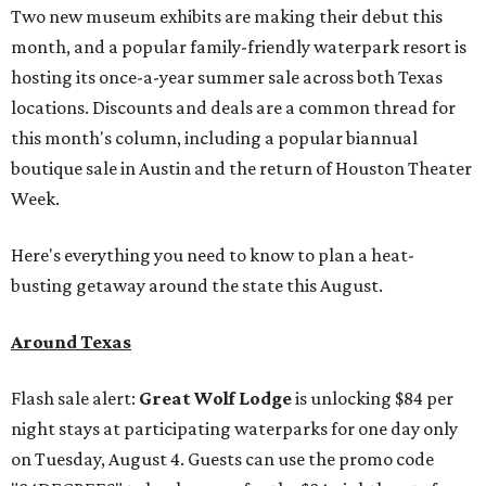
Two new museum exhibits are making their debut this
month, and a popular family-friendly waterpark resort is
hosting its once-a-year summer sale across both Texas
locations. Discounts and deals are a common thread for
this month's column, including a popular biannual
boutique sale in Austin and the return of Houston Theater
Week.
Here's everything you need to know to plan a heat-
busting getaway around the state this August.
Around Texas
Flash sale alert:
Great Wolf Lodge
is unlocking $84 per
night stays at participating waterparks for one day only
on Tuesday, August 4. Guests can use the promo code