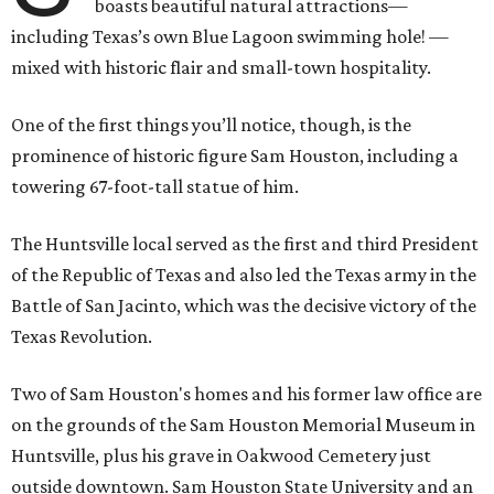
boasts beautiful natural attractions—
including Texas’s own Blue Lagoon swimming hole! —
mixed with historic flair and small-town hospitality.
One of the first things you’ll notice, though, is the
prominence of historic figure Sam Houston, including a
towering 67-foot-tall statue of him.
The Huntsville local served as the first and third President
of the Republic of Texas and also led the Texas army in the
Battle of San Jacinto, which was the decisive victory of the
Texas Revolution.
Two of Sam Houston's homes and his former law office are
on the grounds of the Sam Houston Memorial Museum in
Huntsville, plus his grave in Oakwood Cemetery just
outside downtown. Sam Houston State University and an