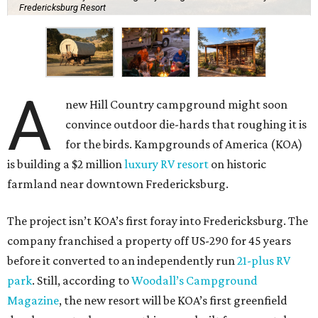
Fredericksburg Resort
A
new Hill Country campground might soon
convince outdoor die-hards that roughing it is
for the birds. Kampgrounds of America (KOA)
is building a $2 million
luxury RV resort
on historic
farmland near downtown Fredericksburg.
The project isn’t KOA’s first foray into Fredericksburg. The
company franchised a property off US-290 for 45 years
before it converted to an independently run
21-plus RV
park
. Still, according to
Woodall’s Campground
Magazine
, the new resort will be KOA’s first greenfield