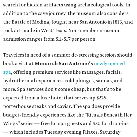
search for hidden artifacts using archaeological tools. In
addition to the cave journey, the museum also considers
the Battle of Medina, fought near San Antonio in 1813, and
rock art made in West Texas. Non-member museum
admission ranges from $11-$17 per person.
Travelers in need of a summer de-stressing session should
book a visit at
Monarch San Antonio's
newly opened
spa
, offering premium services like massages, facials,
hydrothermal experiences, cold plunges, saunas, and
more. Spa services don't come cheap, but that's to be
expected from a luxe hotel that serves up $225
porterhouse steaks and caviar. The spa does provide
budget-friendly experiences like the "Rituals Beneath Her
Wings" series — free for spa guests and $20 for drop-ins
— which includes Tuesday evening Pilates, Saturday