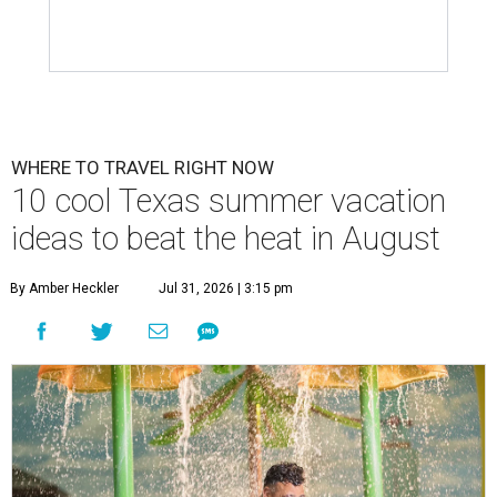
WHERE TO TRAVEL RIGHT NOW
10 cool Texas summer vacation
ideas to beat the heat in August
By Amber Heckler
Jul 31, 2026 | 3:15 pm