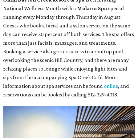
National Wellness Month with a
Mokara Spa
special
running every Monday through Thursday in August:
Guests who book a facial and a salon service on the same
day can receive 20 percent off both services. The spa offers
more than just facials, massages, and treatments.
Booking a service also grants access to a rooftop pool
overlooking the scenic Hill Country, and there are many
relaxing places to lounge while enjoying light bites and
sips from the accompanying Spa Creek Café. More
information about spa services can be found
online
, and
reservations can be booked by calling 512-329-4018.