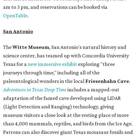
am to 3 pm, and reservations can be booked via
OpenTable
.
San Antonio
The
Witte Museum
, San Antonio's natural history and
science center, has teamed up with Concordia University
Texas for a
new immersive exhibit
exploring "three
journeys through time," including all of the
paleontological wonders in the local
Friesenhahn Cav
e
.
Adventures in Texas Deep Time
includes a mapped-out
adaptation of the famed cave developed using LiDAR
(Light Detection and Ranging) technology, giving
museum visitors a close look at the resting place of more
than 4,000 mammals, reptiles, and birds from the Ice Age.
Patrons can also discover giant Texas mosasaur fossils and