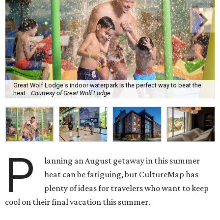
Great Wolf Lodge's indoor waterpark is the perfect way to beat the
heat.
Courtesy of Great Wolf Lodge
P
lanning an August getaway in this summer
heat can be fatiguing, but CultureMap has
plenty of ideas for travelers who want to keep
cool on their final vacation this summer.