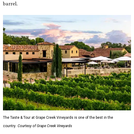
barrel.
The Taste & Tour at Grape Creek Vineyards is one of the best in the
country.
Courtesy of Grape Creek Vineyards