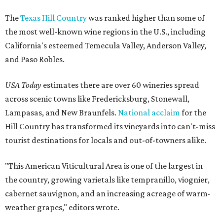
The
Texas Hill Country
was ranked higher than some of
the most well-known wine regions in the U.S., including
California's esteemed Temecula Valley, Anderson Valley,
and Paso Robles.
USA Today
estimates there are over 60 wineries spread
across scenic towns like Fredericksburg, Stonewall,
Lampasas, and New Braunfels.
National acclaim
for the
Hill Country has transformed its vineyards into can't-miss
tourist destinations for locals and out-of-towners alike.
"This American Viticultural Area is one of the largest in
the country, growing varietals like tempranillo, viognier,
cabernet sauvignon, and an increasing acreage of warm-
weather grapes," editors wrote.