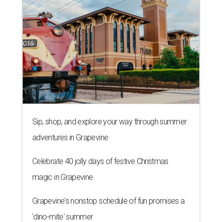
Sip, shop, and explore your way through summer
adventures in Grapevine
Celebrate 40 jolly days of festive Christmas
magic in Grapevine
Grapevine's nonstop schedule of fun promises a
'dino-mite' summer