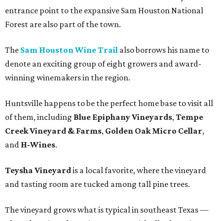
entrance point to the expansive Sam Houston National
Forest are also part of the town.
The
Sam Houston Wine Trail
also borrows his name to
denote an exciting group of eight growers and award-
winning winemakers in the region.
Huntsville happens to be the perfect home base to visit all
of them, including
Blue Epiphany Vineyards
,
Tempe
Creek Vineyard & Farms
,
Golden Oak Micro Cellar
,
and
H-Wines
.
Teysha Vineyard
is a local favorite, where the vineyard
and tasting room are tucked among tall pine trees.
The vineyard grows what is typical in southeast Texas —