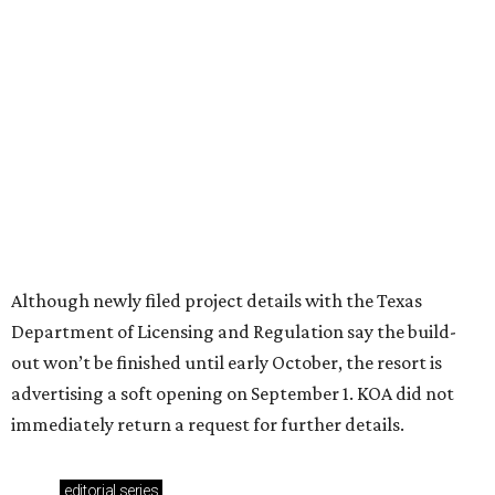
Where to shop in Austin: New consignment,
markets, and Texas scents
Where to Shop in Austin: A combination coffee
shop-boutique and more
Where to shop in Austin: 10 markets and new
stores in September