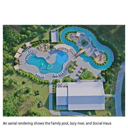
An aerial rendering shows the family pool, lazy river, and Social Haus
café.
Rendering courtesy of KOA Fredericksburg Resort
The Fredericksburg campgrounds are packed with
outdoor amenities. Families can enjoy a resort-style pool,
a lazy river, pickleball courts, walking trails, and a
playground. A separate pool with a hot tub is reserved for
adults.
The site will also feature the Social Haus, a full-service café
with live entertainment on select dates, and the Oak