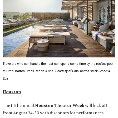
Travelers who can handle the heat can spend some time by the rooftop pool
at Omni Barton Creek Resort & Spa.
Courtesy of Omni Barton Creek Resort &
Spa
Houston
The fifth annual
Houston Theater Week
will kick off
from August 24-30 with discounts for performances