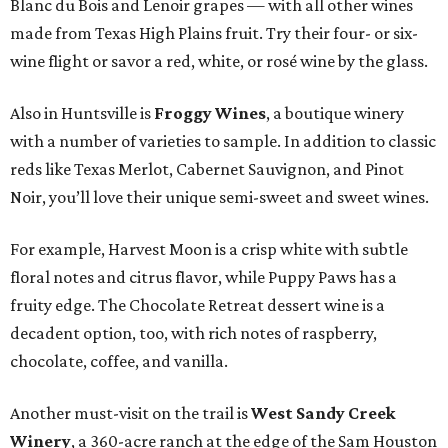
Blanc du Bois and Lenoir grapes — with all other wines
made from Texas High Plains fruit. Try their four- or six-
wine flight or savor a red, white, or rosé wine by the glass.
Also in Huntsville is
Froggy Wines
, a boutique winery
with a number of varieties to sample. In addition to classic
reds like Texas Merlot, Cabernet Sauvignon, and Pinot
Noir, you’ll love their unique semi-sweet and sweet wines.
For example, Harvest Moon is a crisp white with subtle
floral notes and citrus flavor, while Puppy Paws has a
fruity edge. The Chocolate Retreat dessert wine is a
decadent option, too, with rich notes of raspberry,
chocolate, coffee, and vanilla.
Another must-visit on the trail is
West Sandy Creek
Winery
, a 360-acre ranch at the edge of the Sam Houston