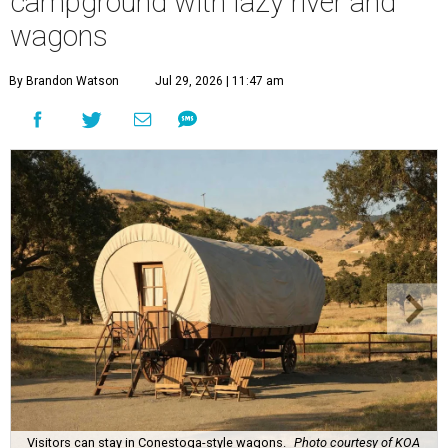
campground with lazy river and
wagons
By Brandon Watson
Jul 29, 2026 | 11:47 am
Visitors can stay in Conestoga-style wagons.
Photo courtesy of KOA