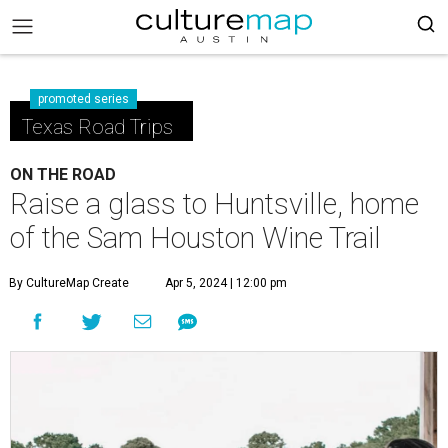
promoted series
Texas Road Trips
ON THE ROAD
Raise a glass to Huntsville, home
of the Sam Houston Wine Trail
By CultureMap Create
Apr 5, 2024 | 12:00 pm