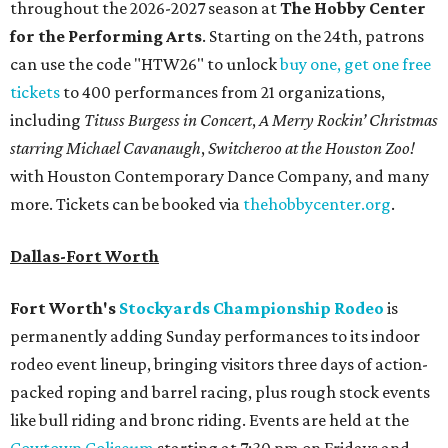
throughout the 2026-2027 season at
The Hobby Center
for the Performing Arts
. Starting on the 24th, patrons
can use the code "HTW26" to unlock
buy one, get one free
tickets
to 400 performances from 21 organizations,
including
Tituss Burgess in Concert
,
A Merry Rockin’ Christmas
starring Michael Cavanaugh
,
Switcheroo at the Houston Zoo!
with Houston Contemporary Dance Company, and many
more. Tickets can be booked via
thehobbycenter.org
.
Dallas-Fort Worth
Fort Worth's
Stockyards Championship Rodeo
is
permanently adding Sunday performances to its indoor
rodeo event lineup, bringing visitors three days of action-
packed roping and barrel racing, plus rough stock events
like bull riding and bronc riding. Events are held at the
Cowtown Coliseum
starting at 7:30 pm on Fridays and