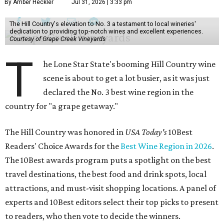
By Amber Heckler
Jul 31, 2026 | 3:33 pm
The Hill Country's elevation to No. 3 a testament to local wineries'
dedication to providing top-notch wines and excellent experiences.
Courtesy of Grape Creek Vineyards
T
he Lone Star State's booming Hill Country wine
scene is about to get a lot busier, as it was just
declared the No. 3 best wine region in the
country for "a grape getaway."
The Hill Country was honored in
USA Today's
10Best
Readers' Choice Awards for the
Best Wine Region in 2026
.
The 10Best awards program puts a spotlight on the best
travel destinations, the best food and drink spots, local
attractions, and must-visit shopping locations. A panel of
experts and 10Best editors select their top picks to present
to readers, who then vote to decide the winners.