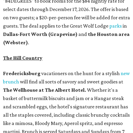
"84DEGREES" to book rooms for the $84 nightly rate for
select dates through December 17, 2026. The offer is based
on two guests; a $20-per-person fee will be added for extra
guests. The deal applies to the Great Wolf Lodge
parks
in
Dallas-Fort Worth
(Grapevine)
and
the Houston area
(Webster)
.
The Hill Country
Fredericksburg
vacationers on the hunt for a stylish
new
brunch
will find all sorts of savory and sweet goodies at
The Wellhouse at
The Albert Hotel.
Whether it's a
basket of buttermilk biscuits and jam or a Hangar steak
and scrambled eggs, the hotel's signature restaurant has
all the staples covered, including classic brunchy cocktails
like a mimosa, Bloody Mary, Aperol spritz, and espresso
martini. Brunch is served Saturdays and Sundays from 7