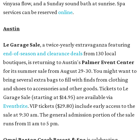
vinyasa flow, and a Sunday sound bath at sunrise. Spa
services can be reserved
online
.
Austin
Le Garage Sale
, a twice-yearly extravaganza featuring
end-of-season and clearance deals
from 130 local
boutiques, is returning to Austin's
Palmer Event Center
for its summer sale from August 29-30. You might want to
bring several extra bags to fill with finds from clothing
and shoes to accessories and other goods. Tickets to Le
Garage Sale (starting at $14.95) are available via
Eventbrite
. VIP tickets ($29.80) include early access to the
sale at 9:30 am. The general admission portion of the sale
runs from 11 am to 5 pm.
Omni Barton Creek Resort & Spa
is celebrating