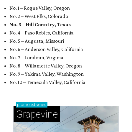
No. 1 – Rogue Valley, Oregon
No. 2 – West Elks, Colorado
No. 3 – Hill Country, Texas
No. 4 – Paso Robles, California
No. 5 – Augusta, Missouri
No. 6 – Anderson Valley, California
No. 7 – Loudoun, Virginia
No. 8 – Willamette Valley, Oregon
No. 9 – Yakima Valley, Washington
No. 10 – Temecula Valley, California
promoted
series
Grapevine