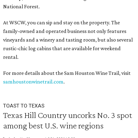
National Forest.
At WSCW, you can sip and stay on the property. The
family-owned and operated business not only features
vineyards and a winery and tasting room, but also several
rustic-chic log cabins that are available for weekend
rental.
For more details about the Sam Houston Wine Trail, visit
samhoustonwinetrail.com
.
TOAST TO TEXAS
Texas Hill Country uncorks No. 3 spot
among best U.S. wine regions