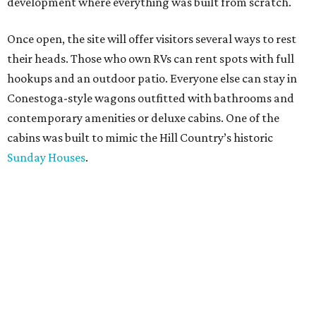
development where everything was built from scratch.
Once open, the site will offer visitors several ways to rest
their heads. Those who own RVs can rent spots with full
hookups and an outdoor patio. Everyone else can stay in
Conestoga-style wagons outfitted with bathrooms and
contemporary amenities or deluxe cabins. One of the
cabins was built to mimic the Hill Country’s historic
Sunday Houses
.