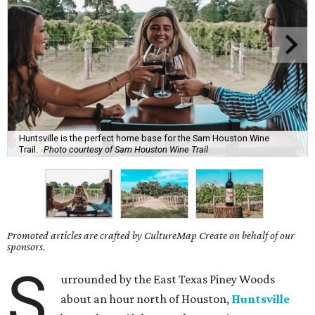
Huntsville is the perfect home base for the Sam Houston Wine
Trail.
Photo courtesy of Sam Houston Wine Trail
Promoted articles are crafted by CultureMap Create on behalf of our
sponsors.
S
urrounded by the East Texas Piney Woods
about an hour north of Houston,
Huntsville