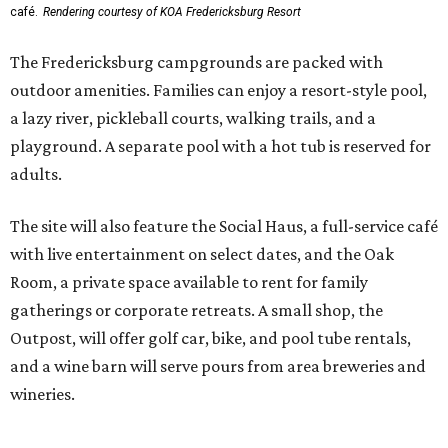
Room, a private space available to rent for family
gatherings or corporate retreats. A small shop, the
Outpost, will offer golf car, bike, and pool tube rentals,
and a wine barn will serve pours from area breweries and
wineries.
Although newly filed project details with the Texas
Department of Licensing and Regulation say the build-
out won’t be finished until early October, the resort is
advertising a soft opening on September 1. KOA did not
immediately return a request for further details.
editorial
series
Where to shop 