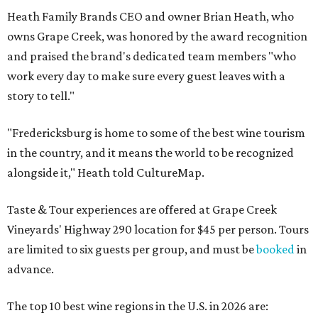
Heath Family Brands CEO and owner Brian Heath, who
owns Grape Creek, was honored by the award recognition
and praised the brand's dedicated team members "who
work every day to make sure every guest leaves with a
story to tell."
"Fredericksburg is home to some of the best wine tourism
in the country, and it means the world to be recognized
alongside it," Heath told CultureMap.
Taste & Tour experiences are offered at Grape Creek
Vineyards' Highway 290 location for $45 per person. Tours
are limited to six guests per group, and must be
booked
in
advance.
The top 10 best wine regions in the U.S. in 2026 are: