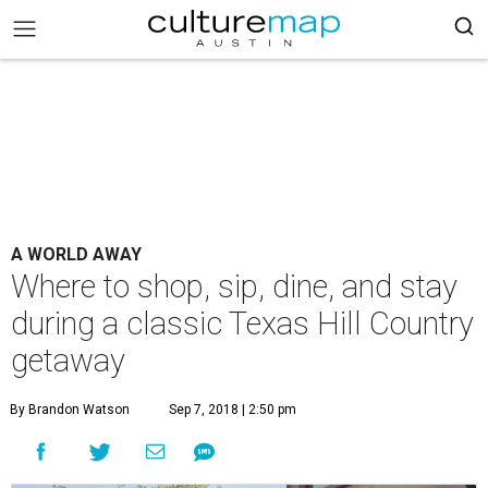
A WORLD AWAY
Where to shop, sip, dine, and stay
during a classic Texas Hill Country
getaway
By Brandon Watson
Sep 7, 2018 | 2:50 pm