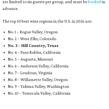
are limited to six guests per group, and must be
booked
in
advance.
The top 10 best wine regions in the U.S. in 2026 are:
No. 1 – Rogue Valley, Oregon
No. 2 – West Elks, Colorado
No. 3 – Hill Country, Texas
No. 4 – Paso Robles, California
No. 5 – Augusta, Missouri
No. 6 – Anderson Valley, California
No. 7 – Loudoun, Virginia
No. 8 – Willamette Valley, Oregon
No. 9 – Yakima Valley, Washington
No. 10 – Temecula Valley, California