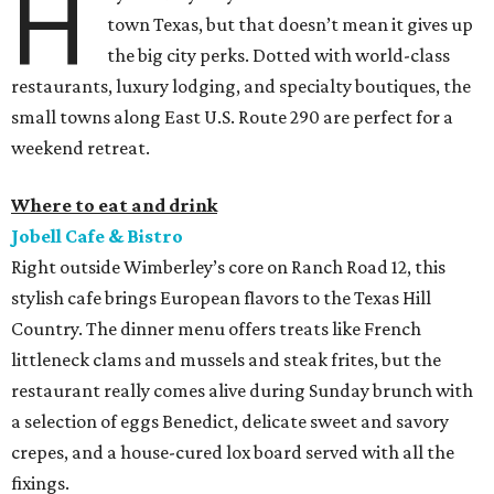
H
town Texas, but that doesn’t mean it gives up
the big city perks. Dotted with world-class
restaurants, luxury lodging, and specialty boutiques, the
small towns along East U.S. Route 290 are perfect for a
weekend retreat.
Where to eat and drink
Jobell Cafe & Bistro
Right outside Wimberley’s core on Ranch Road 12, this
stylish cafe brings European flavors to the Texas Hill
Country. The dinner menu offers treats like French
littleneck clams and mussels and steak frites, but the
restaurant really comes alive during Sunday brunch with
a selection of eggs Benedict, delicate sweet and savory
crepes, and a house-cured lox board served with all the
fixings.