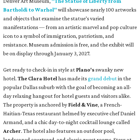
Denver Art Museum,
"The Statue of Liberty from
Bartholdi to Warhol"
will showcase nearly 100 artworks
and objects that examine the statue’s varied
manifestations — from an artistic marvel and pop culture
icon to a symbol of immigration, patriotism, and
resistance. Museum admission is free, and the exhibit will
be on display through January 3, 2027.
Get ready to check-in in style at
Plano's
swanky new
hotel.
The Clara Hotel
has made its
grand debut
in the
popular Dallas suburb with the goal of becoming an all-
day relaxing hangout for hotel guests and visitors alike.
The property is anchored by
Field & Vine
, a French-
Haitian-Texas restaurant helmed by executive chef Daniel
Armand, and a chic day-to-night cocktail lounge called
Archer
. The hotel also features an outdoor pool,
landscaped courtyard, and classic guest rooms. Stays at