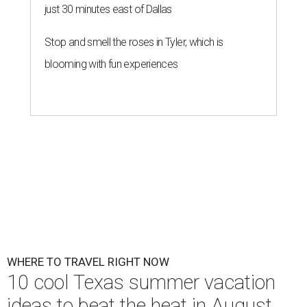
just 30 minutes east of Dallas
Stop and smell the roses in Tyler, which is
blooming with fun experiences
WHERE TO TRAVEL RIGHT NOW
10 cool Texas summer vacation
ideas to beat the heat in August