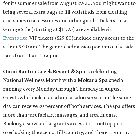
for its summer sale from August 29-30. You might want to
bring several extra bags to fill with finds from clothing
and shoes to accessories and other goods. Tickets to Le
Garage Sale (starting at $14.95) are available via
Eventbrite
. VIP tickets ($29.80) include early access to the
sale at 9:30 am. The general admission portion of the sale
runs from 11 am to 5 pm.
Omni Barton Creek Resort & Spa
is celebrating
National Wellness Month with a
Mokara Spa
special
running every Monday through Thursday in August:
Guests who book a facial and a salon service on the same
day can receive 20 percent off both services. The spa offers
more than just facials, massages, and treatments.
Booking a service also grants access to a rooftop pool
overlooking the scenic Hill Country, and there are many