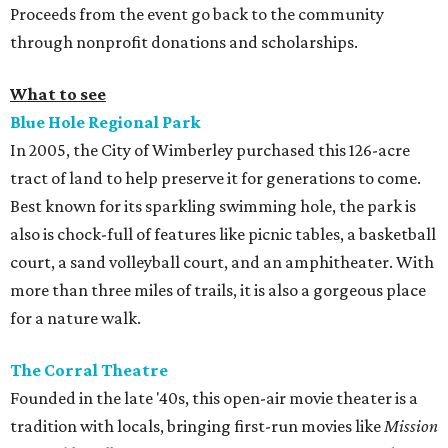
Proceeds from the event go back to the community
through nonprofit donations and scholarships.
What to see
Blue Hole Regional Park
In 2005, the City of Wimberley purchased this 126-acre
tract of land to help preserve it for generations to come.
Best known for its sparkling swimming hole, the park is
also is chock-full of features like picnic tables, a basketball
court, a sand volleyball court, and an amphitheater. With
more than three miles of trails, it is also a gorgeous place
for a nature walk.
The Corral Theatre
Founded in the late '40s, this open-air movie theater is a
tradition with locals, bringing first-run movies like
Mission