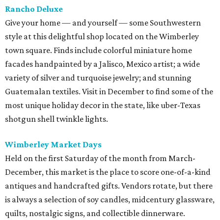
Rancho Deluxe
Give your home — and yourself — some Southwestern
style at this delightful shop located on the Wimberley
town square. Finds include colorful miniature home
facades handpainted by a Jalisco, Mexico artist; a wide
variety of silver and turquoise jewelry; and stunning
Guatemalan textiles. Visit in December to find some of the
most unique holiday decor in the state, like uber-Texas
shotgun shell twinkle lights.
Wimberley Market Days
Held on the first Saturday of the month from March-
December, this market is the place to score one-of-a-kind
antiques and handcrafted gifts. Vendors rotate, but there
is always a selection of soy candles, midcentury glassware,
quilts, nostalgic signs, and collectible dinnerware.