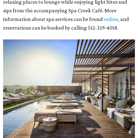
relaxing places to lounge while enjoying light bites and
sips from the accompanying Spa Creek Café. More
information about spa services can be found
online
, and
reservations can be booked by calling 512-329-4018.