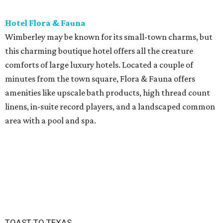
Hotel Flora & Fauna
Wimberley may be known for its small-town charms, but
this charming boutique hotel offers all the creature
comforts of large luxury hotels. Located a couple of
minutes from the town square, Flora & Fauna offers
amenities like upscale bath products, high thread count
linens, in-suite record players, and a landscaped common
area with a pool and spa.
TOAST TO TEXAS