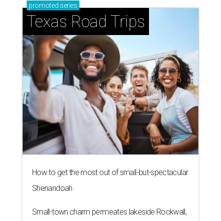
promoted
series
Texas Road Trips
How to get the most out of small-but-spectacular
Shenandoah
Small-town charm permeates lakeside Rockwall,