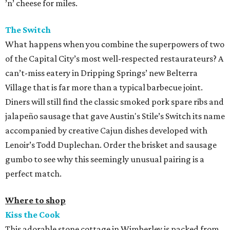
’n’ cheese for miles.
The Switch
What happens when you combine the superpowers of two
of the Capital City’s most well-respected restaurateurs? A
can’t-miss eatery in Dripping Springs’ new Belterra
Village that is far more than a typical barbecue joint.
Diners will still find the classic smoked pork spare ribs and
jalapeño sausage that gave Austin's Stile’s Switch its name
accompanied by creative Cajun dishes developed with
Lenoir’s Todd Duplechan. Order the brisket and sausage
gumbo to see why this seemingly unusual pairing is a
perfect match.
Where to shop
Kiss the Cook
This adorable stone cottage in Wimberley is packed from