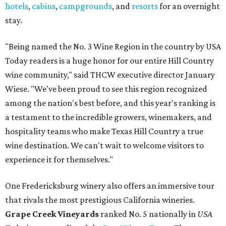
hotels
,
cabins
,
campgrounds
, and
resorts
for an overnight
stay.
"Being named the No. 3 Wine Region in the country by USA
Today readers is a huge honor for our entire Hill Country
wine community," said THCW executive director January
Wiese. "We've been proud to see this region recognized
among the nation's best before, and this year's ranking is
a testament to the incredible growers, winemakers, and
hospitality teams who make Texas Hill Country a true
wine destination. We can't wait to welcome visitors to
experience it for themselves."
One Fredericksburg winery also offers an immersive tour
that rivals the most prestigious California wineries.
Grape Creek Vineyards
ranked No. 5 nationally in
USA