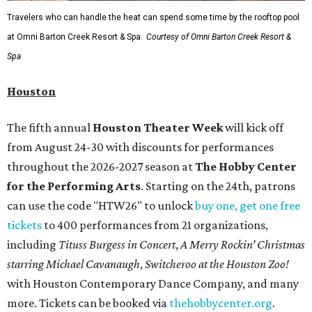
Travelers who can handle the heat can spend some time by the rooftop pool
at Omni Barton Creek Resort & Spa.
Courtesy of Omni Barton Creek Resort &
Spa
Houston
The fifth annual
Houston Theater Week
will kick off
from August 24-30 with discounts for performances
throughout the 2026-2027 season at
The Hobby Center
for the Performing Arts
. Starting on the 24th, patrons
can use the code "HTW26" to unlock
buy one, get one free
tickets
to 400 performances from 21 organizations,
including
Tituss Burgess in Concert
,
A Merry Rockin’ Christmas
starring Michael Cavanaugh
,
Switcheroo at the Houston Zoo!
with Houston Contemporary Dance Company, and many
more. Tickets can be booked via
thehobbycenter.org
.