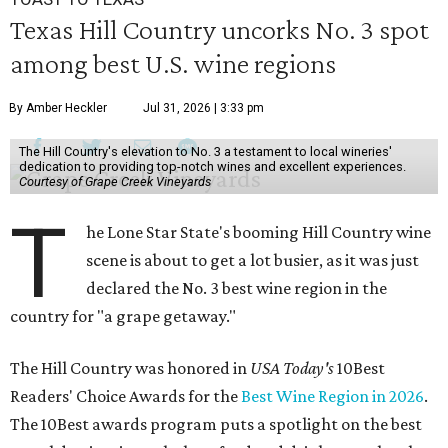
Texas Hill Country uncorks No. 3 spot
among best U.S. wine regions
By Amber Heckler
Jul 31, 2026 | 3:33 pm
The Hill Country's elevation to No. 3 a testament to local wineries'
dedication to providing top-notch wines and excellent experiences.
Courtesy of Grape Creek Vineyards
T
he Lone Star State's booming Hill Country wine
scene is about to get a lot busier, as it was just
declared the No. 3 best wine region in the
country for "a grape getaway."
The Hill Country was honored in
USA Today's
10Best
Readers' Choice Awards for the
Best Wine Region in 2026
.
The 10Best awards program puts a spotlight on the best