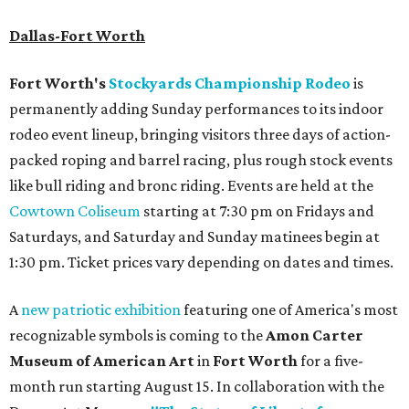
Dallas-Fort Worth
Fort Worth's
Stockyards Championship Rodeo
is
permanently adding Sunday performances to its indoor
rodeo event lineup, bringing visitors three days of action-
packed roping and barrel racing, plus rough stock events
like bull riding and bronc riding. Events are held at the
Cowtown Coliseum
starting at 7:30 pm on Fridays and
Saturdays, and Saturday and Sunday matinees begin at
1:30 pm. Ticket prices vary depending on dates and times.
A
new patriotic exhibition
featuring one of America's most
recognizable symbols is coming to the
Amon Carter
Museum of American Art
in
Fort Worth
for a five-
month run starting August 15. In collaboration with the