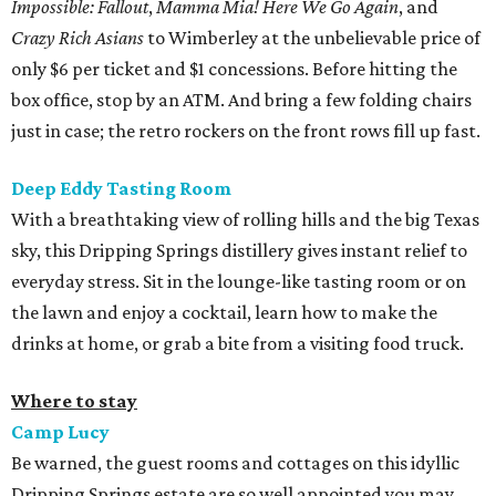
Impossible: Fallout
,
Mamma Mia! Here We Go Again
, and
Crazy Rich Asians
to Wimberley at the unbelievable price of
only $6 per ticket and $1 concessions. Before hitting the
box office, stop by an ATM. And bring a few folding chairs
just in case; the retro rockers on the front rows fill up fast.
Deep Eddy Tasting Room
With a breathtaking view of rolling hills and the big Texas
sky, this Dripping Springs distillery gives instant relief to
everyday stress. Sit in the lounge-like tasting room or on
the lawn and enjoy a cocktail, learn how to make the
drinks at home, or grab a bite from a visiting food truck.
Where to stay
Camp Lucy
Be warned, the guest rooms and cottages on this idyllic
Dripping Springs estate are so well appointed you may