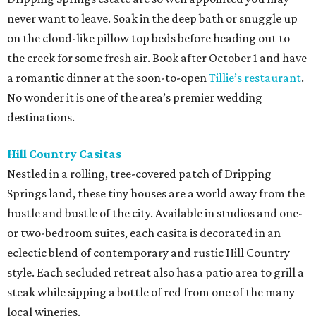
never want to leave. Soak in the deep bath or snuggle up
on the cloud-like pillow top beds before heading out to
the creek for some fresh air. Book after October 1 and have
a romantic dinner at the soon-to-open
Tillie’s restaurant
.
No wonder it is one of the area’s premier wedding
destinations.
Hill Country Casitas
Nestled in a rolling, tree-covered patch of Dripping
Springs land, these tiny houses are a world away from the
hustle and bustle of the city. Available in studios and one-
or two-bedroom suites, each casita is decorated in an
eclectic blend of contemporary and rustic Hill Country
style. Each secluded retreat also has a patio area to grill a
steak while sipping a bottle of red from one of the many
local wineries.