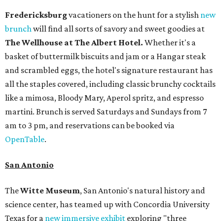
Fredericksburg
vacationers on the hunt for a stylish
new
brunch
will find all sorts of savory and sweet goodies at
The Wellhouse at
The Albert Hotel.
Whether it's a
basket of buttermilk biscuits and jam or a Hangar steak
and scrambled eggs, the hotel's signature restaurant has
all the staples covered, including classic brunchy cocktails
like a mimosa, Bloody Mary, Aperol spritz, and espresso
martini. Brunch is served Saturdays and Sundays from 7
am to 3 pm, and reservations can be booked via
OpenTable
.
San Antonio
The
Witte Museum
, San Antonio's natural history and
science center, has teamed up with Concordia University
Texas for a
new immersive exhibit
exploring "three