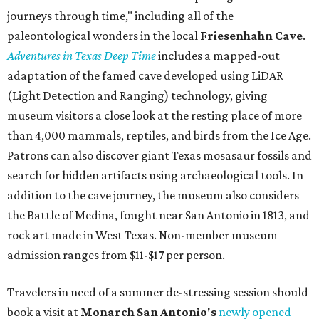
journeys through time," including all of the
paleontological wonders in the local
Friesenhahn Cav
e
.
Adventures in Texas Deep Time
includes a mapped-out
adaptation of the famed cave developed using LiDAR
(Light Detection and Ranging) technology, giving
museum visitors a close look at the resting place of more
than 4,000 mammals, reptiles, and birds from the Ice Age.
Patrons can also discover giant Texas mosasaur fossils and
search for hidden artifacts using archaeological tools. In
addition to the cave journey, the museum also considers
the Battle of Medina, fought near San Antonio in 1813, and
rock art made in West Texas. Non-member museum
admission ranges from $11-$17 per person.
Travelers in need of a summer de-stressing session should
book a visit at
Monarch San Antonio's
newly opened