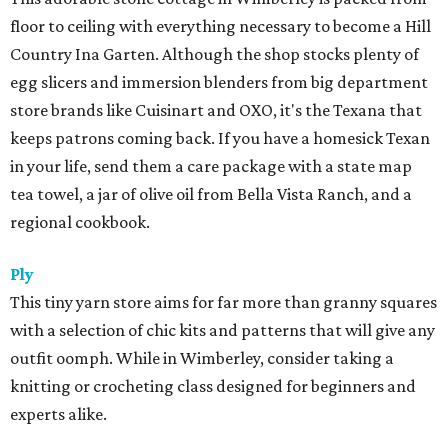
floor to ceiling with everything necessary to become a Hill
Country Ina Garten. Although the shop stocks plenty of
egg slicers and immersion blenders from big department
store brands like Cuisinart and OXO, it's the Texana that
keeps patrons coming back. If you have a homesick Texan
in your life, send them a care package with a state map
tea towel, a jar of olive oil from Bella Vista Ranch, and a
regional cookbook.
Ply
This tiny yarn store aims for far more than granny squares
with a selection of chic kits and patterns that will give any
outfit oomph. While in Wimberley, consider taking a
knitting or crocheting class designed for beginners and
experts alike.