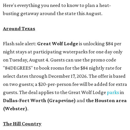
Here's everything you need to know to plan a heat-
busting getaway around the state this August.
Around Texas
Flash sale alert:
Great Wolf Lodge
is unlocking $84 per
night stays at participating waterparks for one day only
on Tuesday, August 4. Guests can use the promo code
"84DEGREES" to book rooms for the $84 nightly rate for
select dates through December 17, 2026. The offer is based
on two guests; a $20-per-person fee will be added for extra
guests. The deal applies to the Great Wolf Lodge
parks
in
Dallas-Fort Worth
(Grapevine)
and
the Houston area
(Webster)
.
The Hill Country