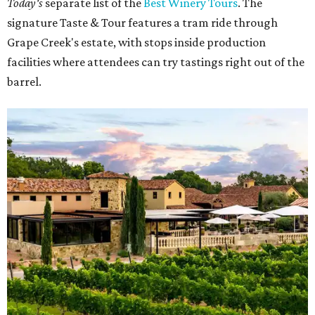
Today's
separate list of the
Best Winery Tours
. The
signature Taste & Tour features a tram ride through
Grape Creek's estate, with stops inside production
facilities where attendees can try tastings right out of the
barrel.