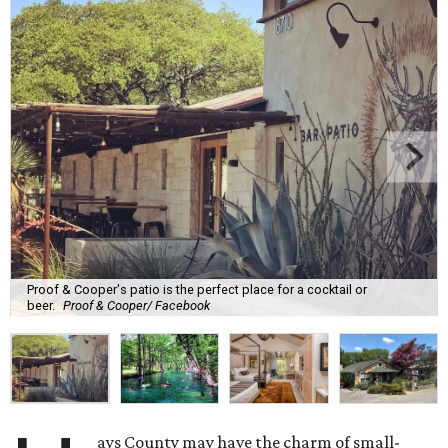
Proof & Cooper's patio is the perfect place for a cocktail or
beer.
Proof & Cooper/ Facebook
ays County may have the charm of small-