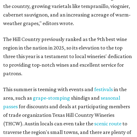
the country, growing varietals like tempranillo, viognier,
cabernet sauvignon, and an increasing acreage of warm-
weather grapes," editors wrote.
The Hill Country previously ranked as the 9th best wine
region in the nation in 2025, so its elevation to the top
three this year is a testament to local wineries' dedication
to providing top-notch wines and excellent service for
patrons.
This summer is teeming with events and
festivals
in the
area, such as
grape-stomping
shindigs and
seasonal
passes
for discounts and deals at participating members
of trade organization Texas Hill Country Wineries
(THCW). Austin locals can even take the
scenic route
to
traverse the region's small towns, and there are plenty of