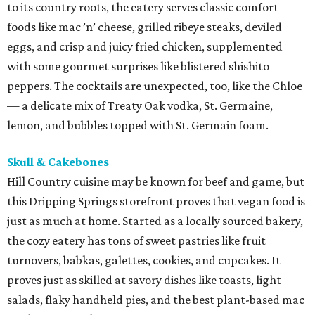
to its country roots, the eatery serves classic comfort
foods like mac ’n’ cheese, grilled ribeye steaks, deviled
eggs, and crisp and juicy fried chicken, supplemented
with some gourmet surprises like blistered shishito
peppers. The cocktails are unexpected, too, like the Chloe
— a delicate mix of Treaty Oak vodka, St. Germaine,
lemon, and bubbles topped with St. Germain foam.
Skull & Cakebones
Hill Country cuisine may be known for beef and game, but
this Dripping Springs storefront proves that vegan food is
just as much at home. Started as a locally sourced bakery,
the cozy eatery has tons of sweet pastries like fruit
turnovers, babkas, galettes, cookies, and cupcakes. It
proves just as skilled at savory dishes like toasts, light
salads, flaky handheld pies, and the best plant-based mac