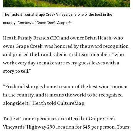
The Taste & Tour at Grape Creek Vineyards is one of the best in the
country.
Courtesy of Grape Creek Vineyards
Heath Family Brands CEO and owner Brian Heath, who
owns Grape Creek, was honored by the award recognition
and praised the brand's dedicated team members "who
work every day to make sure every guest leaves with a
story to tell."
"Fredericksburg is home to some of the best wine tourism
in the country, and it means the world to be recognized
alongside it," Heath told CultureMap.
Taste & Tour experiences are offered at Grape Creek
Vineyards' Highway 290 location for $45 per person. Tours