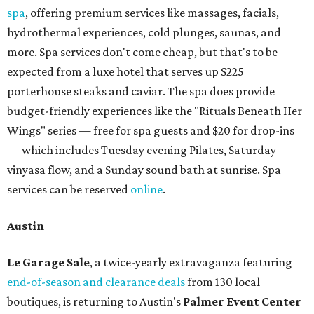
spa
, offering premium services like massages, facials,
hydrothermal experiences, cold plunges, saunas, and
more. Spa services don't come cheap, but that's to be
expected from a luxe hotel that serves up $225
porterhouse steaks and caviar. The spa does provide
budget-friendly experiences like the "Rituals Beneath Her
Wings" series — free for spa guests and $20 for drop-ins
— which includes Tuesday evening Pilates, Saturday
vinyasa flow, and a Sunday sound bath at sunrise. Spa
services can be reserved
online
.
Austin
Le Garage Sale
, a twice-yearly extravaganza featuring
end-of-season and clearance deals
from 130 local
boutiques, is returning to Austin's
Palmer Event Center