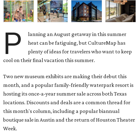
P
lanning an August getaway in this summer
heat can be fatiguing, but CultureMap has
plenty of ideas for travelers who want to keep
cool on their final vacation this summer.
Two new museum exhibits are making their debut this
month, and a popular family-friendly waterpark resort is
hosting its once-a-year summer sale across both Texas
locations. Discounts and deals are a common thread for
this month's column, including a popular biannual
boutique sale in Austin and the return of Houston Theater
Week.