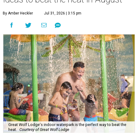
By Amber Heckler
Jul 31, 2026 | 3:15 pm
Great Wolf Lodge's indoor waterpark is the perfect way to beat the
heat.
Courtesy of Great Wolf Lodge