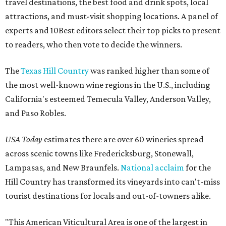
travel destinations, the best food and drink spots, local
attractions, and must-visit shopping locations. A panel of
experts and 10Best editors select their top picks to present
to readers, who then vote to decide the winners.
The
Texas Hill Country
was ranked higher than some of
the most well-known wine regions in the U.S., including
California's esteemed Temecula Valley, Anderson Valley,
and Paso Robles.
USA Today
estimates there are over 60 wineries spread
across scenic towns like Fredericksburg, Stonewall,
Lampasas, and New Braunfels.
National acclaim
for the
Hill Country has transformed its vineyards into can't-miss
tourist destinations for locals and out-of-towners alike.
"This American Viticultural Area is one of the largest in