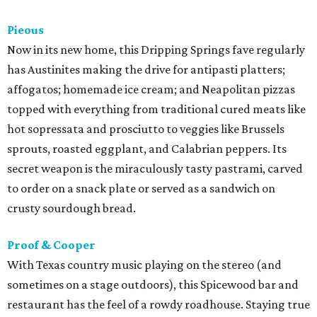
Pieous
Now in its new home, this Dripping Springs fave regularly
has Austinites making the drive for antipasti platters;
affogatos; homemade ice cream; and Neapolitan pizzas
topped with everything from traditional cured meats like
hot sopressata and prosciutto to veggies like Brussels
sprouts, roasted eggplant, and Calabrian peppers. Its
secret weapon is the miraculously tasty pastrami, carved
to order on a snack plate or served as a sandwich on
crusty sourdough bread.
Proof & Cooper
With Texas country music playing on the stereo (and
sometimes on a stage outdoors), this Spicewood bar and
restaurant has the feel of a rowdy roadhouse. Staying true