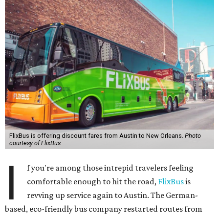
FlixBus is offering discount fares from Austin to New Orleans.
Photo
courtesy of FlixBus
I
f you're among those intrepid travelers feeling
comfortable enough to hit the road,
FlixBus
is
revving up service again to Austin. The German-
based, eco-friendly bus company restarted routes from