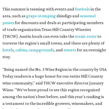
This summer is teeming with events and
festivals
in the
area, such as
grape-stomping
shindigs and
seasonal
passes
for discounts and deals at participating members
of trade organization Texas Hill Country Wineries
(THCW). Austin locals can even take the
scenic route
to
traverse the region's small towns, and there are plenty of
hotels
,
cabins
,
campgrounds
, and
resorts
for an overnight
stay.
"Being named the No. 3 Wine Region in the country by USA
Today readers is a huge honor for our entire Hill Country
wine community," said THCW executive director January
Wiese. "We've been proud to see this region recognized
among the nation's best before, and this year's ranking is
a testament to the incredible growers, winemakers, and