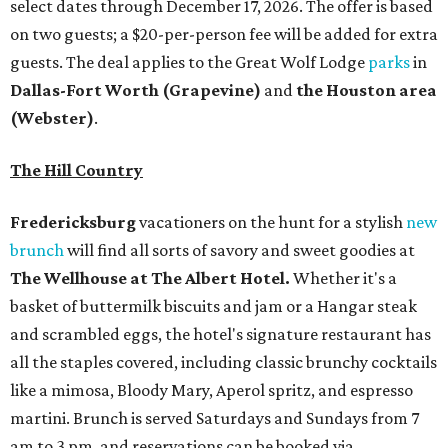
select dates through December 17, 2026. The offer is based
on two guests; a $20-per-person fee will be added for extra
guests. The deal applies to the Great Wolf Lodge
parks
in
Dallas-Fort Worth
(Grapevine)
and
the Houston area
(Webster)
.
The Hill Country
Fredericksburg
vacationers on the hunt for a stylish
new
brunch
will find all sorts of savory and sweet goodies at
The Wellhouse at
The Albert Hotel.
Whether it's a
basket of buttermilk biscuits and jam or a Hangar steak
and scrambled eggs, the hotel's signature restaurant has
all the staples covered, including classic brunchy cocktails
like a mimosa, Bloody Mary, Aperol spritz, and espresso
martini. Brunch is served Saturdays and Sundays from 7
am to 3 pm, and reservations can be booked via