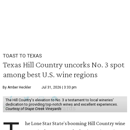
TOAST TO TEXAS
Texas Hill Country uncorks No. 3 spot
among best U.S. wine regions
By Amber Heckler
Jul 31, 2026 | 3:33 pm
The Hill Country's elevation to No. 3 a testament to local wineries'
dedication to providing top-notch wines and excellent experiences.
Courtesy of Grape Creek Vineyards
he Lone Star State's booming Hill Country wine