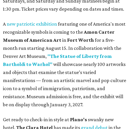
Saturdays, and Saturday and Sunday matinees begin at
1:30 pm. Ticket prices vary depending on dates and times.
A
new patriotic exhibition
featuring one of America's most
recognizable symbols is coming to the
Amon Carter
Museum of American Art
in
Fort Worth
for a five-
month run starting August 15. In collaboration with the
Denver Art Museum,
"The Statue of Liberty from
Bartholdi to Warhol"
will showcase nearly 100 artworks
and objects that examine the statue’s varied
manifestations — from an artistic marvel and pop culture
icon to a symbol of immigration, patriotism, and
resistance. Museum admission is free, and the exhibit will
be on display through January 3, 2027.
Get ready to check-in in style at
Plano's
swanky new
hotel.
The Clara Hotel
has made its
grand debut
in the