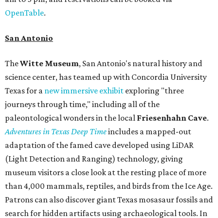
OpenTable
.
San Antonio
The
Witte Museum
, San Antonio's natural history and
science center, has teamed up with Concordia University
Texas for a
new immersive exhibit
exploring "three
journeys through time," including all of the
paleontological wonders in the local
Friesenhahn Cav
e
.
Adventures in Texas Deep Time
includes a mapped-out
adaptation of the famed cave developed using LiDAR
(Light Detection and Ranging) technology, giving
museum visitors a close look at the resting place of more
than 4,000 mammals, reptiles, and birds from the Ice Age.
Patrons can also discover giant Texas mosasaur fossils and
search for hidden artifacts using archaeological tools. In