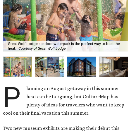
Great Wolf Lodge's indoor waterpark is the perfect way to beat the
heat.
Courtesy of Great Wolf Lodge
P
lanning an August getaway in this summer
heat can be fatiguing, but CultureMap has
plenty of ideas for travelers who want to keep
cool on their final vacation this summer.
Two new museum exhibits are making their debut this