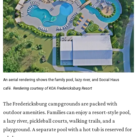
An aerial rendering shows the family pool, lazy river, and Social Haus
café.
Rendering courtesy of KOA Fredericksburg Resort
The Fredericksburg campgrounds are packed with
outdoor amenities. Families can enjoy a resort-style pool,
a lazy river, pickleball courts, walking trails, and a
playground. A separate pool with a hot tub is reserved for