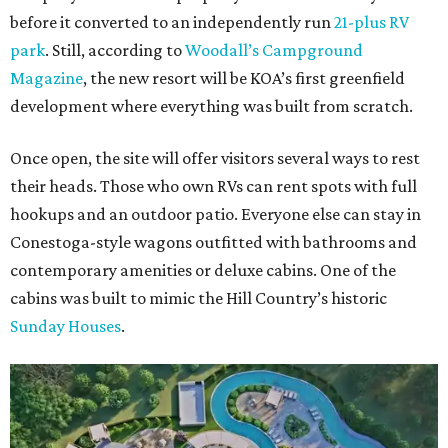
before it converted to an independently run
21-plus RV
park
. Still, according to
Woodall’s Campground
Magazine
, the new resort will be KOA’s first greenfield
development where everything was built from scratch.
Once open, the site will offer visitors several ways to rest
their heads. Those who own RVs can rent spots with full
hookups and an outdoor patio. Everyone else can stay in
Conestoga-style wagons outfitted with bathrooms and
contemporary amenities or deluxe cabins. One of the
cabins was built to mimic the Hill Country’s historic
Sunday Houses
.