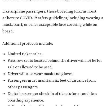
Like airplane passengers, those boarding FlixBus must
adhere to COVID-19 safety guidelines, including wearing a
mask, scarf, or other acceptable face covering while on
board.
Additional protocols include:
Limited ticket sales.
First row seats located behind the driver will not be for
sale or allowed to be used.
Driver will also wear mask and gloves.
Passengers must maintain six feet of distance from
other passengers.
Digital passenger check-in of tickets for a touchless
boarding experience.