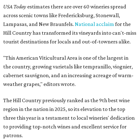
USA Today
estimates there are over 60 wineries spread
across scenic towns like Fredericksburg, Stonewall,
Lampasas, and New Braunfels.
National acclaim
for the
Hill Country has transformed its vineyards into can't-miss
tourist destinations for locals and out-of-towners alike.
"This American Viticultural Area is one of the largest in
the country, growing varietals like tempranillo, viognier,
cabernet sauvignon, and an increasing acreage of warm-
weather grapes," editors wrote.
The Hill Country previously ranked as the 9th best wine
region in the nation in 2025, so its elevation to the top
three this year is a testament to local wineries' dedication
to providing top-notch wines and excellent service for
patrons.