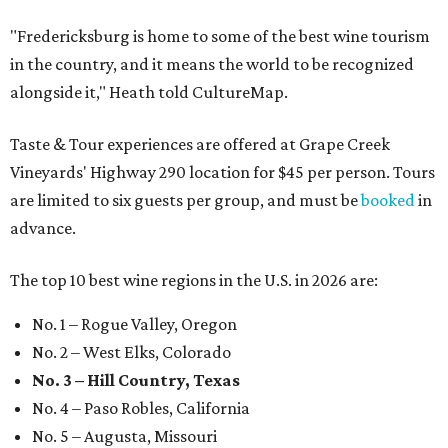
"Fredericksburg is home to some of the best wine tourism
in the country, and it means the world to be recognized
alongside it," Heath told CultureMap.
Taste & Tour experiences are offered at Grape Creek
Vineyards' Highway 290 location for $45 per person. Tours
are limited to six guests per group, and must be
booked
in
advance.
The top 10 best wine regions in the U.S. in 2026 are:
No. 1 – Rogue Valley, Oregon
No. 2 – West Elks, Colorado
No. 3 – Hill Country, Texas
No. 4 – Paso Robles, California
No. 5 – Augusta, Missouri