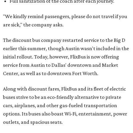
Full sanitization of the coach after each journey.
"We kindly remind passengers, please do not travel if you
are sick," the company asks.
The discount bus company restarted service to the Big D
earlier this summer, though Austin wasn't included in the
initial rollout. Today, however, FlixBus is now offering
service from Austin to Dallas' downtown and Market
Center, as well as to downtown Fort Worth.
Along with discount fares, FlixBus and its fleet of electric
buses strive to be an eco-friendly alternative to private
cars, airplanes, and other gas-fueled transportation
options. Its buses also boast Wi-Fi, entertainment, power
outlets, and spacious seats.