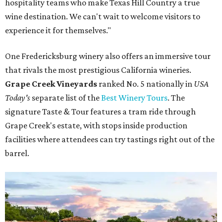
hospitality teams who make Texas Hill Country a true
wine destination. We can't wait to welcome visitors to
experience it for themselves."
One Fredericksburg winery also offers an immersive tour
that rivals the most prestigious California wineries.
Grape Creek Vineyards
ranked No. 5 nationally in
USA
Today's
separate list of the
Best Winery Tours
. The
signature Taste & Tour features a tram ride through
Grape Creek's estate, with stops inside production
facilities where attendees can try tastings right out of the
barrel.