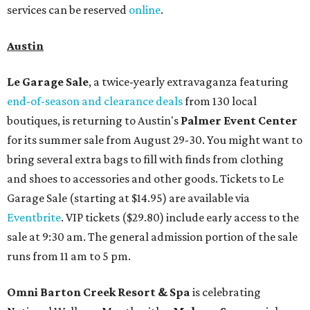
services can be reserved
online
.
Austin
Le Garage Sale
, a twice-yearly extravaganza featuring
end-of-season and clearance deals
from 130 local
boutiques, is returning to Austin's
Palmer Event Center
for its summer sale from August 29-30. You might want to
bring several extra bags to fill with finds from clothing
and shoes to accessories and other goods. Tickets to Le
Garage Sale (starting at $14.95) are available via
Eventbrite
. VIP tickets ($29.80) include early access to the
sale at 9:30 am. The general admission portion of the sale
runs from 11 am to 5 pm.
Omni Barton Creek Resort & Spa
is celebrating