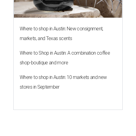
Where to shop in Austin: New consignment,
markets, and Texas scents
Where to Shop in Austin: A combination coffee
shop-boutique and more
Where to shop in Austin: 10 markets and new
stores in September