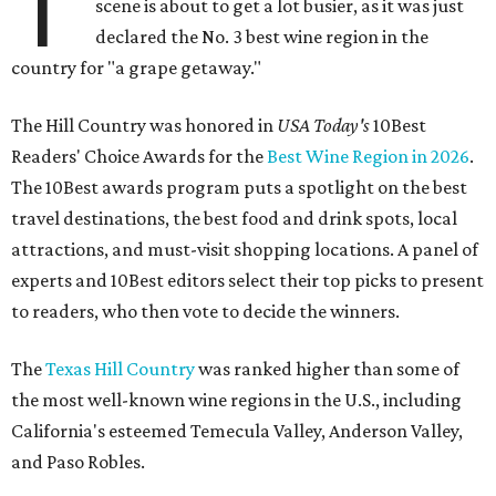
T
scene is about to get a lot busier, as it was just
declared the No. 3 best wine region in the
country for "a grape getaway."
The Hill Country was honored in
USA Today's
10Best
Readers' Choice Awards for the
Best Wine Region in 2026
.
The 10Best awards program puts a spotlight on the best
travel destinations, the best food and drink spots, local
attractions, and must-visit shopping locations. A panel of
experts and 10Best editors select their top picks to present
to readers, who then vote to decide the winners.
The
Texas Hill Country
was ranked higher than some of
the most well-known wine regions in the U.S., including
California's esteemed Temecula Valley, Anderson Valley,
and Paso Robles.