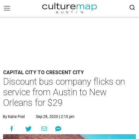
CAPITAL CITY TO CRESCENT CITY
Discount bus company flicks on
service from Austin to New
Orleans for $29
By Katie Friel
Sep 28, 2020 | 2:10 pm