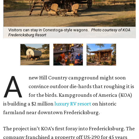
Visitors can stay in Conestoga-style wagons.
Photo courtesy of KOA
Fredericksburg Resort
A
new Hill Country campground might soon
convince outdoor die-hards that roughing it is
for the birds. Kampgrounds of America (KOA)
is building a $2 million
luxury RV resort
on historic
farmland near downtown Fredericksburg.
The project isn’t KOA’s first foray into Fredericksburg. The
company franchised a property off US-290 for 45 years