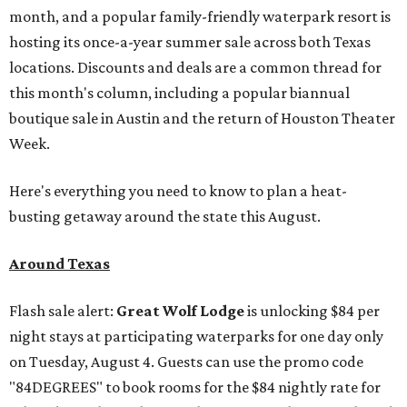
month, and a popular family-friendly waterpark resort is
hosting its once-a-year summer sale across both Texas
locations. Discounts and deals are a common thread for
this month's column, including a popular biannual
boutique sale in Austin and the return of Houston Theater
Week.
Here's everything you need to know to plan a heat-
busting getaway around the state this August.
Around Texas
Flash sale alert:
Great Wolf Lodge
is unlocking $84 per
night stays at participating waterparks for one day only
on Tuesday, August 4. Guests can use the promo code
"84DEGREES" to book rooms for the $84 nightly rate for