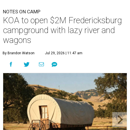
NOTES ON CAMP
KOA to open $2M Fredericksburg
campground with lazy river and
wagons
By Brandon Watson
Jul 29, 2026 | 11:47 am