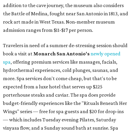
addition to the cave journey, the museum also considers
the Battle of Medina, fought near San Antonio in 1813, and
rock art made in West Texas. Non-member museum
admission ranges from $11-$17 per person.
Travelers in need of a summer de-stressing session should
book a visit at
Monarch San Antonio's
newly opened
spa
, offering premium services like massages, facials,
hydrothermal experiences, cold plunges, saunas, and
more. Spa services don't come cheap, but that's to be
expected from a luxe hotel that serves up $225
porterhouse steaks and caviar. The spa does provide
budget-friendly experiences like the "Rituals Beneath Her
Wings" series — free for spa guests and $20 for drop-ins
— which includes Tuesday evening Pilates, Saturday
vinyasa flow, and a Sunday sound bath at sunrise. Spa