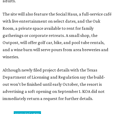
adults.
The site will also feature the Social Haus, a full-service café
with live entertainment on select dates, and the Oak
Room, a private space available to rent for family
gatherings or corporate retreats. A small shop, the
Outpost, will offer golf car, bike, and pool tube rentals,
and a wine barn will serve pours from area breweries and
wineries.
Although newly filed project details with the Texas
Department of Licensing and Regulation say the build-
out won’t be finished until early October, the resort is
advertising a soft opening on September 1. KOA did not
immediately return a request for further details.
promoted
series