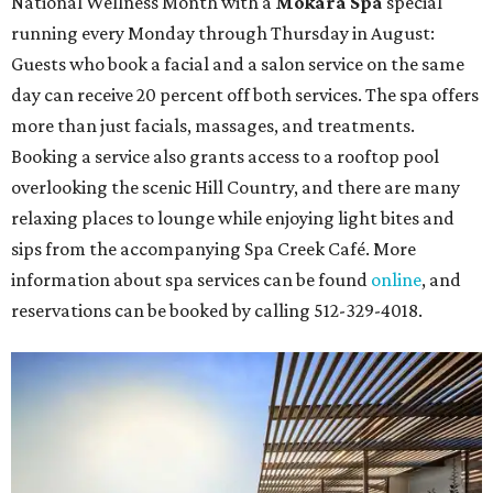
National Wellness Month with a
Mokara Spa
special
running every Monday through Thursday in August:
Guests who book a facial and a salon service on the same
day can receive 20 percent off both services. The spa offers
more than just facials, massages, and treatments.
Booking a service also grants access to a rooftop pool
overlooking the scenic Hill Country, and there are many
relaxing places to lounge while enjoying light bites and
sips from the accompanying Spa Creek Café. More
information about spa services can be found
online
, and
reservations can be booked by calling 512-329-4018.