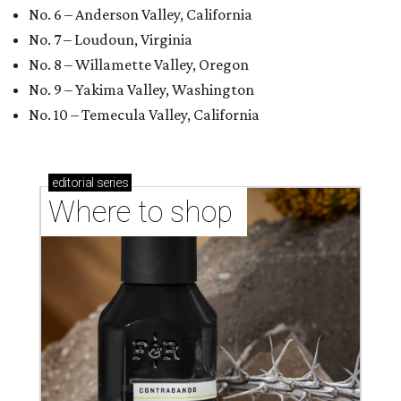
No. 6 – Anderson Valley, California
No. 7 – Loudoun, Virginia
No. 8 – Willamette Valley, Oregon
No. 9 – Yakima Valley, Washington
No. 10 – Temecula Valley, California
editorial
series
Where to shop 