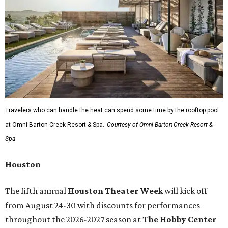
Travelers who can handle the heat can spend some time by the rooftop pool
at Omni Barton Creek Resort & Spa.
Courtesy of Omni Barton Creek Resort &
Spa
Houston
The fifth annual
Houston Theater Week
will kick off
from August 24-30 with discounts for performances
throughout the 2026-2027 season at
The Hobby Center