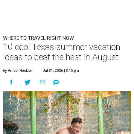
WHERE TO TRAVEL RIGHT NOW
10 cool Texas summer vacation
ideas to beat the heat in August
By Amber Heckler
Jul 31, 2026 | 3:15 pm