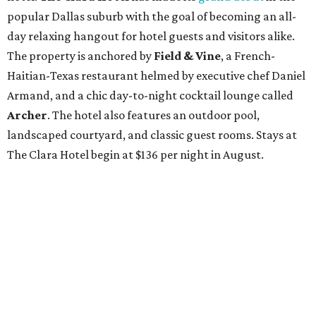
popular Dallas suburb with the goal of becoming an all-
day relaxing hangout for hotel guests and visitors alike.
The property is anchored by
Field & Vine
, a French-
Haitian-Texas restaurant helmed by executive chef Daniel
Armand, and a chic day-to-night cocktail lounge called
Archer
. The hotel also features an outdoor pool,
landscaped courtyard, and classic guest rooms. Stays at
The Clara Hotel begin at $136 per night in August.