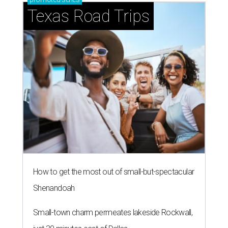
Texas Road Trips
How to get the most out of small-but-spectacular
Shenandoah
Small-town charm permeates lakeside Rockwall,