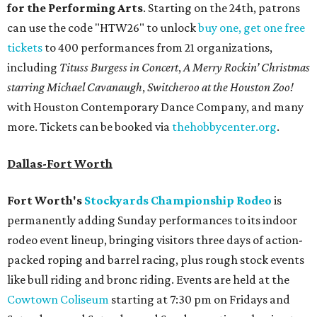
for the Performing Arts
. Starting on the 24th, patrons
can use the code "HTW26" to unlock
buy one, get one free
tickets
to 400 performances from 21 organizations,
including
Tituss Burgess in Concert
,
A Merry Rockin’ Christmas
starring Michael Cavanaugh
,
Switcheroo at the Houston Zoo!
with Houston Contemporary Dance Company, and many
more. Tickets can be booked via
thehobbycenter.org
.
Dallas-Fort Worth
Fort Worth's
Stockyards Championship Rodeo
is
permanently adding Sunday performances to its indoor
rodeo event lineup, bringing visitors three days of action-
packed roping and barrel racing, plus rough stock events
like bull riding and bronc riding. Events are held at the
Cowtown Coliseum
starting at 7:30 pm on Fridays and