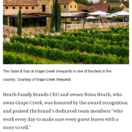
The Taste & Tour at Grape Creek Vineyards is one of the best in the
country.
Courtesy of Grape Creek Vineyards
Heath Family Brands CEO and owner Brian Heath, who
owns Grape Creek, was honored by the award recognition
and praised the brand's dedicated team members "who
work every day to make sure every guest leaves with a
story to tell."