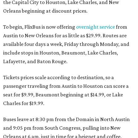
the Capital City to Houston, Lake Charles, and New
Orleans beginning at discount prices.
To begin, FlixBus is now offering
overnight service
from
Austin to New Orleans for as little as $29.99. Routes are
available four days a week, Friday through Monday, and
include stops in Houston, Beaumont, Lake Charles,
Lafayette, and Baton Rouge.
Tickets prices scale according to destination, so a
passenger traveling from Austin to Houston can score a
seat for $9.99, Beaumont beginning at $14.99, or Lake
Charles for $19.99.
Buses leave at 8:30 pm from the Domain in North Austin
and 9:05 pm from South Congress, pulling into New
Orleans at 6 am, just in time for a beignet and coffee.