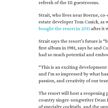
refresh of the 111 guestrooms.
Strait, who lives near Boerne, co
estate developer Tom Cusick, as w
bought the resort in 2011
after it 
Strait says the resort’s future i
first album in 1981, says he and Cu
had so much potential and embodi
“This is an exciting development
and I’m so impressed by what has
passion, and creativity of our tea
The resort will host a reopening 
country singer-songwriter Dean Di
of specialty cocktails, and the un