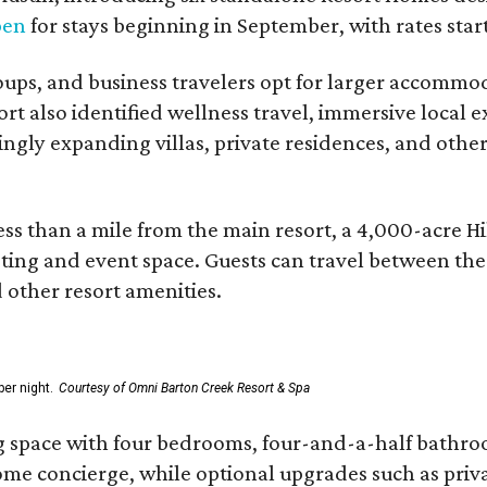
pen
for stays beginning in September, with rates start
roups, and business travelers opt for larger accommo
ort also identified wellness travel, immersive local
asingly expanding villas, private residences, and ot
ss than a mile from the main resort, a 4,000-acre Hi
eting and event space. Guests can travel between th
d other resort amenities.
er night.
Courtesy of Omni Barton Creek Resort & Spa
g space with four bedrooms, four-and-a-half bathroom
Home concierge, while optional upgrades such as priv