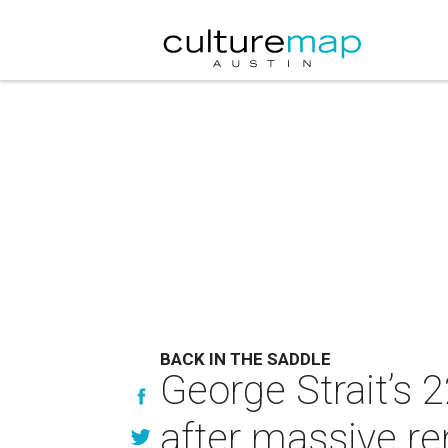
BACK IN THE SADDLE
George Strait’s 
after massive re