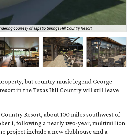
ndering courtesy of Tapatio Springs Hill Country Resort
Al
t property, but country music legend George
resort in the Texas Hill Country will still leave
 Country Resort, about 100 miles southwest of
r 1, following a nearly two-year, multimillion
the project include a new clubhouse and a