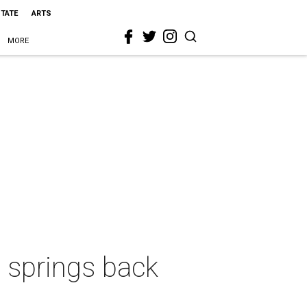
STATE
ARTS
MORE
t springs back