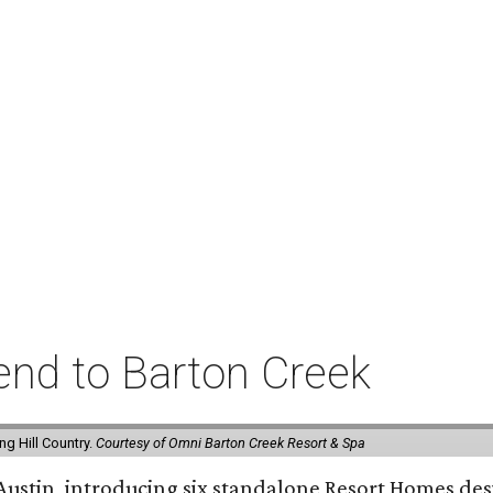
rend to Barton Creek
g Hill Country.
Courtesy of Omni Barton Creek Resort & Spa
 Austin, introducing six standalone Resort Homes des