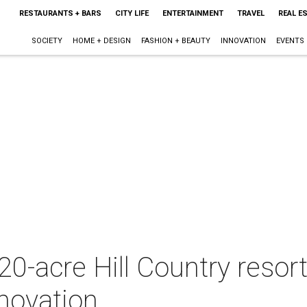
RESTAURANTS + BARS
CITY LIFE
ENTERTAINMENT
TRAVEL
REAL E
SOCIETY
HOME + DESIGN
FASHION + BEAUTY
INNOVATION
EVENTS
220-acre Hill Country resor
novation