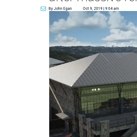
By John Egan
Oct 9, 2019 | 9:04 am