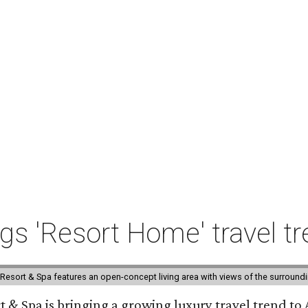
ngs 'Resort Home' travel t
esort & Spa features an open-concept living area with views of the surroundin
 & Spa is bringing a growing luxury travel trend to