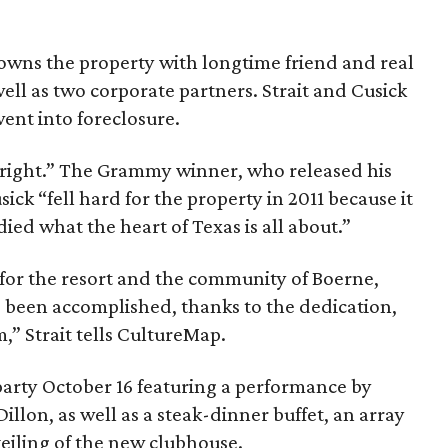
-owns the property with longtime friend and real
ell as two corporate partners. Strait and Cusick
went into foreclosure.
s “bright.” The Grammy winner, who released his
sick “fell hard for the property in 2011 because it
ed what the heart of Texas is all about.”
 for the resort and the community of Boerne,
 been accomplished, thanks to the dedication,
m,” Strait tells CultureMap.
party October 16 featuring a performance by
llon, as well as a steak-dinner buffet, an array
veiling of the new clubhouse.