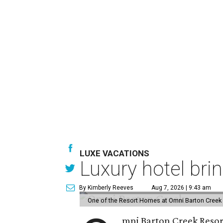
LUXE VACATIONS
Luxury hotel bri
By Kimberly Reeves
Aug 7, 2026 | 9:43 am
One of the Resort Homes at Omni Barton Creek R
mni Barton Creek Resort