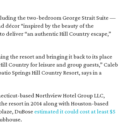
luding the two-bedroom George Strait Suite —
d décor “inspired by the beauty of the
o deliver “an authentic Hill Country escape,”
ng the resort and bringing it back to its place
Hill Country for leisure and group guests,” Caleb
tio Springs Hill Country Resort, says in a
ecticut-based Northview Hotel Group LLC,
 the resort in 2014 along with Houston-based
 blaze, DuBose
estimated it could cost at least $5
lubhouse.