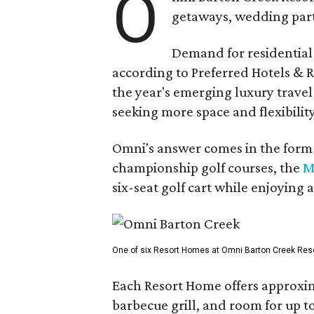
O
getaways, wedding parti
Demand for residential-
according to Preferred Hotels & R
the year's emerging luxury travel
seeking more space and flexibility
Omni's answer comes in the form o
championship golf courses, the
M
six-seat golf cart while enjoying 
One of six Resort Homes at Omni Barton Creek Resort 
Each Resort Home offers approxim
barbecue grill, and room for up t