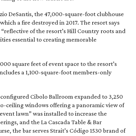
zio DeSantis, the 47,000-square-foot clubhouse
 which a fire destroyed in 2017. The resort says
reflective of the resort’s Hill Country roots and
ities essential to creating memorable
00 square feet of event space to the resort’s
e includes a 1,100-square-foot members-only
econfigured Cibolo Ballroom expanded to 3,250
to-ceiling windows offering a panoramic view of
“event lawn” was installed to increase the
erings, and the La Cascada Table & Bar
rse, the bar serves Strait’s Código 1530 brand of