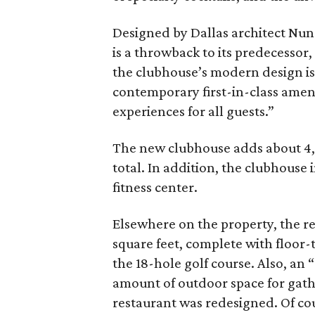
Designed by Dallas architect Nun
is a throwback to its predecessor,
the clubhouse’s modern design is “
contemporary first-in-class amen
experiences for all guests.”
The new clubhouse adds about 4,0
total. In addition, the clubhous
fitness center.
Elsewhere on the property, the r
square feet, complete with floor-
the 18-hole golf course. Also, an 
amount of outdoor space for gath
restaurant was redesigned. Of cou