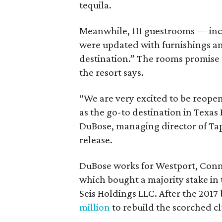
tequila.
Meanwhile, 111 guestrooms — inc
were updated with furnishings an
destination.” The rooms promise t
the resort says.
“We are very excited to be reopeni
as the go-to destination in Texas 
DuBose, managing director of Tapa
release.
DuBose works for Westport, Conn
which bought a majority stake in
Seis Holdings LLC. After the 2017
million
to rebuild the scorched c