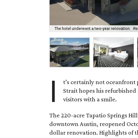
The hotel underwent a two-year renovation.
Re
I
t’s certainly not oceanfron
Strait hopes his refurbished 
visitors with a smile.
The 220-acre Tapatio Springs Hill
downtown Austin, reopened Octobe
dollar renovation. Highlights of 