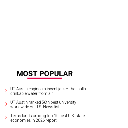
l 111 guestrooms were refreshed.
Rendering courtesy of Tapatio Springs Hill Co
UT Austin engineers invent jacket that pulls
drinkable water from air
UT Austin ranked 56th best university
worldwide on U.S. News list
Texas lands among top-10 best U.S. state
economies in 2026 report