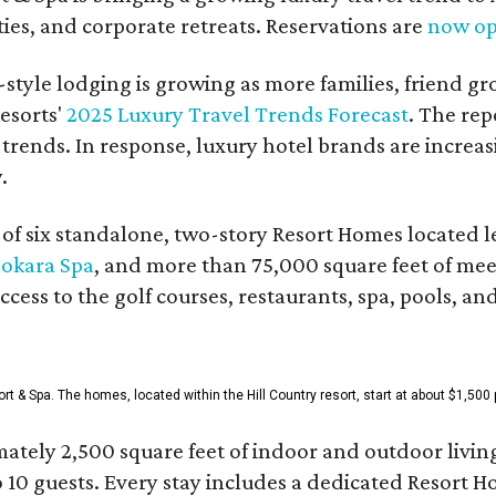
es, and corporate retreats. Reservations are
now o
style lodging is growing as more families, friend g
esorts'
2025 Luxury Travel Trends Forecast
. The rep
 trends. In response, luxury hotel brands are incre
.
f six standalone, two-story Resort Homes located le
okara Spa
, and more than 75,000 square feet of me
access to the golf courses, restaurants, spa, pools, an
& Spa. The homes, located within the Hill Country resort, start at about $1,500 p
ately 2,500 square feet of indoor and outdoor livin
o 10 guests. Every stay includes a dedicated Resort 