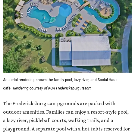
An aerial rendering shows the family pool, lazy river, and Social Haus
café.
Rendering courtesy of KOA Fredericksburg Resort
The Fredericksburg campgrounds are packed with
outdoor amenities. Families can enjoy a resort-style pool,
a lazy river, pickleball courts, walking trails, and a
playground. A separate pool with a hot tub is reserved for