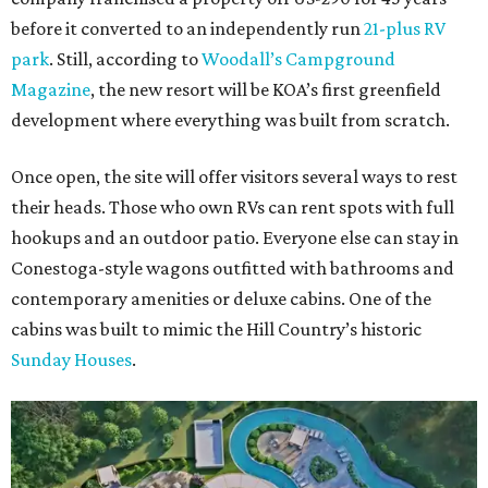
before it converted to an independently run
21-plus RV
park
. Still, according to
Woodall’s Campground
Magazine
, the new resort will be KOA’s first greenfield
development where everything was built from scratch.
Once open, the site will offer visitors several ways to rest
their heads. Those who own RVs can rent spots with full
hookups and an outdoor patio. Everyone else can stay in
Conestoga-style wagons outfitted with bathrooms and
contemporary amenities or deluxe cabins. One of the
cabins was built to mimic the Hill Country’s historic
Sunday Houses
.