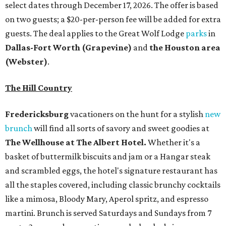
select dates through December 17, 2026. The offer is based
on two guests; a $20-per-person fee will be added for extra
guests. The deal applies to the Great Wolf Lodge
parks
in
Dallas-Fort Worth
(Grapevine)
and
the Houston area
(Webster)
.
The Hill Country
Fredericksburg
vacationers on the hunt for a stylish
new
brunch
will find all sorts of savory and sweet goodies at
The Wellhouse at
The Albert Hotel.
Whether it's a
basket of buttermilk biscuits and jam or a Hangar steak
and scrambled eggs, the hotel's signature restaurant has
all the staples covered, including classic brunchy cocktails
like a mimosa, Bloody Mary, Aperol spritz, and espresso
martini. Brunch is served Saturdays and Sundays from 7