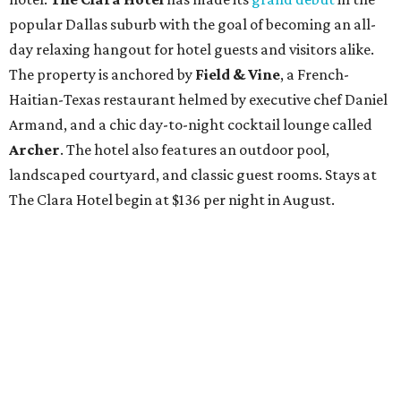
popular Dallas suburb with the goal of becoming an all-
day relaxing hangout for hotel guests and visitors alike.
The property is anchored by
Field & Vine
, a French-
Haitian-Texas restaurant helmed by executive chef Daniel
Armand, and a chic day-to-night cocktail lounge called
Archer
. The hotel also features an outdoor pool,
landscaped courtyard, and classic guest rooms. Stays at
The Clara Hotel begin at $136 per night in August.