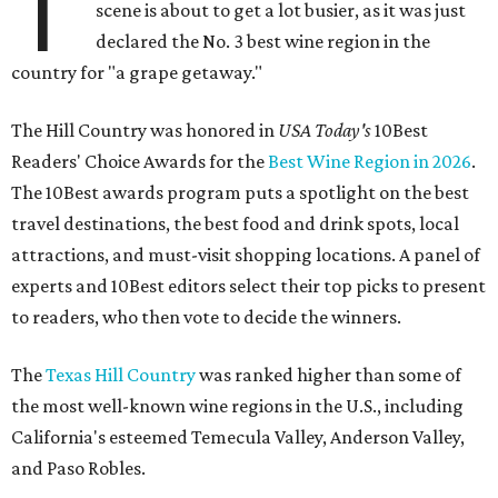
T
scene is about to get a lot busier, as it was just
declared the No. 3 best wine region in the
country for "a grape getaway."
The Hill Country was honored in
USA Today's
10Best
Readers' Choice Awards for the
Best Wine Region in 2026
.
The 10Best awards program puts a spotlight on the best
travel destinations, the best food and drink spots, local
attractions, and must-visit shopping locations. A panel of
experts and 10Best editors select their top picks to present
to readers, who then vote to decide the winners.
The
Texas Hill Country
was ranked higher than some of
the most well-known wine regions in the U.S., including
California's esteemed Temecula Valley, Anderson Valley,
and Paso Robles.