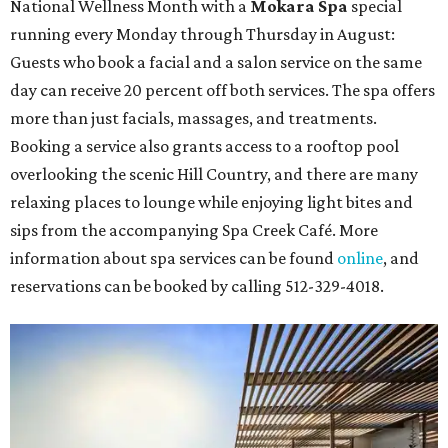
National Wellness Month with a
Mokara Spa
special
running every Monday through Thursday in August:
Guests who book a facial and a salon service on the same
day can receive 20 percent off both services. The spa offers
more than just facials, massages, and treatments.
Booking a service also grants access to a rooftop pool
overlooking the scenic Hill Country, and there are many
relaxing places to lounge while enjoying light bites and
sips from the accompanying Spa Creek Café. More
information about spa services can be found
online
, and
reservations can be booked by calling 512-329-4018.