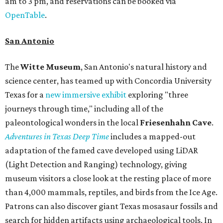
am to 3 pm, and reservations can be booked via
OpenTable
.
San Antonio
The
Witte Museum
, San Antonio's natural history and
science center, has teamed up with Concordia University
Texas for a
new immersive exhibit
exploring "three
journeys through time," including all of the
paleontological wonders in the local
Friesenhahn Cav
e
.
Adventures in Texas Deep Time
includes a mapped-out
adaptation of the famed cave developed using LiDAR
(Light Detection and Ranging) technology, giving
museum visitors a close look at the resting place of more
than 4,000 mammals, reptiles, and birds from the Ice Age.
Patrons can also discover giant Texas mosasaur fossils and
search for hidden artifacts using archaeological tools. In