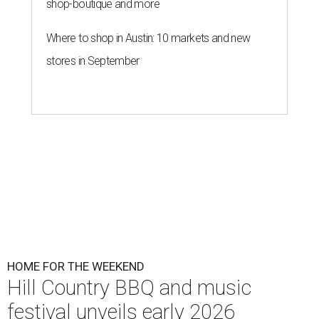
shop-boutique and more
Where to shop in Austin: 10 markets and new
stores in September
HOME FOR THE WEEKEND
Hill Country BBQ and music
festival unveils early 2026