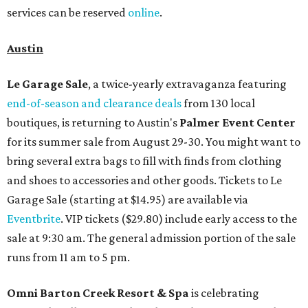
services can be reserved
online
.
Austin
Le Garage Sale
, a twice-yearly extravaganza featuring
end-of-season and clearance deals
from 130 local
boutiques, is returning to Austin's
Palmer Event Center
for its summer sale from August 29-30. You might want to
bring several extra bags to fill with finds from clothing
and shoes to accessories and other goods. Tickets to Le
Garage Sale (starting at $14.95) are available via
Eventbrite
. VIP tickets ($29.80) include early access to the
sale at 9:30 am. The general admission portion of the sale
runs from 11 am to 5 pm.
Omni Barton Creek Resort & Spa
is celebrating