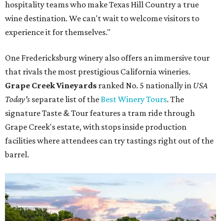
hospitality teams who make Texas Hill Country a true
wine destination. We can't wait to welcome visitors to
experience it for themselves."
One Fredericksburg winery also offers an immersive tour
that rivals the most prestigious California wineries.
Grape Creek Vineyards
ranked No. 5 nationally in
USA
Today's
separate list of the
Best Winery Tours
. The
signature Taste & Tour features a tram ride through
Grape Creek's estate, with stops inside production
facilities where attendees can try tastings right out of the
barrel.