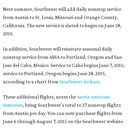
Next summer, Southwest will add daily nonstop service
from Austin to St. Louis, Missouri and Orange County,
California. The new service is slated to begin on June 28,
2015.
In addition, Southwest will reinstate seasonal daily
nonstop service from ABIA to Portland, Oregon and San
Jose del Cabo, Mexico. Service to Cabo begins June 7, 2015;
service to Portland, Oregon begins June 28, 2015,
according to a chart from
Southwest Airlines
.
These additional flights, notes the
Austin American-
Statesman
, bring Southwest's total to 27 nonstop flights
from Austin per day. You can now purchase flights from
June 6 through August 7, 2015 on the Southwest website.