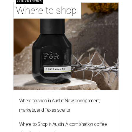
editorial
series
Where to shop 
Where to shop in Austin: New consignment,
markets, and Texas scents
Where to Shop in Austin: A combination coffee