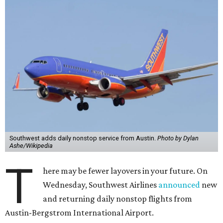
Southwest adds daily nonstop service from Austin.
Photo by Dylan
Ashe/Wikipedia
T
here may be fewer layovers in your future. On
Wednesday, Southwest Airlines
announced
new
and returning daily nonstop flights from
Austin-Bergstrom International Airport.