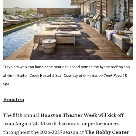
Travelers who can handle the heat can spend some time by the rooftop pool
at Omni Barton Creek Resort & Spa.
Courtesy of Omni Barton Creek Resort &
Spa
Houston
The fifth annual
Houston Theater Week
will kick off
from August 24-30 with discounts for performances
throughout the 2026-2027 season at
The Hobby Center