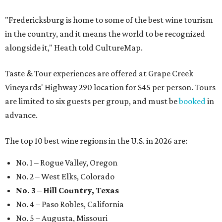
"Fredericksburg is home to some of the best wine tourism
in the country, and it means the world to be recognized
alongside it," Heath told CultureMap.
Taste & Tour experiences are offered at Grape Creek
Vineyards' Highway 290 location for $45 per person. Tours
are limited to six guests per group, and must be
booked
in
advance.
The top 10 best wine regions in the U.S. in 2026 are:
No. 1 – Rogue Valley, Oregon
No. 2 – West Elks, Colorado
No. 3 – Hill Country, Texas
No. 4 – Paso Robles, California
No. 5 – Augusta, Missouri