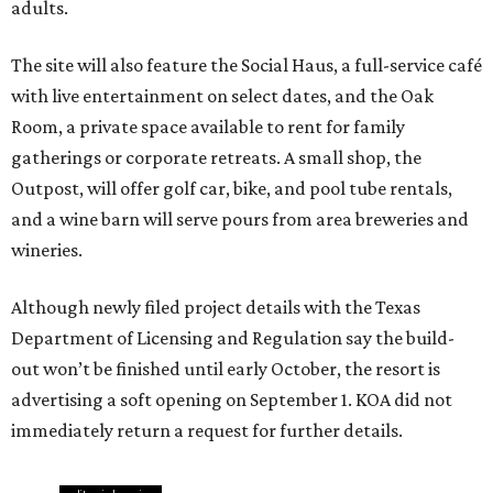
adults.
The site will also feature the Social Haus, a full-service café
with live entertainment on select dates, and the Oak
Room, a private space available to rent for family
gatherings or corporate retreats. A small shop, the
Outpost, will offer golf car, bike, and pool tube rentals,
and a wine barn will serve pours from area breweries and
wineries.
Although newly filed project details with the Texas
Department of Licensing and Regulation say the build-
out won’t be finished until early October, the resort is
advertising a soft opening on September 1. KOA did not
immediately return a request for further details.