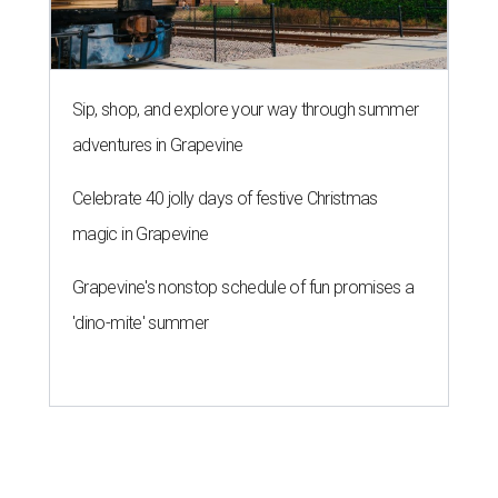
Sip, shop, and explore your way through summer
adventures in Grapevine
Celebrate 40 jolly days of festive Christmas
magic in Grapevine
Grapevine's nonstop schedule of fun promises a
'dino-mite' summer