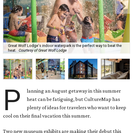
Great Wolf Lodge's indoor waterpark is the perfect way to beat the
heat.
Courtesy of Great Wolf Lodge
P
lanning an August getaway in this summer
heat can be fatiguing, but CultureMap has
plenty of ideas for travelers who want to keep
cool on their final vacation this summer.
Two new museum exhibits are making their debut this