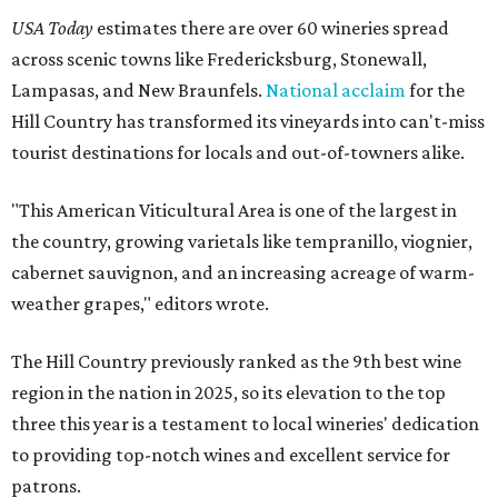
USA Today
estimates there are over 60 wineries spread
across scenic towns like Fredericksburg, Stonewall,
Lampasas, and New Braunfels.
National acclaim
for the
Hill Country has transformed its vineyards into can't-miss
tourist destinations for locals and out-of-towners alike.
"This American Viticultural Area is one of the largest in
the country, growing varietals like tempranillo, viognier,
cabernet sauvignon, and an increasing acreage of warm-
weather grapes," editors wrote.
The Hill Country previously ranked as the 9th best wine
region in the nation in 2025, so its elevation to the top
three this year is a testament to local wineries' dedication
to providing top-notch wines and excellent service for
patrons.