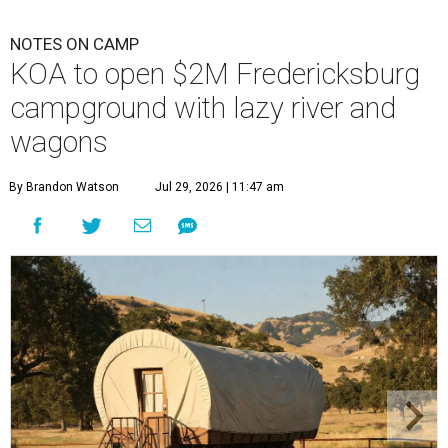
NOTES ON CAMP
KOA to open $2M Fredericksburg
campground with lazy river and
wagons
By Brandon Watson
Jul 29, 2026 | 11:47 am