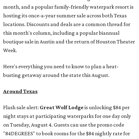
month, and a popular family-friendly waterpark resort is
hosting its once-a-year summer sale across both Texas
locations. Discounts and deals are a common thread for
this month's column, including a popular biannual
boutique sale in Austin and the return of Houston Theater
Week.
Here's everything you need to know to plan a heat-
busting getaway around the state this August.
Around Texas
Flash sale alert:
Great Wolf Lodge
is unlocking $84 per
night stays at participating waterparks for one day only
on Tuesday, August 4. Guests can use the promo code
"84DEGREES" to book rooms for the $84 nightly rate for