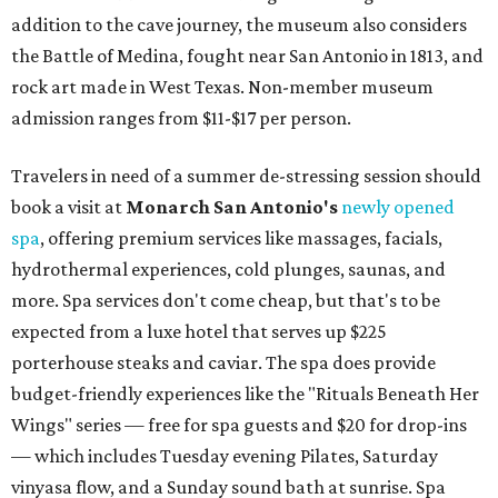
addition to the cave journey, the museum also considers
the Battle of Medina, fought near San Antonio in 1813, and
rock art made in West Texas. Non-member museum
admission ranges from $11-$17 per person.
Travelers in need of a summer de-stressing session should
book a visit at
Monarch San Antonio's
newly opened
spa
, offering premium services like massages, facials,
hydrothermal experiences, cold plunges, saunas, and
more. Spa services don't come cheap, but that's to be
expected from a luxe hotel that serves up $225
porterhouse steaks and caviar. The spa does provide
budget-friendly experiences like the "Rituals Beneath Her
Wings" series — free for spa guests and $20 for drop-ins
— which includes Tuesday evening Pilates, Saturday
vinyasa flow, and a Sunday sound bath at sunrise. Spa