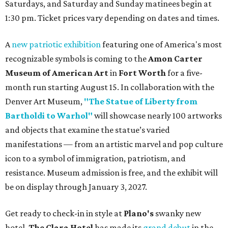
Saturdays, and Saturday and Sunday matinees begin at
1:30 pm. Ticket prices vary depending on dates and times.
A
new patriotic exhibition
featuring one of America's most
recognizable symbols is coming to the
Amon Carter
Museum of American Art
in
Fort Worth
for a five-
month run starting August 15. In collaboration with the
Denver Art Museum,
"The Statue of Liberty from
Bartholdi to Warhol"
will showcase nearly 100 artworks
and objects that examine the statue’s varied
manifestations — from an artistic marvel and pop culture
icon to a symbol of immigration, patriotism, and
resistance. Museum admission is free, and the exhibit will
be on display through January 3, 2027.
Get ready to check-in in style at
Plano's
swanky new
hotel.
The Clara Hotel
has made its
grand debut
in the