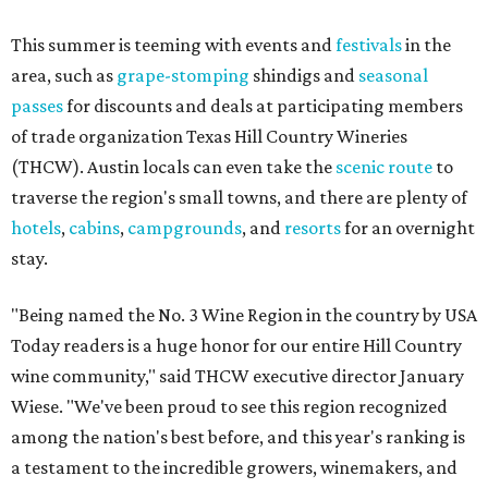
This summer is teeming with events and
festivals
in the
area, such as
grape-stomping
shindigs and
seasonal
passes
for discounts and deals at participating members
of trade organization Texas Hill Country Wineries
(THCW). Austin locals can even take the
scenic route
to
traverse the region's small towns, and there are plenty of
hotels
,
cabins
,
campgrounds
, and
resorts
for an overnight
stay.
"Being named the No. 3 Wine Region in the country by USA
Today readers is a huge honor for our entire Hill Country
wine community," said THCW executive director January
Wiese. "We've been proud to see this region recognized
among the nation's best before, and this year's ranking is
a testament to the incredible growers, winemakers, and