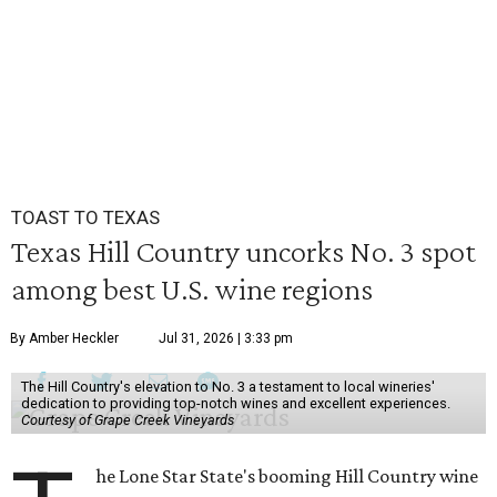
TOAST TO TEXAS
Texas Hill Country uncorks No. 3 spot
among best U.S. wine regions
By Amber Heckler
Jul 31, 2026 | 3:33 pm
The Hill Country's elevation to No. 3 a testament to local wineries'
dedication to providing top-notch wines and excellent experiences.
Courtesy of Grape Creek Vineyards
he Lone Star State's booming Hill Country wine