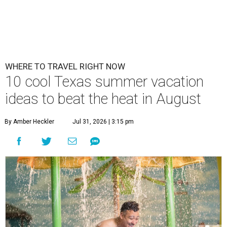
WHERE TO TRAVEL RIGHT NOW
10 cool Texas summer vacation
ideas to beat the heat in August
By Amber Heckler
Jul 31, 2026 | 3:15 pm