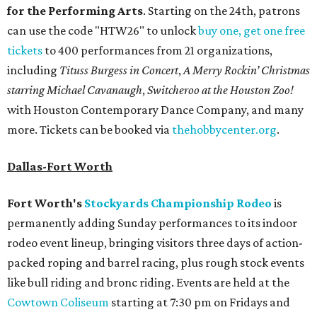
for the Performing Arts
. Starting on the 24th, patrons
can use the code "HTW26" to unlock
buy one, get one free
tickets
to 400 performances from 21 organizations,
including
Tituss Burgess in Concert
,
A Merry Rockin’ Christmas
starring Michael Cavanaugh
,
Switcheroo at the Houston Zoo!
with Houston Contemporary Dance Company, and many
more. Tickets can be booked via
thehobbycenter.org
.
Dallas-Fort Worth
Fort Worth's
Stockyards Championship Rodeo
is
permanently adding Sunday performances to its indoor
rodeo event lineup, bringing visitors three days of action-
packed roping and barrel racing, plus rough stock events
like bull riding and bronc riding. Events are held at the
Cowtown Coliseum
starting at 7:30 pm on Fridays and