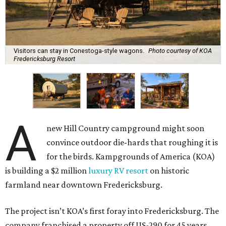
Visitors can stay in Conestoga-style wagons.
Photo courtesy of KOA
Fredericksburg Resort
A
new Hill Country campground might soon
convince outdoor die-hards that roughing it is
for the birds. Kampgrounds of America (KOA)
is building a $2 million
luxury RV resort
on historic
farmland near downtown Fredericksburg.
The project isn’t KOA’s first foray into Fredericksburg. The
company franchised a property off US-290 for 45 years