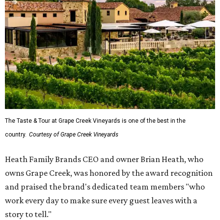
The Taste & Tour at Grape Creek Vineyards is one of the best in the
country.
Courtesy of Grape Creek Vineyards
Heath Family Brands CEO and owner Brian Heath, who
owns Grape Creek, was honored by the award recognition
and praised the brand's dedicated team members "who
work every day to make sure every guest leaves with a
story to tell."