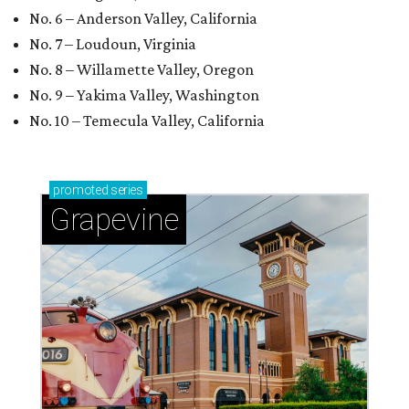
No. 6 – Anderson Valley, California
No. 7 – Loudoun, Virginia
No. 8 – Willamette Valley, Oregon
No. 9 – Yakima Valley, Washington
No. 10 – Temecula Valley, California
promoted
series
Grapevine