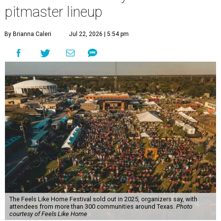
pitmaster lineup
By Brianna Caleri
Jul 22, 2026 | 5:54 pm
The Feels Like Home Festival sold out in 2025, organizers say, with
attendees from more than 300 communities around Texas.
Photo
courtesy of Feels Like Home