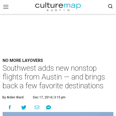
NO MORE LAYOVERS
Southwest adds new nonstop
flights from Austin — and brings
back a few favorite destinations
By Arden Ward
Dec 17, 2014 | 3:15 pm