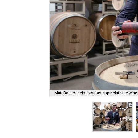
Matt Bostick helps visitors appreciate the wine