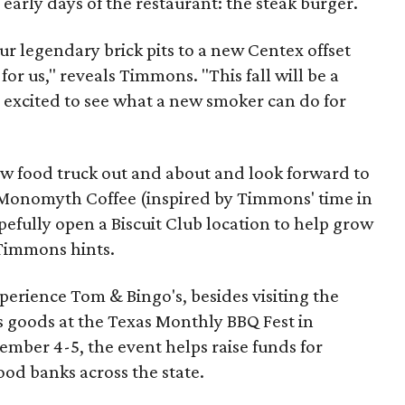
early days of the restaurant: the steak burger.
ur legendary brick pits to a new Centex offset
for us," reveals Timmons. "This fall will be a
e excited to see what a new smoker can do for
ew food truck out and about and look forward to
 Monomyth Coffee (inspired by Timmons' time in
pefully open a Biscuit Club location to help grow
 Timmons hints.
xperience Tom & Bingo's, besides visiting the
its goods at the Texas Monthly BBQ Fest in
mber 4-5, the event helps raise funds for
od banks across the state.