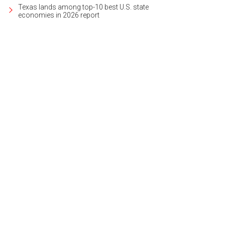
Texas lands among top-10 best U.S. state
economies in 2026 report
n Timmons is pitmaster and owner at Tom & Bingo's BBQ.
Photo courtesy of Vi