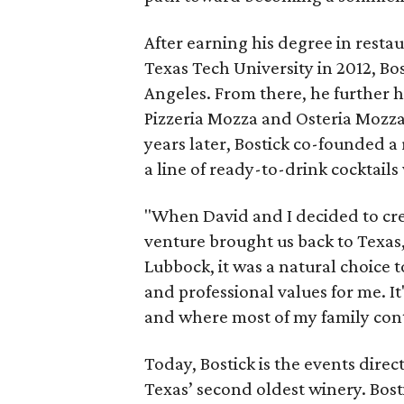
After earning his degree in rest
Texas Tech University in 2012, Bos
Angeles. From there, he further h
Pizzeria Mozza and Osteria Mozza
years later, Bostick co-founded 
a line of ready-to-drink cocktails
"When David and I decided to cr
venture brought us back to Texas,
Lubbock, it was a natural choice t
and professional values for me. 
and where most of my family cont
Today, Bostick is the events dire
Texas’ second oldest winery. Bost