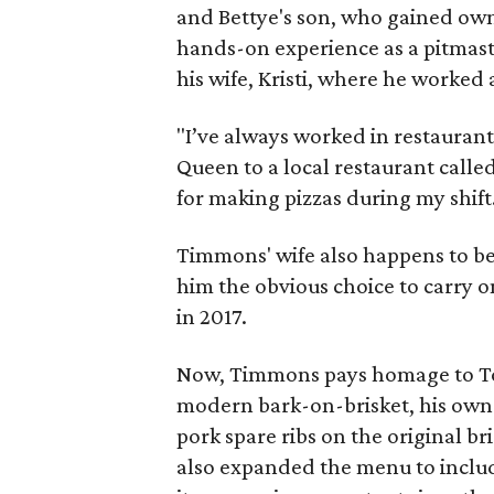
and Bettye's son, who gained own
hands-on experience as a pitmas
his wife, Kristi, where he worked
"I’ve always worked in restaurant
Queen to a local restaurant calle
for making pizzas during my shift
Timmons' wife also happens to b
him the obvious choice to carry o
in 2017.
Now, Timmons pays homage to To
modern bark-on-brisket, his own
pork spare ribs on the original br
also expanded the menu to inclu