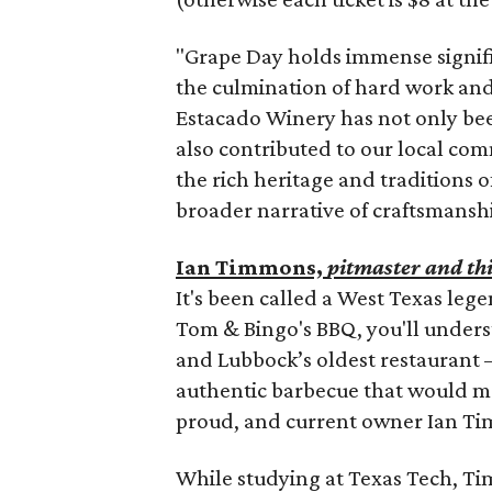
"Grape Day holds immense signific
the culmination of hard work and 
Estacado Winery has not only bee
also contributed to our local comm
the rich heritage and traditions
broader narrative of craftsmanship
Ian Timmons,
pitmaster and th
It's been called a West Texas lege
Tom & Bingo's BBQ, you'll unders
and Lubbock’s oldest restaurant 
authentic barbecue that would m
proud, and current owner Ian Tim
While studying at Texas Tech, 