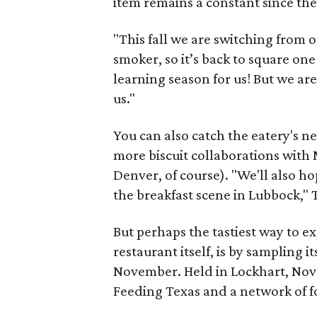
item remains a constant since the 
"This fall we are switching from o
smoker, so it’s back to square one 
learning season for us! But we ar
us."
You can also catch the eatery's n
more biscuit collaborations with
Denver, of course). "We'll also ho
the breakfast scene in Lubbock,"
But perhaps the tastiest way to e
restaurant itself, is by sampling 
November. Held in Lockhart, Nove
Feeding Texas and a network of fo