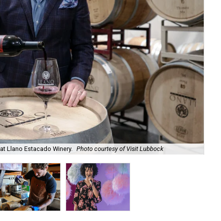
 at Llano Estacado Winery.
Photo courtesy of Visit Lubbock
Ia