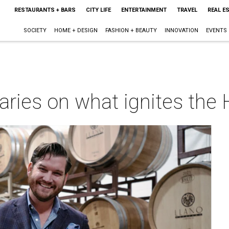
RESTAURANTS + BARS
CITY LIFE
ENTERTAINMENT
TRAVEL
REAL E
SOCIETY
HOME + DESIGN
FASHION + BEAUTY
INNOVATION
EVENTS
ries on what ignites the 