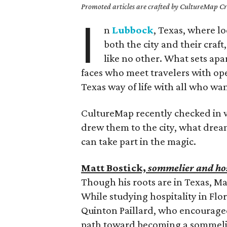
Promoted articles are crafted by CultureMap Cre
I
n
Lubbock
, Texas, where lo
both the city and their craf
like no other. What sets apa
faces who meet travelers with op
Texas way of life with all who w
CultureMap recently checked in w
drew them to the city, what drea
can take part in the magic.
Matt Bostick,
sommelier and hos
Though his roots are in Texas, Mat
While studying hospitality in Flo
Quinton Paillard, who encouraged
path toward becoming a sommelie