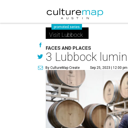
promoted series
Visit Lubbock
FACES AND PLACES
3 Lubbock lumina
By CultureMap Create
Sep 25, 2023 | 12:00 pm