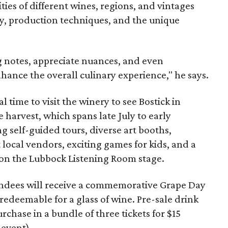
ies of different wines, regions, and vintages
ory, production techniques, and the unique
ng notes, appreciate nuances, and even
ance the overall culinary experience," he says.
l time to visit the winery to see Bostick in
e harvest, which spans late July to early
g self-guided tours, diverse art booths,
t local vendors, exciting games for kids, and a
 on the Lubbock Listening Room stage.
ttendees will receive a commemorative Grape Day
 redeemable for a glass of wine. Pre-sale drink
purchase in a bundle of three tickets for $15
 event).