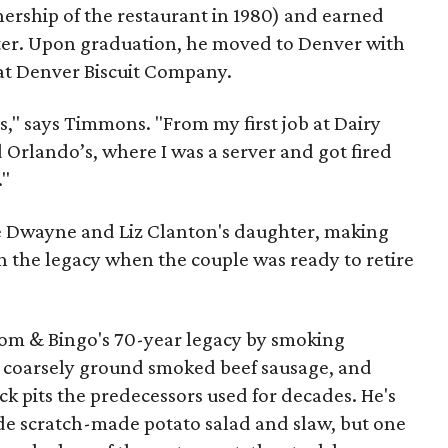
ership of the restaurant in 1980) and earned
ter. Upon graduation, he moved to Denver with
 at Denver Biscuit Company.
s," says Timmons. "From my first job at Dairy
d Orlando’s, where I was a server and got fired
."
e Dwayne and Liz Clanton's daughter, making
n the legacy when the couple was ready to retire
m & Bingo's 70-year legacy by smoking
 coarsely ground smoked beef sausage, and
ick pits the predecessors used for decades. He's
de scratch-made potato salad and slaw, but one