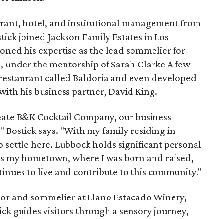
aurant, hotel, and institutional management from
tick joined Jackson Family Estates in Los
oned his expertise as the lead sommelier for
, under the mentorship of Sarah Clarke A few
a restaurant called Baldoria and even developed
 with his business partner, David King.
eate B&K Cocktail Company, our business
" Bostick says. "With my family residing in
o settle here. Lubbock holds significant personal
It's my hometown, where I was born and raised,
inues to live and contribute to this community."
ctor and sommelier at Llano Estacado Winery,
ick guides visitors through a sensory journey,