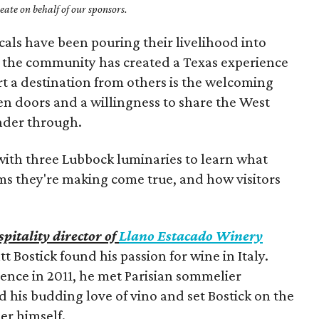
ate on behalf of our sponsors.
cals have been pouring their livelihood into
t, the community has created a Texas experience
rt a destination from others is the welcoming
en doors and a willingness to share the West
ander through.
ith three Lubbock luminaries to learn what
ms they're making come true, and how visitors
pitality director of
Llano Estacado Winery
t Bostick found his passion for wine in Italy.
rence in 2011, he met Parisian sommelier
 his budding love of vino and set Bostick on the
r himself.