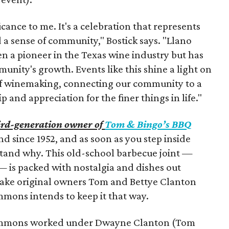
ance to me. It's a celebration that represents
a sense of community," Bostick says. "Llano
n a pioneer in the Texas wine industry but has
unity's growth. Events like this shine a light on
 of winemaking, connecting our community to a
 and appreciation for the finer things in life."
ird-generation owner of
Tom & Bingo’s BBQ
nd since 1952, and as soon as you step inside
tand why. This old-school barbecue joint —
— is packed with nostalgia and dishes out
ake original owners Tom and Bettye Clanton
mons intends to keep it that way.
Timmons worked under Dwayne Clanton (Tom