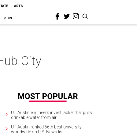
STATE
ARTS
MORE
Hub City
UT Austin engineers invent jacket that pulls
drinkable water from air
UT Austin ranked 56th best university
worldwide on U.S. News list