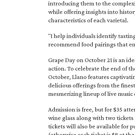
introducing them to the complexit
while offering insights into hist
characteristics of each varietal.
"I help individuals identify tasti
recommend food pairings that enh
Grape Day on October 21 is an idea
action. To celebrate the end of th
October, Llano features captivatin
delicious offerings from the fines
mesmerizing lineup of live music
Admission is free, but for $35 a
wine glass along with two tickets
tickets will also be available for 
(otherwise each ticket is $8 at the