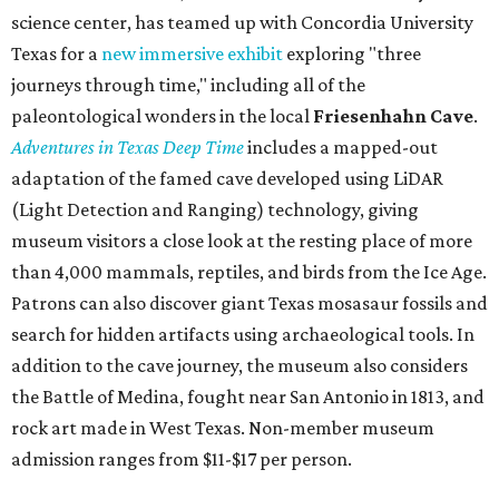
science center, has teamed up with Concordia University
Texas for a
new immersive exhibit
exploring "three
journeys through time," including all of the
paleontological wonders in the local
Friesenhahn Cav
e
.
Adventures in Texas Deep Time
includes a mapped-out
adaptation of the famed cave developed using LiDAR
(Light Detection and Ranging) technology, giving
museum visitors a close look at the resting place of more
than 4,000 mammals, reptiles, and birds from the Ice Age.
Patrons can also discover giant Texas mosasaur fossils and
search for hidden artifacts using archaeological tools. In
addition to the cave journey, the museum also considers
the Battle of Medina, fought near San Antonio in 1813, and
rock art made in West Texas. Non-member museum
admission ranges from $11-$17 per person.