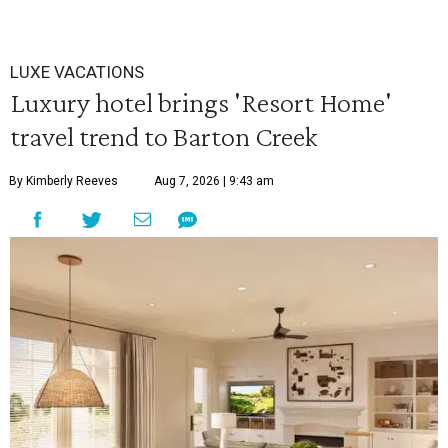
LUXE VACATIONS
Luxury hotel brings 'Resort Home'
travel trend to Barton Creek
By Kimberly Reeves
Aug 7, 2026 | 9:43 am