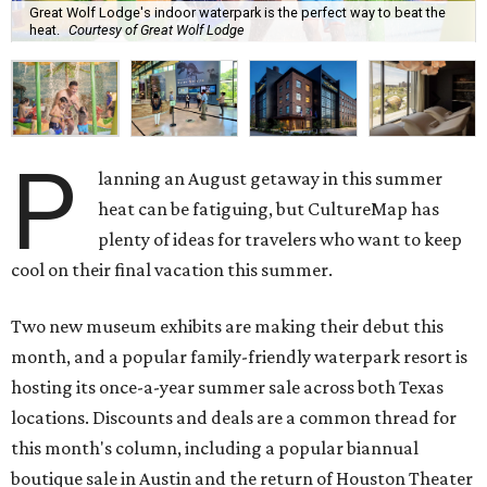
Great Wolf Lodge's indoor waterpark is the perfect way to beat the
heat.
Courtesy of Great Wolf Lodge
P
lanning an August getaway in this summer
heat can be fatiguing, but CultureMap has
plenty of ideas for travelers who want to keep
cool on their final vacation this summer.
Two new museum exhibits are making their debut this
month, and a popular family-friendly waterpark resort is
hosting its once-a-year summer sale across both Texas
locations. Discounts and deals are a common thread for
this month's column, including a popular biannual
boutique sale in Austin and the return of Houston Theater