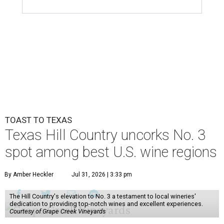
TOAST TO TEXAS
Texas Hill Country uncorks No. 3
spot among best U.S. wine regions
By Amber Heckler
Jul 31, 2026 | 3:33 pm
The Hill Country's elevation to No. 3 a testament to local wineries'
dedication to providing top-notch wines and excellent experiences.
Courtesy of Grape Creek Vineyards