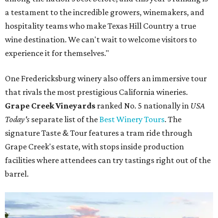
a testament to the incredible growers, winemakers, and
hospitality teams who make Texas Hill Country a true
wine destination. We can't wait to welcome visitors to
experience it for themselves."
One Fredericksburg winery also offers an immersive tour
that rivals the most prestigious California wineries.
Grape Creek Vineyards
ranked No. 5 nationally in
USA
Today's
separate list of the
Best Winery Tours
. The
signature Taste & Tour features a tram ride through
Grape Creek's estate, with stops inside production
facilities where attendees can try tastings right out of the
barrel.