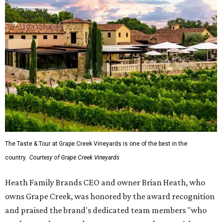
The Taste & Tour at Grape Creek Vineyards is one of the best in the
country.
Courtesy of Grape Creek Vineyards
Heath Family Brands CEO and owner Brian Heath, who
owns Grape Creek, was honored by the award recognition
and praised the brand's dedicated team members "who