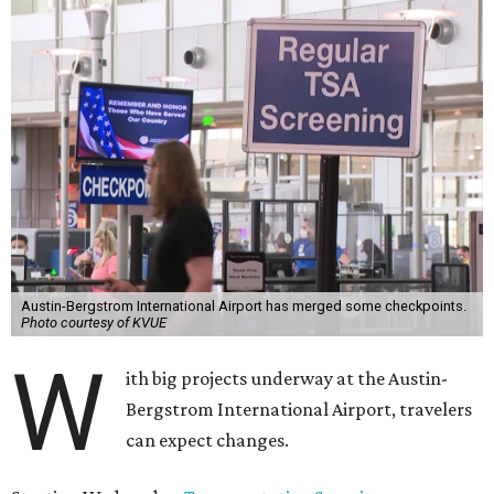
Austin-Bergstrom International Airport has merged some checkpoints.
Photo courtesy of KVUE
W
ith big projects underway at the Austin-
Bergstrom International Airport, travelers
can expect changes.