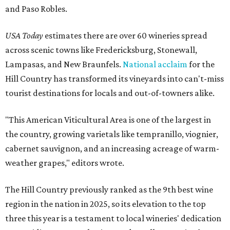
and Paso Robles.
USA Today
estimates there are over 60 wineries spread
across scenic towns like Fredericksburg, Stonewall,
Lampasas, and New Braunfels.
National acclaim
for the
Hill Country has transformed its vineyards into can't-miss
tourist destinations for locals and out-of-towners alike.
"This American Viticultural Area is one of the largest in
the country, growing varietals like tempranillo, viognier,
cabernet sauvignon, and an increasing acreage of warm-
weather grapes," editors wrote.
The Hill Country previously ranked as the 9th best wine
region in the nation in 2025, so its elevation to the top
three this year is a testament to local wineries' dedication