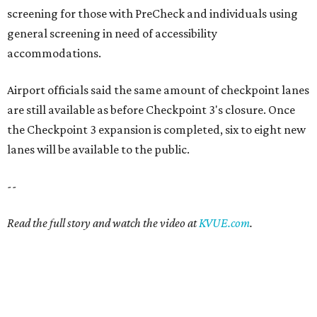
screening for those with PreCheck and individuals using
general screening in need of accessibility
accommodations.
Airport officials said the same amount of checkpoint lanes
are still available as before Checkpoint 3's closure. Once
the Checkpoint 3 expansion is completed, six to eight new
lanes will be available to the public.
--
Read the full story and watch the video at
KVUE.com
.