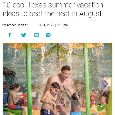
10 cool Texas summer vacation
ideas to beat the heat in August
By Amber Heckler
Jul 31, 2026 | 3:15 pm