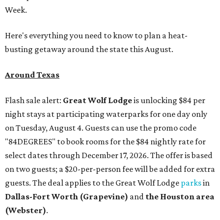
Week.
Here's everything you need to know to plan a heat-
busting getaway around the state this August.
Around Texas
Flash sale alert:
Great Wolf Lodge
is unlocking $84 per
night stays at participating waterparks for one day only
on Tuesday, August 4. Guests can use the promo code
"84DEGREES" to book rooms for the $84 nightly rate for
select dates through December 17, 2026. The offer is based
on two guests; a $20-per-person fee will be added for extra
guests. The deal applies to the Great Wolf Lodge
parks
in
Dallas-Fort Worth
(Grapevine)
and
the Houston area
(Webster)
.