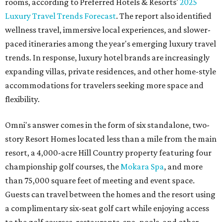
rooms, according to Preferred Hotels & Resorts'
2025
Luxury Travel Trends Forecast
. The report also identified
wellness travel, immersive local experiences, and slower-
paced itineraries among the year's emerging luxury travel
trends. In response, luxury hotel brands are increasingly
expanding villas, private residences, and other home-style
accommodations for travelers seeking more space and
flexibility.
Omni's answer comes in the form of six standalone, two-
story Resort Homes located less than a mile from the main
resort, a 4,000-acre Hill Country property featuring four
championship golf courses, the
Mokara Spa
, and more
than 75,000 square feet of meeting and event space.
Guests can travel between the homes and the resort using
a complimentary six-seat golf cart while enjoying access