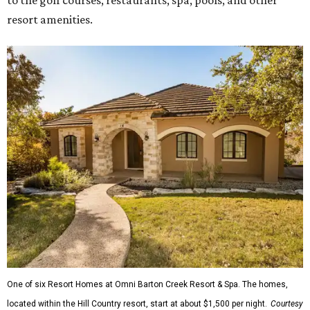
to the golf courses, restaurants, spa, pools, and other
resort amenities.
One of six Resort Homes at Omni Barton Creek Resort & Spa. The homes,
located within the Hill Country resort, start at about $1,500 per night.
Courtesy