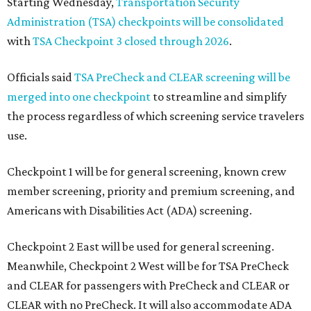
Starting Wednesday,
Transportation Security
Administration (TSA) checkpoints will be consolidated
with
TSA Checkpoint 3 closed through 2026
.
Officials said
TSA PreCheck and CLEAR screening will be
merged into one checkpoint
to streamline and simplify
the process regardless of which screening service travelers
use.
Checkpoint 1 will be for general screening, known crew
member screening, priority and premium screening, and
Americans with Disabilities Act (ADA) screening.
Checkpoint 2 East will be used for general screening.
Meanwhile, Checkpoint 2 West will be for TSA PreCheck
and CLEAR for passengers with PreCheck and CLEAR or
CLEAR with no PreCheck. It will also accommodate ADA