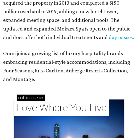
acquired the property in 2013 and completed a $150
million overhaul in 2019, adding a new hotel tower,
expanded meeting space, and additional pools. The
updated and expanded Mokara Spa is open to the public
and does offer both individual treatments and
day passes
.
Omni joins a growing list of luxury hospitality brands
embracing residential-style accommodations, including
Four Seasons, Ritz-Carlton, Auberge Resorts Collection,
and Montage.
editorial
series
Love Where You Live