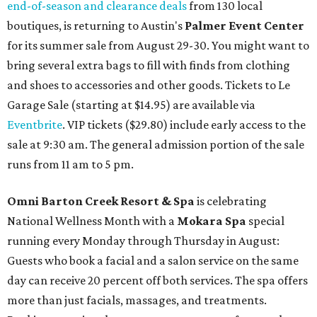
end-of-season and clearance deals
from 130 local
boutiques, is returning to Austin's
Palmer Event Center
for its summer sale from August 29-30. You might want to
bring several extra bags to fill with finds from clothing
and shoes to accessories and other goods. Tickets to Le
Garage Sale (starting at $14.95) are available via
Eventbrite
. VIP tickets ($29.80) include early access to the
sale at 9:30 am. The general admission portion of the sale
runs from 11 am to 5 pm.
Omni Barton Creek Resort & Spa
is celebrating
National Wellness Month with a
Mokara Spa
special
running every Monday through Thursday in August:
Guests who book a facial and a salon service on the same
day can receive 20 percent off both services. The spa offers
more than just facials, massages, and treatments.