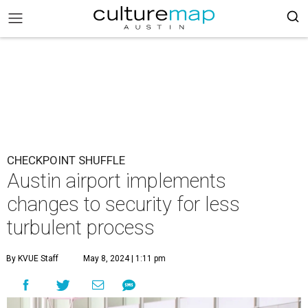
CHECKPOINT SHUFFLE
Austin airport implements
changes to security for less
turbulent process
By KVUE Staff
May 8, 2024 | 1:11 pm