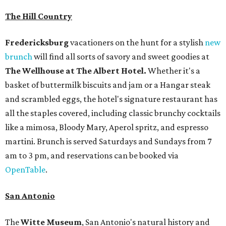
The Hill Country
Fredericksburg
vacationers on the hunt for a stylish
new
brunch
will find all sorts of savory and sweet goodies at
The Wellhouse at
The Albert Hotel.
Whether it's a
basket of buttermilk biscuits and jam or a Hangar steak
and scrambled eggs, the hotel's signature restaurant has
all the staples covered, including classic brunchy cocktails
like a mimosa, Bloody Mary, Aperol spritz, and espresso
martini. Brunch is served Saturdays and Sundays from 7
am to 3 pm, and reservations can be booked via
OpenTable
.
San Antonio
The
Witte Museum
, San Antonio's natural history and