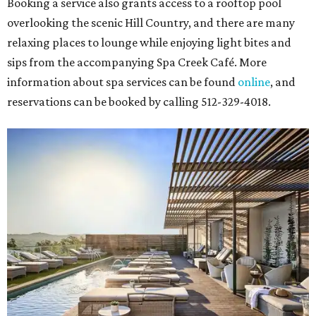
Booking a service also grants access to a rooftop pool
overlooking the scenic Hill Country, and there are many
relaxing places to lounge while enjoying light bites and
sips from the accompanying Spa Creek Café. More
information about spa services can be found
online
, and
reservations can be booked by calling 512-329-4018.