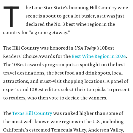
T
he Lone Star State's booming Hill Country wine
scene is about to get a lot busier, as it was just
declared the No. 3 best wine region in the
country for "a grape getaway."
The Hill Country was honored in
USA Today's
10Best
Readers' Choice Awards for the
Best Wine Region in 2026
.
The 10Best awards program puts a spotlight on the best
travel destinations, the best food and drink spots, local
attractions, and must-visit shopping locations. A panel of
experts and 10Best editors select their top picks to present
to readers, who then vote to decide the winners.
The
Texas Hill Country
was ranked higher than some of
the most well-known wine regions in the U.S., including
California's esteemed Temecula Valley, Anderson Valley,