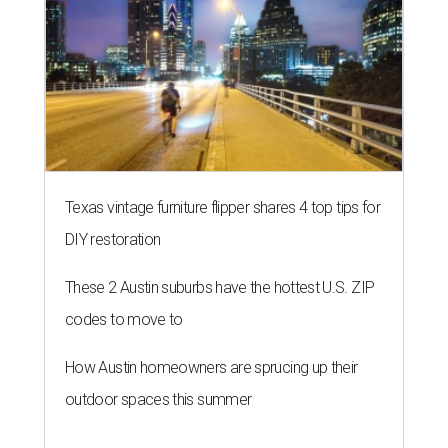
Texas vintage furniture flipper shares 4 top tips for
DIY restoration
These 2 Austin suburbs have the hottest U.S. ZIP
codes to move to
How Austin homeowners are sprucing up their
outdoor spaces this summer