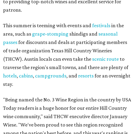
to providing top-notch wines and excellent service for
patrons.
This summer is teeming with events and
festivals
in the
area, such as
grape-stomping
shindigs and
seasonal
passes
for discounts and deals at participating members
of trade organization Texas Hill Country Wineries
(THCW). Austin locals can even take the
scenic route
to
traverse the region's small towns, and there are plenty of
hotels
,
cabins
,
campgrounds
, and
resorts
for an overnight
stay.
"Being named the No. 3 Wine Region in the country by USA
Today readers is a huge honor for our entire Hill Country
wine community," said THCW executive director January
Wiese. "We've been proud to see this region recognized
among the nation's best before, and this year's ranking is