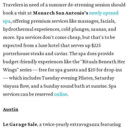
Travelers in need of a summer de-stressing session should
book a visit at
Monarch San Antonio's
newly opened
spa
, offering premium services like massages, facials,
hydrothermal experiences, cold plunges, saunas, and
more. Spa services don't come cheap, but that's to be
expected from a luxe hotel that serves up $225
porterhouse steaks and caviar. The spa does provide
budget-friendly experiences like the "Rituals Beneath Her
Wings" series — free for spa guests and $20 for drop-ins
— which includes Tuesday evening Pilates, Saturday
vinyasa flow, and a Sunday sound bath at sunrise. Spa
services can be reserved
online
.
Austin
Le Garage Sale
, a twice-yearly extravaganza featuring