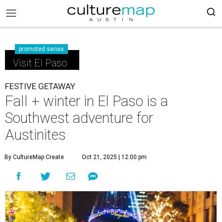
promoted series
Visit El Paso
FESTIVE GETAWAY
Fall + winter in El Paso is a
Southwest adventure for
Austinites
By CultureMap Create
Oct 21, 2025 | 12:00 pm