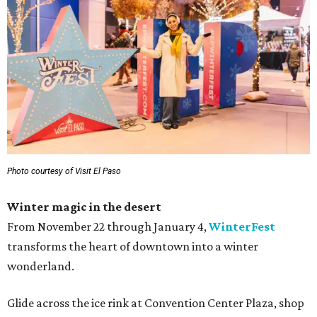
Photo courtesy of Visit El Paso
Winter magic in the desert
From November 22 through January 4,
WinterFest
transforms the heart of downtown into a winter
wonderland.
Glide across the ice rink at Convention Center Plaza, shop