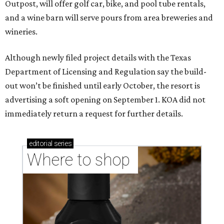
Outpost, will offer golf car, bike, and pool tube rentals,
and a wine barn will serve pours from area breweries and
wineries.
Although newly filed project details with the Texas
Department of Licensing and Regulation say the build-
out won’t be finished until early October, the resort is
advertising a soft opening on September 1. KOA did not
immediately return a request for further details.
editorial
series
Where to shop 