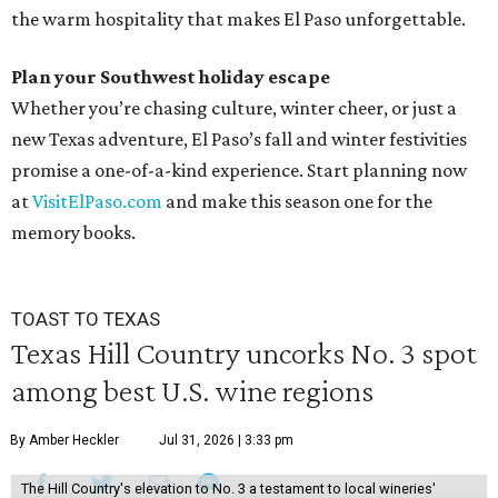
the warm hospitality that makes El Paso unforgettable.
Plan your Southwest holiday escape
Whether you’re chasing culture, winter cheer, or just a
new Texas adventure, El Paso’s fall and winter festivities
promise a one-of-a-kind experience. Start planning now
at
VisitElPaso.com
and make this season one for the
memory books.
TOAST TO TEXAS
Texas Hill Country uncorks No. 3 spot
among best U.S. wine regions
By Amber Heckler
Jul 31, 2026 | 3:33 pm
The Hill Country's elevation to No. 3 a testament to local wineries'