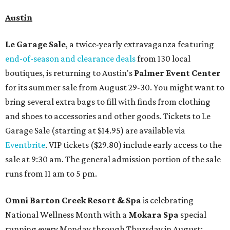
Austin
Le Garage Sale
, a twice-yearly extravaganza featuring
end-of-season and clearance deals
from 130 local
boutiques, is returning to Austin's
Palmer Event Center
for its summer sale from August 29-30. You might want to
bring several extra bags to fill with finds from clothing
and shoes to accessories and other goods. Tickets to Le
Garage Sale (starting at $14.95) are available via
Eventbrite
. VIP tickets ($29.80) include early access to the
sale at 9:30 am. The general admission portion of the sale
runs from 11 am to 5 pm.
Omni Barton Creek Resort & Spa
is celebrating
National Wellness Month with a
Mokara Spa
special
running every Monday through Thursday in August: