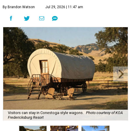
By Brandon Watson
Jul 29, 2026 | 11:47 am
Visitors can stay in Conestoga-style wagons.
Photo courtesy of KOA
Fredericksburg Resort