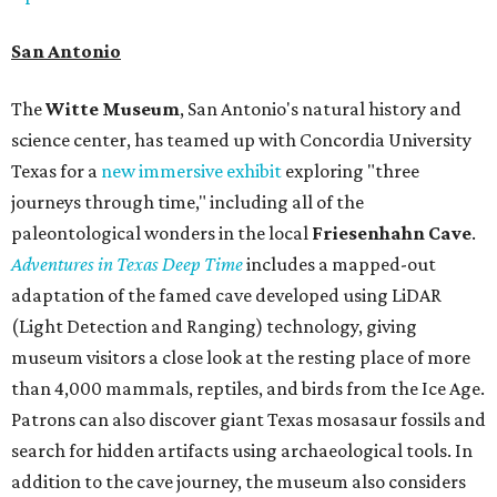
San Antonio
The
Witte Museum
, San Antonio's natural history and
science center, has teamed up with Concordia University
Texas for a
new immersive exhibit
exploring "three
journeys through time," including all of the
paleontological wonders in the local
Friesenhahn Cav
e
.
Adventures in Texas Deep Time
includes a mapped-out
adaptation of the famed cave developed using LiDAR
(Light Detection and Ranging) technology, giving
museum visitors a close look at the resting place of more
than 4,000 mammals, reptiles, and birds from the Ice Age.
Patrons can also discover giant Texas mosasaur fossils and
search for hidden artifacts using archaeological tools. In
addition to the cave journey, the museum also considers