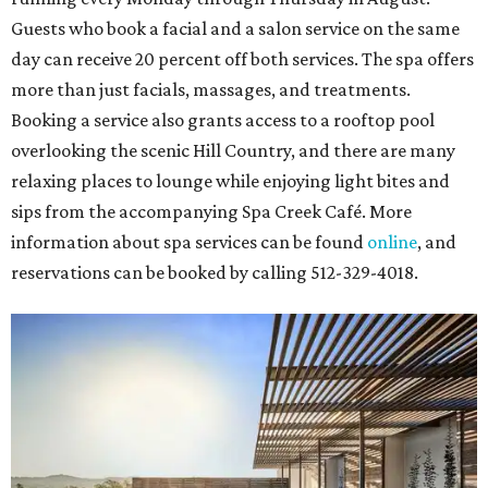
Guests who book a facial and a salon service on the same
day can receive 20 percent off both services. The spa offers
more than just facials, massages, and treatments.
Booking a service also grants access to a rooftop pool
overlooking the scenic Hill Country, and there are many
relaxing places to lounge while enjoying light bites and
sips from the accompanying Spa Creek Café. More
information about spa services can be found
online
, and
reservations can be booked by calling 512-329-4018.