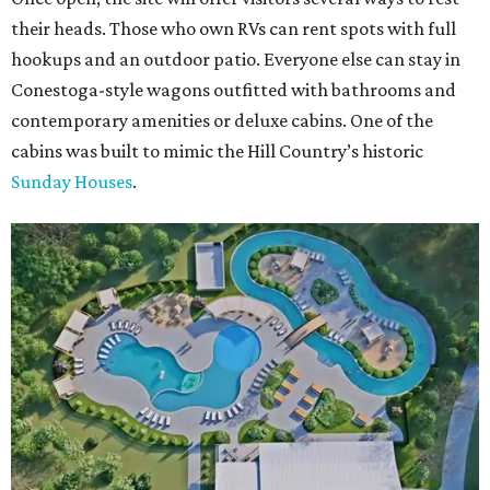
their heads. Those who own RVs can rent spots with full
hookups and an outdoor patio. Everyone else can stay in
Conestoga-style wagons outfitted with bathrooms and
contemporary amenities or deluxe cabins. One of the
cabins was built to mimic the Hill Country’s historic
Sunday Houses
.