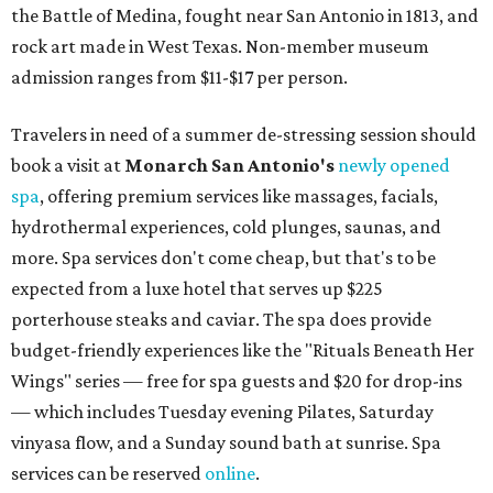
the Battle of Medina, fought near San Antonio in 1813, and
rock art made in West Texas. Non-member museum
admission ranges from $11-$17 per person.
Travelers in need of a summer de-stressing session should
book a visit at
Monarch San Antonio's
newly opened
spa
, offering premium services like massages, facials,
hydrothermal experiences, cold plunges, saunas, and
more. Spa services don't come cheap, but that's to be
expected from a luxe hotel that serves up $225
porterhouse steaks and caviar. The spa does provide
budget-friendly experiences like the "Rituals Beneath Her
Wings" series — free for spa guests and $20 for drop-ins
— which includes Tuesday evening Pilates, Saturday
vinyasa flow, and a Sunday sound bath at sunrise. Spa
services can be reserved
online
.