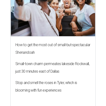
How to get the most out of small-but-spectacular
Shenandoah
Small-town charm permeates lakeside Rockwall,
just 30 minutes east of Dallas
Stop and smell the roses in Tyler, which is
blooming with fun experiences