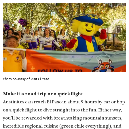
Photo courtesy of Visit El Paso
Make it a road trip or a quick flight
Austinites can reach El Paso in about 9 hours by car or hop
on a quick flight to dive straight into the fun. Either way,
you’ll be rewarded with breathtaking mountain sunsets,
incredible regional cuisine (green chile everything!), and