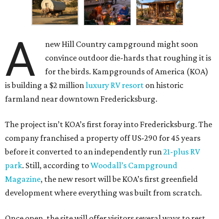
A
new Hill Country campground might soon
convince outdoor die-hards that roughing it is
for the birds. Kampgrounds of America (KOA)
is building a $2 million
luxury RV resort
on historic
farmland near downtown Fredericksburg.
The project isn’t KOA’s first foray into Fredericksburg. The
company franchised a property off US-290 for 45 years
before it converted to an independently run
21-plus RV
park
. Still, according to
Woodall’s Campground
Magazine
, the new resort will be KOA’s first greenfield
development where everything was built from scratch.
Once open, the site will offer visitors several ways to rest