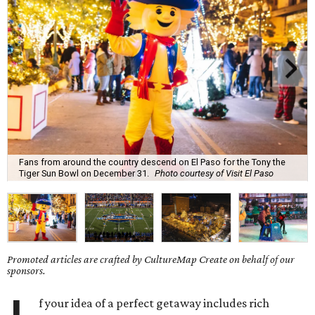
Fans from around the country descend on El Paso for the Tony the
Tiger Sun Bowl on December 31.
Photo courtesy of Visit El Paso
Promoted articles are crafted by CultureMap Create on behalf of our
sponsors.
f your idea of a perfect getaway includes rich