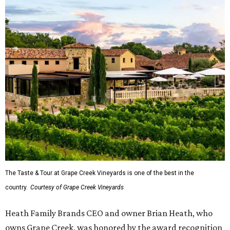
The Taste & Tour at Grape Creek Vineyards is one of the best in the
country.
Courtesy of Grape Creek Vineyards
Heath Family Brands CEO and owner Brian Heath, who
owns Grape Creek, was honored by the award recognition