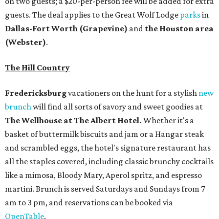
on two guests; a $20-per-person fee will be added for extra
guests. The deal applies to the Great Wolf Lodge
parks
in
Dallas-Fort Worth
(Grapevine)
and
the Houston area
(Webster)
.
The Hill Country
Fredericksburg
vacationers on the hunt for a stylish
new
brunch
will find all sorts of savory and sweet goodies at
The Wellhouse at
The Albert Hotel.
Whether it's a
basket of buttermilk biscuits and jam or a Hangar steak
and scrambled eggs, the hotel's signature restaurant has
all the staples covered, including classic brunchy cocktails
like a mimosa, Bloody Mary, Aperol spritz, and espresso
martini. Brunch is served Saturdays and Sundays from 7
am to 3 pm, and reservations can be booked via
OpenTable
.