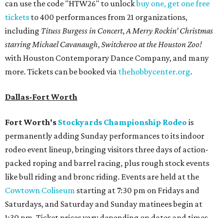
can use the code "HTW26" to unlock
buy one, get one free
tickets
to 400 performances from 21 organizations,
including
Tituss Burgess in Concert
,
A Merry Rockin’ Christmas
starring Michael Cavanaugh
,
Switcheroo at the Houston Zoo!
with Houston Contemporary Dance Company, and many
more. Tickets can be booked via
thehobbycenter.org
.
Dallas-Fort Worth
Fort Worth's
Stockyards Championship Rodeo
is
permanently adding Sunday performances to its indoor
rodeo event lineup, bringing visitors three days of action-
packed roping and barrel racing, plus rough stock events
like bull riding and bronc riding. Events are held at the
Cowtown Coliseum
starting at 7:30 pm on Fridays and
Saturdays, and Saturday and Sunday matinees begin at
1:30 pm. Ticket prices vary depending on dates and times.