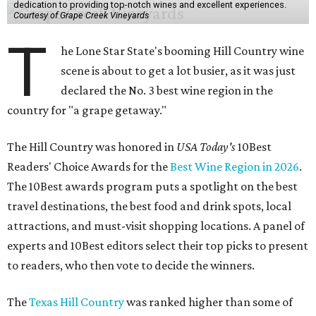
dedication to providing top-notch wines and excellent experiences.
Courtesy of Grape Creek Vineyards
T
he Lone Star State's booming Hill Country wine
scene is about to get a lot busier, as it was just
declared the No. 3 best wine region in the
country for "a grape getaway."
The Hill Country was honored in
USA Today's
10Best
Readers' Choice Awards for the
Best Wine Region in 2026
.
The 10Best awards program puts a spotlight on the best
travel destinations, the best food and drink spots, local
attractions, and must-visit shopping locations. A panel of
experts and 10Best editors select their top picks to present
to readers, who then vote to decide the winners.
The
Texas Hill Country
was ranked higher than some of