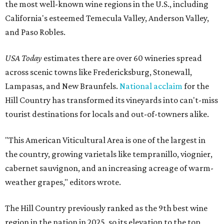
the most well-known wine regions in the U.S., including
California's esteemed Temecula Valley, Anderson Valley,
and Paso Robles.
USA Today
estimates there are over 60 wineries spread
across scenic towns like Fredericksburg, Stonewall,
Lampasas, and New Braunfels.
National acclaim
for the
Hill Country has transformed its vineyards into can't-miss
tourist destinations for locals and out-of-towners alike.
"This American Viticultural Area is one of the largest in
the country, growing varietals like tempranillo, viognier,
cabernet sauvignon, and an increasing acreage of warm-
weather grapes," editors wrote.
The Hill Country previously ranked as the 9th best wine
region in the nation in 2025, so its elevation to the top