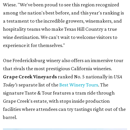
Wiese. "We've been proud to see this region recognized
among the nation's best before, and this year's ranking is
a testament to the incredible growers, winemakers, and
hospitality teams who make Texas Hill Country a true
wine destination. We can't wait to welcome visitors to
experience it for themselves."
One Fredericksburg winery also offers an immersive tour
that rivals the most prestigious California wineries.
Grape Creek Vineyards
ranked No. 5 nationally in
USA
Today's
separate list of the
Best Winery Tours
. The
signature Taste & Tour features a tram ride through
Grape Creek's estate, with stops inside production
facilities where attendees can try tastings right out of the
barrel.