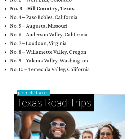
No. 3 – Hill Country, Texas
No. 4 – Paso Robles, California
No. 5 – Augusta, Missouri
No. 6 – Anderson Valley, California
No. 7 – Loudoun, Virginia
No. 8 – Willamette Valley, Oregon
No. 9 – Yakima Valley, Washington
No. 10 – Temecula Valley, California
promoted
series
Texas Road Trips