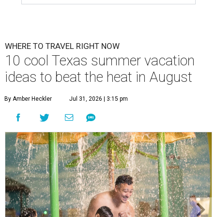
WHERE TO TRAVEL RIGHT NOW
10 cool Texas summer vacation
ideas to beat the heat in August
By Amber Heckler
Jul 31, 2026 | 3:15 pm