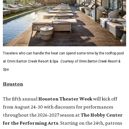
Travelers who can handle the heat can spend some time by the rooftop pool
at Omni Barton Creek Resort & Spa.
Courtesy of Omni Barton Creek Resort &
Spa
Houston
The fifth annual
Houston Theater Week
will kick off
from August 24-30 with discounts for performances
throughout the 2026-2027 season at
The Hobby Center
for the Performing Arts
. Starting on the 24th, patrons