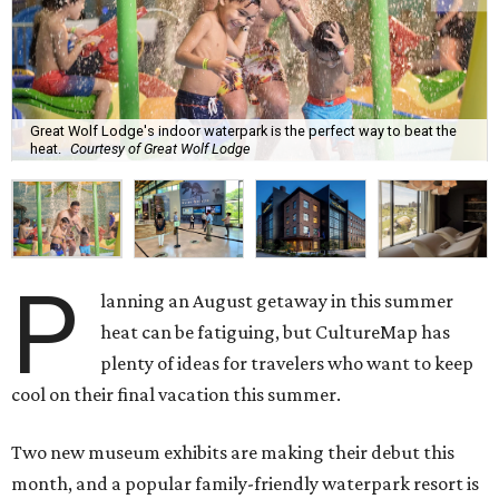
Great Wolf Lodge's indoor waterpark is the perfect way to beat the
heat.
Courtesy of Great Wolf Lodge
P
lanning an August getaway in this summer
heat can be fatiguing, but CultureMap has
plenty of ideas for travelers who want to keep
cool on their final vacation this summer.
Two new museum exhibits are making their debut this
month, and a popular family-friendly waterpark resort is