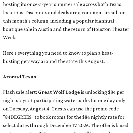
hosting its once-a-year summer sale across both Texas
locations. Discounts and deals are a common thread for
this month's column, including a popular biannual
boutique sale in Austin and the return of Houston Theater
Week.
Here's everything you need to know to plan a heat-
busting getaway around the state this August.
Around Texas
Flash sale alert:
Great Wolf Lodge
is unlocking $84 per
night stays at participating waterparks for one day only
on Tuesday, August 4. Guests can use the promo code
"84DEGREES" to book rooms for the $84 nightly rate for
select dates through December 17, 2026. The offer is based