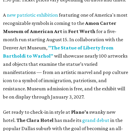
A
new patriotic exhibition
featuring one of America's most
recognizable symbols is coming to the
Amon Carter
Museum of American Art
in
Fort Worth
for a five-
month run starting August 15. In collaboration with the
Denver Art Museum,
"The Statue of Liberty from
Bartholdi to Warhol"
will showcase nearly 100 artworks
and objects that examine the statue’s varied
manifestations — from an artistic marvel and pop culture
icon to a symbol of immigration, patriotism, and
resistance. Museum admission is free, and the exhibit will
be on display through January 3, 2027.
Get ready to check-in in style at
Plano's
swanky new
hotel.
The Clara Hotel
has made its
grand debut
in the
popular Dallas suburb with the goal of becoming an all-