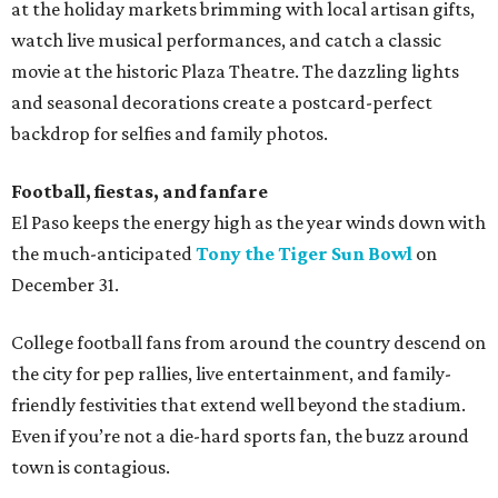
at the holiday markets brimming with local artisan gifts,
watch live musical performances, and catch a classic
movie at the historic Plaza Theatre. The dazzling lights
and seasonal decorations create a postcard-perfect
backdrop for selfies and family photos.
Football, fiestas, and fanfare
El Paso keeps the energy high as the year winds down with
the much-anticipated
Tony the Tiger Sun Bowl
on
December 31.
College football fans from around the country descend on
the city for pep rallies, live entertainment, and family-
friendly festivities that extend well beyond the stadium.
Even if you’re not a die-hard sports fan, the buzz around
town is contagious.