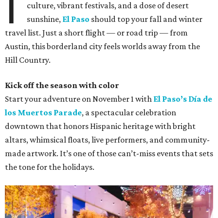
I
culture, vibrant festivals, and a dose of desert
sunshine,
El Paso
should top your fall and winter
travel list. Just a short flight — or road trip — from
Austin, this borderland city feels worlds away from the
Hill Country.
Kick off the season with color
Start your adventure on November 1 with
El Paso’s Día de
los Muertos Parade
, a spectacular celebration
downtown that honors Hispanic heritage with bright
altars, whimsical floats, live performers, and community-
made artwork. It’s one of those can’t-miss events that sets
the tone for the holidays.