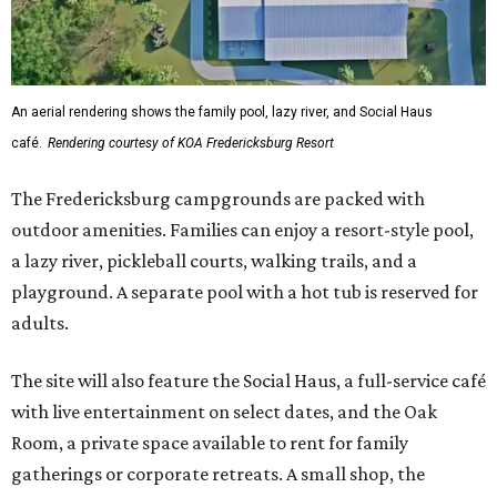
An aerial rendering shows the family pool, lazy river, and Social Haus
café.
Rendering courtesy of KOA Fredericksburg Resort
The Fredericksburg campgrounds are packed with
outdoor amenities. Families can enjoy a resort-style pool,
a lazy river, pickleball courts, walking trails, and a
playground. A separate pool with a hot tub is reserved for
adults.
The site will also feature the Social Haus, a full-service café
with live entertainment on select dates, and the Oak
Room, a private space available to rent for family
gatherings or corporate retreats. A small shop, the