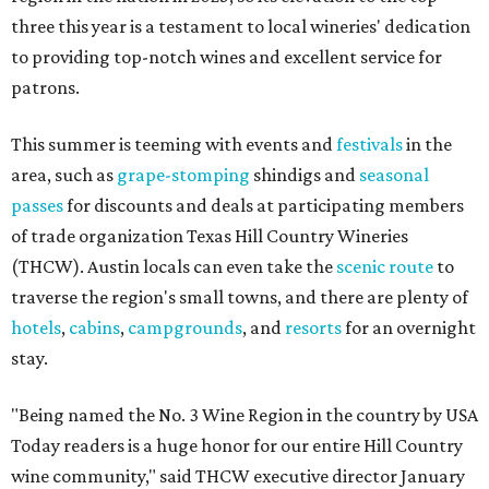
three this year is a testament to local wineries' dedication
to providing top-notch wines and excellent service for
patrons.
This summer is teeming with events and
festivals
in the
area, such as
grape-stomping
shindigs and
seasonal
passes
for discounts and deals at participating members
of trade organization Texas Hill Country Wineries
(THCW). Austin locals can even take the
scenic route
to
traverse the region's small towns, and there are plenty of
hotels
,
cabins
,
campgrounds
, and
resorts
for an overnight
stay.
"Being named the No. 3 Wine Region in the country by USA
Today readers is a huge honor for our entire Hill Country
wine community," said THCW executive director January