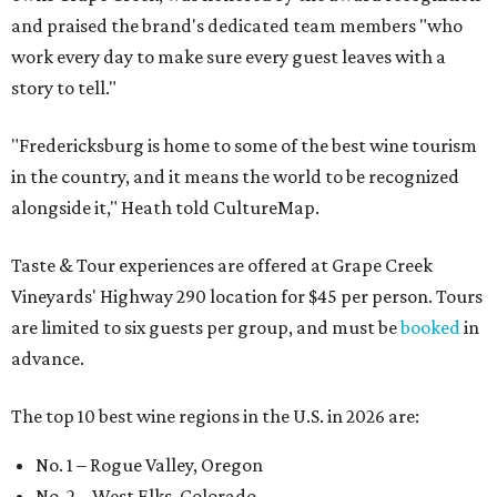
and praised the brand's dedicated team members "who
work every day to make sure every guest leaves with a
story to tell."
"Fredericksburg is home to some of the best wine tourism
in the country, and it means the world to be recognized
alongside it," Heath told CultureMap.
Taste & Tour experiences are offered at Grape Creek
Vineyards' Highway 290 location for $45 per person. Tours
are limited to six guests per group, and must be
booked
in
advance.
The top 10 best wine regions in the U.S. in 2026 are:
No. 1 – Rogue Valley, Oregon
No. 2 – West Elks, Colorado