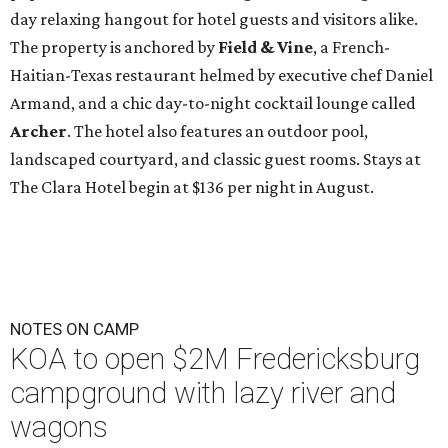
day relaxing hangout for hotel guests and visitors alike.
The property is anchored by
Field & Vine
, a French-
Haitian-Texas restaurant helmed by executive chef Daniel
Armand, and a chic day-to-night cocktail lounge called
Archer
. The hotel also features an outdoor pool,
landscaped courtyard, and classic guest rooms. Stays at
The Clara Hotel begin at $136 per night in August.
NOTES ON CAMP
KOA to open $2M Fredericksburg
campground with lazy river and
wagons