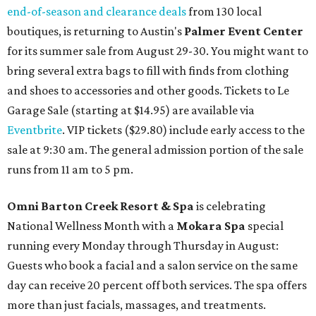
end-of-season and clearance deals
from 130 local
boutiques, is returning to Austin's
Palmer Event Center
for its summer sale from August 29-30. You might want to
bring several extra bags to fill with finds from clothing
and shoes to accessories and other goods. Tickets to Le
Garage Sale (starting at $14.95) are available via
Eventbrite
. VIP tickets ($29.80) include early access to the
sale at 9:30 am. The general admission portion of the sale
runs from 11 am to 5 pm.
Omni Barton Creek Resort & Spa
is celebrating
National Wellness Month with a
Mokara Spa
special
running every Monday through Thursday in August:
Guests who book a facial and a salon service on the same
day can receive 20 percent off both services. The spa offers
more than just facials, massages, and treatments.