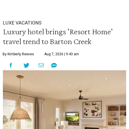
LUXE VACATIONS
Luxury hotel brings 'Resort Home'
travel trend to Barton Creek
By Kimberly Reeves
Aug 7, 2026 | 9:43 am