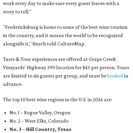
work every day to make sure every guest leaves with a
story to tell."
"Fredericksburg is home to some of the best wine tourism
in the country, and it means the world to be recognized
alongside it," Heath told CultureMap.
Taste & Tour experiences are offered at Grape Creek
Vineyards' Highway 290 location for $45 per person. Tours
are limited to six guests per group, and must be
booked
in
advance.
The top 10 best wine regions in the U.S. in 2026 are:
No. 1 – Rogue Valley, Oregon
No. 2 – West Elks, Colorado
No. 3 – Hill Country, Texas