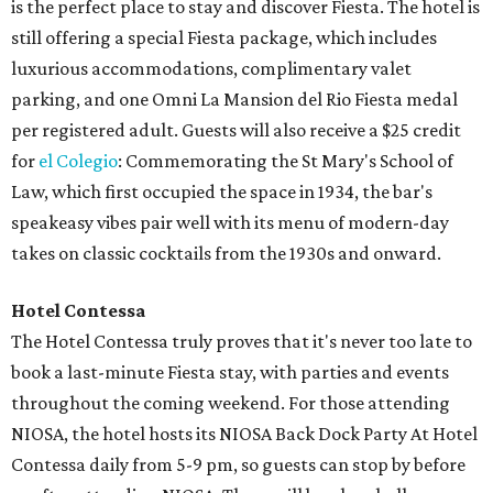
is the perfect place to stay and discover Fiesta. The hotel is
still offering a special Fiesta package, which includes
luxurious accommodations, complimentary valet
parking, and one Omni La Mansion del Rio Fiesta medal
per registered adult. Guests will also receive a $25 credit
for
el Colegio
: Commemorating the St Mary's School of
Law, which first occupied the space in 1934, the bar's
speakeasy vibes pair well with its menu of modern-day
takes on classic cocktails from the 1930s and onward.
Hotel Contessa
The Hotel Contessa truly proves that it's never too late to
book a last-minute Fiesta stay, with parties and events
throughout the coming weekend. For those attending
NIOSA, the hotel hosts its NIOSA Back Dock Party At Hotel
Contessa daily from 5-9 pm, so guests can stop by before