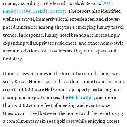
rooms, according to Preferred Hotels & Resorts'
2025
Luxury Travel Trends Forecast
. The report also identified
wellness travel, immersive local experiences, and slower-
paced itineraries among the year's emerging luxury travel
trends. In response, luxury hotel brands are increasingly
expanding villas, private residences, and other home-style
accommodations for travelers seeking more space and
flexibility.
Omni's answer comes in the form of six standalone, two-
story Resort Homes located less than a mile from the main
resort, a 4,000-acre Hill Country property featuring four
championship golf courses, the
Mokara Spa
, and more
than 75,000 square feet of meeting and event space.
Guests can travel between the homes and the resort using
a complimentary six-seat golf cart while enjoying access