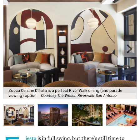
Zocca Cuisine D’Italia is a perfect River Walk dining (and parade
viewing) option.
Courtesy The Westin Riverwalk, San Antonio
iesta
is in full swing, but there's still time to