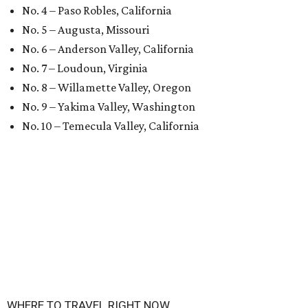
No. 4 – Paso Robles, California
No. 5 – Augusta, Missouri
No. 6 – Anderson Valley, California
No. 7 – Loudoun, Virginia
No. 8 – Willamette Valley, Oregon
No. 9 – Yakima Valley, Washington
No. 10 – Temecula Valley, California
WHERE TO TRAVEL RIGHT NOW