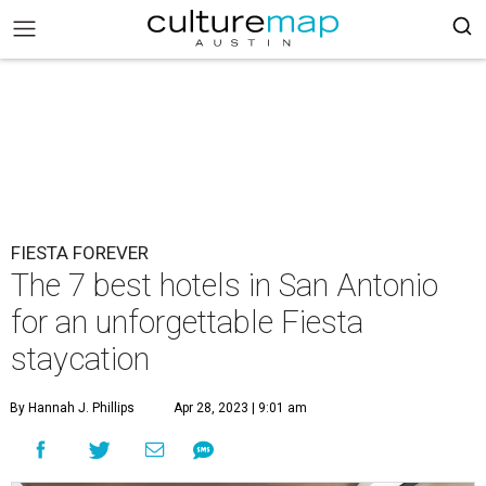
FIESTA FOREVER
The 7 best hotels in San Antonio
for an unforgettable Fiesta
staycation
By Hannah J. Phillips
Apr 28, 2023 | 9:01 am