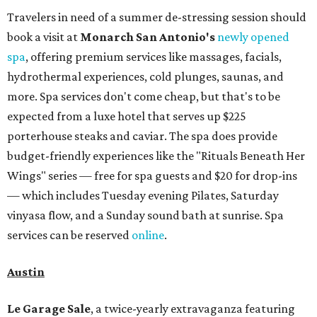
Travelers in need of a summer de-stressing session should
book a visit at
Monarch San Antonio's
newly opened
spa
, offering premium services like massages, facials,
hydrothermal experiences, cold plunges, saunas, and
more. Spa services don't come cheap, but that's to be
expected from a luxe hotel that serves up $225
porterhouse steaks and caviar. The spa does provide
budget-friendly experiences like the "Rituals Beneath Her
Wings" series — free for spa guests and $20 for drop-ins
— which includes Tuesday evening Pilates, Saturday
vinyasa flow, and a Sunday sound bath at sunrise. Spa
services can be reserved
online
.
Austin
Le Garage Sale
, a twice-yearly extravaganza featuring