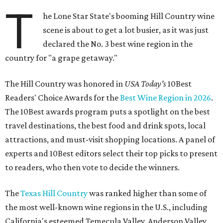
T
he Lone Star State's booming Hill Country wine
scene is about to get a lot busier, as it was just
declared the No. 3 best wine region in the
country for "a grape getaway."
The Hill Country was honored in
USA Today's
10Best
Readers' Choice Awards for the
Best Wine Region in 2026
.
The 10Best awards program puts a spotlight on the best
travel destinations, the best food and drink spots, local
attractions, and must-visit shopping locations. A panel of
experts and 10Best editors select their top picks to present
to readers, who then vote to decide the winners.
The
Texas Hill Country
was ranked higher than some of
the most well-known wine regions in the U.S., including
California's esteemed Temecula Valley, Anderson Valley,