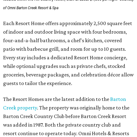
of Omni Barton Creek Resort & Spa
Each Resort Home offers approximately 2,500 square feet
of indoor and outdoor living space with four bedrooms,
four-and-a-half bathrooms, a chef's kitchen, covered
patio with barbecue grill, and room for up to 10 guests.
Every stay includes a dedicated Resort Home concierge,
while optional upgrades such as private chefs, stocked
groceries, beverage packages, and celebration décor allow
guests to tailor the experience.
The Resort Homes are the latest addition to the
Barton
Creek property
. The property was originally home to the
Barton Creek Country Club before Barton Creek Resort
was added in 1987. Both the private country club and
resort continue to operate today. Omni Hotels & Resorts