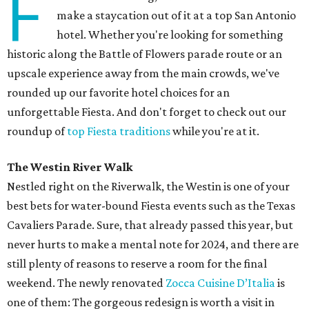
F
make a staycation out of it at a top San Antonio
hotel. Whether you're looking for something
historic along the Battle of Flowers parade route or an
upscale experience away from the main crowds, we've
rounded up our favorite hotel choices for an
unforgettable Fiesta. And don't forget to check out our
roundup of
top Fiesta traditions
while you're at it.
The Westin River Walk
Nestled right on the Riverwalk, the Westin is one of your
best bets for water-bound Fiesta events such as the Texas
Cavaliers Parade. Sure, that already passed this year, but
never hurts to make a mental note for 2024, and there are
still plenty of reasons to reserve a room for the final
weekend. The newly renovated
Zocca Cuisine D’Italia
is
one of them: The gorgeous redesign is worth a visit in