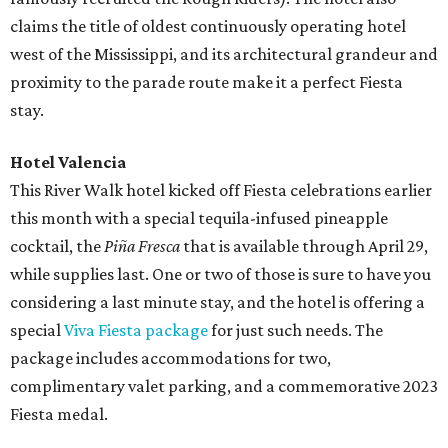
claims the title of oldest continuously operating hotel
west of the Mississippi, and its architectural grandeur and
proximity to the parade route make it a perfect Fiesta
stay.
Hotel Valencia
This River Walk hotel kicked off Fiesta celebrations earlier
this month with a special tequila-infused pineapple
cocktail, the
Piña Fresca
that is available through April 29,
while supplies last. One or two of those is sure to have you
considering a last minute stay, and the hotel is offering a
special
Viva Fiesta package
for just such needs. The
package includes accommodations for two,
complimentary valet parking, and a commemorative 2023
Fiesta medal.