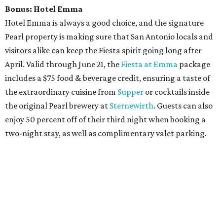
Bonus:
Hotel Emma
Hotel Emma is always a good choice, and the signature
Pearl property is making sure that San Antonio locals and
visitors alike can keep the Fiesta spirit going long after
April. Valid through June 21, the
Fiesta at Emma
package
includes a $75 food & beverage credit, ensuring a taste of
the extraordinary cuisine from
Supper
or cocktails inside
the original Pearl brewery at
Sternewirth
. Guests can also
enjoy 50 percent off of their third night when booking a
two-night stay, as well as complimentary valet parking.