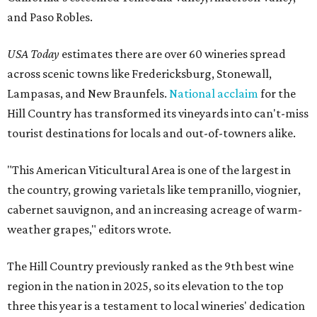
and Paso Robles.
USA Today
estimates there are over 60 wineries spread
across scenic towns like Fredericksburg, Stonewall,
Lampasas, and New Braunfels.
National acclaim
for the
Hill Country has transformed its vineyards into can't-miss
tourist destinations for locals and out-of-towners alike.
"This American Viticultural Area is one of the largest in
the country, growing varietals like tempranillo, viognier,
cabernet sauvignon, and an increasing acreage of warm-
weather grapes," editors wrote.
The Hill Country previously ranked as the 9th best wine
region in the nation in 2025, so its elevation to the top
three this year is a testament to local wineries' dedication