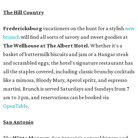
The Hill Country
Fredericksburg
vacationers on the hunt for a stylish
new
brunch
will find all sorts of savory and sweet goodies at
The Wellhouse at
The Albert Hotel.
Whether it's a
basket of buttermilk biscuits and jam or a Hangar steak
and scrambled eggs, the hotel's signature restaurant has
all the staples covered, including classic brunchy cocktails
like a mimosa, Bloody Mary, Aperol spritz, and espresso
martini. Brunch is served Saturdays and Sundays from 7
am to 3 pm, and reservations can be booked via
OpenTable
.
San Antonio
The
Witte Museum
, San Antonio's natural history and