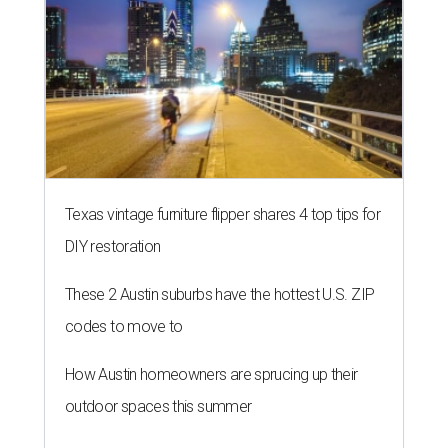
Texas vintage furniture flipper shares 4 top tips for
DIY restoration
These 2 Austin suburbs have the hottest U.S. ZIP
codes to move to
How Austin homeowners are sprucing up their
outdoor spaces this summer