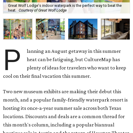
Great Wolf Lodge's indoor waterpark is the perfect way to beat the
heat.
Courtesy of Great Wolf Lodge
P
lanning an August getaway in this summer
heat can be fatiguing, but CultureMap has
plenty of ideas for travelers who want to keep
cool on their final vacation this summer.
Two new museum exhibits are making their debut this
month, and a popular family-friendly waterpark resort is
hosting its once-a-year summer sale across both Texas
locations. Discounts and deals are a common thread for
this month's column, including a popular biannual
boutique sale in Austin and the return of Houston Theater