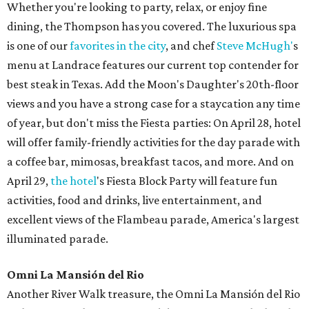
Whether you're looking to party, relax, or enjoy fine
dining, the Thompson has you covered. The luxurious spa
is one of our
favorites in the city
, and chef
Steve McHugh'
s
menu at Landrace features our current top contender for
best steak in Texas. Add the Moon's Daughter's 20th-floor
views and you have a strong case for a staycation any time
of year, but don't miss the Fiesta parties: On April 28, hotel
will offer family-friendly activities for the day parade with
a coffee bar, mimosas, breakfast tacos, and more. And on
April 29,
the hotel
's Fiesta Block Party will feature fun
activities, food and drinks, live entertainment, and
excellent views of the Flambeau parade, America's largest
illuminated parade.
Omni La Mansión del Rio
Another River Walk treasure, the Omni La Mansión del Rio