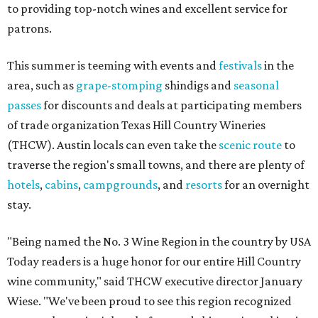
to providing top-notch wines and excellent service for
patrons.
This summer is teeming with events and
festivals
in the
area, such as
grape-stomping
shindigs and
seasonal
passes
for discounts and deals at participating members
of trade organization Texas Hill Country Wineries
(THCW). Austin locals can even take the
scenic route
to
traverse the region's small towns, and there are plenty of
hotels
,
cabins
,
campgrounds
, and
resorts
for an overnight
stay.
"Being named the No. 3 Wine Region in the country by USA
Today readers is a huge honor for our entire Hill Country
wine community," said THCW executive director January
Wiese. "We've been proud to see this region recognized