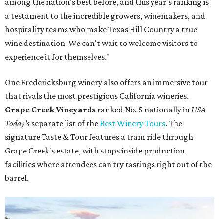
among the nation's best before, and this year's ranking is
a testament to the incredible growers, winemakers, and
hospitality teams who make Texas Hill Country a true
wine destination. We can't wait to welcome visitors to
experience it for themselves."
One Fredericksburg winery also offers an immersive tour
that rivals the most prestigious California wineries.
Grape Creek Vineyards
ranked No. 5 nationally in
USA
Today's
separate list of the
Best Winery Tours
. The
signature Taste & Tour features a tram ride through
Grape Creek's estate, with stops inside production
facilities where attendees can try tastings right out of the
barrel.