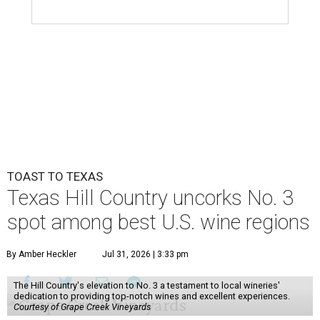
TOAST TO TEXAS
Texas Hill Country uncorks No. 3
spot among best U.S. wine regions
By Amber Heckler
Jul 31, 2026 | 3:33 pm
The Hill Country's elevation to No. 3 a testament to local wineries'
dedication to providing top-notch wines and excellent experiences.
Courtesy of Grape Creek Vineyards