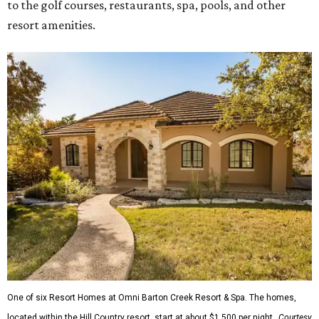
to the golf courses, restaurants, spa, pools, and other
resort amenities.
One of six Resort Homes at Omni Barton Creek Resort & Spa. The homes,
located within the Hill Country resort, start at about $1,500 per night.
Courtesy