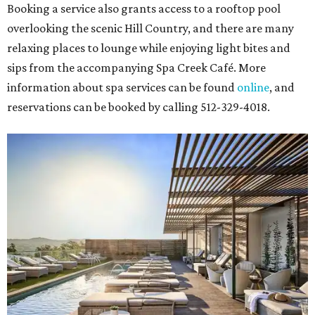
Booking a service also grants access to a rooftop pool
overlooking the scenic Hill Country, and there are many
relaxing places to lounge while enjoying light bites and
sips from the accompanying Spa Creek Café. More
information about spa services can be found
online
, and
reservations can be booked by calling 512-329-4018.