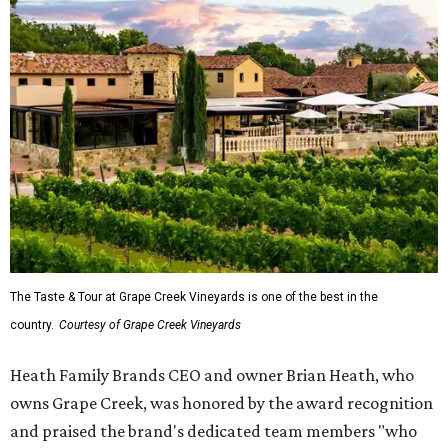
The Taste & Tour at Grape Creek Vineyards is one of the best in the
country.
Courtesy of Grape Creek Vineyards
Heath Family Brands CEO and owner Brian Heath, who
owns Grape Creek, was honored by the award recognition
and praised the brand's dedicated team members "who