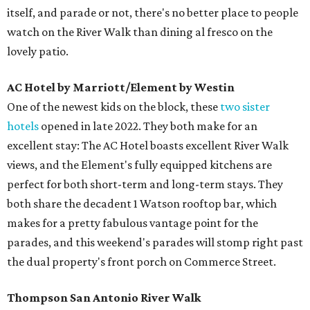
itself, and parade or not, there's no better place to people
watch on the River Walk than dining al fresco on the
lovely patio.
AC Hotel by Marriott/Element by Westin
One of the newest kids on the block, these
two sister
hotels
opened in late 2022. They both make for an
excellent stay: The AC Hotel boasts excellent River Walk
views, and the Element's fully equipped kitchens are
perfect for both short-term and long-term stays. They
both share the decadent 1 Watson rooftop bar, which
makes for a pretty fabulous vantage point for the
parades, and this weekend's parades will stomp right past
the dual property's front porch on Commerce Street.
Thompson San Antonio River Walk