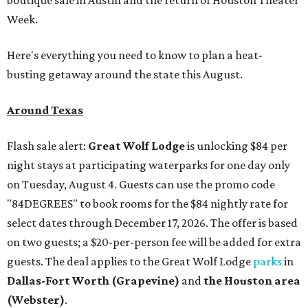
Week.
Here's everything you need to know to plan a heat-
busting getaway around the state this August.
Around Texas
Flash sale alert:
Great Wolf Lodge
is unlocking $84 per
night stays at participating waterparks for one day only
on Tuesday, August 4. Guests can use the promo code
"84DEGREES" to book rooms for the $84 nightly rate for
select dates through December 17, 2026. The offer is based
on two guests; a $20-per-person fee will be added for extra
guests. The deal applies to the Great Wolf Lodge
parks
in
Dallas-Fort Worth
(Grapevine)
and
the Houston area
(Webster)
.