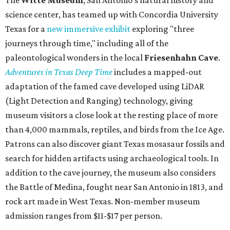
science center, has teamed up with Concordia University
Texas for a
new immersive exhibit
exploring "three
journeys through time," including all of the
paleontological wonders in the local
Friesenhahn Cav
e
.
Adventures in Texas Deep Time
includes a mapped-out
adaptation of the famed cave developed using LiDAR
(Light Detection and Ranging) technology, giving
museum visitors a close look at the resting place of more
than 4,000 mammals, reptiles, and birds from the Ice Age.
Patrons can also discover giant Texas mosasaur fossils and
search for hidden artifacts using archaeological tools. In
addition to the cave journey, the museum also considers
the Battle of Medina, fought near San Antonio in 1813, and
rock art made in West Texas. Non-member museum
admission ranges from $11-$17 per person.