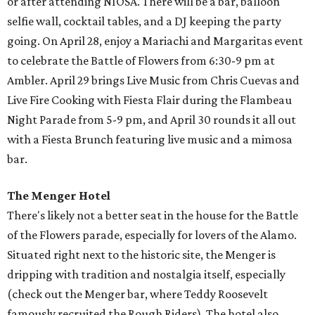
or after attending NIOSA. There will be a bar, balloon
selfie wall, cocktail tables, and a DJ keeping the party
going. On April 28, enjoy a Mariachi and Margaritas event
to celebrate the Battle of Flowers from 6:30-9 pm at
Ambler. April 29 brings Live Music from Chris Cuevas and
Live Fire Cooking with Fiesta Flair during the Flambeau
Night Parade from 5-9 pm, and April 30 rounds it all out
with a Fiesta Brunch featuring live music and a mimosa
bar.
The Menger Hotel
There's likely not a better seat in the house for the Battle
of the Flowers parade, especially for lovers of the Alamo.
Situated right next to the historic site, the Menger is
dripping with tradition and nostalgia itself, especially
(check out the Menger bar, where Teddy Roosevelt
famously recruited the Rough Riders). The hotel also