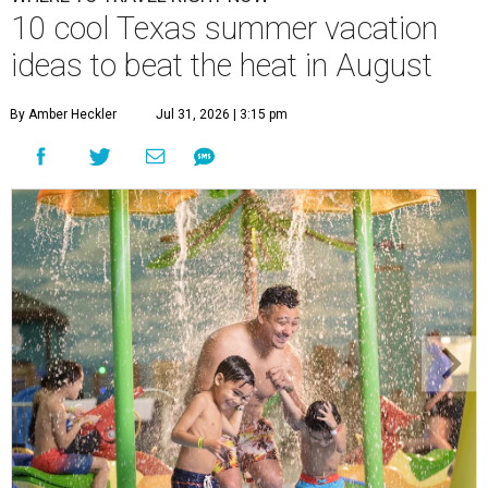
10 cool Texas summer vacation
ideas to beat the heat in August
By Amber Heckler
Jul 31, 2026 | 3:15 pm