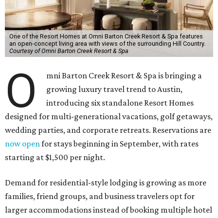
One of the Resort Homes at Omni Barton Creek Resort & Spa features
an open-concept living area with views of the surrounding Hill Country.
Courtesy of Omni Barton Creek Resort & Spa
O
mni Barton Creek Resort & Spa is bringing a
growing luxury travel trend to Austin,
introducing six standalone Resort Homes
designed for multi-generational vacations, golf getaways,
wedding parties, and corporate retreats. Reservations are
now open
for stays beginning in September, with rates
starting at $1,500 per night.
Demand for residential-style lodging is growing as more
families, friend groups, and business travelers opt for
larger accommodations instead of booking multiple hotel