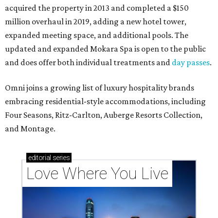
acquired the property in 2013 and completed a $150
million overhaul in 2019, adding a new hotel tower,
expanded meeting space, and additional pools. The
updated and expanded Mokara Spa is open to the public
and does offer both individual treatments and
day passes
.
Omni joins a growing list of luxury hospitality brands
embracing residential-style accommodations, including
Four Seasons, Ritz-Carlton, Auberge Resorts Collection,
and Montage.
editorial
series
Love Where You Live