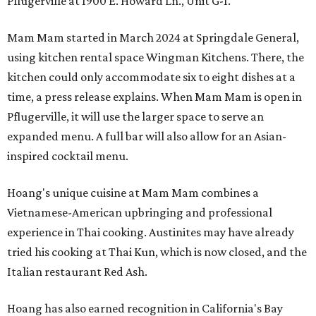
Pflugerville at 1900 E. Howard Ln., Unit G-1.
Mam Mam started in March 2024 at Springdale General,
using kitchen rental space Wingman Kitchens. There, the
kitchen could only accommodate six to eight dishes at a
time, a press release explains. When Mam Mam is open in
Pflugerville, it will use the larger space to serve an
expanded menu. A full bar will also allow for an Asian-
inspired cocktail menu.
Hoang's unique cuisine at Mam Mam combines a
Vietnamese-American upbringing and professional
experience in Thai cooking. Austinites may have already
tried his cooking at Thai Kun, which is now closed, and the
Italian restaurant Red Ash.
Hoang has also earned recognition in California's Bay