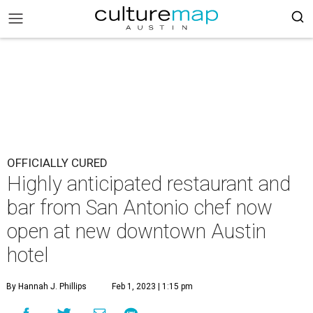
OFFICIALLY CURED
Highly anticipated restaurant and
bar from San Antonio chef now
open at new downtown Austin
hotel
By Hannah J. Phillips
Feb 1, 2023 | 1:15 pm