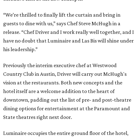
“We’re thrilled to finally lift the curtain and bring in
guests to dine with us,” says Chef Steve McHugh in a
release. “Chef Driver and I work really well together, and I
have no doubt that Luminaire and Las Bis will shine under
his leadership.”
Previously the interim executive chef at Westwood
Country Club in Austin, Driver will carry out McHugh's
vision at the restaurants. Both new concepts and the
hotel itself are a welcome addition to the heart of
downtown, padding out the list of pre- and post-theatre
dining options for entertainment at the Paramount and
State theatres right next door.
Luminaire occupies the entire ground floor of the hotel,