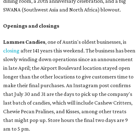
dining room, a 20th anniversary celebration, and a big
SWANA (Southwest Asia and North Africa) blowout.
Openings and closings
Lammes Candies
, one of Austin's oldest businesses, is
closing
after 141 years this weekend. The business has been
slowly winding down operations since an announcement
in late April; the Airport Boulevard location stayed open
longer than the other locations to give customers time to
make their final purchases. An Instagram post confirms
that July 30 and 31 are the days to pick up the company's
last batch of candies, which will include Cashew Critters,
Chewie Pecan Pralines, and Kisses, among other treats
that might pop up. Store hours the final two days are 9
am to 5 pm.