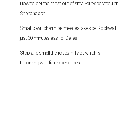
How to get the most out of small-but-spectacular
Shenandoah
Small-town charm permeates lakeside Rockwall,
just 30 minutes east of Dallas
Stop and smell the roses in Tyler, which is
blooming with fun experiences