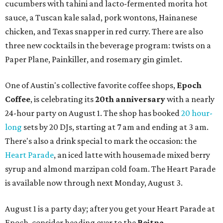
cucumbers with tahini and lacto-fermented morita hot
sauce, a Tuscan kale salad, pork wontons, Hainanese
chicken, and Texas snapper in red curry. There are also
three new cocktails in the beverage program: twists on a
Paper Plane, Painkiller, and rosemary gin gimlet.
One of Austin's collective favorite coffee shops,
Epoch
Coffee
, is celebrating its
20th anniversary
with a nearly
24-hour party on August 1. The shop has booked
20 hour-
long
sets by 20 DJs, starting at 7 am and ending at 3 am.
There's also a drink special to mark the occasion: the
Heart Parade
, an iced latte with housemade mixed berry
syrup and almond marzipan cold foam. The Heart Parade
is available now through next Monday, August 3.
August 1 is a party day; after you get your Heart Parade at
Epoch, consider heading over to the
Beitna