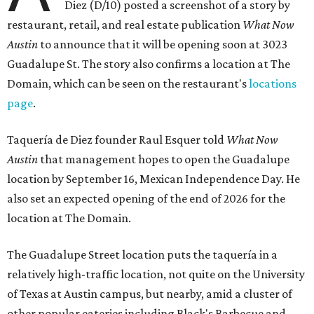
Diez (D/10) posted a screenshot of a story by
restaurant, retail, and real estate publication
What Now
Austin
to announce that it will be opening soon at 3023
Guadalupe St. The story also confirms a location at The
Domain, which can be seen on the restaurant's
locations
page
.
Taquería de Diez founder Raul Esquer told
What Now
Austin
that management hopes to open the Guadalupe
location by September 16, Mexican Independence Day. He
also set an expected opening of the end of 2026 for the
location at The Domain.
The Guadalupe Street location puts the taquería in a
relatively high-traffic location, not quite on the University
of Texas at Austin campus, but nearby, amid a cluster of
other popular eateries including Black's Barbecue and