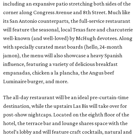
including an expansive patio stretching both sides of the
corner along Congress Avenue and 8th Street. Much like
its San Antonio counterparts, the full-service restaurant
will feature the seasonal, local Texas fare and charcuterie
well-known (and well-loved) by McHugh devotees. Along
with specially curated meat boards (hello, 24-month
jamon), the menu will also showcase a heavy Spanish
influence, featuring a variety of delicious breakfast
empanadas, chicken a la plancha, the Angus beef
Luminaire burger, and more.
The all-day restaurant will be an ideal pre-curtain-time
destination, while the upstairs Las Bis will take over for
post-show nightcaps. Located on the eighth floor of the
hotel, the terrace bar and lounge shares space with the
hotel’s lobby and will feature craft cocktails, natural and