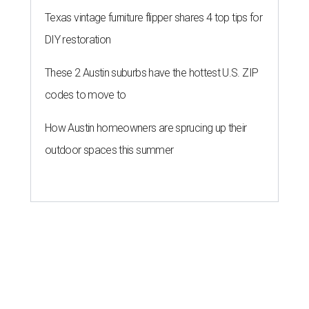
Texas vintage furniture flipper shares 4 top tips for
DIY restoration
These 2 Austin suburbs have the hottest U.S. ZIP
codes to move to
How Austin homeowners are sprucing up their
outdoor spaces this summer