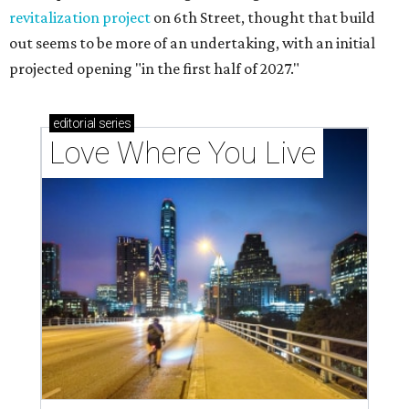
revitalization project
on 6th Street, thought that build
out seems to be more of an undertaking, with an initial
projected opening "in the first half of 2027."
editorial
series
Love Where You Live