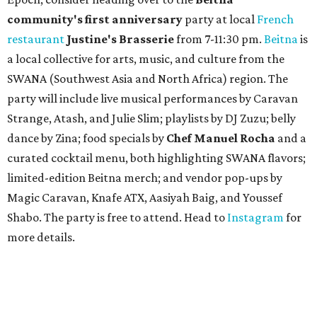
community'
s first anniversary
party at local
French
restaurant
Justine's Brasserie
from 7-11:30 pm.
Beitna
is
a local collective for arts, music, and culture from the
SWANA (Southwest Asia and North Africa) region. The
party will include live musical performances by Caravan
Strange, Atash, and Julie Slim; playlists by DJ Zuzu; belly
dance by Zina; food specials by
Chef Manuel Rocha
and a
curated cocktail menu, both highlighting SWANA flavors;
limited-edition Beitna merch; and vendor pop-ups by
Magic Caravan, Knafe ATX, Aasiyah Baig, and
Youssef
Shabo. The party is free to attend. Head to
Instagram
for
more details.