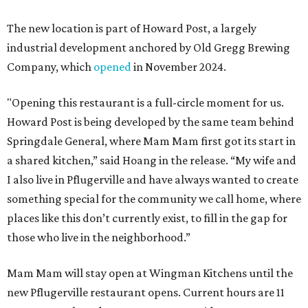
The new location is part of Howard Post, a largely
industrial development anchored by Old Gregg Brewing
Company, which
opened
in November 2024.
"Opening this restaurant is a full-circle moment for us.
Howard Post is being developed by the same team behind
Springdale General, where Mam Mam first got its start in
a shared kitchen,” said Hoang in the release. “My wife and
I also live in Pflugerville and have always wanted to create
something special for the community we call home, where
places like this don’t currently exist, to fill in the gap for
those who live in the neighborhood.”
Mam Mam will stay open at Wingman Kitchens until the
new Pflugerville restaurant opens. Current hours are 11