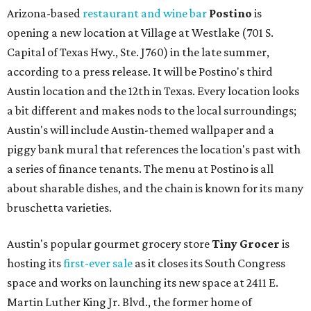
Arizona-based
restaurant and wine bar
Postino
is
opening a new location at Village at Westlake (701 S.
Capital of Texas Hwy., Ste. J760) in the late summer,
according to a press release. It will be Postino's third
Austin location and the 12th in Texas. Every location looks
a bit different and makes nods to the local surroundings;
Austin's will include Austin-themed wallpaper and a
piggy bank mural that references the location's past with
a series of finance tenants. The menu at Postino is all
about sharable dishes, and the chain is known for its many
bruschetta varieties.
Austin's popular gourmet grocery store
Tiny Grocer
is
hosting its
first-ever sale
as it closes its South Congress
space and works on launching its new space at 2411 E.
Martin Luther King Jr. Blvd., the former home of