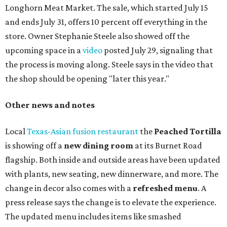
Longhorn Meat Market. The sale, which started July 15
and ends July 31, offers 10 percent off everything in the
store. Owner Stephanie Steele also showed off the
upcoming space in a
video
posted July 29, signaling that
the process is moving along. Steele says in the video that
the shop should be opening "later this year."
Other news and notes
Local
Texas-Asian fusion restaurant
the
Peached
Tortilla
is showing off a
new dining room
at its Burnet Road
flagship. Both inside and outside areas have been updated
with plants, new seating, new dinnerware, and more. The
change in decor also comes with a
refreshed menu
. A
press release says the change is to elevate the experience.
The updated menu includes items like smashed