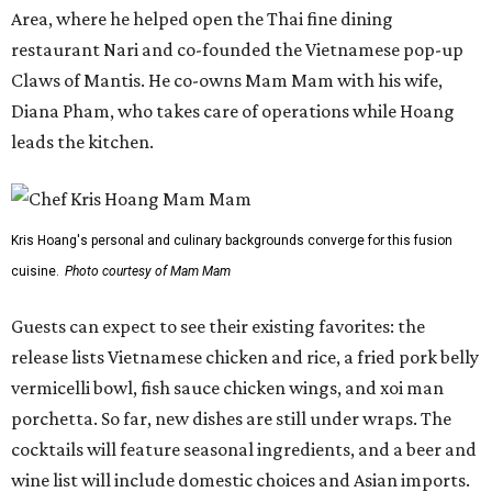
Area, where he helped open the Thai fine dining
restaurant Nari and co-founded the Vietnamese pop-up
Claws of Mantis. He co-owns Mam Mam with his wife,
Diana Pham, who takes care of operations while Hoang
leads the kitchen.
Kris Hoang's personal and culinary backgrounds converge for this fusion
cuisine.
Photo courtesy of Mam Mam
Guests can expect to see their existing favorites: the
release lists Vietnamese chicken and rice, a fried pork belly
vermicelli bowl, fish sauce chicken wings, and xoi man
porchetta. So far, new dishes are still under wraps. The
cocktails will feature seasonal ingredients, and a beer and
wine list will include domestic choices and Asian imports.