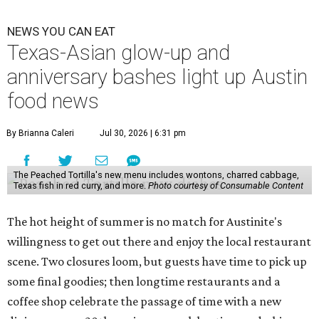
NEWS YOU CAN EAT
Texas-Asian glow-up and
anniversary bashes light up Austin
food news
By Brianna Caleri
Jul 30, 2026 | 6:31 pm
The Peached Tortilla's new menu includes wontons, charred cabbage,
Texas fish in red curry, and more.
Photo courtesy of Consumable Content
The hot height of summer is no match for Austinite's
willingness to get out there and enjoy the local restaurant
scene. Two closures loom, but guests have time to pick up
some final goodies; then longtime restaurants and a
coffee shop celebrate the passage of time with a new