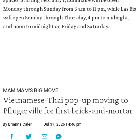
spaces. Starting February 1, Luminaire will be open
Monday through Sunday from 6 am to 11 pm, while Las Bis
will open Sunday through Thursday, 4 pm to midnight,
and noon to midnight on Friday and Saturday.
MAM MAM'S BIG MOVE
Vietnamese-Thai pop-up moving to
Pflugerville for first brick-and-mortar
By Brianna Caleri
Jul 31, 2026 | 4:46 pm