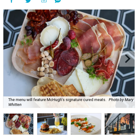
The menu will feature McHugh's signature cured meats.
Photo by Mary
Whitten