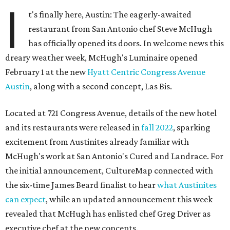
I
t's finally here, Austin: The eagerly-awaited
restaurant from San Antonio chef Steve McHugh
has officially opened its doors. In welcome news this
dreary weather week, McHugh's Luminaire opened
February 1 at the new
Hyatt Centric Congress Avenue
Austin
, along with a second concept, Las Bis.
Located at 721 Congress Avenue, details of the new hotel
and its restaurants were released in
fall 2022
, sparking
excitement from Austinites already familiar with
McHugh's work at San Antonio's Cured and Landrace. For
the initial announcement, CultureMap connected with
the six-time James Beard finalist to hear
what Austinites
can expect
, while an updated announcement this week
revealed that McHugh has enlisted chef Greg Driver as
executive chef at the new concepts.