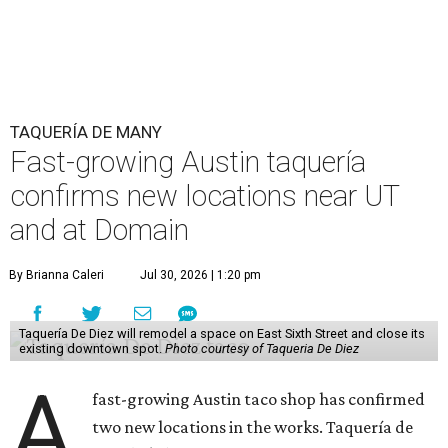
TAQUERÍA DE MANY
Fast-growing Austin taquería
confirms new locations near UT
and at Domain
By Brianna Caleri
Jul 30, 2026 | 1:20 pm
Taquería De Diez will remodel a space on East Sixth Street and close its
existing downtown spot.
Photo courtesy of Taqueria De Diez
A
fast-growing Austin taco shop has confirmed
two new locations in the works. Taquería de