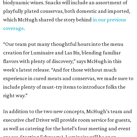
biodynamic wines. Snacks will include an assortment of
playfully plated conservas, both domestic and imported,
which McHugh shared the story behind
in our previous
coverage
.
“Our team put many thoughtful hours into the menu
creation for Luminaire and Las Bis, blending familiar
flavors with plenty of discovery,” says McHugh in this
week's latest release. “And for those without much
experience in cured meats and conservas, we made sure to
include plenty of must-try items to introduce folks the
right way.”
In addition to the two new concepts, McHugh’s team and
executive chef Driver will provide room service for guests,
as well as catering for the hotel’s four meeting and event