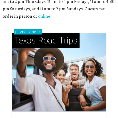
am to 2 pm Thursdays, 11 am to 4 pm Fridays, 11 am to 4:30
pm Saturdays, and 11 am to 2 pm Sundays. Guests can
order in person or
online
promoted
series
Texas Road Trips