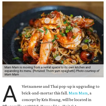
Mam Mam is moving from a rental space to its own kitchen and
expanding its menu. (Pictured: Thom yum spaghetti)
Photo courtesy of
Mam Mam
A
Vietnamese and Thai pop-up is upgrading to
brick-and-mortar this fall.
Mam Mam
, a
concept by Kris Hoang, will be located in