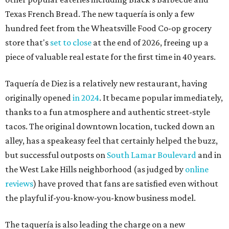
Texas French Bread. The new taquería is only a few
hundred feet from the Wheatsville Food Co-op grocery
store that's
set to close
at the end of 2026, freeing up a
piece of valuable real estate for the first time in 40 years.
Taquería de Diez is a relatively new restaurant, having
originally opened
in 2024
. It became popular immediately,
thanks to a fun atmosphere and authentic street-style
tacos. The original downtown location, tucked down an
alley, has a speakeasy feel that certainly helped the buzz,
but successful outposts on
South Lamar Boulevard
and in
the West Lake Hills neighborhood (as judged by
online
reviews
) have proved that fans are satisfied even without
the playful if-you-know-you-know business model.
The taquería is also leading the charge on a new