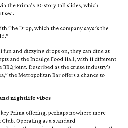
ia the Prima’s 10-story tall slides, which
t sea.
ith The Drop, which the company says is the
ld.”
F1 fun and dizzying drops on, they can dine at
epts and the Indulge Food Hall, with 11 different
e BBQ joint. Described as the cruise industry’s
sea,” the Metropolitan Bar offers a chance to
and nightlife vibes
 key Prima offering, perhaps nowhere more
 Club. Operating as a standard