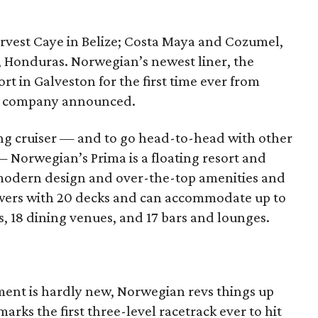
rvest Caye in Belize; Costa Maya and Cozumel,
, Honduras. Norwegian’s newest liner, the
 in Galveston for the first time ever from
he company announced.
ng cruiser — and to go head-to-head with other
 — Norwegian’s Prima is a floating resort and
modern design and over-the-top amenities and
owers with 20 decks and can accommodate up to
, 18 dining venues, and 17 bars and lounges.
ent is hardly new, Norwegian revs things up
rks the first three-level racetrack ever to hit