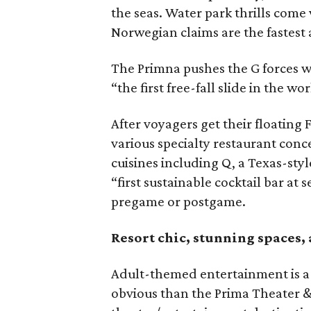
the seas. Water park thrills come v
Norwegian claims are the fastest a
The Primna pushes the G forces w
“the first free-fall slide in the wor
After voyagers get their floating 
various specialty restaurant conc
cuisines including Q, a Texas-styl
“first sustainable cocktail bar at 
pregame or postgame.
Resort chic, stunning spaces, 
Adult-themed entertainment is a
obvious than the Prima Theater &