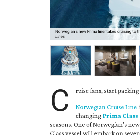
Norwegian's new Prima liner takes cruising to th
Lines
C
ruise fans, start packin
Norwegian Cruise Line
h
changing
Prima Class
seasons. One of Norwegian’s new
Class vessel will embark on seven