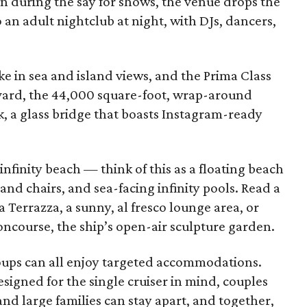
n during the say for shows, the venue drops the
o an adult nightclub at night, with DJs, dancers,
ke in sea and island views, and the Prima Class
vard, the 44,000 square-foot, wrap-around
 a glass bridge that boasts Instagram-ready
nfinity beach — think of this as a floating beach
and chairs, and sea-facing infinity pools. Read a
a Terrazza, a sunny, al fresco lounge area, or
ncourse, the ship’s open-air sculpture garden.
roups can all enjoy targeted accommodations.
signed for the single cruiser in mind, couples
nd large families can stay apart, and together,