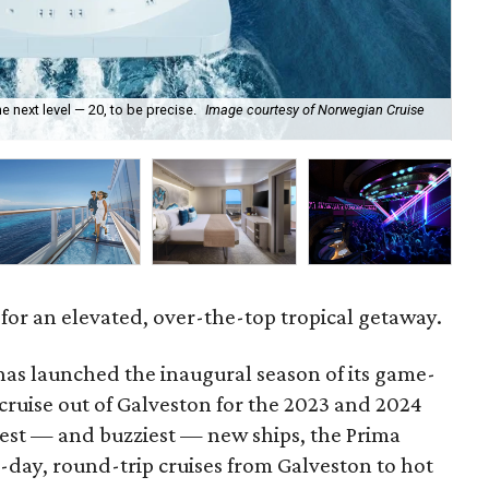
e next level — 20, to be precise.
Image courtesy of Norwegian Cruise
I
g for an elevated, over-the-top tropical getaway.
as launched the inaugural season of its game-
cruise out of Galveston for the 2023 and 2024
est — and buzziest — new ships, the Prima
-day, round-trip cruises from Galveston to hot