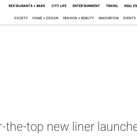
RESTAURANTS + BARS
CITY LIFE
ENTERTAINMENT
TRAVEL
REAL E
SOCIETY
HOME + DESIGN
FASHION + BEAUTY
INNOVATION
EVENTS
-the-top new liner launch