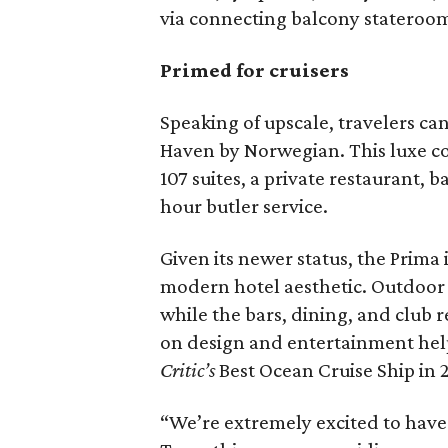
via connecting balcony stateroom
Primed for cruisers
Speaking of upscale, travelers ca
Haven by Norwegian. This luxe co
107 suites, a private restaurant, 
hour butler service.
Given its newer status, the Prima 
modern hotel aesthetic. Outdoor a
while the bars, dining, and club 
on design and entertainment hel
Critic’s
Best Ocean Cruise Ship in 
“We’re extremely excited to have 