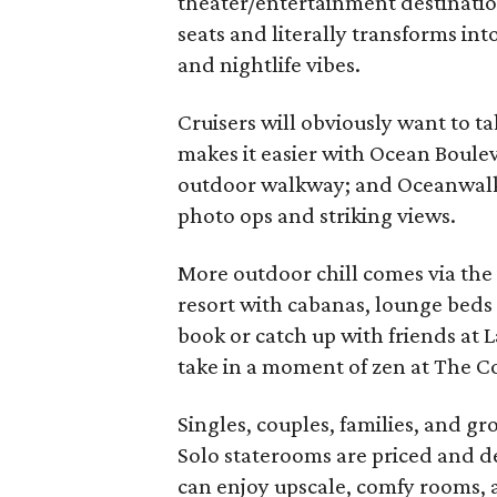
theater/entertainment destinatio
seats and literally transforms int
and nightlife vibes.
Cruisers will obviously want to ta
makes it easier with Ocean Boule
outdoor walkway; and Oceanwalk,
photo ops and striking views.
More outdoor chill comes via the i
resort with cabanas, lounge beds 
book or catch up with friends at L
take in a moment of zen at The Co
Singles, couples, families, and g
Solo staterooms are priced and de
can enjoy upscale, comfy rooms, a