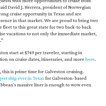
guests with more opportunities to cruise from
 said David J. Herrera, president of Norwegian
rong cruise opportunity in Texas and are
sence in that market. We are proud to bring two
 fleet to this great state for two back-to back
ise vacations to not only the immediate market,
.”
on start at $749 per traveler, starting in
ion on cruise dates, itineraries, and more
here
.
, this is prime time for Galveston cruising.
gest ship ever in Texas
for Galveston-based
ibbean's massive liner is enough to wow even