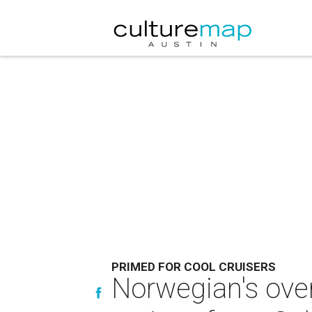
PRIMED FOR COOL CRUISERS
Norwegian's over