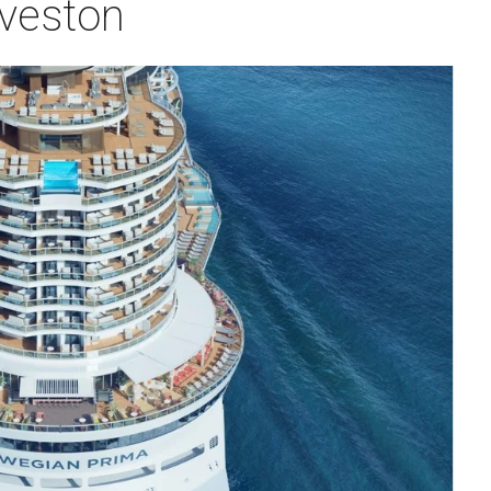
lveston