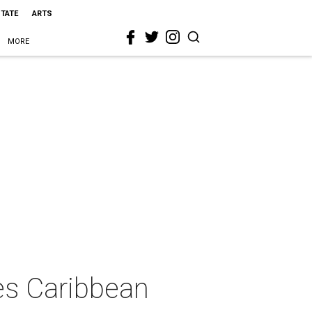
STATE
ARTS
MORE
es Caribbean