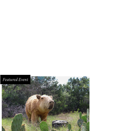
mage courtesy of Norwegian Cruise Lines
Featured Event