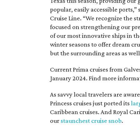
Texas this season, providing our 
popular, easily accessible ports,”
Cruise Line. “We recognize the st
focused on strengthening our pre
of our most innovative ships in the
winter seasons to offer dream cru
but the surrounding areas as well
Current Prima cruises from Galvest
January 2024. Find more informat
As savvy local travelers are aware
Princess cruises just ported its
lar
Caribbean cruises. And Royal Car
our
staunchest cruise snob
.