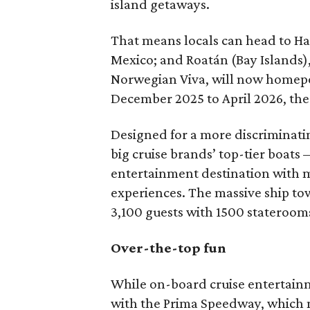
island getaways.
That means locals can head to Ha
Mexico; and Roatán (Bay Islands)
Norwegian Viva, will now homeport
December 2025 to April 2026, t
Designed for a more discriminati
big cruise brands’ top-tier boats
entertainment destination with 
experiences. The massive ship t
3,100 guests with 1500 staterooms
Over-the-top fun
While on-board cruise entertainm
with the Prima Speedway, which ma