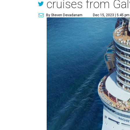
cruises from Ga
By Steven Devadanam
Dec 15, 2023 | 5:45 pm