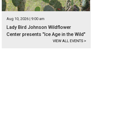
Aug 10, 2026 | 9:00 am
Lady Bird Johnson Wildflower
Center presents "Ice Age in the Wild"
VIEW ALL EVENTS
>