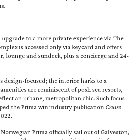
s.
n upgrade to a more private experience via The
mplex is accessed only via keycard and offers
bar, lounge and sundeck, plus a concierge and 24-
is design-focused; the interior harks to a
menities are reminiscent of posh sea resorts,
reflect an urbane, metropolitan chic. Such focus
ped the Prima win industry publication
Cruise
2022.
Norwegian Prima officially sail out of Galveston,