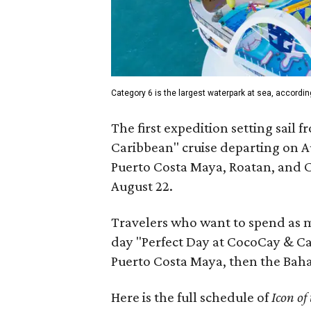
Category 6 is the largest waterpark at sea, accordin
The first expedition setting sail 
Caribbean" cruise departing on Au
Puerto Costa Maya, Roatan, and C
August 22.
Travelers who want to spend as m
day "Perfect Day at CocoCay & Ca
Puerto Costa Maya, then the Baha
Here is the full schedule of
Icon of