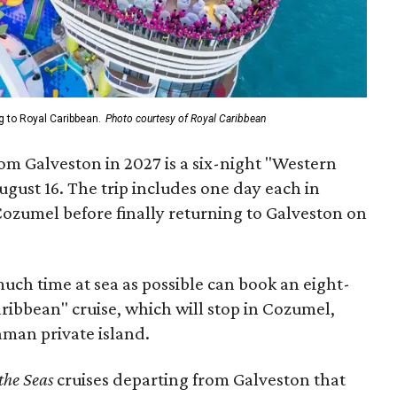
g to Royal Caribbean.
Photo courtesy of Royal Caribbean
from Galveston in 2027 is a six-night "Western
gust 16. The trip includes one day each in
ozumel before finally returning to Galveston on
uch time at sea as possible can book an eight-
ribbean" cruise, which will stop in Cozumel,
man private island.
 the Seas
cruises departing from Galveston that