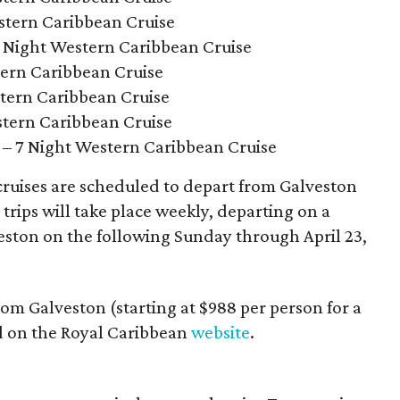
stern Caribbean Cruise
Night Western Caribbean Cruise
tern Caribbean Cruise
tern Caribbean Cruise
stern Caribbean Cruise
– 7 Night Western Caribbean Cruise
ruises are scheduled to depart from Galveston
trips will take place weekly, departing on a
eston on the following Sunday through April 23,
rom Galveston (starting at $988 per person for a
d on the Royal Caribbean
website
.