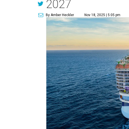
2027
By Amber Heckler
Nov 18, 2025 | 5:05 pm