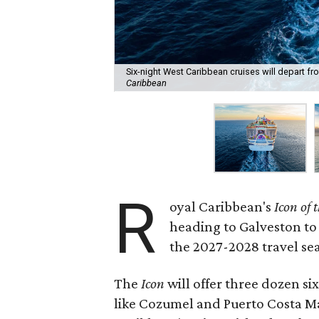
Six-night West Caribbean cruises will depart fr
Caribbean
R
oyal Caribbean's
Icon of 
heading to Galveston to
the 2027-2028 travel se
The
Icon
will offer three dozen si
like Cozumel and Puerto Costa M