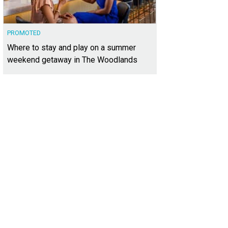
PROMOTED
Where to stay and play on a summer
weekend getaway in The Woodlands