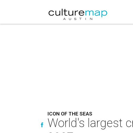
ICON OF THE SEAS
World's largest c