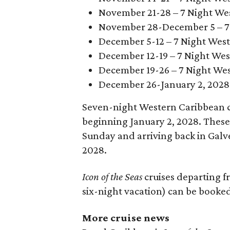
November 21-28 – 7 Night We
November 28-December 5 – 7 
December 5-12 – 7 Night Wes
December 12-19 – 7 Night Wes
December 19-26 – 7 Night We
December 26-January 2, 2028 
Seven-night Western Caribbean c
beginning January 2, 2028. These 
Sunday and arriving back in Galv
2028.
Icon of the Seas
cruises departing f
six-night vacation) can be booke
More cruise news