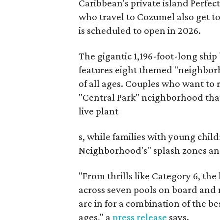
Caribbean's private island Perfe
who travel to Cozumel also get t
is scheduled to open in 2026.
The gigantic 1,196-foot-long ship
features eight themed "neighborh
of all ages. Couples who want to 
"Central Park" neighborhood that
live plant
s, while families with young chil
Neighborhood's" splash zones and 
"From thrills like Category 6, the
across seven pools on board and 
are in for a combination of the be
ages," a
press release
says.