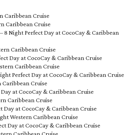
rn Caribbean Cruise
rn Caribbean Cruise
– 8 Night Perfect Day at CocoCay & Caribbean
tern Caribbean Cruise
rfect Day at CocoCay & Caribbean Cruise
stern Caribbean Cruise
ight Perfect Day at CocoCay & Caribbean Cruise
n Caribbean Cruise
ct Day at CocoCay & Caribbean Cruise
ern Caribbean Cruise
ect Day at CocoCay & Caribbean Cruise
ight Western Caribbean Cruise
ect Day at CocoCay & Caribbean Cruise
stern Caribbean Cruise