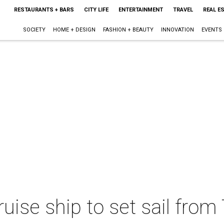
RESTAURANTS + BARS
CITY LIFE
ENTERTAINMENT
TRAVEL
REAL E
SOCIETY
HOME + DESIGN
FASHION + BEAUTY
INNOVATION
EVENTS
ruise ship to set sail from