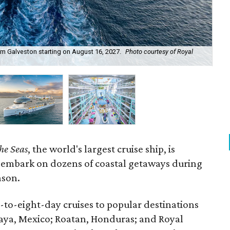
om Galveston starting on August 16, 2027.
Photo courtesy of Royal
Ico
the Seas
, the world's largest cruise ship, is
 embark on dozens of coastal getaways during
ason.
x-to-eight-day cruises to popular destinations
aya, Mexico; Roatan, Honduras; and Royal