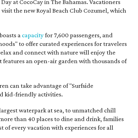
ct Day at CocoCay in The Bahamas. Vacationers
o visit the new Royal Beach Club Cozumel, which
 boasts a
capacity
for 7,600 passengers, and
oods" to offer curated experiences for travelers
relax and connect with nature will enjoy the
 features an open-air garden with thousands of
dren can take advantage of "Surfside
kid-friendly activities.
 largest waterpark at sea, to unmatched chill
more than 40 places to dine and drink, families
st of every vacation with experiences for all