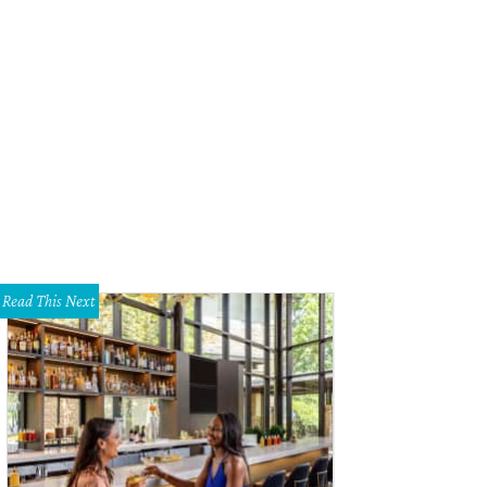
n of the Seas is the largest cruise ship in the world.
Photo courtesy of Royal C
Read This Next