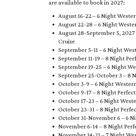
are available to book in 2027:
August 16-22 – 6 Night Weste
August 22-28 – 6 Night Weste
August 28-September 5, 2027 
Cruise
September 5-11 – 6 Night Wes
September 11-19 – 8 Night Pe
September 19-25 – 6 Night We
September 25-October 3 – 8 N
October 3-9 – 6 Night Wester
October 9-17 – 8 Night Perfe
October 17-23 – 6 Night West
October 23-31 – 8 Night Perf
October 31-November 6 – 6 N
November 6-14 – 8 Night Perf
November 14-21 – 7 Night We