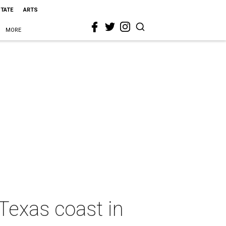
STATE
ARTS
MORE
 Texas coast in