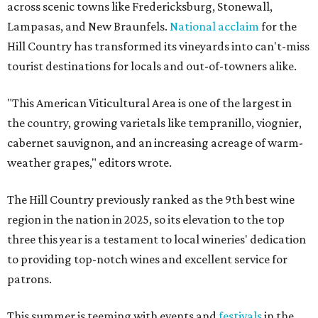
across scenic towns like Fredericksburg, Stonewall,
Lampasas, and New Braunfels.
National acclaim
for the
Hill Country has transformed its vineyards into can't-miss
tourist destinations for locals and out-of-towners alike.
"This American Viticultural Area is one of the largest in
the country, growing varietals like tempranillo, viognier,
cabernet sauvignon, and an increasing acreage of warm-
weather grapes," editors wrote.
The Hill Country previously ranked as the 9th best wine
region in the nation in 2025, so its elevation to the top
three this year is a testament to local wineries' dedication
to providing top-notch wines and excellent service for
patrons.
This summer is teeming with events and
festivals
in the