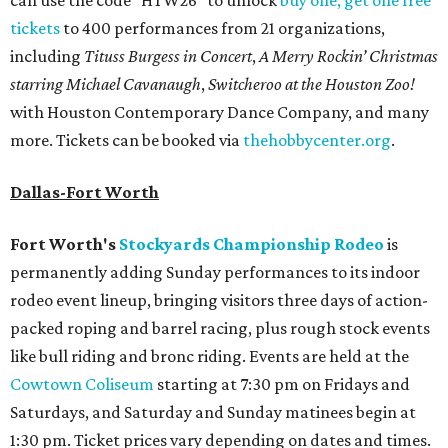
tickets
to 400 performances from 21 organizations,
including
Tituss Burgess in Concert
,
A Merry Rockin’ Christmas
starring Michael Cavanaugh
,
Switcheroo at the Houston Zoo!
with Houston Contemporary Dance Company, and many
more. Tickets can be booked via
thehobbycenter.org
.
Dallas-Fort Worth
Fort Worth's
Stockyards Championship Rodeo
is
permanently adding Sunday performances to its indoor
rodeo event lineup, bringing visitors three days of action-
packed roping and barrel racing, plus rough stock events
like bull riding and bronc riding. Events are held at the
Cowtown Coliseum
starting at 7:30 pm on Fridays and
Saturdays, and Saturday and Sunday matinees begin at
1:30 pm. Ticket prices vary depending on dates and times.