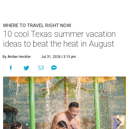
WHERE TO TRAVEL RIGHT NOW
10 cool Texas summer vacation
ideas to beat the heat in August
By Amber Heckler
Jul 31, 2026 | 3:15 pm