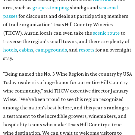
area, such as
grape-stomping
shindigs and
seasonal
passes
for discounts and deals at participating members
of trade organization Texas Hill Country Wineries
(THCW). Austin locals can even take the
scenic route
to
traverse the region's small towns, and there are plenty of
hotels
,
cabins
,
campgrounds
, and
resorts
for an overnight
stay.
"Being named the No. 3 Wine Region in the country by USA
Today readers is a huge honor for our entire Hill Country
wine community," said THCW executive director January
Wiese. "We've been proud to see this region recognized
among the nation's best before, and this year's ranking is
a testament to the incredible growers, winemakers, and
hospitality teams who make Texas Hill Country a true
wine destination. We can't wait to welcome visitors to