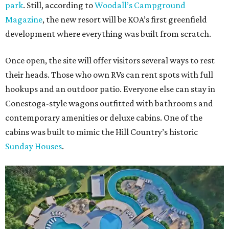
park
. Still, according to
Woodall’s Campground
Magazine
, the new resort will be KOA’s first greenfield
development where everything was built from scratch.
Once open, the site will offer visitors several ways to rest
their heads. Those who own RVs can rent spots with full
hookups and an outdoor patio. Everyone else can stay in
Conestoga-style wagons outfitted with bathrooms and
contemporary amenities or deluxe cabins. One of the
cabins was built to mimic the Hill Country’s historic
Sunday Houses
.