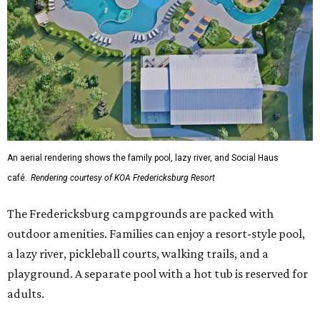
An aerial rendering shows the family pool, lazy river, and Social Haus
café.
Rendering courtesy of KOA Fredericksburg Resort
The Fredericksburg campgrounds are packed with
outdoor amenities. Families can enjoy a resort-style pool,
a lazy river, pickleball courts, walking trails, and a
playground. A separate pool with a hot tub is reserved for
adults.