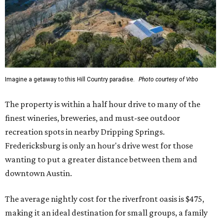
Imagine a getaway to this Hill Country paradise.
Photo courtesy of Vrbo
The property is within a half hour drive to many of the
finest wineries, breweries, and must-see outdoor
recreation spots in nearby Dripping Springs.
Fredericksburg is only an hour's drive west for those
wanting to put a greater distance between them and
downtown Austin.
The average nightly cost for the riverfront oasis is $475,
making it an ideal destination for small groups, a family