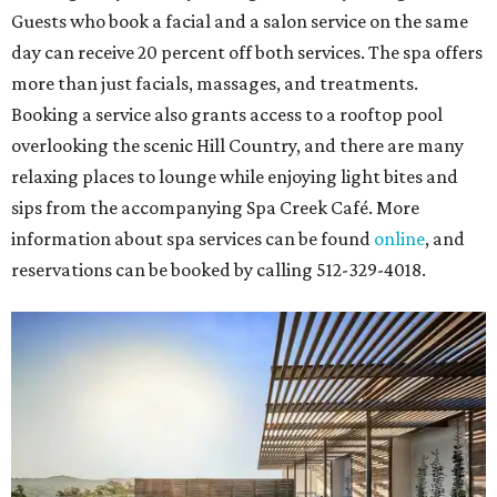
Guests who book a facial and a salon service on the same
day can receive 20 percent off both services. The spa offers
more than just facials, massages, and treatments.
Booking a service also grants access to a rooftop pool
overlooking the scenic Hill Country, and there are many
relaxing places to lounge while enjoying light bites and
sips from the accompanying Spa Creek Café. More
information about spa services can be found
online
, and
reservations can be booked by calling 512-329-4018.