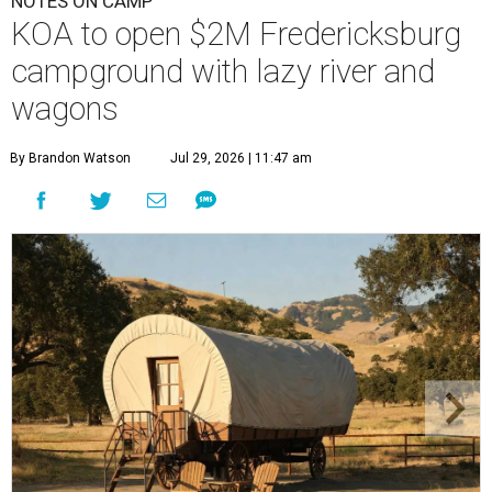
NOTES ON CAMP
KOA to open $2M Fredericksburg
campground with lazy river and
wagons
By Brandon Watson
Jul 29, 2026 | 11:47 am