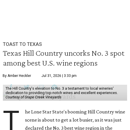
TOAST TO TEXAS
Texas Hill Country uncorks No. 3 spot
among best U.S. wine regions
By Amber Heckler
Jul 31, 2026 | 3:33 pm
The Hill Country's elevation to No. 3 a testament to local wineries'
dedication to providing top-notch wines and excellent experiences.
Courtesy of Grape Creek Vineyards
T
he Lone Star State's booming Hill Country wine
scene is about to get a lot busier, as it was just
declared the No. 3 best wine region in the