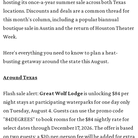
hosting its once-a-year summer sale across both Texas
locations. Discounts and deals are a common thread for
this month's column, including a popular biannual
boutique sale in Austin and the return of Houston Theater
Week.
Here's everything you need to know to plan a heat-
busting getaway around the state this August.
Around Texas
Flash sale alert:
Great Wolf Lodge
is unlocking $84 per
night stays at participating waterparks for one day only
on Tuesday, August 4. Guests can use the promo code
"84DEGREES" to book rooms for the $84 nightly rate for
select dates through December 17, 2026. The offer is based
on two guests; a $20-per-person fee will be added for extra