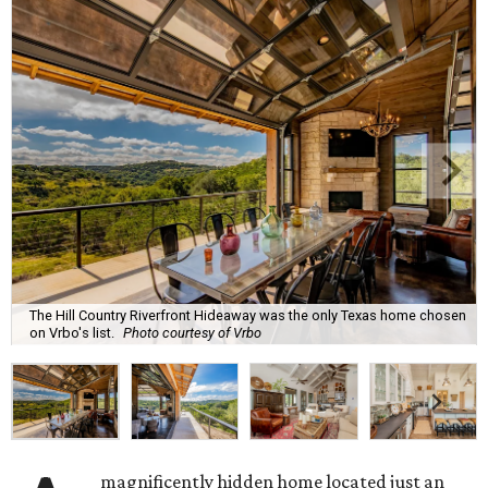
The Hill Country Riverfront Hideaway was the only Texas home chosen
on Vrbo's list.
Photo courtesy of Vrbo
magnificently hidden home located just an