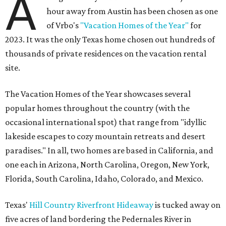
A
hour away from Austin has been chosen as one
of Vrbo's
"Vacation Homes of the Year"
for
2023. It was the only Texas home chosen out hundreds of
thousands of private residences on the vacation rental
site.
The Vacation Homes of the Year showcases several
popular homes throughout the country (with the
occasional international spot) that range from "idyllic
lakeside escapes to cozy mountain retreats and desert
paradises." In all, two homes are based in California, and
one each in Arizona, North Carolina, Oregon, New York,
Florida, South Carolina, Idaho, Colorado, and Mexico.
Texas'
Hill Country Riverfront Hideaway
is tucked away on
five acres of land bordering the Pedernales River in