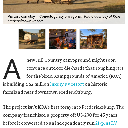
Visitors can stay in Conestoga-style wagons.
Photo courtesy of KOA
Fredericksburg Resort
A
new Hill Country campground might soon
convince outdoor die-hards that roughing it is
for the birds. Kampgrounds of America (KOA)
is building a $2 million
luxury RV resort
on historic
farmland near downtown Fredericksburg.
The project isn’t KOA’s first foray into Fredericksburg. The
company franchised a property off US-290 for 45 years
before it converted to an independently run
21-plus RV