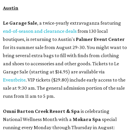
Austin
Le Garage Sale
, a twice-yearly extravaganza featuring
end-of-season and clearance deals
from 130 local
boutiques, is returning to Austin's
Palmer Event Center
for its summer sale from August 29-30. You might want to
bring several extra bags to fill with finds from clothing
and shoes to accessories and other goods. Tickets to Le
Garage Sale (starting at $14.95) are available via
Eventbrite
. VIP tickets ($29.80) include early access to the
sale at 9:30 am. The general admission portion of the sale
runs from 11 am to 5 pm.
Omni Barton Creek Resort & Spa
is celebrating
National Wellness Month with a
Mokara Spa
special
running every Monday through Thursday in August: