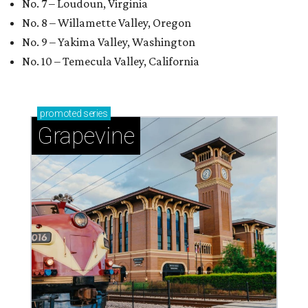
No. 7 – Loudoun, Virginia
No. 8 – Willamette Valley, Oregon
No. 9 – Yakima Valley, Washington
No. 10 – Temecula Valley, California
promoted
series
Grapevine