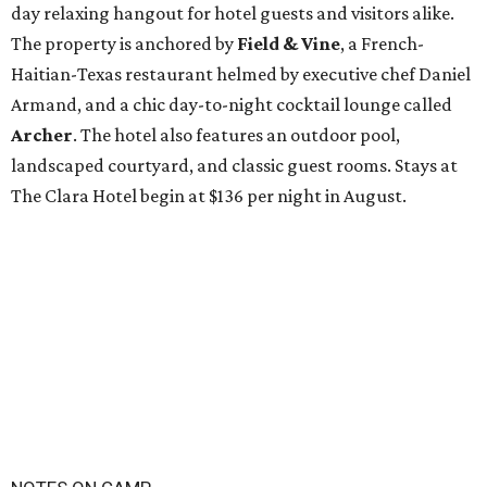
day relaxing hangout for hotel guests and visitors alike.
The property is anchored by
Field & Vine
, a French-
Haitian-Texas restaurant helmed by executive chef Daniel
Armand, and a chic day-to-night cocktail lounge called
Archer
. The hotel also features an outdoor pool,
landscaped courtyard, and classic guest rooms. Stays at
The Clara Hotel begin at $136 per night in August.