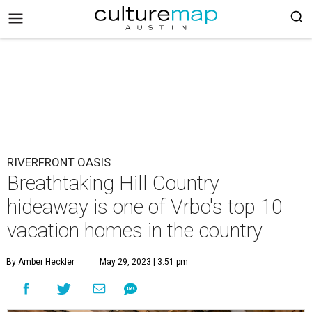
RIVERFRONT OASIS
Breathtaking Hill Country
hideaway is one of Vrbo's top 10
vacation homes in the country
By Amber Heckler
May 29, 2023 | 3:51 pm