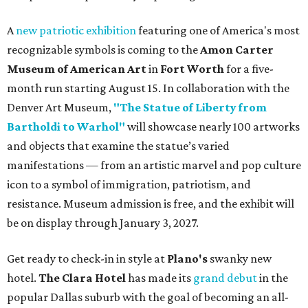
A
new patriotic exhibition
featuring one of America's most
recognizable symbols is coming to the
Amon Carter
Museum of American Art
in
Fort Worth
for a five-
month run starting August 15. In collaboration with the
Denver Art Museum,
"The Statue of Liberty from
Bartholdi to Warhol"
will showcase nearly 100 artworks
and objects that examine the statue’s varied
manifestations — from an artistic marvel and pop culture
icon to a symbol of immigration, patriotism, and
resistance. Museum admission is free, and the exhibit will
be on display through January 3, 2027.
Get ready to check-in in style at
Plano's
swanky new
hotel.
The Clara Hotel
has made its
grand debut
in the
popular Dallas suburb with the goal of becoming an all-