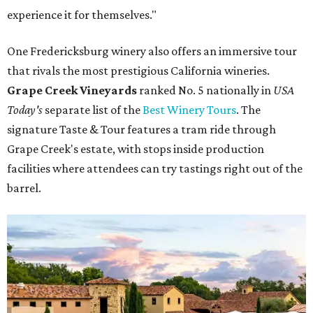
experience it for themselves."
One Fredericksburg winery also offers an immersive tour
that rivals the most prestigious California wineries.
Grape Creek Vineyards
ranked No. 5 nationally in
USA
Today's
separate list of the
Best Winery Tours
. The
signature Taste & Tour features a tram ride through
Grape Creek's estate, with stops inside production
facilities where attendees can try tastings right out of the
barrel.