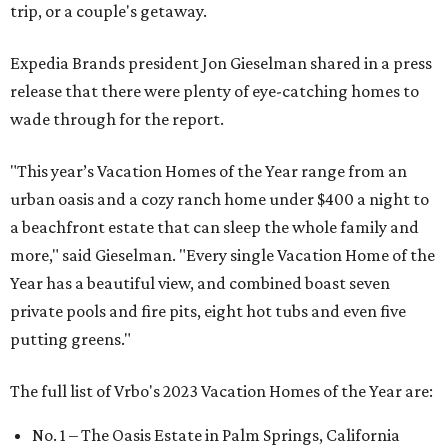
trip, or a couple's getaway.
Expedia Brands president Jon Gieselman shared in a press
release that there were plenty of eye-catching homes to
wade through for the report.
"This year’s Vacation Homes of the Year range from an
urban oasis and a cozy ranch home under $400 a night to
a beachfront estate that can sleep the whole family and
more," said Gieselman. "Every single Vacation Home of the
Year has a beautiful view, and combined boast seven
private pools and fire pits, eight hot tubs and even five
putting greens."
The full list of Vrbo's 2023 Vacation Homes of the Year are:
No. 1 – The Oasis Estate in Palm Springs, California