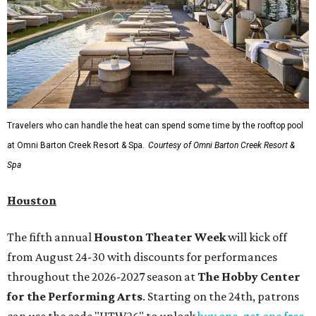
Travelers who can handle the heat can spend some time by the rooftop pool
at Omni Barton Creek Resort & Spa.
Courtesy of Omni Barton Creek Resort &
Spa
Houston
The fifth annual
Houston Theater Week
will kick off
from August 24-30 with discounts for performances
throughout the 2026-2027 season at
The Hobby Center
for the Performing Arts
. Starting on the 24th, patrons
can use the code "HTW26" to unlock
buy one, get one free