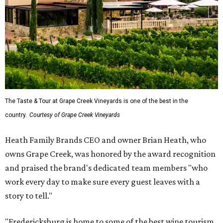
The Taste & Tour at Grape Creek Vineyards is one of the best in the
country.
Courtesy of Grape Creek Vineyards
Heath Family Brands CEO and owner Brian Heath, who
owns Grape Creek, was honored by the award recognition
and praised the brand's dedicated team members "who
work every day to make sure every guest leaves with a
story to tell."
"Fredericksburg is home to some of the best wine tourism