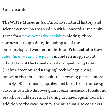
San Antonio
The
Witte Museum
, San Antonio's natural history and
science center, has teamed up with Concordia University
Texas for a
new immersive exhibit
exploring "three
journeys through time," including all of the
paleontological wonders in the local
Friesenhahn Cav
e
.
Adventures in Texas Deep Time
includes a mapped-out
adaptation of the famed cave developed using LiDAR
(Light Detection and Ranging) technology, giving
museum visitors a close look at the resting place of more
than 4,000 mammals, reptiles, and birds from the Ice Age.
Patrons can also discover giant Texas mosasaur fossils and
search for hidden artifacts using archaeological tools. In
addition to the cave journey, the museum also considers