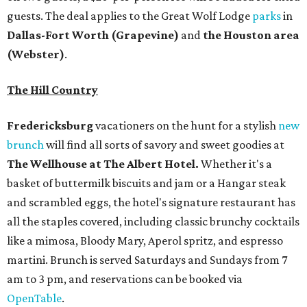
guests. The deal applies to the Great Wolf Lodge
parks
in
Dallas-Fort Worth
(Grapevine)
and
the Houston area
(Webster)
.
The Hill Country
Fredericksburg
vacationers on the hunt for a stylish
new
brunch
will find all sorts of savory and sweet goodies at
The Wellhouse at
The Albert Hotel.
Whether it's a
basket of buttermilk biscuits and jam or a Hangar steak
and scrambled eggs, the hotel's signature restaurant has
all the staples covered, including classic brunchy cocktails
like a mimosa, Bloody Mary, Aperol spritz, and espresso
martini. Brunch is served Saturdays and Sundays from 7
am to 3 pm, and reservations can be booked via
OpenTable
.