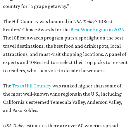
country for "a grape getaway."
The Hill Country was honored in
USA Today's
10Best
Readers' Choice Awards for the
Best Wine Region in 2026
.
The 10Best awards program puts a spotlight on the best
travel destinations, the best food and drink spots, local
attractions, and must-visit shopping locations. A panel of
experts and 10Best editors select their top picks to present
to readers, who then vote to decide the winners.
The
Texas Hill Country
was ranked higher than some of
the most well-known wine regions in the U.S., including
California's esteemed Temecula Valley, Anderson Valley,
and Paso Robles.
USA Today
estimates there are over 60 wineries spread