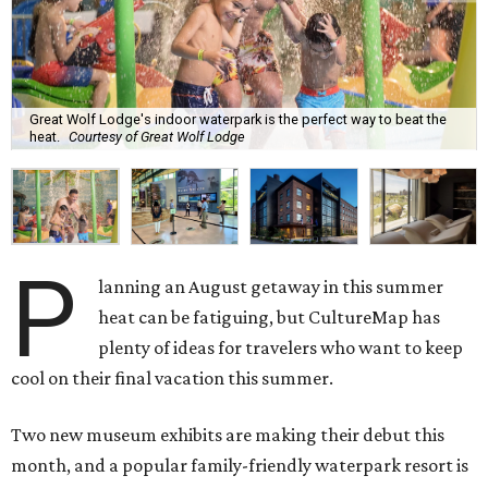
Great Wolf Lodge's indoor waterpark is the perfect way to beat the
heat.
Courtesy of Great Wolf Lodge
P
lanning an August getaway in this summer
heat can be fatiguing, but CultureMap has
plenty of ideas for travelers who want to keep
cool on their final vacation this summer.
Two new museum exhibits are making their debut this
month, and a popular family-friendly waterpark resort is