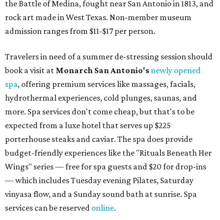
the Battle of Medina, fought near San Antonio in 1813, and
rock art made in West Texas. Non-member museum
admission ranges from $11-$17 per person.
Travelers in need of a summer de-stressing session should
book a visit at
Monarch San Antonio's
newly opened
spa
, offering premium services like massages, facials,
hydrothermal experiences, cold plunges, saunas, and
more. Spa services don't come cheap, but that's to be
expected from a luxe hotel that serves up $225
porterhouse steaks and caviar. The spa does provide
budget-friendly experiences like the "Rituals Beneath Her
Wings" series — free for spa guests and $20 for drop-ins
— which includes Tuesday evening Pilates, Saturday
vinyasa flow, and a Sunday sound bath at sunrise. Spa
services can be reserved
online
.