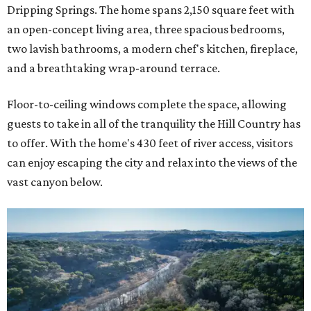
Dripping Springs. The home spans 2,150 square feet with
an open-concept living area, three spacious bedrooms,
two lavish bathrooms, a modern chef's kitchen, fireplace,
and a breathtaking wrap-around terrace.
Floor-to-ceiling windows complete the space, allowing
guests to take in all of the tranquility the Hill Country has
to offer. With the home's 430 feet of river access, visitors
can enjoy escaping the city and relax into the views of the
vast canyon below.