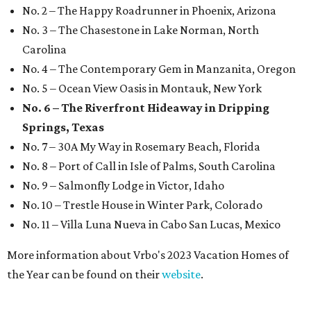
No. 2 – The Happy Roadrunner in Phoenix, Arizona
No. 3 – The Chasestone in Lake Norman, North
Carolina
No. 4 – The Contemporary Gem in Manzanita, Oregon
No. 5 – Ocean View Oasis in Montauk, New York
No. 6 – The Riverfront Hideaway in Dripping
Springs, Texas
No. 7 – 30A My Way in Rosemary Beach, Florida
No. 8 – Port of Call in Isle of Palms, South Carolina
No. 9 – Salmonfly Lodge in Victor, Idaho
No. 10 – Trestle House in Winter Park, Colorado
No. 11 – Villa Luna Nueva in Cabo San Lucas, Mexico
More information about Vrbo's 2023 Vacation Homes of
the Year can be found on their
website
.