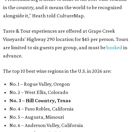
in the country, and it means the world to be recognized
alongside it," Heath told CultureMap.
Taste & Tour experiences are offered at Grape Creek
Vineyards' Highway 290 location for $45 per person. Tours
are limited to six guests per group, and must be
booked
in
advance.
The top 10 best wine regions in the U.S. in 2026 are:
No. 1 – Rogue Valley, Oregon
No. 2 – West Elks, Colorado
No. 3 – Hill Country, Texas
No. 4 – Paso Robles, California
No. 5 – Augusta, Missouri
No. 6 – Anderson Valley, California