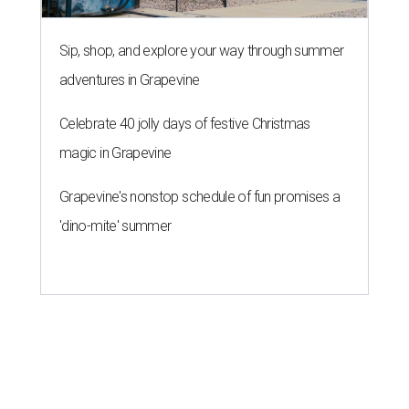
Sip, shop, and explore your way through summer
adventures in Grapevine
Celebrate 40 jolly days of festive Christmas
magic in Grapevine
Grapevine's nonstop schedule of fun promises a
'dino-mite' summer