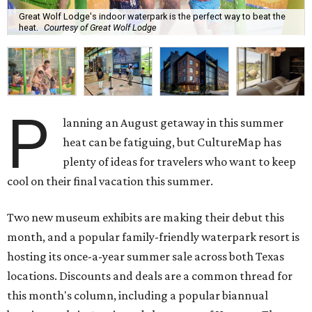
Great Wolf Lodge's indoor waterpark is the perfect way to beat the
heat.
Courtesy of Great Wolf Lodge
P
lanning an August getaway in this summer
heat can be fatiguing, but CultureMap has
plenty of ideas for travelers who want to keep
cool on their final vacation this summer.
Two new museum exhibits are making their debut this
month, and a popular family-friendly waterpark resort is
hosting its once-a-year summer sale across both Texas
locations. Discounts and deals are a common thread for
this month's column, including a popular biannual