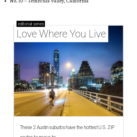
No. 10 – Temecula Valley, California
editorial
series
Love Where You Live
These 2 Austin suburbs have the hottest U.S. ZIP