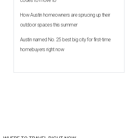
codes to move to
How Austin homeowners are sprucing up their
outdoor spaces this summer
Austin named No. 25 best big city for first-time
homebuyers right now