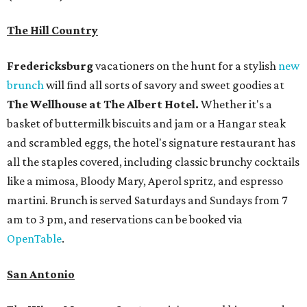
The Hill Country
Fredericksburg
vacationers on the hunt for a stylish
new
brunch
will find all sorts of savory and sweet goodies at
The Wellhouse at
The Albert Hotel.
Whether it's a
basket of buttermilk biscuits and jam or a Hangar steak
and scrambled eggs, the hotel's signature restaurant has
all the staples covered, including classic brunchy cocktails
like a mimosa, Bloody Mary, Aperol spritz, and espresso
martini. Brunch is served Saturdays and Sundays from 7
am to 3 pm, and reservations can be booked via
OpenTable
.
San Antonio