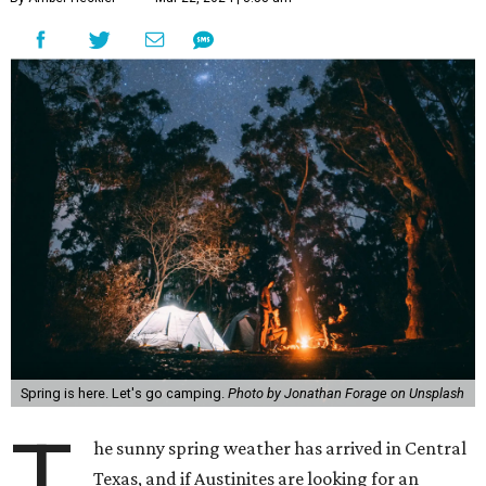
Spring is here. Let's go camping.
Photo by Jonathan Forage on Unsplash
T
he sunny spring weather has arrived in Central
Texas, and if Austinites are looking for an