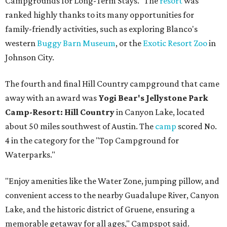
Campgrounds for Long-Term Stays." The
resort
was
ranked highly thanks to its many opportunities for
family-friendly activities, such as exploring Blanco's
western
Buggy Barn Museum
, or the
Exotic Resort Zoo
in
Johnson City.
The fourth and final Hill Country campground that came
away with an award was
Yogi Bear's Jellystone Park
Camp-Resort: Hill Country
in Canyon Lake, located
about 50 miles southwest of Austin. The
camp
scored No.
4 in the category for the "Top Campground for
Waterparks."
"Enjoy amenities like the Water Zone, jumping pillow, and
convenient access to the nearby Guadalupe River, Canyon
Lake, and the historic district of Gruene, ensuring a
memorable getaway for all ages," Campspot said.