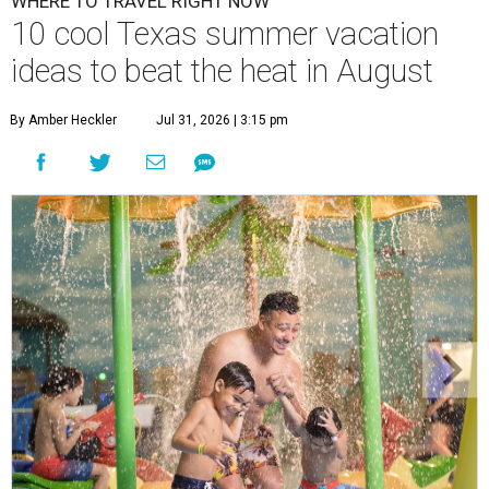
WHERE TO TRAVEL RIGHT NOW
10 cool Texas summer vacation
ideas to beat the heat in August
By Amber Heckler
Jul 31, 2026 | 3:15 pm