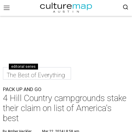
editorial series
The Best of Everything
PACK UP AND GO
4 Hill Country campgrounds stake
their claim on list of America's
best
By Amber Heckler
Mar 22, 2024 | 8:58 am