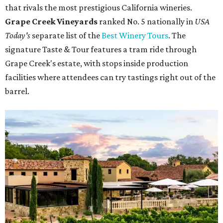
that rivals the most prestigious California wineries.
Grape Creek Vineyards
ranked No. 5 nationally in
USA
Today's
separate list of the
Best Winery Tours
. The
signature Taste & Tour features a tram ride through
Grape Creek's estate, with stops inside production
facilities where attendees can try tastings right out of the
barrel.