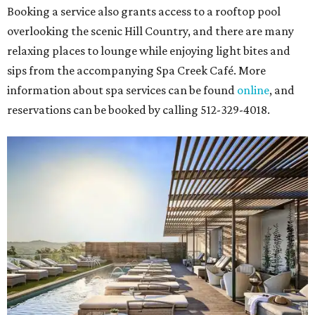
Booking a service also grants access to a rooftop pool
overlooking the scenic Hill Country, and there are many
relaxing places to lounge while enjoying light bites and
sips from the accompanying Spa Creek Café. More
information about spa services can be found
online
, and
reservations can be booked by calling 512-329-4018.