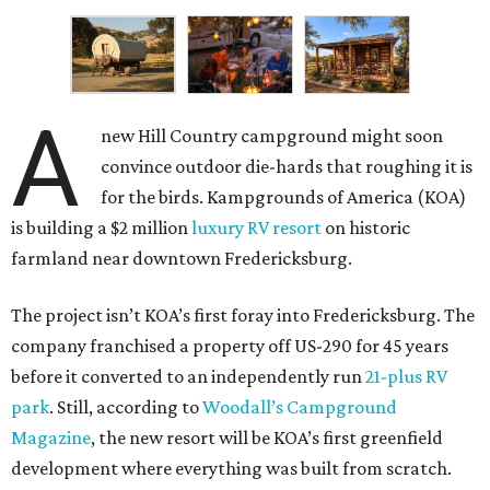
A
new Hill Country campground might soon
convince outdoor die-hards that roughing it is
for the birds. Kampgrounds of America (KOA)
is building a $2 million
luxury RV resort
on historic
farmland near downtown Fredericksburg.
The project isn’t KOA’s first foray into Fredericksburg. The
company franchised a property off US-290 for 45 years
before it converted to an independently run
21-plus RV
park
. Still, according to
Woodall’s Campground
Magazine
, the new resort will be KOA’s first greenfield
development where everything was built from scratch.