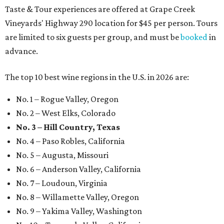
Taste & Tour experiences are offered at Grape Creek
Vineyards' Highway 290 location for $45 per person. Tours
are limited to six guests per group, and must be
booked
in
advance.
The top 10 best wine regions in the U.S. in 2026 are:
No. 1 – Rogue Valley, Oregon
No. 2 – West Elks, Colorado
No. 3 – Hill Country, Texas
No. 4 – Paso Robles, California
No. 5 – Augusta, Missouri
No. 6 – Anderson Valley, California
No. 7 – Loudoun, Virginia
No. 8 – Willamette Valley, Oregon
No. 9 – Yakima Valley, Washington