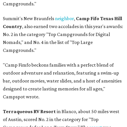
Campgrounds."
Summit's New Braunfels
neighbor
,
Camp Fifo Texas Hill
Country
, also earned two accolades in this year's awards:
No. 2 in the category "Top Campgrounds for Digital
Nomads," and No. 4 in the list of "Top Large
Campgrounds."
"Camp Fimfo beckons families with a perfect blend of
outdoor adventure and relaxation, featuring a swim-up
bar, outdoor movies, water slides, and a host of amenities
designed to create lasting memories for all ages,"
Campspot wrote.
Terraqueous RV Resort
in Blanco, about 50 miles west
of Austin, scored No. 2 in the category for "Top