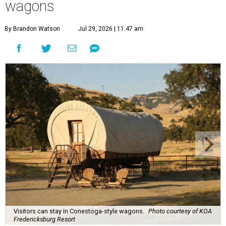
wagons
By Brandon Watson
Jul 29, 2026 | 11:47 am
Visitors can stay in Conestoga-style wagons.
Photo courtesy of KOA
Fredericksburg Resort