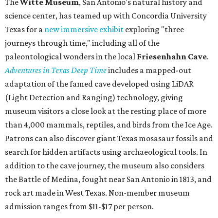
The
Witte Museum
, San Antonio's natural history and
science center, has teamed up with Concordia University
Texas for a
new immersive exhibit
exploring "three
journeys through time," including all of the
paleontological wonders in the local
Friesenhahn Cav
e
.
Adventures in Texas Deep Time
includes a mapped-out
adaptation of the famed cave developed using LiDAR
(Light Detection and Ranging) technology, giving
museum visitors a close look at the resting place of more
than 4,000 mammals, reptiles, and birds from the Ice Age.
Patrons can also discover giant Texas mosasaur fossils and
search for hidden artifacts using archaeological tools. In
addition to the cave journey, the museum also considers
the Battle of Medina, fought near San Antonio in 1813, and
rock art made in West Texas. Non-member museum
admission ranges from $11-$17 per person.