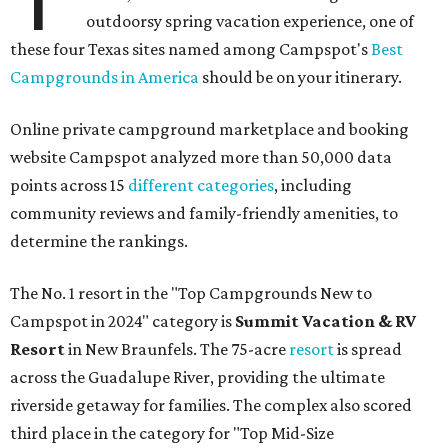
outdoorsy spring vacation experience, one of
these four Texas sites named among Campspot's
Best
Campgrounds in America
should be on your itinerary.
Online private campground marketplace and booking
website Campspot analyzed more than 50,000 data
points across 15
different categories
, including
community reviews and family-friendly amenities, to
determine the rankings.
The No. 1 resort in the "Top Campgrounds New to
Campspot in 2024" category is
Summit Vacation & RV
Resort
in New Braunfels. The 75-acre
resort
is spread
across the Guadalupe River, providing the ultimate
riverside getaway for families. The complex also scored
third place in the category for "Top Mid-Size