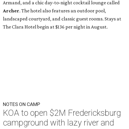
Armand, and a chic day-to-night cocktail lounge called
Archer
. The hotel also features an outdoor pool,
landscaped courtyard, and classic guest rooms. Stays at
The Clara Hotel begin at $136 per night in August.
NOTES ON CAMP
KOA to open $2M Fredericksburg
campground with lazy river and