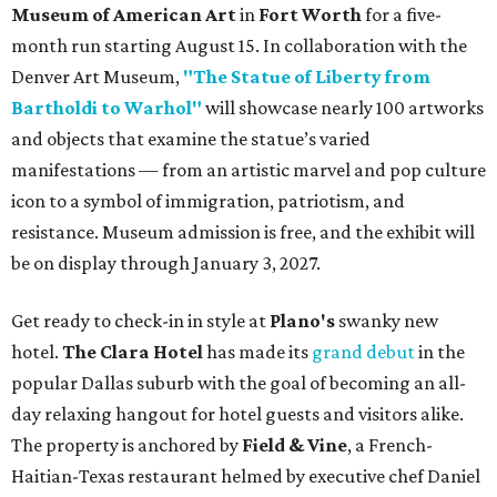
Museum of American Art
in
Fort Worth
for a five-
month run starting August 15. In collaboration with the
Denver Art Museum,
"The Statue of Liberty from
Bartholdi to Warhol"
will showcase nearly 100 artworks
and objects that examine the statue’s varied
manifestations — from an artistic marvel and pop culture
icon to a symbol of immigration, patriotism, and
resistance. Museum admission is free, and the exhibit will
be on display through January 3, 2027.
Get ready to check-in in style at
Plano's
swanky new
hotel.
The Clara Hotel
has made its
grand debut
in the
popular Dallas suburb with the goal of becoming an all-
day relaxing hangout for hotel guests and visitors alike.
The property is anchored by
Field & Vine
, a French-
Haitian-Texas restaurant helmed by executive chef Daniel