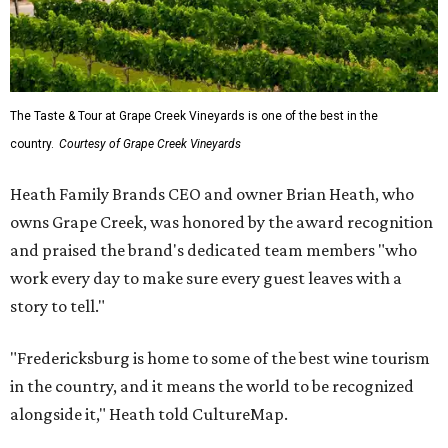
The Taste & Tour at Grape Creek Vineyards is one of the best in the
country.
Courtesy of Grape Creek Vineyards
Heath Family Brands CEO and owner Brian Heath, who
owns Grape Creek, was honored by the award recognition
and praised the brand's dedicated team members "who
work every day to make sure every guest leaves with a
story to tell."
"Fredericksburg is home to some of the best wine tourism
in the country, and it means the world to be recognized
alongside it," Heath told CultureMap.