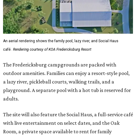
An aerial rendering shows the family pool, lazy river, and Social Haus
café.
Rendering courtesy of KOA Fredericksburg Resort
The Fredericksburg campgrounds are packed with
outdoor amenities. Families can enjoy a resort-style pool,
a lazy river, pickleball courts, walking trails, and a
playground. A separate pool with a hot tub is reserved for
adults.
The site will also feature the Social Haus, a full-service café
with live entertainment on select dates, and the Oak
Room, a private space available to rent for family