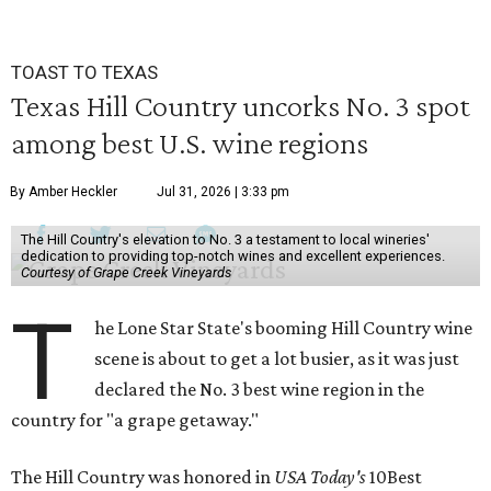
TOAST TO TEXAS
Texas Hill Country uncorks No. 3 spot
among best U.S. wine regions
By Amber Heckler
Jul 31, 2026 | 3:33 pm
The Hill Country's elevation to No. 3 a testament to local wineries'
dedication to providing top-notch wines and excellent experiences.
Courtesy of Grape Creek Vineyards
T
he Lone Star State's booming Hill Country wine
scene is about to get a lot busier, as it was just
declared the No. 3 best wine region in the
country for "a grape getaway."
The Hill Country was honored in
USA Today's
10Best