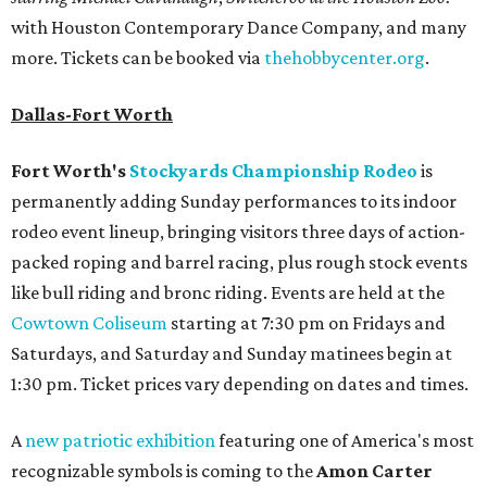
with Houston Contemporary Dance Company, and many
more. Tickets can be booked via
thehobbycenter.org
.
Dallas-Fort Worth
Fort Worth's
Stockyards Championship Rodeo
is
permanently adding Sunday performances to its indoor
rodeo event lineup, bringing visitors three days of action-
packed roping and barrel racing, plus rough stock events
like bull riding and bronc riding. Events are held at the
Cowtown Coliseum
starting at 7:30 pm on Fridays and
Saturdays, and Saturday and Sunday matinees begin at
1:30 pm. Ticket prices vary depending on dates and times.
A
new patriotic exhibition
featuring one of America's most
recognizable symbols is coming to the
Amon Carter