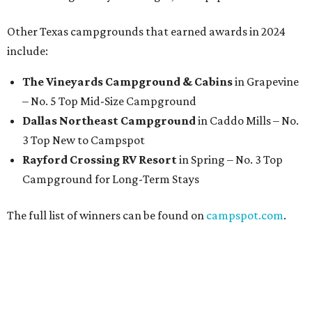
Other Texas campgrounds that earned awards in 2024
include:
The Vineyards Campground & Cabins
in Grapevine
– No. 5 Top Mid-Size Campground
Dallas Northeast Campground
in Caddo Mills
– No.
3 Top New to Campspot
Rayford Crossing RV Resort
in Spring – No. 3 Top
Campground for Long-Term Stays
The full list of winners can be found on
campspot.com
.