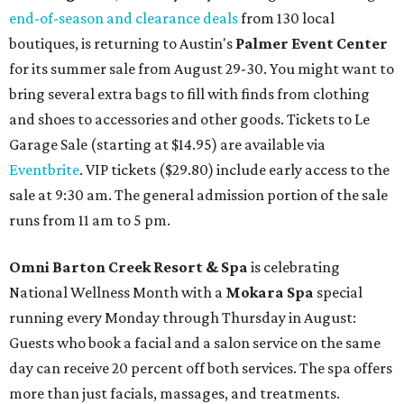
end-of-season and clearance deals
from 130 local
boutiques, is returning to Austin's
Palmer Event Center
for its summer sale from August 29-30. You might want to
bring several extra bags to fill with finds from clothing
and shoes to accessories and other goods. Tickets to Le
Garage Sale (starting at $14.95) are available via
Eventbrite
. VIP tickets ($29.80) include early access to the
sale at 9:30 am. The general admission portion of the sale
runs from 11 am to 5 pm.
Omni Barton Creek Resort & Spa
is celebrating
National Wellness Month with a
Mokara Spa
special
running every Monday through Thursday in August:
Guests who book a facial and a salon service on the same
day can receive 20 percent off both services. The spa offers
more than just facials, massages, and treatments.