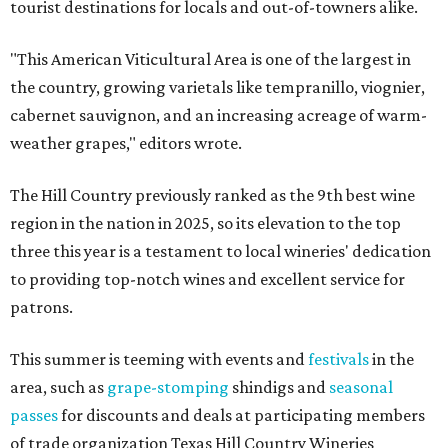
tourist destinations for locals and out-of-towners alike.
"This American Viticultural Area is one of the largest in
the country, growing varietals like tempranillo, viognier,
cabernet sauvignon, and an increasing acreage of warm-
weather grapes," editors wrote.
The Hill Country previously ranked as the 9th best wine
region in the nation in 2025, so its elevation to the top
three this year is a testament to local wineries' dedication
to providing top-notch wines and excellent service for
patrons.
This summer is teeming with events and
festivals
in the
area, such as
grape-stomping
shindigs and
seasonal
passes
for discounts and deals at participating members
of trade organization Texas Hill Country Wineries