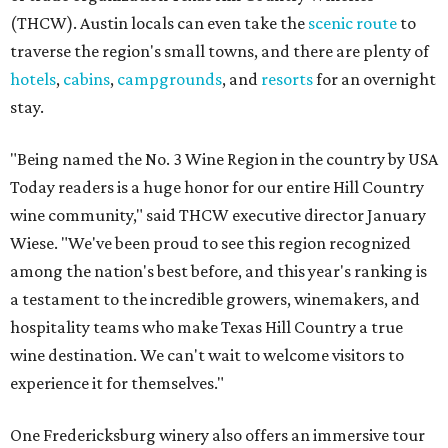
(THCW). Austin locals can even take the
scenic route
to
traverse the region's small towns, and there are plenty of
hotels
,
cabins
,
campgrounds
, and
resorts
for an overnight
stay.
"Being named the No. 3 Wine Region in the country by USA
Today readers is a huge honor for our entire Hill Country
wine community," said THCW executive director January
Wiese. "We've been proud to see this region recognized
among the nation's best before, and this year's ranking is
a testament to the incredible growers, winemakers, and
hospitality teams who make Texas Hill Country a true
wine destination. We can't wait to welcome visitors to
experience it for themselves."
One Fredericksburg winery also offers an immersive tour