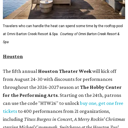
Travelers who can handle the heat can spend some time by the rooftop pool
at Omni Barton Creek Resort & Spa.
Courtesy of Omni Barton Creek Resort &
Spa
Houston
The fifth annual
Houston Theater Week
will kick off
from August 24-30 with discounts for performances
throughout the 2026-2027 season at
The Hobby Center
for the Performing Arts
. Starting on the 24th, patrons
can use the code "HTW26" to unlock
buy one, get one free
tickets
to 400 performances from 21 organizations,
including
Tituss Burgess in Concert
,
A Merry Rockin’ Christmas
starring Michael Cavanaugh
,
Switcheroo at the Houston Zoo!