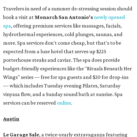
Travelers in need of a summer de-stressing session should
book a visit at
Monarch San Antonio's
newly opened
spa
, offering premium services like massages, facials,
hydrothermal experiences, cold plunges, saunas, and
more. Spa services don't come cheap, but that's to be
expected from a luxe hotel that serves up $225
porterhouse steaks and caviar. The spa does provide
budget-friendly experiences like the "Rituals Beneath Her
Wings" series — free for spa guests and $20 for drop-ins
— which includes Tuesday evening Pilates, Saturday
vinyasa flow, and a Sunday sound bath at sunrise. Spa
services can be reserved
online
.
Austin
Le Garage Sale
, a twice-yearly extravaganza featuring