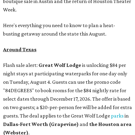
boutique sale in Austin and the return of Houston Theater
Week.
Here's everything you need to know to plan a heat-
busting getaway around the state this August.
Around Texas
Flash sale alert:
Great Wolf Lodge
is unlocking $84 per
night stays at participating waterparks for one day only
on Tuesday, August 4. Guests can use the promo code
"84DEGREES" to book rooms for the $84 nightly rate for
select dates through December 17, 2026. The offer is based
on two guests; a $20-per-person fee will be added for extra
guests. The deal applies to the Great Wolf Lodge
parks
in
Dallas-Fort Worth
(Grapevine)
and
the Houston area
(Webster)
.