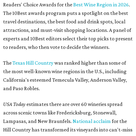
Readers' Choice Awards for the
Best Wine Region in 2026
.
The 10Best awards program puts a spotlight on the best
travel destinations, the best food and drink spots, local
attractions, and must-visit shopping locations. A panel of
experts and 10Best editors select their top picks to present
to readers, who then vote to decide the winners.
The
Texas Hill Country
was ranked higher than some of
the most well-known wine regions in the U.S., including
California's esteemed Temecula Valley, Anderson Valley,
and Paso Robles.
USA Today
estimates there are over 60 wineries spread
across scenic towns like Fredericksburg, Stonewall,
Lampasas, and New Braunfels.
National acclaim
for the
Hill Country has transformed its vineyards into can't-miss