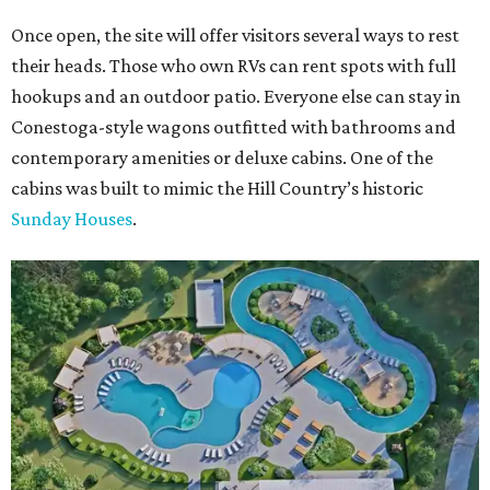
Once open, the site will offer visitors several ways to rest
their heads. Those who own RVs can rent spots with full
hookups and an outdoor patio. Everyone else can stay in
Conestoga-style wagons outfitted with bathrooms and
contemporary amenities or deluxe cabins. One of the
cabins was built to mimic the Hill Country’s historic
Sunday Houses
.