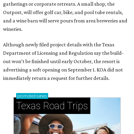
gatherings or corporate retreats. A small shop, the
Outpost, will offer golf car, bike, and pool tube rentals,
and a wine barn will serve pours from area breweries and
wineries.
Although newly filed project details with the Texas
Department of Licensing and Regulation say the build-
out won’t be finished until early October, the resort is
advertising a soft opening on September 1. KOA did not
immediately return a request for further details.
promoted
series
Texas Road Trips