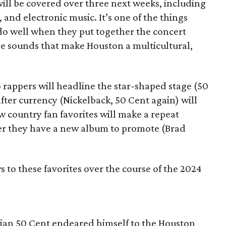
ill be covered over three next weeks, including
, and electronic music. It’s one of the things
o well when they put together the concert
he sounds that make Houston a multicultural,
two rappers will headline the star-shaped stage (50
fter currency (Nickelback, 50 Cent again) will
w country fan favorites will make a repeat
er they have a new album to promote (Brad
to these favorites over the course of the 2024
ian 50 Cent endeared himself to the Houston