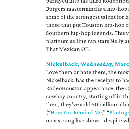
parlayed into his third RodeoHou
Burgers mastermind is a hip-hop i
some of the strongest talent for h
those that put Houston hip-hop o
Southern hip-hop legends. This y
platinum selling rap stars Nelly a
That Mexican OT.
Nickelback, Wednesday, Marc
Love them or hate them, the most
Nickelback, has the receipts to bac
RodeoHouston appearance, the Ch
cowboy country, starting off in th
then, they’ve sold 50 million al
(“
How You Remind Me
,” “
Photog
on a strong live show – despite wh