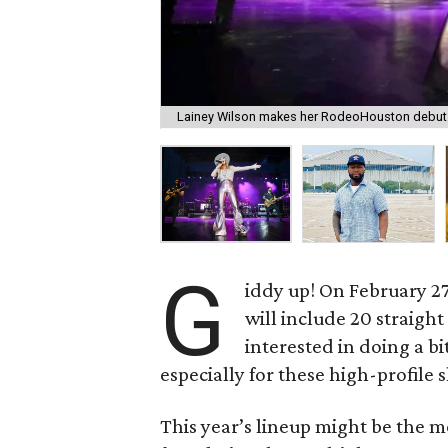
Lainey Wilson makes her RodeoHouston debut 
G
iddy up! On February 2
will include 20 straigh
interested in doing a bit
especially for these high-profile 
This year’s lineup might be the m