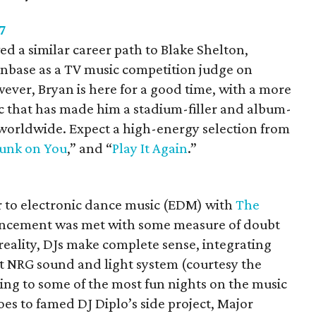
7
ed a similar career path to Blake Shelton,
fanbase as a TV music competition judge on
wever, Bryan is here for a good time, with a more
 that has made him a stadium-filler and album-
d worldwide. Expect a high-energy selection from
unk on You
,” and “
Play It Again
.”
to electronic dance music (EDM) with
The
uncement was met with some measure of doubt
 reality, DJs make complete sense, integrating
rt NRG sound and light system (courtesy the
ng to some of the most fun nights on the music
oes to famed DJ Diplo’s side project, Major