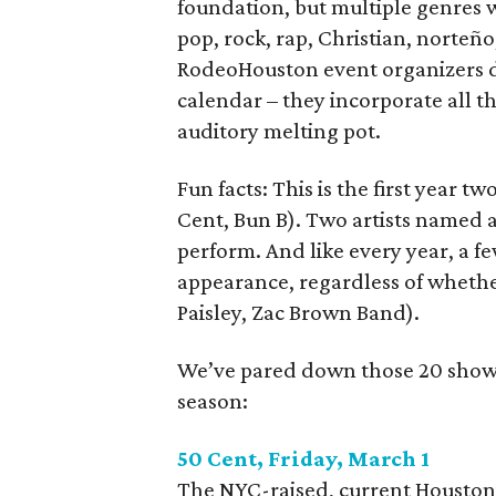
foundation, but multiple genres w
pop, rock, rap, Christian, norteño
RodeoHouston event organizers d
calendar – they incorporate all t
auditory melting pot.
Fun facts: This is the first year 
Cent, Bun B). Two artists named a
perform. And like every year, a fe
appearance, regardless of wheth
Paisley, Zac Brown Band).
We’ve pared down those 20 shows 
season:
50 Cent, Friday, March 1
The NYC-raised, current Houston