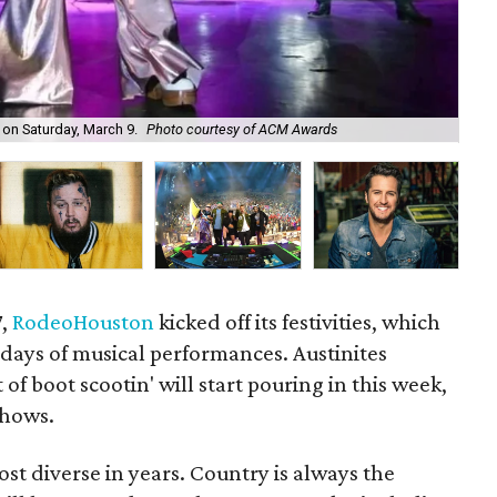
on Saturday, March 9.
Photo courtesy of ACM Awards
Rap
7,
RodeoHouston
kicked off its festivities, which
t days of musical performances. Austinites
 of boot scootin' will start pouring in this week,
shows.
ost diverse in years. Country is always the