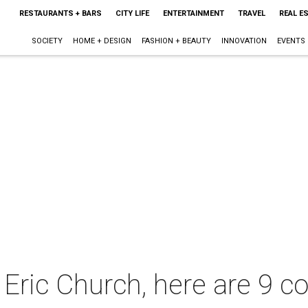
RESTAURANTS + BARS
CITY LIFE
ENTERTAINMENT
TRAVEL
REAL E
SOCIETY
HOME + DESIGN
FASHION + BEAUTY
INNOVATION
EVENTS
Eric Church, here are 9 co