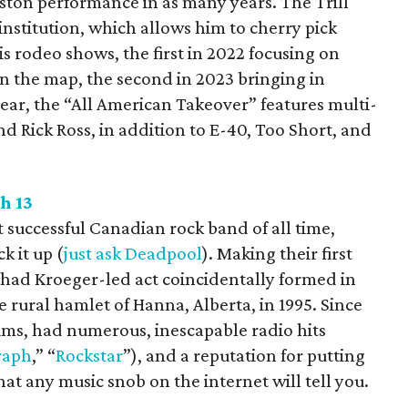
ston performance in as many years. The Trill
nstitution, which allows him to cherry pick
is rodeo shows, the first in 2022 focusing on
n the map, the second in 2023 bringing in
ear, the “All American Takeover” features multi-
nd Rick Ross, in addition to E-40, Too Short, and
h 13
 successful Canadian rock band of all time,
k it up (
just ask Deadpool
). Making their first
ad Kroeger-led act coincidentally formed in
e rural hamlet of Hanna, Alberta, in 1995. Since
bums, had numerous, inescapable radio hits
raph
,” “
Rockstar
”), and a reputation for putting
at any music snob on the internet will tell you.