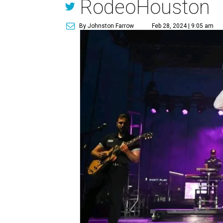
RodeoHouston
By Johnston Farrow
Feb 28, 2024 | 9:05 am