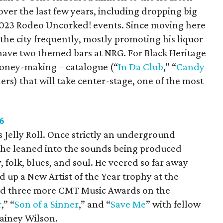
ver the last few years, including dropping big
023 Rodeo Uncorked! events. Since moving here
the city frequently, mostly promoting his liquor
 have two themed bars at NRG. For Black Heritage
 money-making – catalogue (“
In Da Club
,” “
Candy
ers) that will take center-stage, one of the most
.
6
s Jelly Roll. Once strictly an underground
 he leaned into the sounds being produced
, folk, blues, and soul. He veered so far away
d up a New Artist of the Year trophy at the
nd three more CMT Music Awards on the
r
,” “
Son of a Sinner
,” and “
Save Me
” with fellow
ainey Wilson.