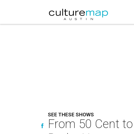
SEE THESE SHOWS
From 50 Cent to 