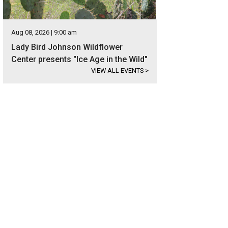
Aug 08, 2026 | 9:00 am
Lady Bird Johnson Wildflower
Center presents "Ice Age in the Wild"
VIEW ALL EVENTS
>