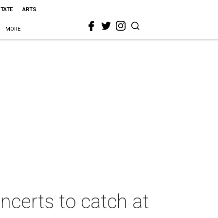
STATE
ARTS
MORE
ncerts to catch at