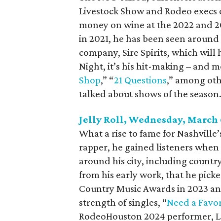
Livestock Show and Rodeo execs o
money on wine at the 2022 and 2
in 2021, he has been seen around 
company, Sire Spirits, which will
Night, it’s his hit-making – and
Shop
,” “
21 Questions
,” among oth
talked about shows of the season
Jelly Roll, Wednesday, March 
What a rise to fame for Nashville’
rapper, he gained listeners when
around his city, including country
from his early work, that he picke
Country Music Awards in 2023 a
strength of singles, “
Need a Favo
RodeoHouston 2024 performer, L