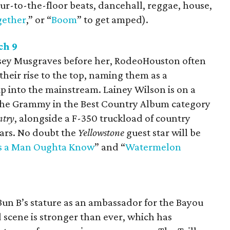
our-to-the-floor beats, dancehall, reggae, house,
gether
,” or “
Boom
” to get amped).
ch 9
asey Musgraves before her, RodeoHouston often
their rise to the top, naming them as a
p into the mainstream. Lainey Wilson is on a
 the Grammy in the Best Country Album category
ntry
, alongside a F-350 truckload of country
ears. No doubt the
Yellowstone
guest star will be
s a Man Oughta Know
” and “
Watermelon
n B’s stature as an ambassador for the Bayou
 scene is stronger than ever, which has