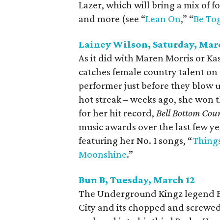
Lazer, which will bring a mix of f
and more (see “
Lean On
,” “
Be To
Lainey Wilson, Saturday, Mar
As it did with Maren Morris or K
catches female country talent on 
performer just before they blow u
hot streak – weeks ago, she won
for her hit record,
Bell Bottom Cou
music awards over the last few y
featuring her No. 1 songs, “
Thing
Moonshine
.”
Bun B, Tuesday, March 12
The Underground Kingz legend Bu
City and its chopped and screwed