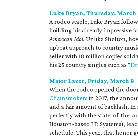
Luke Bryan, Thursday, March 
A rodeo staple, Luke Bryan follow
building his already impressive 
American Idol
. Unlike Shelton, ho
upbeat approach to country music
seller with 10 million copies sol
his 25 country singles such as “
Dr
Major Lazer, Friday, March 8
When the rodeo opened the door 
Chainsmokers
in 2017, the anno
and a fair amount of backlash. In
perfectly with the state-of-the-a
Houston-based LD Systems), leadi
schedule. This year, that honor g