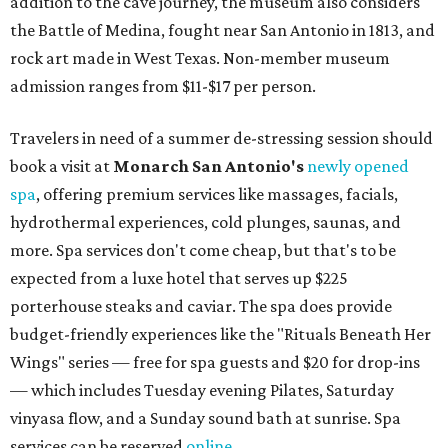
addition to the cave journey, the museum also considers
the Battle of Medina, fought near San Antonio in 1813, and
rock art made in West Texas. Non-member museum
admission ranges from $11-$17 per person.
Travelers in need of a summer de-stressing session should
book a visit at
Monarch San Antonio's
newly opened
spa
, offering premium services like massages, facials,
hydrothermal experiences, cold plunges, saunas, and
more. Spa services don't come cheap, but that's to be
expected from a luxe hotel that serves up $225
porterhouse steaks and caviar. The spa does provide
budget-friendly experiences like the "Rituals Beneath Her
Wings" series — free for spa guests and $20 for drop-ins
— which includes Tuesday evening Pilates, Saturday
vinyasa flow, and a Sunday sound bath at sunrise. Spa
services can be reserved
online
.