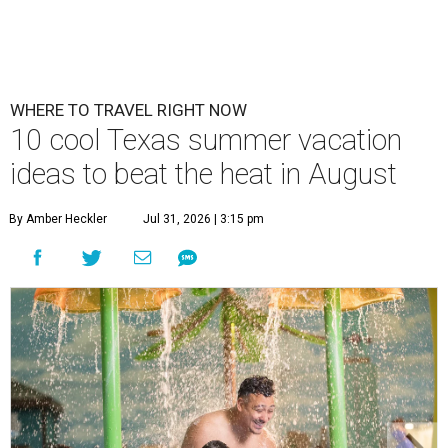
WHERE TO TRAVEL RIGHT NOW
10 cool Texas summer vacation
ideas to beat the heat in August
By Amber Heckler
Jul 31, 2026 | 3:15 pm