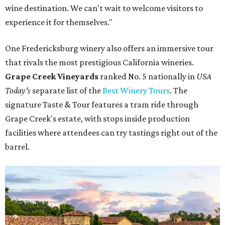
wine destination. We can't wait to welcome visitors to
experience it for themselves."
One Fredericksburg winery also offers an immersive tour
that rivals the most prestigious California wineries.
Grape Creek Vineyards
ranked No. 5 nationally in
USA
Today's
separate list of the
Best Winery Tours
. The
signature Taste & Tour features a tram ride through
Grape Creek's estate, with stops inside production
facilities where attendees can try tastings right out of the
barrel.