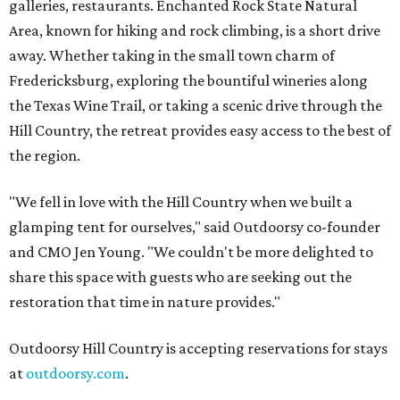
galleries, restaurants. Enchanted Rock State Natural
Area, known for hiking and rock climbing, is a short drive
away. Whether taking in the small town charm of
Fredericksburg, exploring the bountiful wineries along
the Texas Wine Trail, or taking a scenic drive through the
Hill Country, the retreat provides easy access to the best of
the region.
"We fell in love with the Hill Country when we built a
glamping tent for ourselves," said Outdoorsy co-founder
and CMO Jen Young. "We couldn't be more delighted to
share this space with guests who are seeking out the
restoration that time in nature provides."
Outdoorsy Hill Country is accepting reservations for stays
at
outdoorsy.com
.