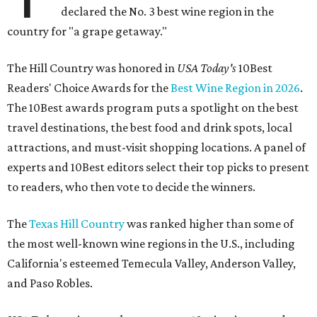
declared the No. 3 best wine region in the
country for "a grape getaway."
The Hill Country was honored in
USA Today's
10Best
Readers' Choice Awards for the
Best Wine Region in 2026
.
The 10Best awards program puts a spotlight on the best
travel destinations, the best food and drink spots, local
attractions, and must-visit shopping locations. A panel of
experts and 10Best editors select their top picks to present
to readers, who then vote to decide the winners.
The
Texas Hill Country
was ranked higher than some of
the most well-known wine regions in the U.S., including
California's esteemed Temecula Valley, Anderson Valley,
and Paso Robles.