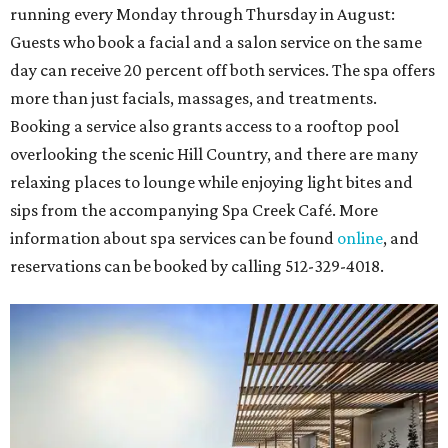
running every Monday through Thursday in August:
Guests who book a facial and a salon service on the same
day can receive 20 percent off both services. The spa offers
more than just facials, massages, and treatments.
Booking a service also grants access to a rooftop pool
overlooking the scenic Hill Country, and there are many
relaxing places to lounge while enjoying light bites and
sips from the accompanying Spa Creek Café. More
information about spa services can be found
online
, and
reservations can be booked by calling 512-329-4018.