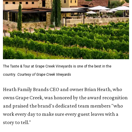
The Taste & Tour at Grape Creek Vineyards is one of the best in the
country.
Courtesy of Grape Creek Vineyards
Heath Family Brands CEO and owner Brian Heath, who
owns Grape Creek, was honored by the award recognition
and praised the brand's dedicated team members "who
work every day to make sure every guest leaves with a
story to tell."