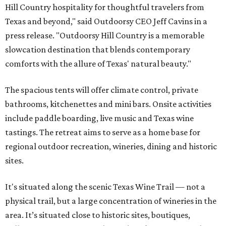
Hill Country hospitality for thoughtful travelers from
Texas and beyond," said Outdoorsy CEO Jeff Cavins in a
press release. "Outdoorsy Hill Country is a memorable
slowcation destination that blends contemporary
comforts with the allure of Texas' natural beauty."
The spacious tents will offer climate control, private
bathrooms, kitchenettes and mini bars. Onsite activities
include paddle boarding, live music and Texas wine
tastings. The retreat aims to serve as a home base for
regional outdoor recreation, wineries, dining and historic
sites.
It's situated along the scenic Texas Wine Trail — not a
physical trail, but a large concentration of wineries in the
area. It’s situated close to historic sites, boutiques,