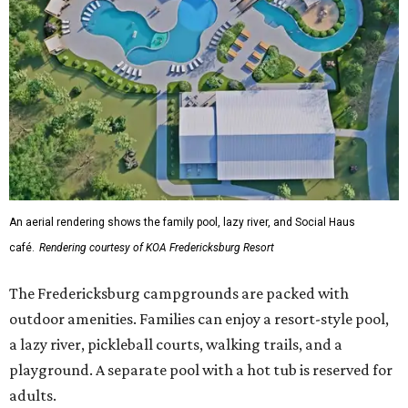
An aerial rendering shows the family pool, lazy river, and Social Haus
café.
Rendering courtesy of KOA Fredericksburg Resort
The Fredericksburg campgrounds are packed with
outdoor amenities. Families can enjoy a resort-style pool,
a lazy river, pickleball courts, walking trails, and a
playground. A separate pool with a hot tub is reserved for
adults.