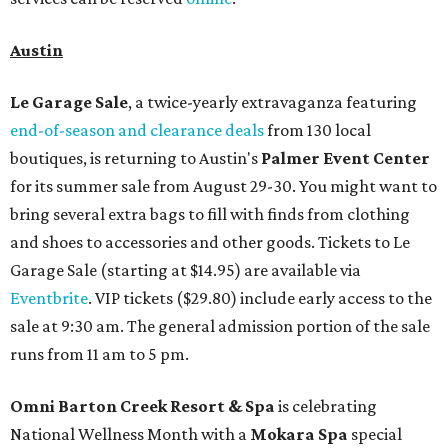
Austin
Le Garage Sale
, a twice-yearly extravaganza featuring
end-of-season and clearance deals
from 130 local
boutiques, is returning to Austin's
Palmer Event Center
for its summer sale from August 29-30. You might want to
bring several extra bags to fill with finds from clothing
and shoes to accessories and other goods. Tickets to Le
Garage Sale (starting at $14.95) are available via
Eventbrite
. VIP tickets ($29.80) include early access to the
sale at 9:30 am. The general admission portion of the sale
runs from 11 am to 5 pm.
Omni Barton Creek Resort & Spa
is celebrating
National Wellness Month with a
Mokara Spa
special