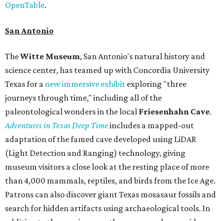
OpenTable
.
San Antonio
The
Witte Museum
, San Antonio's natural history and
science center, has teamed up with Concordia University
Texas for a
new immersive exhibit
exploring "three
journeys through time," including all of the
paleontological wonders in the local
Friesenhahn Cav
e
.
Adventures in Texas Deep Time
includes a mapped-out
adaptation of the famed cave developed using LiDAR
(Light Detection and Ranging) technology, giving
museum visitors a close look at the resting place of more
than 4,000 mammals, reptiles, and birds from the Ice Age.
Patrons can also discover giant Texas mosasaur fossils and
search for hidden artifacts using archaeological tools. In