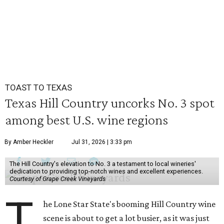
TOAST TO TEXAS
Texas Hill Country uncorks No. 3 spot
among best U.S. wine regions
By Amber Heckler
Jul 31, 2026 | 3:33 pm
The Hill Country's elevation to No. 3 a testament to local wineries'
dedication to providing top-notch wines and excellent experiences.
Courtesy of Grape Creek Vineyards
T
he Lone Star State's booming Hill Country wine
scene is about to get a lot busier, as it was just