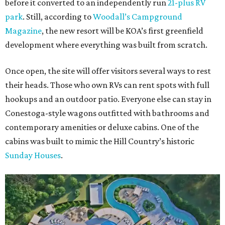
before it converted to an independently run
21-plus RV
park
. Still, according to
Woodall’s Campground
Magazine
, the new resort will be KOA’s first greenfield
development where everything was built from scratch.
Once open, the site will offer visitors several ways to rest
their heads. Those who own RVs can rent spots with full
hookups and an outdoor patio. Everyone else can stay in
Conestoga-style wagons outfitted with bathrooms and
contemporary amenities or deluxe cabins. One of the
cabins was built to mimic the Hill Country’s historic
Sunday Houses
.