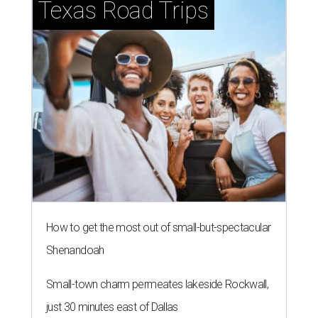
Texas Road Trips
How to get the most out of small-but-spectacular
Shenandoah
Small-town charm permeates lakeside Rockwall,
just 30 minutes east of Dallas