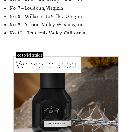
No. 7 – Loudoun, Virginia
No. 8 – Willamette Valley, Oregon
No. 9 – Yakima Valley, Washington
No. 10 – Temecula Valley, California
editorial
series
Where to shop 