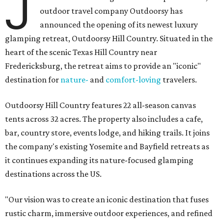
J
outdoor travel company Outdoorsy has
announced the opening of its newest luxury
glamping retreat, Outdoorsy Hill Country. Situated in the
heart of the scenic Texas Hill Country near
Fredericksburg, the retreat aims to provide an "iconic"
destination for
nature-
and
comfort-loving
travelers.
Outdoorsy Hill Country features 22 all-season canvas
tents across 32 acres. The property also includes a cafe,
bar, country store, events lodge, and hiking trails. It joins
the company's existing Yosemite and Bayfield retreats as
it continues expanding its nature-focused glamping
destinations across the US.
"Our vision was to create an iconic destination that fuses
rustic charm, immersive outdoor experiences, and refined