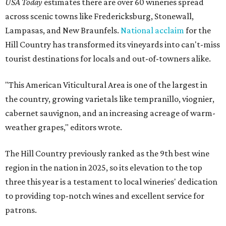
USA Today
estimates there are over 60 wineries spread
across scenic towns like Fredericksburg, Stonewall,
Lampasas, and New Braunfels.
National acclaim
for the
Hill Country has transformed its vineyards into can't-miss
tourist destinations for locals and out-of-towners alike.
"This American Viticultural Area is one of the largest in
the country, growing varietals like tempranillo, viognier,
cabernet sauvignon, and an increasing acreage of warm-
weather grapes," editors wrote.
The Hill Country previously ranked as the 9th best wine
region in the nation in 2025, so its elevation to the top
three this year is a testament to local wineries' dedication
to providing top-notch wines and excellent service for
patrons.