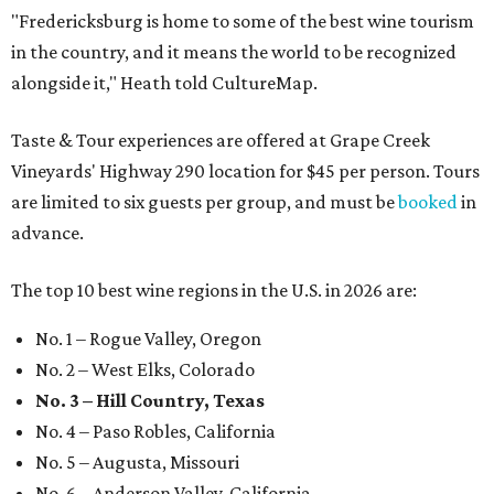
"Fredericksburg is home to some of the best wine tourism
in the country, and it means the world to be recognized
alongside it," Heath told CultureMap.
Taste & Tour experiences are offered at Grape Creek
Vineyards' Highway 290 location for $45 per person. Tours
are limited to six guests per group, and must be
booked
in
advance.
The top 10 best wine regions in the U.S. in 2026 are:
No. 1 – Rogue Valley, Oregon
No. 2 – West Elks, Colorado
No. 3 – Hill Country, Texas
No. 4 – Paso Robles, California
No. 5 – Augusta, Missouri
No. 6 – Anderson Valley, California