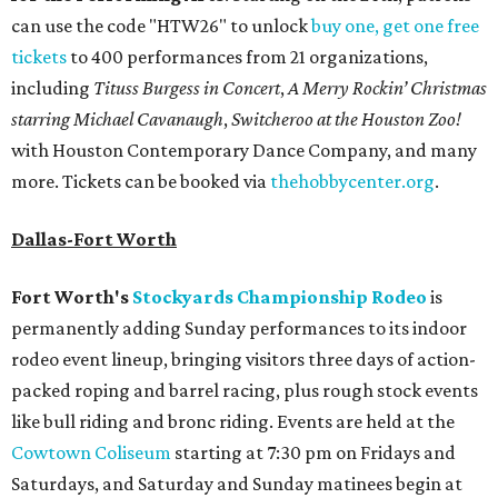
can use the code "HTW26" to unlock
buy one, get one free
tickets
to 400 performances from 21 organizations,
including
Tituss Burgess in Concert
,
A Merry Rockin’ Christmas
starring Michael Cavanaugh
,
Switcheroo at the Houston Zoo!
with Houston Contemporary Dance Company, and many
more. Tickets can be booked via
thehobbycenter.org
.
Dallas-Fort Worth
Fort Worth's
Stockyards Championship Rodeo
is
permanently adding Sunday performances to its indoor
rodeo event lineup, bringing visitors three days of action-
packed roping and barrel racing, plus rough stock events
like bull riding and bronc riding. Events are held at the
Cowtown Coliseum
starting at 7:30 pm on Fridays and
Saturdays, and Saturday and Sunday matinees begin at