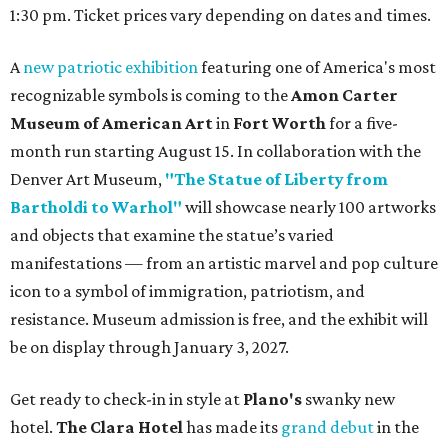
1:30 pm. Ticket prices vary depending on dates and times.
A
new patriotic exhibition
featuring one of America's most
recognizable symbols is coming to the
Amon Carter
Museum of American Art
in
Fort Worth
for a five-
month run starting August 15. In collaboration with the
Denver Art Museum,
"The Statue of Liberty from
Bartholdi to Warhol"
will showcase nearly 100 artworks
and objects that examine the statue’s varied
manifestations — from an artistic marvel and pop culture
icon to a symbol of immigration, patriotism, and
resistance. Museum admission is free, and the exhibit will
be on display through January 3, 2027.
Get ready to check-in in style at
Plano's
swanky new
hotel.
The Clara Hotel
has made its
grand debut
in the