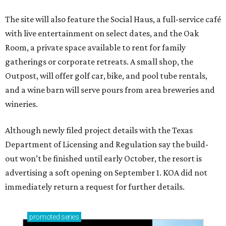
The site will also feature the Social Haus, a full-service café
with live entertainment on select dates, and the Oak
Room, a private space available to rent for family
gatherings or corporate retreats. A small shop, the
Outpost, will offer golf car, bike, and pool tube rentals,
and a wine barn will serve pours from area breweries and
wineries.
Although newly filed project details with the Texas
Department of Licensing and Regulation say the build-
out won’t be finished until early October, the resort is
advertising a soft opening on September 1. KOA did not
immediately return a request for further details.
promoted
series