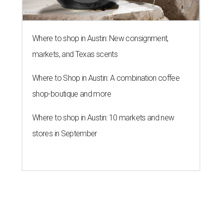
Where to shop in Austin: New consignment,
markets, and Texas scents
Where to Shop in Austin: A combination coffee
shop-boutique and more
Where to shop in Austin: 10 markets and new
stores in September