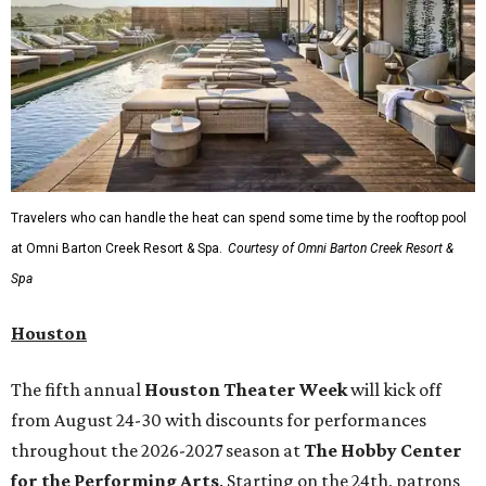
Travelers who can handle the heat can spend some time by the rooftop pool
at Omni Barton Creek Resort & Spa.
Courtesy of Omni Barton Creek Resort &
Spa
Houston
The fifth annual
Houston Theater Week
will kick off
from August 24-30 with discounts for performances
throughout the 2026-2027 season at
The Hobby Center
for the Performing Arts
. Starting on the 24th, patrons