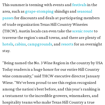
This summer is teeming with events and
festivals
in the
area, such as
grape-stomping
shindigs and
seasonal
passes
for discounts and deals at participating members
of trade organization Texas Hill Country Wineries
(THCW). Austin locals can even take the
scenic route
to
traverse the region's small towns, and there are plenty of
hotels
,
cabins
,
campgrounds
, and
resorts
for an overnight
stay.
"Being named the No. 3 Wine Region in the country by USA
Today readers is a huge honor for our entire Hill Country
wine community," said THCW executive director January
Wiese. "We've been proud to see this region recognized
among the nation's best before, and this year's ranking is
a testament to the incredible growers, winemakers, and
hospitality teams who make Texas Hill Country a true