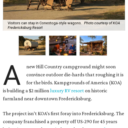
Visitors can stay in Conestoga-style wagons.
Photo courtesy of KOA
Fredericksburg Resort
A
new Hill Country campground might soon
convince outdoor die-hards that roughing it is
for the birds. Kampgrounds of America (KOA)
is building a $2 million
luxury RV resort
on historic
farmland near downtown Fredericksburg.
The project isn’t KOA’s first foray into Fredericksburg. The
company franchised a property off US-290 for 45 years