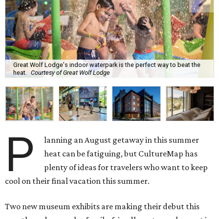
Great Wolf Lodge's indoor waterpark is the perfect way to beat the
heat.
Courtesy of Great Wolf Lodge
P
lanning an August getaway in this summer
heat can be fatiguing, but CultureMap has
plenty of ideas for travelers who want to keep
cool on their final vacation this summer.
Two new museum exhibits are making their debut this