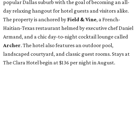
popular Dallas suburb with the goal of becoming an all-
day relaxing hangout for hotel guests and visitors alike.
The property is anchored by
Field & Vine
, a French-
Haitian-Texas restaurant helmed by executive chef Daniel
Armand, and a chic day-to-night cocktail lounge called
Archer
. The hotel also features an outdoor pool,
landscaped courtyard, and classic guest rooms. Stays at
The Clara Hotel begin at $136 per night in August.