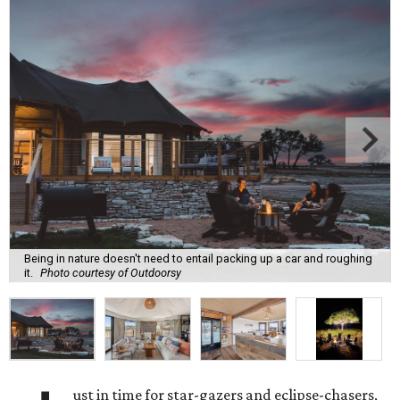
Being in nature doesn't need to entail packing up a car and roughing
it.
Photo courtesy of Outdoorsy
ust in time for star-gazers and eclipse-chasers,