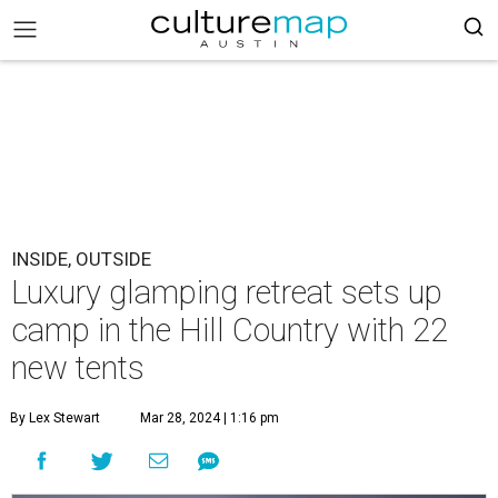
INSIDE, OUTSIDE
Luxury glamping retreat sets up
camp in the Hill Country with 22
new tents
By Lex Stewart
Mar 28, 2024 | 1:16 pm