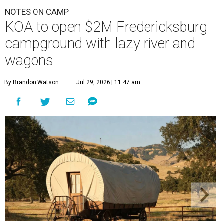
NOTES ON CAMP
KOA to open $2M Fredericksburg
campground with lazy river and
wagons
By Brandon Watson
Jul 29, 2026 | 11:47 am