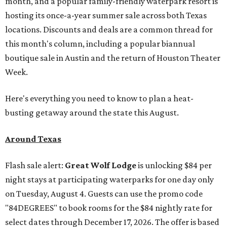
month, and a popular family-friendly waterpark resort is
hosting its once-a-year summer sale across both Texas
locations. Discounts and deals are a common thread for
this month's column, including a popular biannual
boutique sale in Austin and the return of Houston Theater
Week.
Here's everything you need to know to plan a heat-
busting getaway around the state this August.
Around Texas
Flash sale alert:
Great Wolf Lodge
is unlocking $84 per
night stays at participating waterparks for one day only
on Tuesday, August 4. Guests can use the promo code
"84DEGREES" to book rooms for the $84 nightly rate for
select dates through December 17, 2026. The offer is based