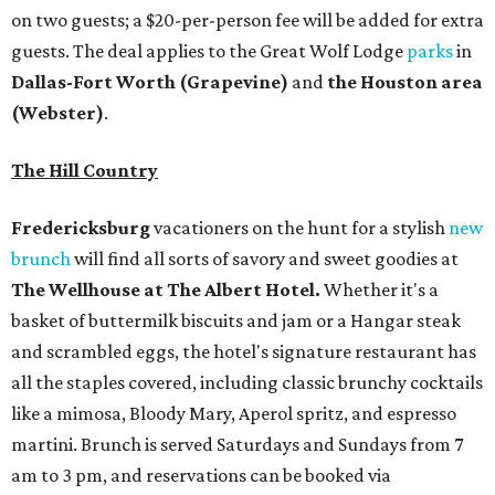
on two guests; a $20-per-person fee will be added for extra
guests. The deal applies to the Great Wolf Lodge
parks
in
Dallas-Fort Worth
(Grapevine)
and
the Houston area
(Webster)
.
The Hill Country
Fredericksburg
vacationers on the hunt for a stylish
new
brunch
will find all sorts of savory and sweet goodies at
The Wellhouse at
The Albert Hotel.
Whether it's a
basket of buttermilk biscuits and jam or a Hangar steak
and scrambled eggs, the hotel's signature restaurant has
all the staples covered, including classic brunchy cocktails
like a mimosa, Bloody Mary, Aperol spritz, and espresso
martini. Brunch is served Saturdays and Sundays from 7
am to 3 pm, and reservations can be booked via