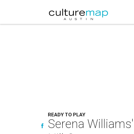
READY TO PLAY
Serena Williams'