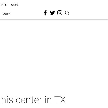
STATE
ARTS
MORE
nis center in TX