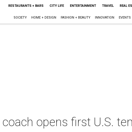
RESTAURANTS + BARS
CITY LIFE
ENTERTAINMENT
TRAVEL
REAL E
SOCIETY
HOME + DESIGN
FASHION + BEAUTY
INNOVATION
EVENTS
 coach opens first U.S. ten