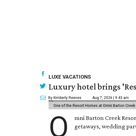
LUXE VACATIONS
Luxury hotel brings 'Res
By Kimberly Reeves
Aug 7, 2026 | 9:43 am
One of the Resort Homes at Omni Barton Creek R
O
mni Barton Creek Resort
getaways, wedding parti