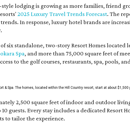
style lodging is growing as more families, friend g
esorts'
2025 Luxury Travel Trends Forecast
. The rep
 trends. In response, luxury hotel brands are incre
.
f six standalone, two-story Resort Homes located le
okara Spa
, and more than 75,000 square feet of me
access to the golf courses, restaurants, spa, pools, an
& Spa. The homes, located within the Hill Country resort, start at about $1,500 p
ately 2,500 square feet of indoor and outdoor livin
o 10 guests. Every stay includes a dedicated Resort 
s to tailor the experience.