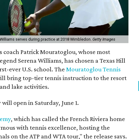
Williams serves during practice at 2018 Wimbledon.
Getty Images
is coach
Patrick Mouratoglou, whose most
 legend Serena Williams, has chosen a Texas Hill
irst-ever U.S. school.
The
Mouratoglou Tennis
ll bring top-tier tennis instruction to the resort
nd lake activities.
y will open in Saturday, June 1.
demy
, which has called the French Riviera home
ymous with tennis excellence, hosting the
nals on the ATP and WTA tour," the release says.