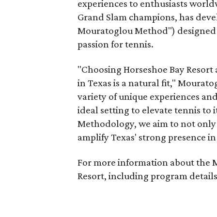
experiences to enthusiasts world
Grand Slam champions, has deve
Mouratoglou Method") designed to 
passion for tennis.
"Choosing Horseshoe Bay Resort a
in
Texas
is a natural fit," Mourato
variety of unique experiences an
ideal setting to elevate tennis to
Methodology, we aim to not only 
amplify
Texas'
strong presence in 
For more information about the 
Resort, including program details