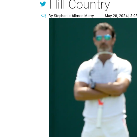
Hill Country
By Stephanie Allmon Merry
May 28, 2024 | 3:0