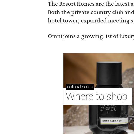
The Resort Homes are the latest a
Both the private country club and
hotel tower, expanded meeting sp
Omni joins a growing list of lux
editorial
series
Where to shop 