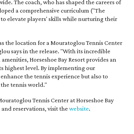
wide. The coach, who has shaped the careers of
loped a comprehensive curriculum ("The
elevate players' skills while nurturing their
s the location for a Mouratoglou Tennis Center
glou says in the release. "With its incredible
d amenities, Horseshoe Bay Resort provides an
 its highest level. By implementing our
enhance the tennis experience but also to
the tennis world."
Mouratoglou Tennis Center at Horseshoe Bay
 and reservations, visit the
website
.