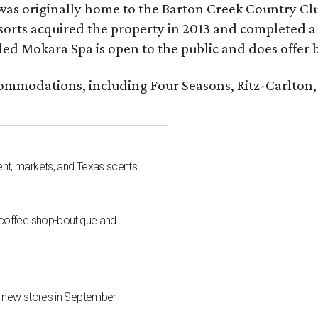
was originally home to the Barton Creek Country Cl
sorts acquired the property in 2013 and completed a
d Mokara Spa is open to the public and does offer 
ccommodations, including Four Seasons, Ritz-Carlton
nt, markets, and Texas scents
 coffee shop-boutique and
d new stores in September