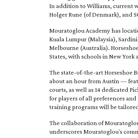
In addition to Williams, current 
Holger Rune (of Denmark), and Ste
Mouratoglou Academy has locatio
Kuala Lumpur (Malaysia), Sardinia
Melbourne (Australia). Horseshoe B
States, with schools in New York 
The state-of-the-art Horseshoe Ba
about an hour from Austin — featu
courts, as well as 14 dedicated Pi
for players of all preferences and 
training programs will be tailored 
The collaboration of Mouratoglou
underscores Mouratoglou's commi