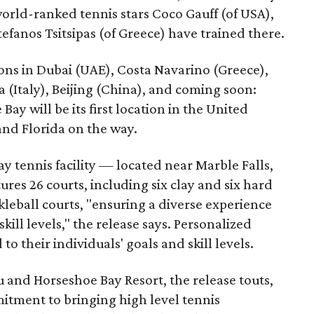
world-ranked tennis stars Coco Gauff (of USA),
fanos Tsitsipas (of Greece) have trained there.
ns in Dubai (UAE), Costa Navarino (Greece),
 (Italy), Beijing (China), and coming soon:
ay will be its first location in the United
and Florida on the way.
y tennis facility — located near Marble Falls,
res 26 courts, including six clay and six hard
ckleball courts, "ensuring a diverse experience
skill levels," the release says. Personalized
to their individuals' goals and skill levels.
 and Horseshoe Bay Resort, the release touts,
tment to bringing high level tennis