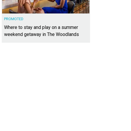
PROMOTED
Where to stay and play on a summer
weekend getaway in The Woodlands