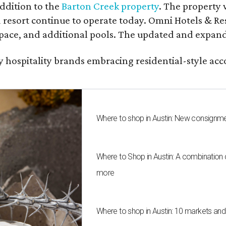
ddition to the
Barton Creek property
. The property 
 resort continue to operate today. Omni Hotels & Re
ace, and additional pools. The updated and expande
ury hospitality brands embracing residential-style a
Where to shop in Austin: New consignme
Where to Shop in Austin: A combination
more
Where to shop in Austin: 10 markets an