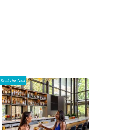
Read This Next