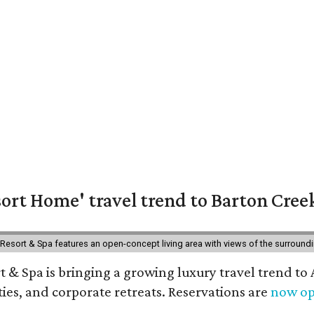
ort Home' travel trend to Barton Cree
esort & Spa features an open-concept living area with views of the surroundin
 & Spa is bringing a growing luxury travel trend to
es, and corporate retreats. Reservations are
now o