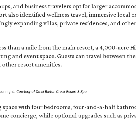
roups, and business travelers opt for larger accommo
ort also identified wellness travel, immersive local
asingly expanding villas, private residences, and ot
ss than a mile from the main resort, a 4,000-acre Hi
eting and event space. Guests can travel between th
d other resort amenities.
er night.
Courtesy of Omni Barton Creek Resort & Spa
g space with four bedrooms, four-and-a-half bathroom
Home concierge, while optional upgrades such as priv