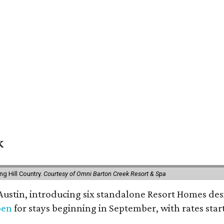
k
g Hill Country.
Courtesy of Omni Barton Creek Resort & Spa
 Austin, introducing six standalone Resort Homes des
pen
for stays beginning in September, with rates start