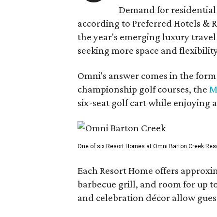
Demand for residential-
according to Preferred Hotels & R
the year's emerging luxury travel
seeking more space and flexibility
Omni's answer comes in the form o
championship golf courses, the
M
six-seat golf cart while enjoying 
One of six Resort Homes at Omni Barton Creek Resort 
Each Resort Home offers approxim
barbecue grill, and room for up t
and celebration décor allow guest