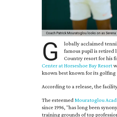
Coach Patrick Mouratoglou looks on as Serena 
G
lobally acclaimed tenn
famous pupil is retired
Country resort for his f
Center at Horseshoe Bay Resort
wi
known best known for its golfing a
According to a release, the facilit
The esteemed
Mouratoglou Aca
since 1996, "has long been synon
training grounds of top professio