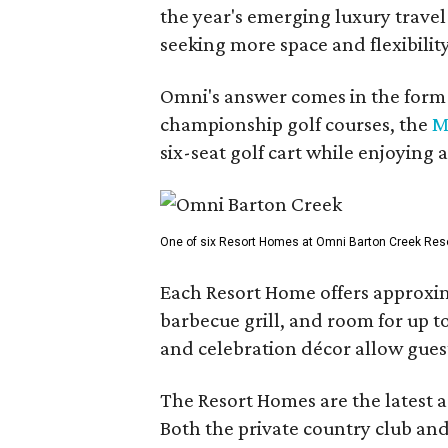
the year's emerging luxury travel
seeking more space and flexibility
Omni's answer comes in the form o
championship golf courses, the
M
six-seat golf cart while enjoying 
One of six Resort Homes at Omni Barton Creek Resort 
Each Resort Home offers approxim
barbecue grill, and room for up t
and celebration décor allow guest
The Resort Homes are the latest a
Both the private country club and