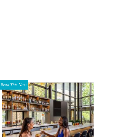
Read This Next