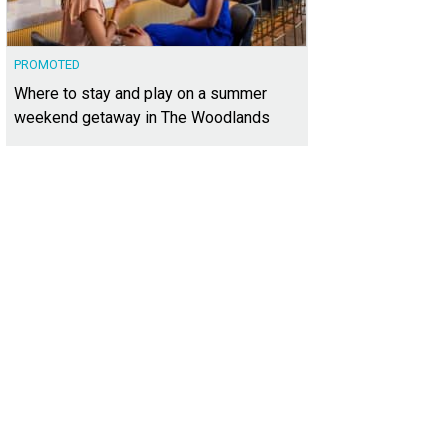
PROMOTED
Where to stay and play on a summer
weekend getaway in The Woodlands