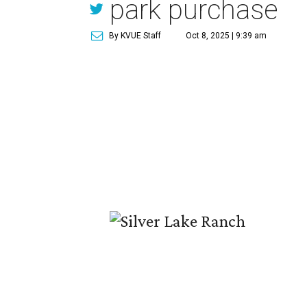
park purchase
By KVUE Staff
Oct 8, 2025 | 9:39 am