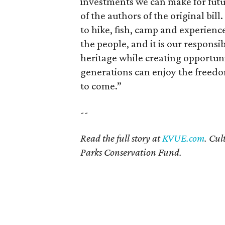
investments we can make for futu
of the authors of the original bil
to hike, fish, camp and experienc
the people, and it is our responsi
heritage while creating opportun
generations can enjoy the freedo
to come.”
--
Read the full story at
KVUE.com
. Cul
Parks Conservation Fund.