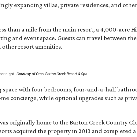
asingly expanding villas, private residences, and ot
ss than a mile from the main resort, a 4,000-acre Hi
eting and event space. Guests can travel between th
d other resort amenities.
er night.
Courtesy of Omni Barton Creek Resort & Spa
g space with four bedrooms, four-and-a-half bathroom
Home concierge, while optional upgrades such as priv
was originally home to the Barton Creek Country Cl
sorts acquired the property in 2013 and completed a