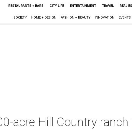
RESTAURANTS + BARS
CITY LIFE
ENTERTAINMENT
TRAVEL
REAL E
SOCIETY
HOME + DESIGN
FASHION + BEAUTY
INNOVATION
EVENTS
0-acre Hill Country ranch 