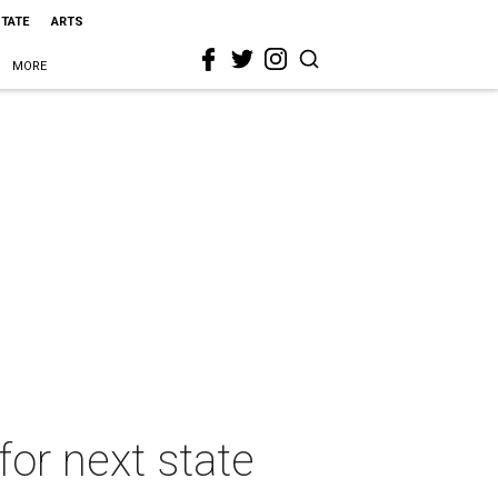
STATE
ARTS
MORE
for next state