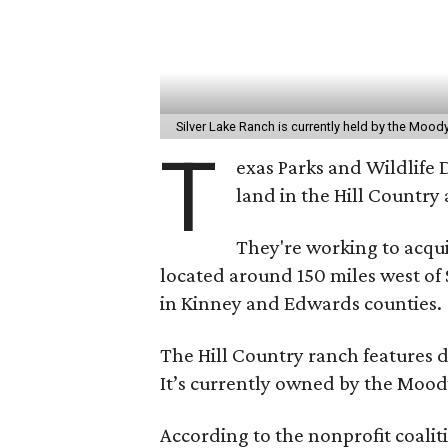
Silver Lake Ranch is currently held by the Moody
T
exas Parks and Wildlife 
land in the Hill Country a
They're working to acqui
located around 150 miles west o
in Kinney and Edwards counties.
The Hill Country ranch features di
It’s currently owned by the Mood
According to the nonprofit coali