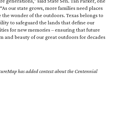
re generations,”
said State Sen. Tan Parker, one
l. “As our state grows, more families need places
e the wonder of the outdoors. Texas belongs to
bility to safeguard the lands that define our
ities for new memories – ensuring that future
m and beauty of our great outdoors for decades
tureMap has added context about the Centennial