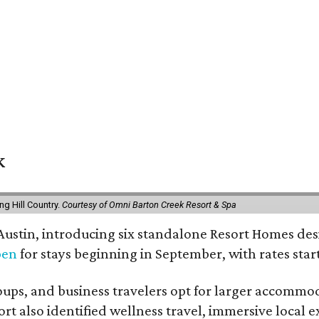
k
g Hill Country.
Courtesy of Omni Barton Creek Resort & Spa
 Austin, introducing six standalone Resort Homes des
pen
for stays beginning in September, with rates start
roups, and business travelers opt for larger accommo
ort also identified wellness travel, immersive local