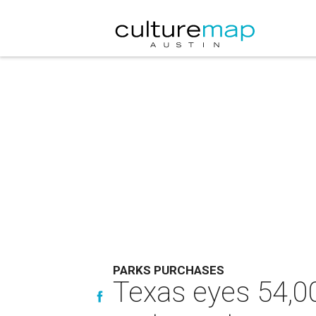
PARKS PURCHASES
Texas eyes 54,00