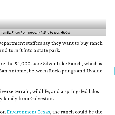
 family.
Photo from property listing by Icon Global
Department staffers say they want to buy ranch
nd turn it into a state park.
re the 54,000-acre Silver Lake Ranch, which is
f San Antonio, between Rocksprings and Uvalde
verse terrain, wildlife, and a spring-fed lake.
y family from Galveston.
tion
Environment Texas
, the ranch could be the