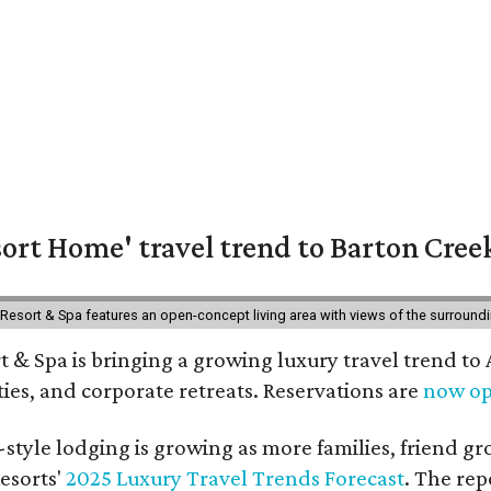
ort Home' travel trend to Barton Cree
esort & Spa features an open-concept living area with views of the surroundin
 & Spa is bringing a growing luxury travel trend to
es, and corporate retreats. Reservations are
now o
style lodging is growing as more families, friend g
esorts'
2025 Luxury Travel Trends Forecast
. The rep