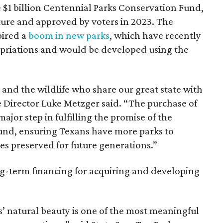
 $1 billion Centennial Parks Conservation Fund,
ture and approved by voters in 2023. The
pired a
boom in new parks
, which have recently
priations and would be developed using the
s and the wildlife who share our great state with
 Director Luke Metzger said. “The purchase of
major step in fulfilling the promise of the
und, ensuring Texans have more parks to
es preserved for future generations.”
g-term financing for acquiring and developing
’ natural beauty is one of the most meaningful