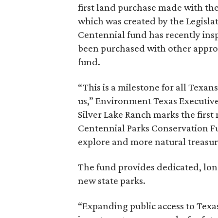
first land purchase made with the
which was created by the Legisla
Centennial fund has recently ins
been purchased with other appro
fund.
“This is a milestone for all Texan
us,” Environment Texas Executive
Silver Lake Ranch marks the first 
Centennial Parks Conservation F
explore and more natural treasur
The fund provides dedicated, lon
new state parks.
“Expanding public access to Texas