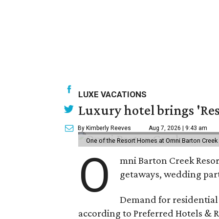
LUXE VACATIONS
Luxury hotel brings 'Res
By Kimberly Reeves
Aug 7, 2026 | 9:43 am
One of the Resort Homes at Omni Barton Creek R
O
mni Barton Creek Resort
getaways, wedding parti
Demand for residential-
according to Preferred Hotels & R