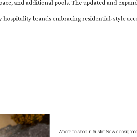
ace, and additional pools. The updated and expande
ury hospitality brands embracing residential-style a
Where to shop in Austin: New consignme