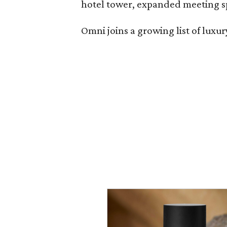
hotel tower, expanded meeting sp
Omni joins a growing list of lux