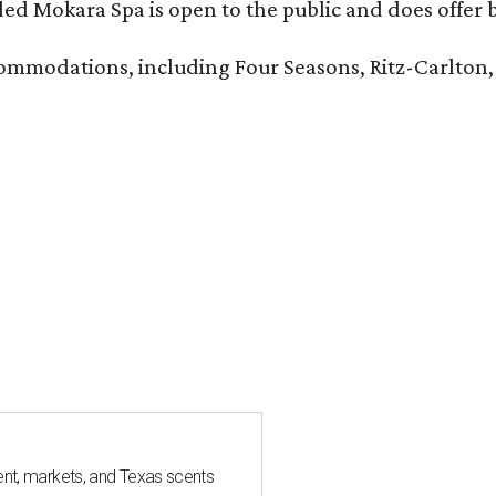
d Mokara Spa is open to the public and does offer 
ccommodations, including Four Seasons, Ritz-Carlton
nt, markets, and Texas scents