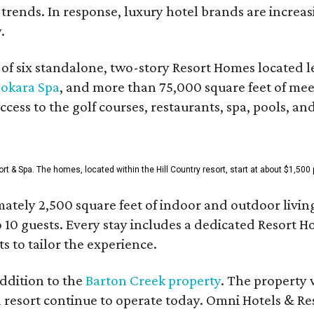
 trends. In response, luxury hotel brands are incre
.
f six standalone, two-story Resort Homes located le
okara Spa
, and more than 75,000 square feet of me
access to the golf courses, restaurants, spa, pools, an
& Spa. The homes, located within the Hill Country resort, start at about $1,500 p
ately 2,500 square feet of indoor and outdoor livin
o 10 guests. Every stay includes a dedicated Resort 
s to tailor the experience.
ddition to the
Barton Creek property
. The property 
 resort continue to operate today. Omni Hotels & Re