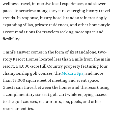
wellness travel, immersive local experiences, and slower-
paced itineraries among the year's emerging luxury travel
trends. In response, luxury hotel brands are increasingly
expanding villas, private residences, and other home-style
accommodations for travelers seeking more space and
flexibility.
Omni's answer comes in the form of six standalone, two-
story Resort Homes located less than a mile from the main
resort, a 4,000-acre Hill Country property featuring four
championship golf courses, the
Mokara Spa
, and more
than 75,000 square feet of meeting and event space.
Guests can travel between the homes and the resort using
a complimentary six-seat golf cart while enjoying access
to the golf courses, restaurants, spa, pools, and other
resort amenities.