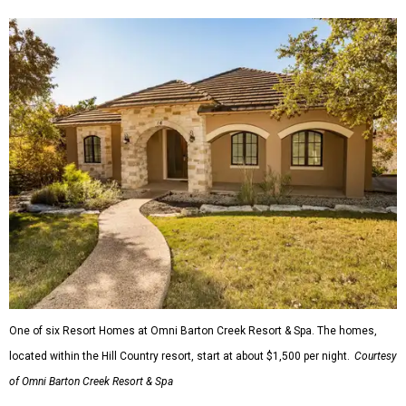
One of six Resort Homes at Omni Barton Creek Resort & Spa. The homes,
located within the Hill Country resort, start at about $1,500 per night.
Courtesy
of Omni Barton Creek Resort & Spa