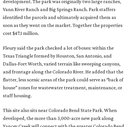
development. The park was originally two large ranches,
Vann River Ranch and Big Springs Ranch. Park staffers
identified the parcels and ultimately acquired them as
soon as they went on the market. Together the properties
cost $47.1 million.
Fleury said the park checked a lot of boxes: within the
Texas Triangle formed by Houston, San Antonio, and
Dallas-Fort Worth, varied terrain like sweeping canyons,
and frontage along the Colorado River. He added that the
flatter, less scenic areas of the park could serve as “back of
house” zones for wastewater treatment, maintenance, or
staff housing.
This site also sits near Colorado Bend State Park. When
developed, the more than 3,000-acre new park along
Yancey Creek will connect with the greater Colorado Bend