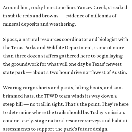
Around him, rocky limestone lines Yancey Creek, streaked
in subtle reds and browns — evidence of millennia of
mineral deposits and weathering.
Sipocz, a natural resources coordinator and biologist with
the Texas Parks and Wildlife Department, is one of more
than three dozen staffers gathered here to begin laying
the groundwork for what will one day be Texas’ newest
state park — about a two hour drive northwest of Austin.
Wearing cargo shorts and pants, hiking boots, and sun-
brimmed hats, the TPWD team winds its way down a
steep hill — no trail in sight. That’s the point. They’re here
to determine where the trails should be. Today’s mission:
conduct early-stage natural resource surveys and habitat
assessments to support the park’s future design.