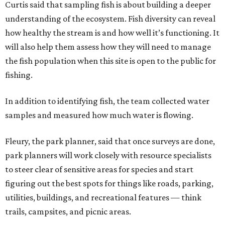
Curtis said that sampling fish is about building a deeper
understanding of the ecosystem. Fish diversity can reveal
how healthy the stream is and how well it’s functioning. It
will also help them assess how they will need to manage
the fish population when this site is open to the public for
fishing.
In addition to identifying fish, the team collected water
samples and measured how much water is flowing.
Fleury, the park planner, said that once surveys are done,
park planners will work closely with resource specialists
to steer clear of sensitive areas for species and start
figuring out the best spots for things like roads, parking,
utilities, buildings, and recreational features — think
trails, campsites, and picnic areas.