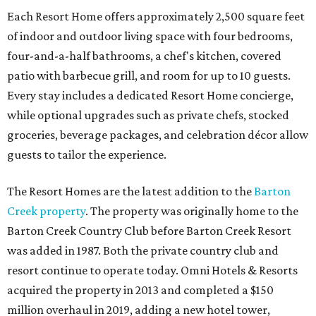
Each Resort Home offers approximately 2,500 square feet
of indoor and outdoor living space with four bedrooms,
four-and-a-half bathrooms, a chef's kitchen, covered
patio with barbecue grill, and room for up to 10 guests.
Every stay includes a dedicated Resort Home concierge,
while optional upgrades such as private chefs, stocked
groceries, beverage packages, and celebration décor allow
guests to tailor the experience.
The Resort Homes are the latest addition to the
Barton
Creek property
. The property was originally home to the
Barton Creek Country Club before Barton Creek Resort
was added in 1987. Both the private country club and
resort continue to operate today. Omni Hotels & Resorts
acquired the property in 2013 and completed a $150
million overhaul in 2019, adding a new hotel tower,