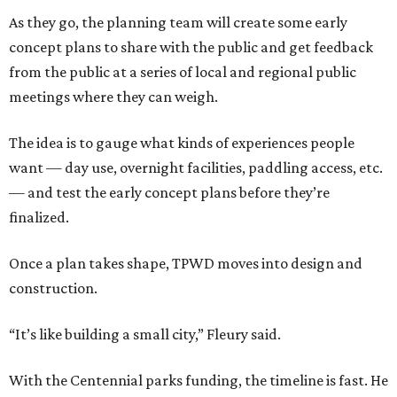
As they go, the planning team will create some early
concept plans to share with the public and get feedback
from the public at a series of local and regional public
meetings where they can weigh.
The idea is to gauge what kinds of experiences people
want — day use, overnight facilities, paddling access, etc.
— and test the early concept plans before they’re
finalized.
Once a plan takes shape, TPWD moves into design and
construction.
“It’s like building a small city,” Fleury said.
With the Centennial parks funding, the timeline is fast. He