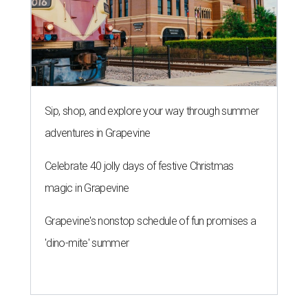
Sip, shop, and explore your way through summer
adventures in Grapevine
Celebrate 40 jolly days of festive Christmas
magic in Grapevine
Grapevine's nonstop schedule of fun promises a
'dino-mite' summer