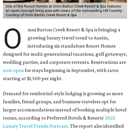
One of the Resort Homes at Omni Barton Creek Resort & Spa features
an open-concept living area with views of the surrounding Hill Country.
Courtesy of Omni Barton Creek Resort & Spa
O
mni Barton Creek Resort & Spa is bringing a
growing luxury travel trend to Austin,
introducing six standalone Resort Homes
designed for multi-generational vacations, golf getaways,
wedding parties, and corporate retreats. Reservations are
now open
for stays beginning in September, with rates
starting at $1,500 per night.
Demand for residential-style lodging is growing as more
families, friend groups, and business travelers opt for
larger accommodations instead of booking multiple hotel
rooms, according to Preferred Hotels & Resorts'
2025
Luxury Travel Trends Forecast
. The report also identified