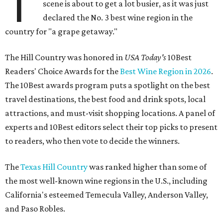
T
scene is about to get a lot busier, as it was just
declared the No. 3 best wine region in the
country for "a grape getaway."
The Hill Country was honored in
USA Today's
10Best
Readers' Choice Awards for the
Best Wine Region in 2026
.
The 10Best awards program puts a spotlight on the best
travel destinations, the best food and drink spots, local
attractions, and must-visit shopping locations. A panel of
experts and 10Best editors select their top picks to present
to readers, who then vote to decide the winners.
The
Texas Hill Country
was ranked higher than some of
the most well-known wine regions in the U.S., including
California's esteemed Temecula Valley, Anderson Valley,
and Paso Robles.