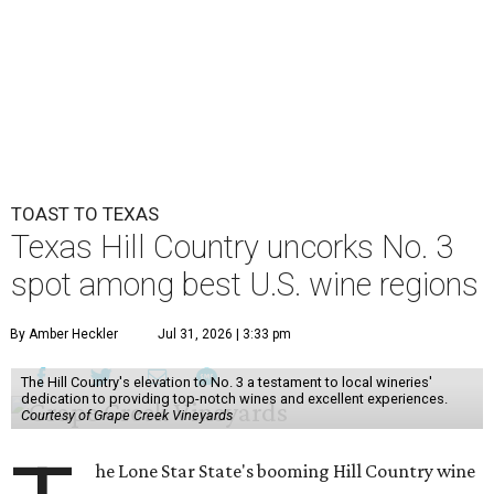
TOAST TO TEXAS
Texas Hill Country uncorks No. 3
spot among best U.S. wine regions
By Amber Heckler
Jul 31, 2026 | 3:33 pm
The Hill Country's elevation to No. 3 a testament to local wineries'
dedication to providing top-notch wines and excellent experiences.
Courtesy of Grape Creek Vineyards
he Lone Star State's booming Hill Country wine