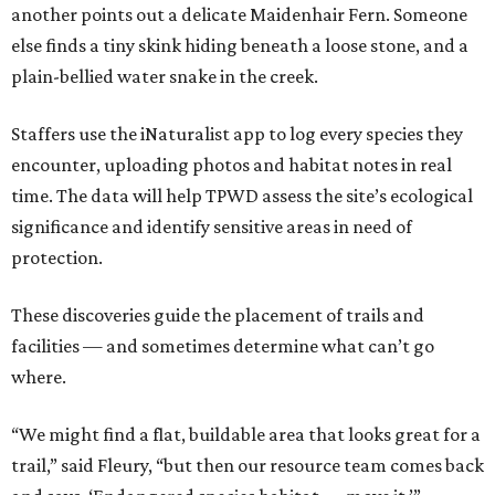
another points out a delicate Maidenhair Fern. Someone
else finds a tiny skink hiding beneath a loose stone, and a
plain-bellied water snake in the creek.
Staffers use the iNaturalist app to log every species they
encounter, uploading photos and habitat notes in real
time. The data will help TPWD assess the site’s ecological
significance and identify sensitive areas in need of
protection.
These discoveries guide the placement of trails and
facilities — and sometimes determine what can’t go
where.
“We might find a flat, buildable area that looks great for a
trail,” said Fleury, “but then our resource team comes back