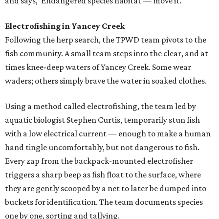
and says, ‘Endangered species habitat — move it.’”
Electrofishing in Yancey Creek
Following the herp search, the TPWD team pivots to the
fish community. A small team steps into the clear, and at
times knee-deep waters of Yancey Creek. Some wear
waders; others simply brave the water in soaked clothes.
Using a method called electrofishing, the team led by
aquatic biologist Stephen Curtis, temporarily stun fish
with a low electrical current — enough to make a human
hand tingle uncomfortably, but not dangerous to fish.
Every zap from the backpack-mounted electrofisher
triggers a sharp beep as fish float to the surface, where
they are gently scooped by a net to later be dumped into
buckets for identification. The team documents species
one by one, sorting and tallying.