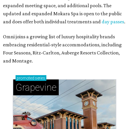
expanded meeting space, and additional pools. The
updated and expanded Mokara Spa is open to the public
and does offer both individual treatments and
day passes
.
Omni joins a growing list of luxury hospitality brands
embracing residential-style accommodations, including
Four Seasons, Ritz-Carlton, Auberge Resorts Collection,
and Montage.
promoted
series
Grapevine