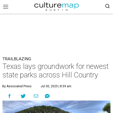
TRAILBLAZING
Texas lays groundwork for newest
state parks across Hill Country
By Associated Press
Jul 30, 2025 | 8:59 am