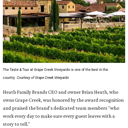
The Taste & Tour at Grape Creek Vineyards is one of the best in the
country.
Courtesy of Grape Creek Vineyards
Heath Family Brands CEO and owner Brian Heath, who
owns Grape Creek, was honored by the award recognition
and praised the brand's dedicated team members "who
work every day to make sure every guest leaves with a
story to tell."