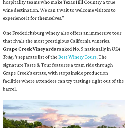
hospitality teams who make Texas Hill Country a true
wine destination. We can't wait to welcome visitors to
experience it for themselves."
One Fredericksburg winery also offers an immersive tour
that rivals the most prestigious California wineries.
Grape Creek Vineyards
ranked No. 5 nationally in
USA
Today's
separate list of the
Best Winery Tours
. The
signature Taste & Tour features a tram ride through
Grape Creek's estate, with stops inside production
facilities where attendees can try tastings right out of the
barrel.