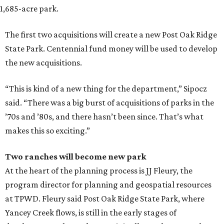
1,685-acre park.
The first two acquisitions will create a new Post Oak Ridge
State Park. Centennial fund money will be used to develop
the new acquisitions.
“This is kind of a new thing for the department,” Sipocz
said. “There was a big burst of acquisitions of parks in the
’70s and ’80s, and there hasn’t been since. That’s what
makes this so exciting.”
Two ranches will become new park
At the heart of the planning process is JJ Fleury, the
program director for planning and geospatial resources
at TPWD. Fleury said Post Oak Ridge State Park, where
Yancey Creek flows, is still in the early stages of