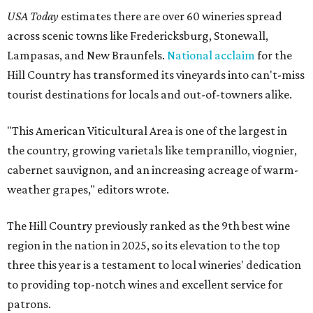
USA Today
estimates there are over 60 wineries spread
across scenic towns like Fredericksburg, Stonewall,
Lampasas, and New Braunfels.
National acclaim
for the
Hill Country has transformed its vineyards into can't-miss
tourist destinations for locals and out-of-towners alike.
"This American Viticultural Area is one of the largest in
the country, growing varietals like tempranillo, viognier,
cabernet sauvignon, and an increasing acreage of warm-
weather grapes," editors wrote.
The Hill Country previously ranked as the 9th best wine
region in the nation in 2025, so its elevation to the top
three this year is a testament to local wineries' dedication
to providing top-notch wines and excellent service for
patrons.