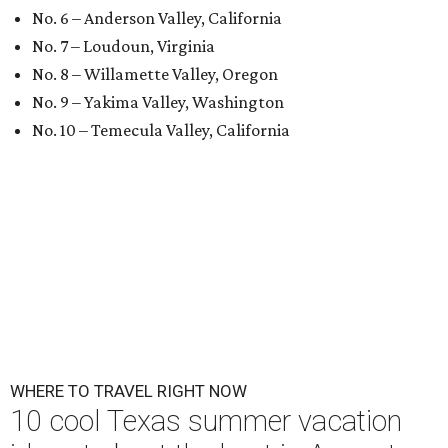
No. 6 – Anderson Valley, California
No. 7 – Loudoun, Virginia
No. 8 – Willamette Valley, Oregon
No. 9 – Yakima Valley, Washington
No. 10 – Temecula Valley, California
WHERE TO TRAVEL RIGHT NOW
10 cool Texas summer vacation