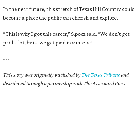
In the near future, this stretch of Texas Hill Country could
become a place the public can cherish and explore.
“This is why I got this career,” Sipocz said. “We don’t get
paid a lot, but… we get paid in sunsets.”
---
This story was originally published by
The Texas Tribune
and
distributed through a partnership with The Associated Press.