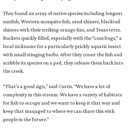
They found an array of native species including longear
sunfish, Western mosquito fish, sand shiners, blacktail
shiners with their striking orange fins, and Texas tetra.
Buckets quickly filled, especially with the “cuss bugs,” a
local nickname for a particularly prickly aquatic insect
with small stinging barbs. After they count the fish and
scribble its species on a pad, they release them back into
the creek.
“That’s a good sign,” said Curtis. “We have a lot of
complexity in this stream. We have a variety of habitats
for fish to occupy and we want to keep it that way and
keep that managed to where we can share this with
people in the future.”