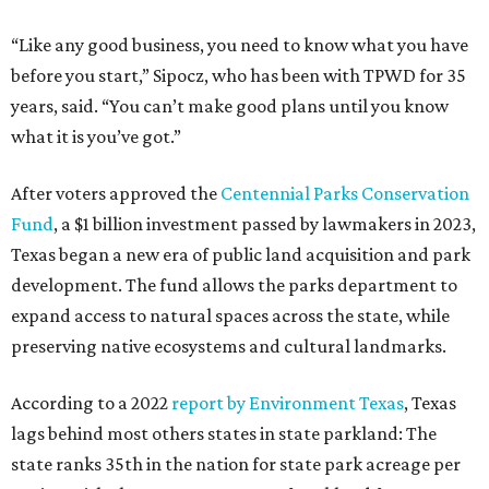
“Like any good business, you need to know what you have
before you start,” Sipocz, who has been with TPWD for 35
years, said. “You can’t make good plans until you know
what it is you’ve got.”
After voters approved the
Centennial Parks Conservation
Fund
, a $1 billion investment passed by lawmakers in 2023,
Texas began a new era of public land acquisition and park
development. The fund allows the parks department to
expand access to natural spaces across the state, while
preserving native ecosystems and cultural landmarks.
According to a 2022
report by Environment Texas
, Texas
lags behind most others states in state parkland: The
state ranks 35th in the nation for state park acreage per