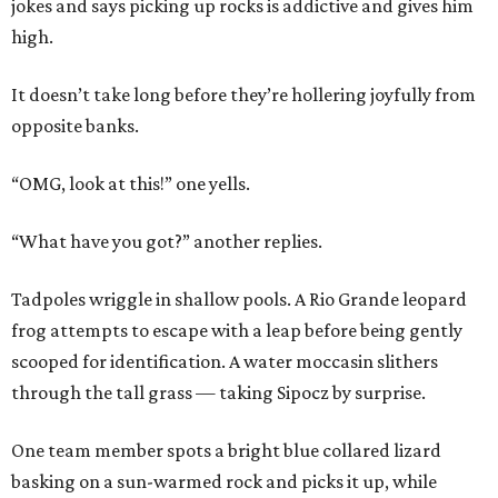
jokes and says picking up rocks is addictive and gives him
high.
It doesn’t take long before they’re hollering joyfully from
opposite banks.
“OMG, look at this!” one yells.
“What have you got?” another replies.
Tadpoles wriggle in shallow pools. A Rio Grande leopard
frog attempts to escape with a leap before being gently
scooped for identification. A water moccasin slithers
through the tall grass — taking Sipocz by surprise.
One team member spots a bright blue collared lizard
basking on a sun-warmed rock and picks it up, while