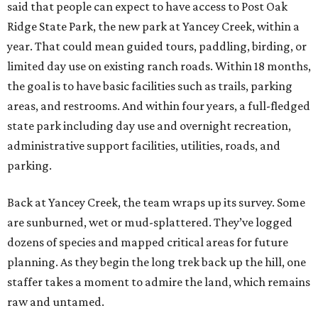
said that people can expect to have access to Post Oak
Ridge State Park, the new park at Yancey Creek, within a
year. That could mean guided tours, paddling, birding, or
limited day use on existing ranch roads. Within 18 months,
the goal is to have basic facilities such as trails, parking
areas, and restrooms. And within four years, a full-fledged
state park including day use and overnight recreation,
administrative support facilities, utilities, roads, and
parking.
Back at Yancey Creek, the team wraps up its survey. Some
are sunburned, wet or mud-splattered. They’ve logged
dozens of species and mapped critical areas for future
planning. As they begin the long trek back up the hill, one
staffer takes a moment to admire the land, which remains
raw and untamed.