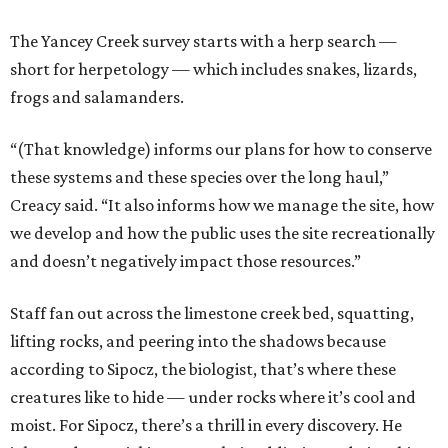
The Yancey Creek survey starts with a herp search —
short for herpetology — which includes snakes, lizards,
frogs and salamanders.
“(That knowledge) informs our plans for how to conserve
these systems and these species over the long haul,”
Creacy said. “It also informs how we manage the site, how
we develop and how the public uses the site recreationally
and doesn’t negatively impact those resources.”
Staff fan out across the limestone creek bed, squatting,
lifting rocks, and peering into the shadows because
according to Sipocz, the biologist, that’s where these
creatures like to hide — under rocks where it’s cool and
moist. For Sipocz, there’s a thrill in every discovery. He