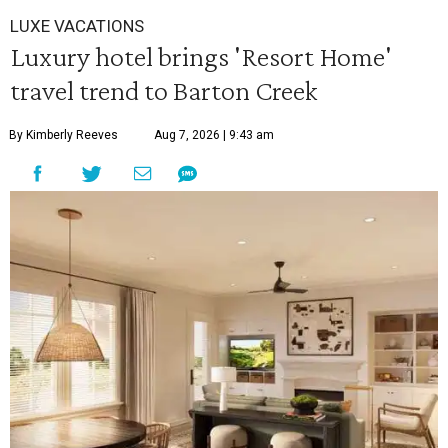
LUXE VACATIONS
Luxury hotel brings 'Resort Home'
travel trend to Barton Creek
By Kimberly Reeves
Aug 7, 2026 | 9:43 am