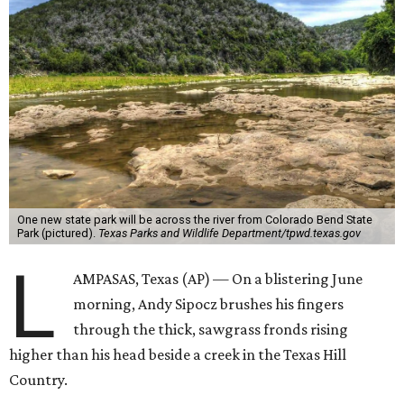
One new state park will be across the river from Colorado Bend State
Park (pictured).
Texas Parks and Wildlife Department/tpwd.texas.gov
L
AMPASAS, Texas (AP) — On a blistering June
morning, Andy Sipocz brushes his fingers
through the thick, sawgrass fronds rising
higher than his head beside a creek in the Texas Hill
Country.