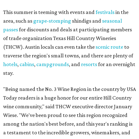
This summer is teeming with events and
festivals
in the
area, such as
grape-stomping
shindigs and
seasonal
passes
for discounts and deals at participating members
of trade organization Texas Hill Country Wineries
(THCW). Austin locals can even take the
scenic route
to
traverse the region's small towns, and there are plenty of
hotels
,
cabins
,
campgrounds
, and
resorts
for an overnight
stay.
"Being named the No. 3 Wine Region in the country by USA
Today readers is a huge honor for our entire Hill Country
wine community," said THCW executive director January
Wiese. "We've been proud to see this region recognized
among the nation's best before, and this year's ranking is
a testament to the incredible growers, winemakers, and