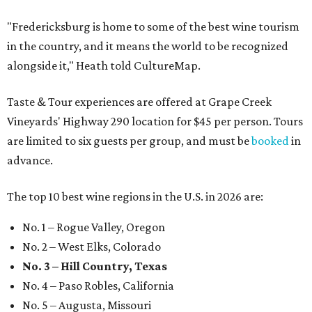
"Fredericksburg is home to some of the best wine tourism
in the country, and it means the world to be recognized
alongside it," Heath told CultureMap.
Taste & Tour experiences are offered at Grape Creek
Vineyards' Highway 290 location for $45 per person. Tours
are limited to six guests per group, and must be
booked
in
advance.
The top 10 best wine regions in the U.S. in 2026 are:
No. 1 – Rogue Valley, Oregon
No. 2 – West Elks, Colorado
No. 3 – Hill Country, Texas
No. 4 – Paso Robles, California
No. 5 – Augusta, Missouri