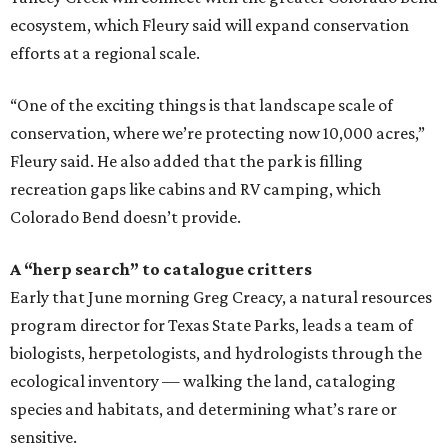
ecosystem, which Fleury said will expand conservation
efforts at a regional scale.
“One of the exciting things is that landscape scale of
conservation, where we’re protecting now 10,000 acres,”
Fleury said. He also added that the park is filling
recreation gaps like cabins and RV camping, which
Colorado Bend doesn’t provide.
A “herp search” to catalogue critters
Early that June morning Greg Creacy, a natural resources
program director for Texas State Parks, leads a team of
biologists, herpetologists, and hydrologists through the
ecological inventory — walking the land, cataloging
species and habitats, and determining what’s rare or
sensitive.