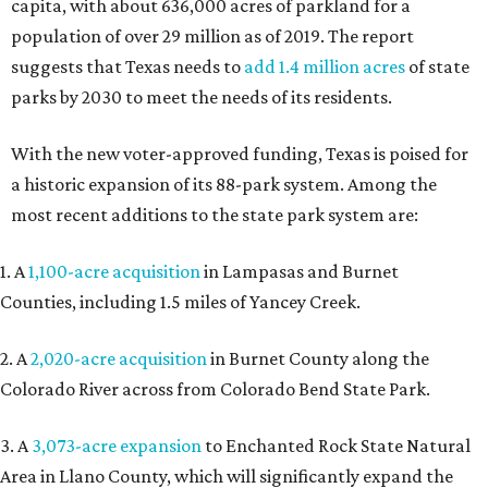
capita, with about 636,000 acres of parkland for a
population of over 29 million as of 2019. The report
suggests that Texas needs to
add 1.4 million acres
of state
parks by 2030 to meet the needs of its residents.
With the new voter-approved funding, Texas is poised for
a historic expansion of its 88-park system. Among the
most recent additions to the state park system are:
1. A
1,100-acre acquisition
in Lampasas and Burnet
Counties, including 1.5 miles of Yancey Creek.
2. A
2,020-acre acquisition
in Burnet County along the
Colorado River across from Colorado Bend State Park.
3. A
3,073-acre expansion
to Enchanted Rock State Natural
Area in Llano County, which will significantly expand the