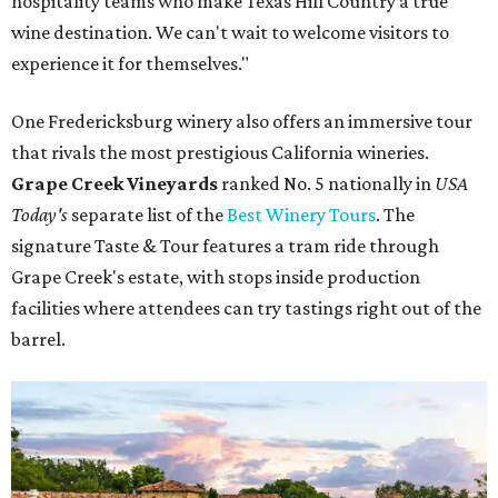
hospitality teams who make Texas Hill Country a true
wine destination. We can't wait to welcome visitors to
experience it for themselves."
One Fredericksburg winery also offers an immersive tour
that rivals the most prestigious California wineries.
Grape Creek Vineyards
ranked No. 5 nationally in
USA
Today's
separate list of the
Best Winery Tours
. The
signature Taste & Tour features a tram ride through
Grape Creek's estate, with stops inside production
facilities where attendees can try tastings right out of the
barrel.