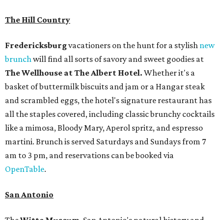
The Hill Country
Fredericksburg
vacationers on the hunt for a stylish
new
brunch
will find all sorts of savory and sweet goodies at
The Wellhouse at
The Albert Hotel.
Whether it's a
basket of buttermilk biscuits and jam or a Hangar steak
and scrambled eggs, the hotel's signature restaurant has
all the staples covered, including classic brunchy cocktails
like a mimosa, Bloody Mary, Aperol spritz, and espresso
martini. Brunch is served Saturdays and Sundays from 7
am to 3 pm, and reservations can be booked via
OpenTable
.
San Antonio
The
Witte Museum
, San Antonio's natural history and