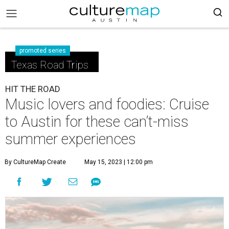
promoted series
Texas Road Trips
HIT THE ROAD
Music lovers and foodies: Cruise
to Austin for these can’t-miss
summer experiences
By CultureMap Create
May 15, 2023 | 12:00 pm