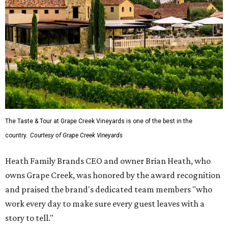
The Taste & Tour at Grape Creek Vineyards is one of the best in the
country.
Courtesy of Grape Creek Vineyards
Heath Family Brands CEO and owner Brian Heath, who
owns Grape Creek, was honored by the award recognition
and praised the brand's dedicated team members "who
work every day to make sure every guest leaves with a
story to tell."