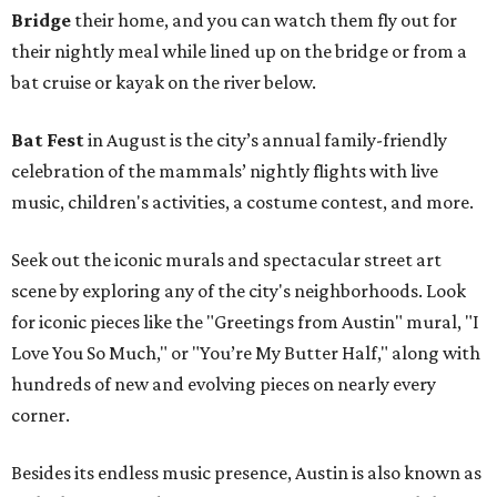
Bridge
their home, and you can watch them fly out for
their nightly meal while lined up on the bridge or from a
bat cruise or kayak on the river below.
Bat Fest
in August is the city’s annual family-friendly
celebration of the mammals’ nightly flights with live
music, children's activities, a costume contest, and more.
Seek out the iconic murals and spectacular street art
scene by exploring any of the city's neighborhoods. Look
for iconic pieces like the "Greetings from Austin" mural, "I
Love You So Much," or "You’re My Butter Half," along with
hundreds of new and evolving pieces on nearly every
corner.
Besides its endless music presence, Austin is also known as