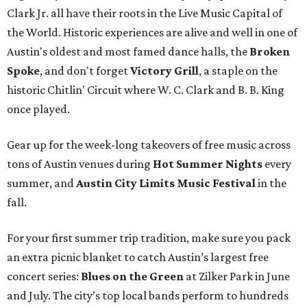
Clark Jr. all have their roots in the Live Music Capital of
the World. Historic experiences are alive and well in one of
Austin's oldest and most famed dance halls, the
Broken
Spoke
, and don't forget
Victory Grill
, a staple on the
historic Chitlin' Circuit where W. C. Clark and B. B. King
once played.
Gear up for the week-long takeovers of free music across
tons of Austin venues during
Hot Summer Nights
every
summer, and
Austin City Limits Music Festival
in the
fall.
For your first summer trip tradition, make sure you pack
an extra picnic blanket to catch Austin’s largest free
concert series:
Blues on the Green
at Zilker Park in June
and July. The city’s top local bands perform to hundreds