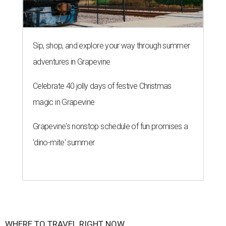
Sip, shop, and explore your way through summer
adventures in Grapevine
Celebrate 40 jolly days of festive Christmas
magic in Grapevine
Grapevine's nonstop schedule of fun promises a
'dino-mite' summer
WHERE TO TRAVEL RIGHT NOW