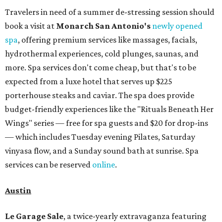
Travelers in need of a summer de-stressing session should
book a visit at
Monarch San Antonio's
newly opened
spa
, offering premium services like massages, facials,
hydrothermal experiences, cold plunges, saunas, and
more. Spa services don't come cheap, but that's to be
expected from a luxe hotel that serves up $225
porterhouse steaks and caviar. The spa does provide
budget-friendly experiences like the "Rituals Beneath Her
Wings" series — free for spa guests and $20 for drop-ins
— which includes Tuesday evening Pilates, Saturday
vinyasa flow, and a Sunday sound bath at sunrise. Spa
services can be reserved
online
.
Austin
Le Garage Sale
, a twice-yearly extravaganza featuring