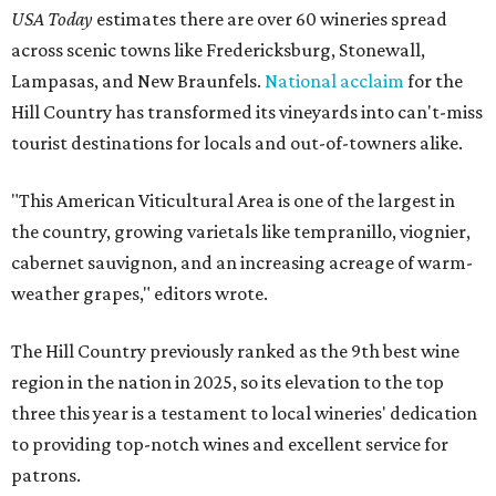
USA Today
estimates there are over 60 wineries spread
across scenic towns like Fredericksburg, Stonewall,
Lampasas, and New Braunfels.
National acclaim
for the
Hill Country has transformed its vineyards into can't-miss
tourist destinations for locals and out-of-towners alike.
"This American Viticultural Area is one of the largest in
the country, growing varietals like tempranillo, viognier,
cabernet sauvignon, and an increasing acreage of warm-
weather grapes," editors wrote.
The Hill Country previously ranked as the 9th best wine
region in the nation in 2025, so its elevation to the top
three this year is a testament to local wineries' dedication
to providing top-notch wines and excellent service for
patrons.