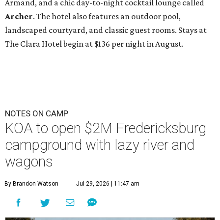
Armand, and a chic day-to-night cocktail lounge called
Archer
. The hotel also features an outdoor pool,
landscaped courtyard, and classic guest rooms. Stays at
The Clara Hotel begin at $136 per night in August.
NOTES ON CAMP
KOA to open $2M Fredericksburg
campground with lazy river and
wagons
By Brandon Watson
Jul 29, 2026 | 11:47 am