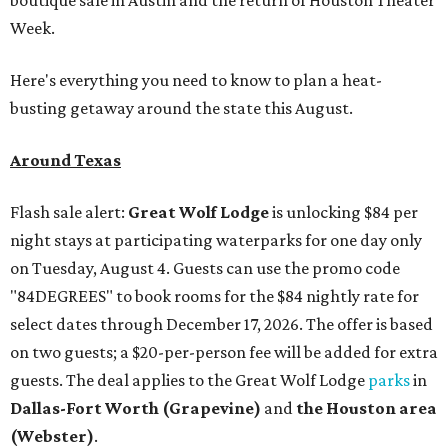
Week.
Here's everything you need to know to plan a heat-
busting getaway around the state this August.
Around Texas
Flash sale alert:
Great Wolf Lodge
is unlocking $84 per
night stays at participating waterparks for one day only
on Tuesday, August 4. Guests can use the promo code
"84DEGREES" to book rooms for the $84 nightly rate for
select dates through December 17, 2026. The offer is based
on two guests; a $20-per-person fee will be added for extra
guests. The deal applies to the Great Wolf Lodge
parks
in
Dallas-Fort Worth
(Grapevine)
and
the Houston area
(Webster)
.