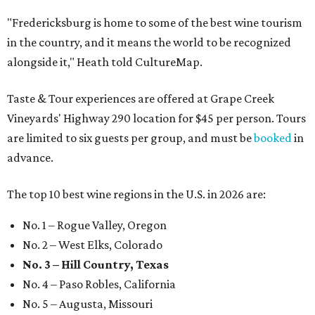
"Fredericksburg is home to some of the best wine tourism
in the country, and it means the world to be recognized
alongside it," Heath told CultureMap.
Taste & Tour experiences are offered at Grape Creek
Vineyards' Highway 290 location for $45 per person. Tours
are limited to six guests per group, and must be
booked
in
advance.
The top 10 best wine regions in the U.S. in 2026 are:
No. 1 – Rogue Valley, Oregon
No. 2 – West Elks, Colorado
No. 3 – Hill Country, Texas
No. 4 – Paso Robles, California
No. 5 – Augusta, Missouri