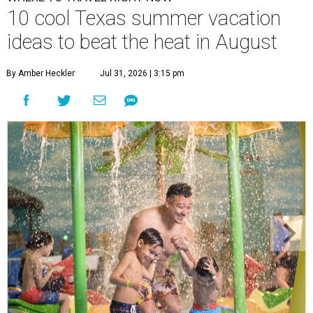
10 cool Texas summer vacation
ideas to beat the heat in August
By Amber Heckler
Jul 31, 2026 | 3:15 pm