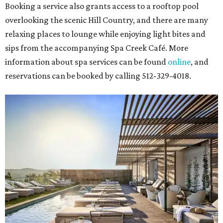
Booking a service also grants access to a rooftop pool
overlooking the scenic Hill Country, and there are many
relaxing places to lounge while enjoying light bites and
sips from the accompanying Spa Creek Café. More
information about spa services can be found
online
, and
reservations can be booked by calling 512-329-4018.