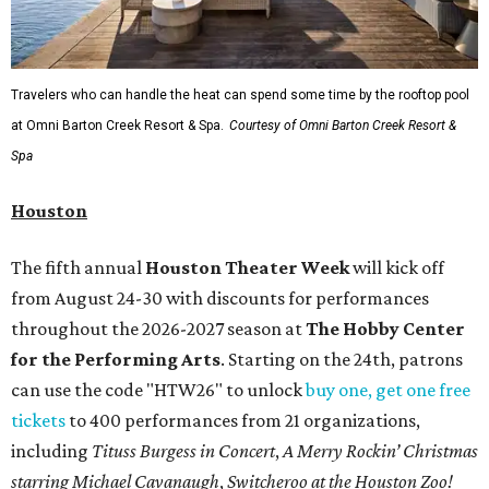
Travelers who can handle the heat can spend some time by the rooftop pool
at Omni Barton Creek Resort & Spa.
Courtesy of Omni Barton Creek Resort &
Spa
Houston
The fifth annual
Houston Theater Week
will kick off
from August 24-30 with discounts for performances
throughout the 2026-2027 season at
The Hobby Center
for the Performing Arts
. Starting on the 24th, patrons
can use the code "HTW26" to unlock
buy one, get one free
tickets
to 400 performances from 21 organizations,
including
Tituss Burgess in Concert
,
A Merry Rockin’ Christmas
starring Michael Cavanaugh
,
Switcheroo at the Houston Zoo!