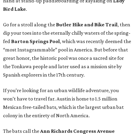
hand at stand-up paddleboarding or kayaking on
Lady
Bird Lake
.
Go for a stroll along the
Butler Hike and Bike Trail
, then
dip your toes into the eternally chilly waters of the spring-
fed
Barton Springs Pool
, which was recently deemed the
“most Instagrammable” pool in America. But before that
great honor, the historic pool was once a sacred site for
the Tonkawa people and later used as a mission site by
Spanish explorers in the 17th century.
If you’re looking for an urban wildlife adventure, you
won’t have to travel far. Austin is home to 1.5 million
Mexican free-tailed bats, which is the largest urban bat
colony in the entirety of North America.
The bats call the
Ann Richards Congress Avenue