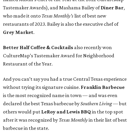
Tastemaker Awards), and Mashama Bailey of
Diner Bar
,
who made it onto
Texas Monthly’s
list of best new
restaurants of 2023. Bailey is also the executive chef of
Grey Market
.
Better Half Coffee & Cocktails
also recently won
CultureMap’s Tastemaker Award for Neighborhood
Restaurant of the Year.
And you can’t say you had a true Central Texas experience
without trying its signature cuisine.
Franklin Barbecue
is the most recognized name in town — and was even
declared the best Texas barbecue by
Southern Living
— but
others would put
LeRoy and Lewis BBQ
in the top spot
after it was recognized by
Texas Monthly
in their list of best
barbecue in the state.