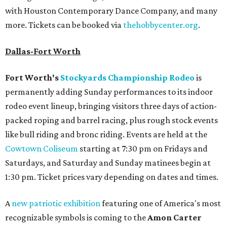
with Houston Contemporary Dance Company, and many
more. Tickets can be booked via
thehobbycenter.org
.
Dallas-Fort Worth
Fort Worth's
Stockyards Championship Rodeo
is
permanently adding Sunday performances to its indoor
rodeo event lineup, bringing visitors three days of action-
packed roping and barrel racing, plus rough stock events
like bull riding and bronc riding. Events are held at the
Cowtown Coliseum
starting at 7:30 pm on Fridays and
Saturdays, and Saturday and Sunday matinees begin at
1:30 pm. Ticket prices vary depending on dates and times.
A
new patriotic exhibition
featuring one of America's most
recognizable symbols is coming to the
Amon Carter