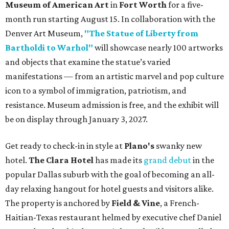
Museum of American Art
in
Fort Worth
for a five-
month run starting August 15. In collaboration with the
Denver Art Museum,
"The Statue of Liberty from
Bartholdi to Warhol"
will showcase nearly 100 artworks
and objects that examine the statue’s varied
manifestations — from an artistic marvel and pop culture
icon to a symbol of immigration, patriotism, and
resistance. Museum admission is free, and the exhibit will
be on display through January 3, 2027.
Get ready to check-in in style at
Plano's
swanky new
hotel.
The Clara Hotel
has made its
grand debut
in the
popular Dallas suburb with the goal of becoming an all-
day relaxing hangout for hotel guests and visitors alike.
The property is anchored by
Field & Vine
, a French-
Haitian-Texas restaurant helmed by executive chef Daniel