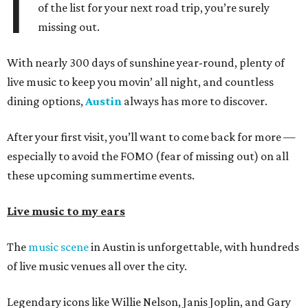
I
of the list for your next road trip, you’re surely
missing out.
With nearly 300 days of sunshine year-round, plenty of
live music to keep you movin’ all night, and countless
dining options,
Austin
always has more to discover.
After your first visit, you’ll want to come back for more —
especially to avoid the FOMO (fear of missing out) on all
these upcoming summertime events.
Live music to my ears
The
music scene
in Austin is unforgettable, with hundreds
of live music venues all over the city.
Legendary icons like Willie Nelson, Janis Joplin, and Gary