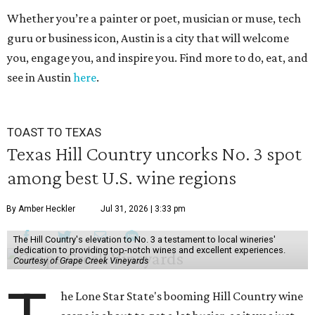
Whether you’re a painter or poet, musician or muse, tech
guru or business icon, Austin is a city that will welcome
you, engage you, and inspire you. Find more to do, eat, and
see in Austin
here
.
TOAST TO TEXAS
Texas Hill Country uncorks No. 3 spot
among best U.S. wine regions
By Amber Heckler
Jul 31, 2026 | 3:33 pm
The Hill Country's elevation to No. 3 a testament to local wineries'
dedication to providing top-notch wines and excellent experiences.
Courtesy of Grape Creek Vineyards
he Lone Star State's booming Hill Country wine