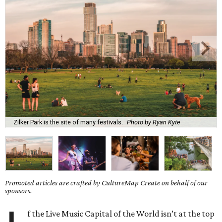
Zilker Park is the site of many festivals.
Photo by Ryan Kyte
Promoted articles are crafted by CultureMap Create on behalf of our
sponsors.
f the Live Music Capital of the World isn’t at the top