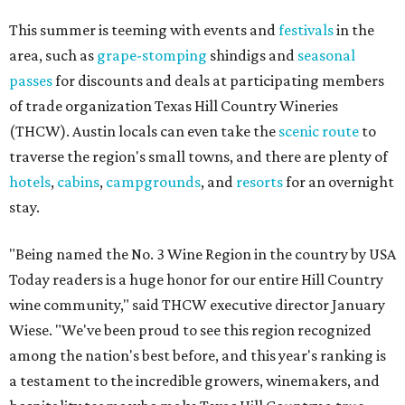
This summer is teeming with events and
festivals
in the
area, such as
grape-stomping
shindigs and
seasonal
passes
for discounts and deals at participating members
of trade organization Texas Hill Country Wineries
(THCW). Austin locals can even take the
scenic route
to
traverse the region's small towns, and there are plenty of
hotels
,
cabins
,
campgrounds
, and
resorts
for an overnight
stay.
"Being named the No. 3 Wine Region in the country by USA
Today readers is a huge honor for our entire Hill Country
wine community," said THCW executive director January
Wiese. "We've been proud to see this region recognized
among the nation's best before, and this year's ranking is
a testament to the incredible growers, winemakers, and