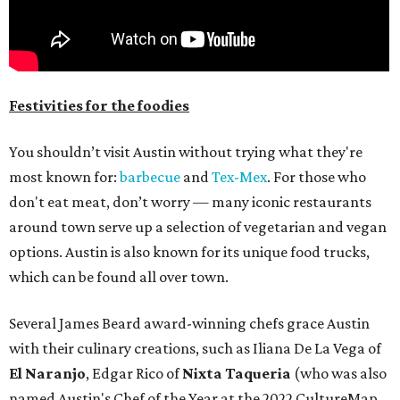
Festivities for the foodies
You shouldn’t visit Austin without trying what they're
most known for:
barbecue
and
Tex-Mex
. For those who
don't eat meat, don’t worry — many iconic restaurants
around town serve up a selection of vegetarian and vegan
options. Austin is also known for its unique food trucks,
which can be found all over town.
Several James Beard award-winning chefs grace Austin
with their culinary creations, such as Iliana De La Vega of
El Naranjo
, Edgar Rico of
Nixta Taqueria
(who was also
named Austin's Chef of the Year at the 2022 CultureMap