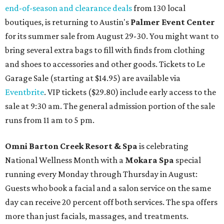
end-of-season and clearance deals
from 130 local
boutiques, is returning to Austin's
Palmer Event Center
for its summer sale from August 29-30. You might want to
bring several extra bags to fill with finds from clothing
and shoes to accessories and other goods. Tickets to Le
Garage Sale (starting at $14.95) are available via
Eventbrite
. VIP tickets ($29.80) include early access to the
sale at 9:30 am. The general admission portion of the sale
runs from 11 am to 5 pm.
Omni Barton Creek Resort & Spa
is celebrating
National Wellness Month with a
Mokara Spa
special
running every Monday through Thursday in August:
Guests who book a facial and a salon service on the same
day can receive 20 percent off both services. The spa offers
more than just facials, massages, and treatments.