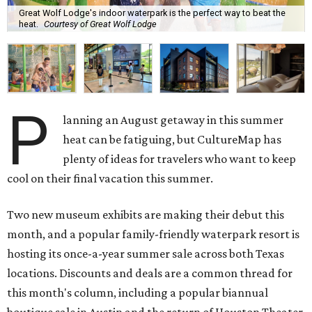
Great Wolf Lodge's indoor waterpark is the perfect way to beat the
heat.
Courtesy of Great Wolf Lodge
P
lanning an August getaway in this summer
heat can be fatiguing, but CultureMap has
plenty of ideas for travelers who want to keep
cool on their final vacation this summer.
Two new museum exhibits are making their debut this
month, and a popular family-friendly waterpark resort is
hosting its once-a-year summer sale across both Texas
locations. Discounts and deals are a common thread for
this month's column, including a popular biannual
boutique sale in Austin and the return of Houston Theater