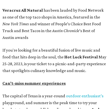
Veracruz All Natural
has been lauded by Food Network
as one of the top taco shops in America, featured in the
New York Times
and winner of People’s Choice Best Food
Truck and Best Tacos in the
Austin Chronicle
’s Best of
Austin awards
If you're looking for a beautiful fusion of live music and
food that hits deep in the soul, the
Hot Luck Festival
May
25-28, 2023, is your ticket to a picnic-and-party experience
that spotlights culinary knowledge and music.
Can’t-miss summer experiences
The capital of Texas is a year-round
outdoor enthusiast’s
playground, and summer is the peak time to try your