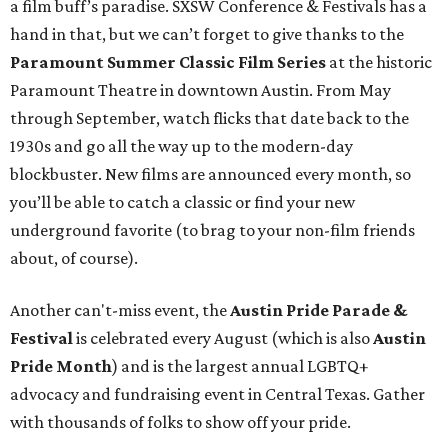
a film buff’s paradise. SXSW Conference & Festivals has a
hand in that, but we can’t forget to give thanks to the
Paramount Summer Classic Film Series
at the historic
Paramount Theatre in downtown Austin. From May
through September, watch flicks that date back to the
1930s and go all the way up to the modern-day
blockbuster. New films are announced every month, so
you’ll be able to catch a classic or find your new
underground favorite (to brag to your non-film friends
about, of course).
Another can't-miss event, the
Austin Pride Parade &
Festival
is celebrated every August (which is also
Austin
Pride Month
) and is the largest annual LGBTQ+
advocacy and fundraising event in Central Texas. Gather
with thousands of folks to show off your pride.