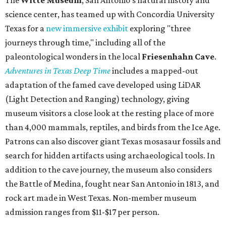
science center, has teamed up with Concordia University
Texas for a
new immersive exhibit
exploring "three
journeys through time," including all of the
paleontological wonders in the local
Friesenhahn Cav
e
.
Adventures in Texas Deep Time
includes a mapped-out
adaptation of the famed cave developed using LiDAR
(Light Detection and Ranging) technology, giving
museum visitors a close look at the resting place of more
than 4,000 mammals, reptiles, and birds from the Ice Age.
Patrons can also discover giant Texas mosasaur fossils and
search for hidden artifacts using archaeological tools. In
addition to the cave journey, the museum also considers
the Battle of Medina, fought near San Antonio in 1813, and
rock art made in West Texas. Non-member museum
admission ranges from $11-$17 per person.