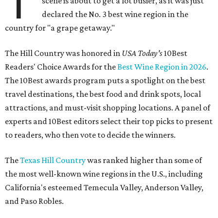
T
scene is about to get a lot busier, as it was just
declared the No. 3 best wine region in the
country for "a grape getaway."
The Hill Country was honored in
USA Today's
10Best
Readers' Choice Awards for the
Best Wine Region in 2026
.
The 10Best awards program puts a spotlight on the best
travel destinations, the best food and drink spots, local
attractions, and must-visit shopping locations. A panel of
experts and 10Best editors select their top picks to present
to readers, who then vote to decide the winners.
The
Texas Hill Country
was ranked higher than some of
the most well-known wine regions in the U.S., including
California's esteemed Temecula Valley, Anderson Valley,
and Paso Robles.