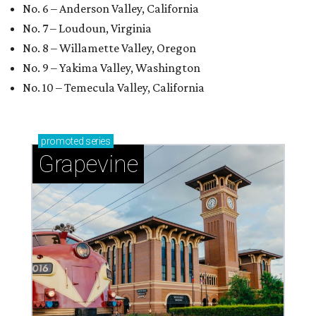
No. 6 – Anderson Valley, California
No. 7 – Loudoun, Virginia
No. 8 – Willamette Valley, Oregon
No. 9 – Yakima Valley, Washington
No. 10 – Temecula Valley, California
promoted
series
Grapevine