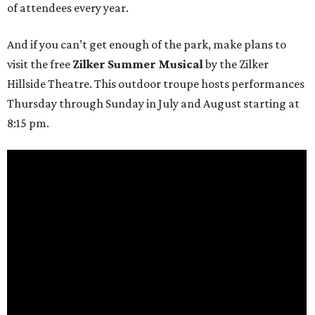
of attendees every year.
And if you can’t get enough of the park, make plans to
visit the free
Zilker Summer Musical
by the Zilker
Hillside Theatre. This outdoor troupe hosts performances
Thursday through Sunday in July and August starting at
8:15 pm.