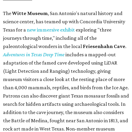
The
Witte Museum
, San Antonio's natural history and
science center, has teamed up with Concordia University
Texas for a
new immersive exhibit
exploring "three
journeys through time," including all of the
paleontological wonders in the local
Friesenhahn Cav
e
.
Adventures in Texas Deep Time
includes a mapped-out
adaptation of the famed cave developed using LiDAR
(Light Detection and Ranging) technology, giving
museum visitors a close look at the resting place of more
than 4,000 mammals, reptiles, and birds from the Ice Age.
Patrons can also discover giant Texas mosasaur fossils and
search for hidden artifacts using archaeological tools. In
addition to the cave journey, the museum also considers
the Battle of Medina, fought near San Antonio in 1813, and
rock art made in West Texas. Non-member museum