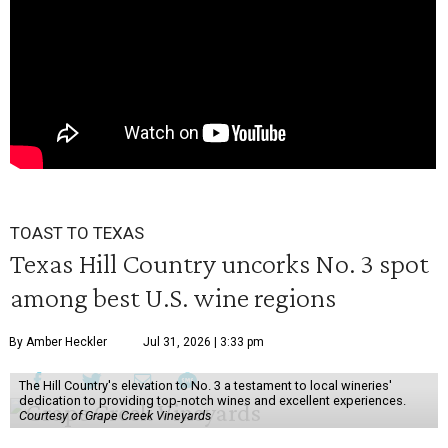
TOAST TO TEXAS
Texas Hill Country uncorks No. 3 spot
among best U.S. wine regions
By Amber Heckler
Jul 31, 2026 | 3:33 pm
The Hill Country's elevation to No. 3 a testament to local wineries'
dedication to providing top-notch wines and excellent experiences.
Courtesy of Grape Creek Vineyards