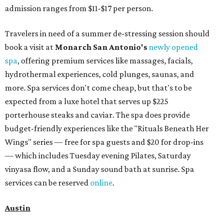
admission ranges from $11-$17 per person.
Travelers in need of a summer de-stressing session should
book a visit at
Monarch San Antonio's
newly opened
spa
, offering premium services like massages, facials,
hydrothermal experiences, cold plunges, saunas, and
more. Spa services don't come cheap, but that's to be
expected from a luxe hotel that serves up $225
porterhouse steaks and caviar. The spa does provide
budget-friendly experiences like the "Rituals Beneath Her
Wings" series — free for spa guests and $20 for drop-ins
— which includes Tuesday evening Pilates, Saturday
vinyasa flow, and a Sunday sound bath at sunrise. Spa
services can be reserved
online
.
Austin