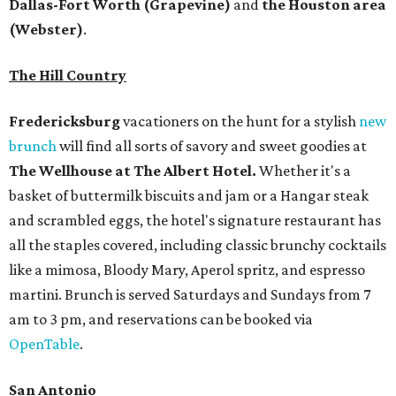
Dallas-Fort Worth
(Grapevine)
and
the Houston area
(Webster)
.
The Hill Country
Fredericksburg
vacationers on the hunt for a stylish
new
brunch
will find all sorts of savory and sweet goodies at
The Wellhouse at
The Albert Hotel.
Whether it's a
basket of buttermilk biscuits and jam or a Hangar steak
and scrambled eggs, the hotel's signature restaurant has
all the staples covered, including classic brunchy cocktails
like a mimosa, Bloody Mary, Aperol spritz, and espresso
martini. Brunch is served Saturdays and Sundays from 7
am to 3 pm, and reservations can be booked via
OpenTable
.
San Antonio