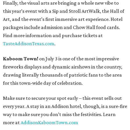
Finally, the visual arts are bringing a whole new vibe to
this year’s event with a Sip and Stroll ArtWalk, the Hall of
Art, and the event’s first immersive art experience. Hotel
packages include admission and Chow Hall food cards.
Find more information and purchase tickets at
TasteAddisonTexas.com
.
Kaboom Town!
on July 3 is one of the most impressive
fireworks displays and dynamic airshows in the country,
drawing literally thousands of patriotic fans to the area
for this town-wide day of celebration.
Make sure to secure your spot early – this event sells out
every year. A stay in an Addison hotel, though, is a sure-fire
way to make sure you don’t miss the festivities. Learn
more at
AddisonKaboomTown.com