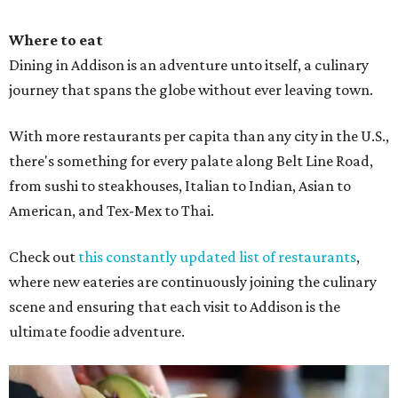
Where to eat
Dining in Addison is an adventure unto itself, a culinary
journey that spans the globe without ever leaving town.
With more restaurants per capita than any city in the U.S.,
there's something for every palate along Belt Line Road,
from sushi to steakhouses, Italian to Indian, Asian to
American, and Tex-Mex to Thai.
Check out
this constantly updated list of restaurants
,
where new eateries are continuously joining the culinary
scene and ensuring that each visit to Addison is the
ultimate foodie adventure.