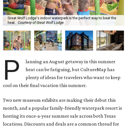
Great Wolf Lodge's indoor waterpark is the perfect way to beat the
heat.
Courtesy of Great Wolf Lodge
P
lanning an August getaway in this summer
heat can be fatiguing, but CultureMap has
plenty of ideas for travelers who want to keep
cool on their final vacation this summer.
Two new museum exhibits are making their debut this
month, and a popular family-friendly waterpark resort is
hosting its once-a-year summer sale across both Texas
locations. Discounts and deals are a common thread for