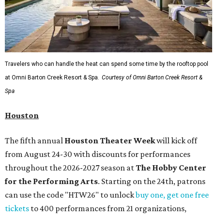
Travelers who can handle the heat can spend some time by the rooftop pool
at Omni Barton Creek Resort & Spa.
Courtesy of Omni Barton Creek Resort &
Spa
Houston
The fifth annual
Houston Theater Week
will kick off
from August 24-30 with discounts for performances
throughout the 2026-2027 season at
The Hobby Center
for the Performing Arts
. Starting on the 24th, patrons
can use the code "HTW26" to unlock
buy one, get one free
tickets
to 400 performances from 21 organizations,