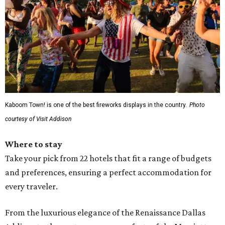
Kaboom Town! is one of the best fireworks displays in the country.
Photo
courtesy of Visit Addison
Where to stay
Take your pick from 22 hotels that fit a range of budgets
and preferences, ensuring a perfect accommodation for
every traveler.
From the luxurious elegance of the Renaissance Dallas