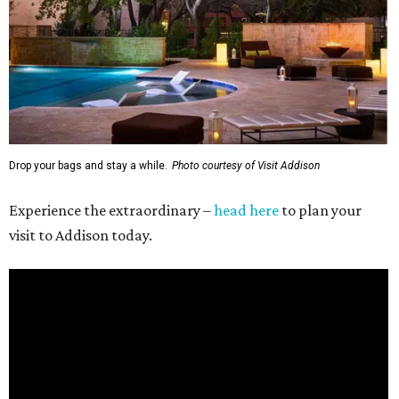
Drop your bags and stay a while.
Photo courtesy of Visit Addison
Experience the extraordinary –
head here
to plan your
visit to Addison today.