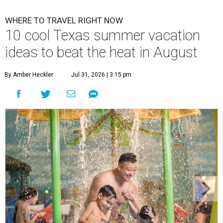
WHERE TO TRAVEL RIGHT NOW
10 cool Texas summer vacation
ideas to beat the heat in August
By Amber Heckler
Jul 31, 2026 | 3:15 pm