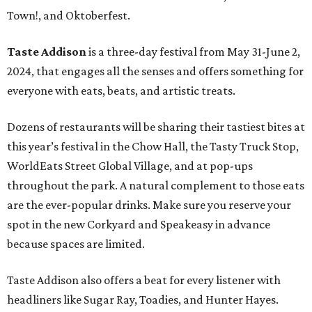
Town!, and Oktoberfest.
Taste Addison
is a three-day festival from May 31-June 2,
2024, that engages all the senses and offers something for
everyone with eats, beats, and artistic treats.
Dozens of restaurants will be sharing their tastiest bites at
this year’s festival in the Chow Hall, the Tasty Truck Stop,
WorldEats Street Global Village, and at pop-ups
throughout the park. A natural complement to those eats
are the ever-popular drinks. Make sure you reserve your
spot in the new Corkyard and Speakeasy in advance
because spaces are limited.
Taste Addison also offers a beat for every listener with
headliners like Sugar Ray, Toadies, and Hunter Hayes.