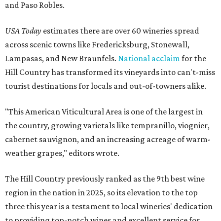
and Paso Robles.
USA Today
estimates there are over 60 wineries spread
across scenic towns like Fredericksburg, Stonewall,
Lampasas, and New Braunfels.
National acclaim
for the
Hill Country has transformed its vineyards into can't-miss
tourist destinations for locals and out-of-towners alike.
"This American Viticultural Area is one of the largest in
the country, growing varietals like tempranillo, viognier,
cabernet sauvignon, and an increasing acreage of warm-
weather grapes," editors wrote.
The Hill Country previously ranked as the 9th best wine
region in the nation in 2025, so its elevation to the top
three this year is a testament to local wineries' dedication
to providing top-notch wines and excellent service for