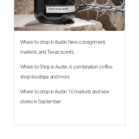
Where to shop in Austin: New consignment,
markets, and Texas scents
Where to Shop in Austin: A combination coffee
shop-boutique and more
Where to shop in Austin: 10 markets and new
stores in September