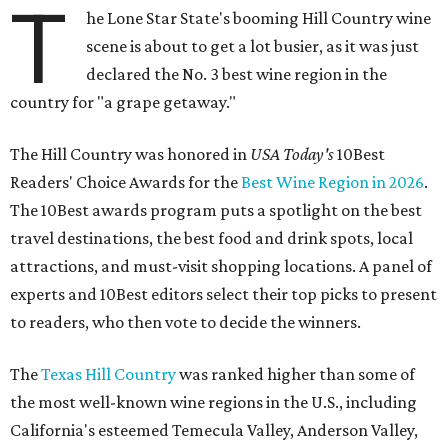
T
he Lone Star State's booming Hill Country wine
scene is about to get a lot busier, as it was just
declared the No. 3 best wine region in the
country for "a grape getaway."
The Hill Country was honored in
USA Today's
10Best
Readers' Choice Awards for the
Best Wine Region in 2026
.
The 10Best awards program puts a spotlight on the best
travel destinations, the best food and drink spots, local
attractions, and must-visit shopping locations. A panel of
experts and 10Best editors select their top picks to present
to readers, who then vote to decide the winners.
The
Texas Hill Country
was ranked higher than some of
the most well-known wine regions in the U.S., including
California's esteemed Temecula Valley, Anderson Valley,