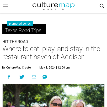
promoted series
Texas Road Trips
HIT THE ROAD
Where to eat, play, and stay in the
restaurant haven of Addison
By CultureMap Create
May 8, 2024 | 12:00 pm