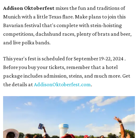
Addison Oktoberfest
mixes the fun and traditions of
Munich with a little Texas flare. Make plans to join this
Bavarian festival that's complete with stein-hoisting
competitions, dachshund races, plenty of brats and beer,
and live polka bands.
This year's fest is scheduled for September 19-22, 2024 .
Before you buy your tickets, remember that a hotel
package includes admission, steins, and much more. Get
the details at
AddisonOktoberfest.com
.