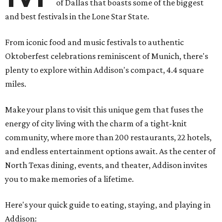
of Dallas that boasts some of the biggest
and best festivals in the Lone Star State.
From iconic food and music festivals to authentic
Oktoberfest celebrations reminiscent of Munich, there's
plenty to explore within Addison's compact, 4.4 square
miles.
Make your plans to visit this unique gem that fuses the
energy of city living with the charm of a tight-knit
community, where more than 200 restaurants, 22 hotels,
and endless entertainment options await. As the center of
North Texas dining, events, and theater, Addison invites
you to make memories of a lifetime.
Here's your quick guide to eating, staying, and playing in
Addison: