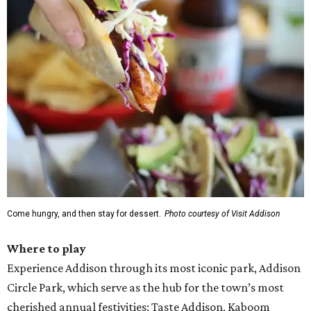
Come hungry, and then stay for dessert.
Photo courtesy of Visit Addison
Where to play
Experience Addison through its most iconic park, Addison
Circle Park, which serve as the hub for the town’s most
cherished annual festivities: Taste Addison, Kaboom