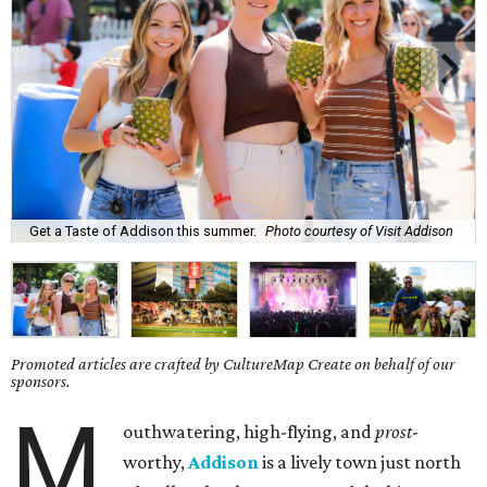
Get a Taste of Addison this summer.
Photo courtesy of Visit Addison
Promoted articles are crafted by CultureMap Create on behalf of our
sponsors.
M
outhwatering, high-flying, and
prost
-
worthy,
Addison
is a lively town just north