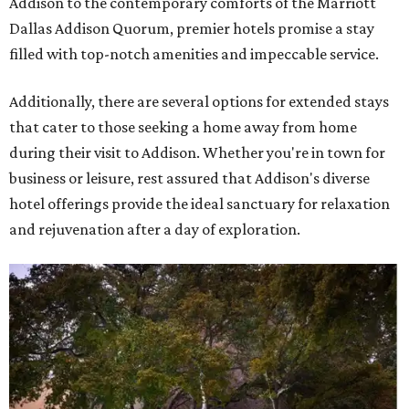
Addison to the contemporary comforts of the Marriott
Dallas Addison Quorum, premier hotels promise a stay
filled with top-notch amenities and impeccable service.
Additionally, there are several options for extended stays
that cater to those seeking a home away from home
during their visit to Addison. Whether you're in town for
business or leisure, rest assured that Addison's diverse
hotel offerings provide the ideal sanctuary for relaxation
and rejuvenation after a day of exploration.