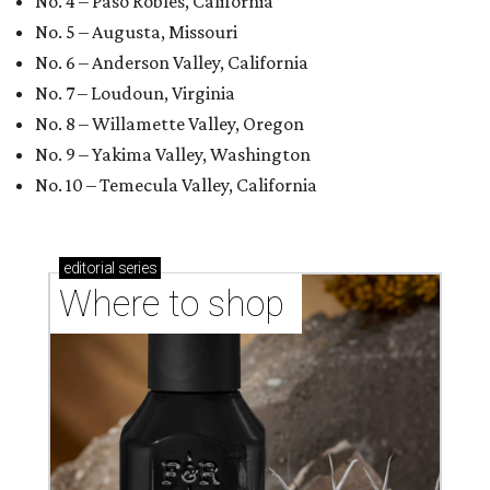
No. 4 – Paso Robles, California
No. 5 – Augusta, Missouri
No. 6 – Anderson Valley, California
No. 7 – Loudoun, Virginia
No. 8 – Willamette Valley, Oregon
No. 9 – Yakima Valley, Washington
No. 10 – Temecula Valley, California
editorial
series
Where to shop 