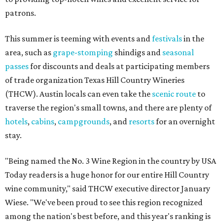
patrons.
This summer is teeming with events and
festivals
in the
area, such as
grape-stomping
shindigs and
seasonal
passes
for discounts and deals at participating members
of trade organization Texas Hill Country Wineries
(THCW). Austin locals can even take the
scenic route
to
traverse the region's small towns, and there are plenty of
hotels
,
cabins
,
campgrounds
, and
resorts
for an overnight
stay.
"Being named the No. 3 Wine Region in the country by USA
Today readers is a huge honor for our entire Hill Country
wine community," said THCW executive director January
Wiese. "We've been proud to see this region recognized
among the nation's best before, and this year's ranking is