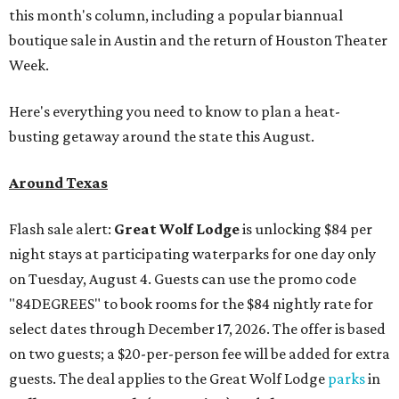
this month's column, including a popular biannual
boutique sale in Austin and the return of Houston Theater
Week.
Here's everything you need to know to plan a heat-
busting getaway around the state this August.
Around Texas
Flash sale alert:
Great Wolf Lodge
is unlocking $84 per
night stays at participating waterparks for one day only
on Tuesday, August 4. Guests can use the promo code
"84DEGREES" to book rooms for the $84 nightly rate for
select dates through December 17, 2026. The offer is based
on two guests; a $20-per-person fee will be added for extra
guests. The deal applies to the Great Wolf Lodge
parks
in