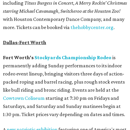
including
Tituss Burgess in Concert
,
A Merry Rockin’ Christmas
starring Michael Cavanaugh
,
Switcheroo at the Houston Zoo!
with Houston Contemporary Dance Company, and many
more. Tickets can be booked via
thehobbycenter.org
.
Dallas-Fort Worth
Fort Worth's
Stockyards Championship Rodeo
is
permanently adding Sunday performances to its indoor
rodeo event lineup, bringing visitors three days of action-
packed roping and barrel racing, plus rough stock events
like bull riding and bronc riding. Events are held at the
Cowtown Coliseum
starting at 7:30 pm on Fridays and
Saturdays, and Saturday and Sunday matinees begin at
1:30 pm. Ticket prices vary depending on dates and times.
A
new patriotic exhibition
featuring one of America's most