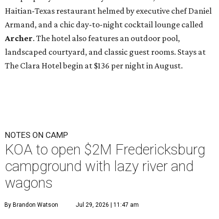
Haitian-Texas restaurant helmed by executive chef Daniel
Armand, and a chic day-to-night cocktail lounge called
Archer
. The hotel also features an outdoor pool,
landscaped courtyard, and classic guest rooms. Stays at
The Clara Hotel begin at $136 per night in August.
NOTES ON CAMP
KOA to open $2M Fredericksburg
campground with lazy river and
wagons
By Brandon Watson
Jul 29, 2026 | 11:47 am