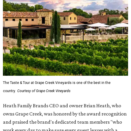
The Taste & Tour at Grape Creek Vineyards is one of the best in the
country.
Courtesy of Grape Creek Vineyards
Heath Family Brands CEO and owner Brian Heath, who
owns Grape Creek, was honored by the award recognition
and praised the brand's dedicated team members "who
work every day to make sure every guest leaves with a