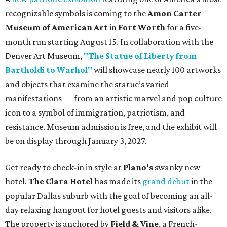
recognizable symbols is coming to the
Amon Carter
Museum of American Art
in
Fort Worth
for a five-
month run starting August 15. In collaboration with the
Denver Art Museum,
"The Statue of Liberty from
Bartholdi to Warhol"
will showcase nearly 100 artworks
and objects that examine the statue’s varied
manifestations — from an artistic marvel and pop culture
icon to a symbol of immigration, patriotism, and
resistance. Museum admission is free, and the exhibit will
be on display through January 3, 2027.
Get ready to check-in in style at
Plano's
swanky new
hotel.
The Clara Hotel
has made its
grand debut
in the
popular Dallas suburb with the goal of becoming an all-
day relaxing hangout for hotel guests and visitors alike.
The property is anchored by
Field & Vine
, a French-