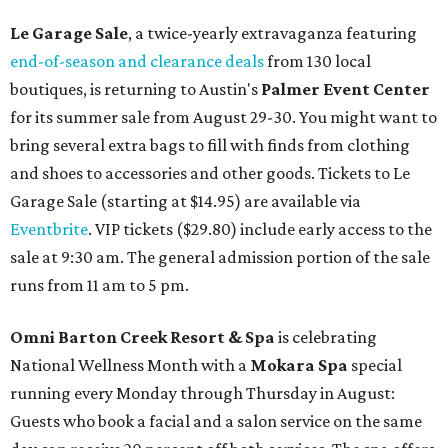
Le Garage Sale
, a twice-yearly extravaganza featuring
end-of-season and clearance deals
from 130 local
boutiques, is returning to Austin's
Palmer Event Center
for its summer sale from August 29-30. You might want to
bring several extra bags to fill with finds from clothing
and shoes to accessories and other goods. Tickets to Le
Garage Sale (starting at $14.95) are available via
Eventbrite
. VIP tickets ($29.80) include early access to the
sale at 9:30 am. The general admission portion of the sale
runs from 11 am to 5 pm.
Omni Barton Creek Resort & Spa
is celebrating
National Wellness Month with a
Mokara Spa
special
running every Monday through Thursday in August:
Guests who book a facial and a salon service on the same