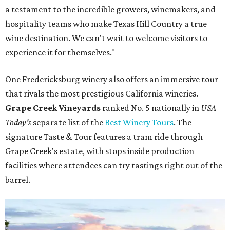
a testament to the incredible growers, winemakers, and
hospitality teams who make Texas Hill Country a true
wine destination. We can't wait to welcome visitors to
experience it for themselves."
One Fredericksburg winery also offers an immersive tour
that rivals the most prestigious California wineries.
Grape Creek Vineyards
ranked No. 5 nationally in
USA
Today's
separate list of the
Best Winery Tours
. The
signature Taste & Tour features a tram ride through
Grape Creek's estate, with stops inside production
facilities where attendees can try tastings right out of the
barrel.