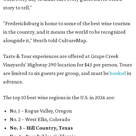
story to tell."
"Fredericksburg is home to some of the best wine tourism
in the country, and it means the world to be recognized
alongside it," Heath told CultureMap.
Taste & Tour experiences are offered at Grape Creek
Vineyards' Highway 290 location for $45 per person. Tours
are limited to six guests per group, and must be
booked
in
advance.
The top 10 best wine regions in the U.S. in 2026 are:
No. 1 – Rogue Valley, Oregon
No. 2 – West Elks, Colorado
No. 3 – Hill Country, Texas