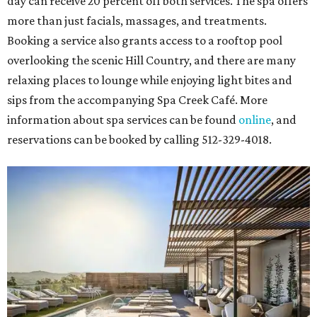
day can receive 20 percent off both services. The spa offers
more than just facials, massages, and treatments.
Booking a service also grants access to a rooftop pool
overlooking the scenic Hill Country, and there are many
relaxing places to lounge while enjoying light bites and
sips from the accompanying Spa Creek Café. More
information about spa services can be found
online
, and
reservations can be booked by calling 512-329-4018.