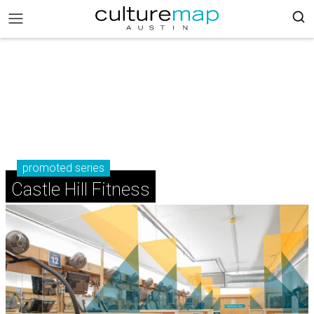
promoted series
Castle Hill Fitness