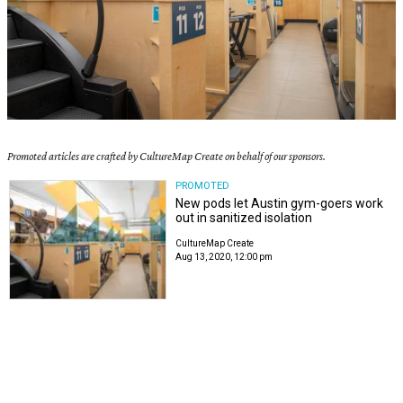
Promoted articles are crafted by CultureMap Create on behalf of our sponsors.
PROMOTED
New pods let Austin gym-goers work
out in sanitized isolation
CultureMap Create
Aug 13, 2020, 12:00 pm