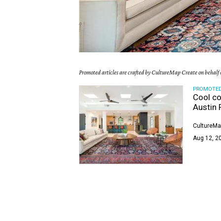
Promoted articles are crafted by CultureMap Create on behalf o
PROMOTE
Cool co
Austin 
CultureMa
Aug 12, 20