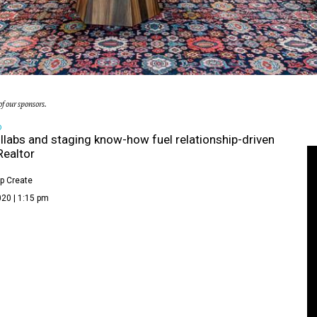
f our sponsors.
D
llabs and staging know-how fuel relationship-driven
Realtor
p Create
20 | 1:15 pm