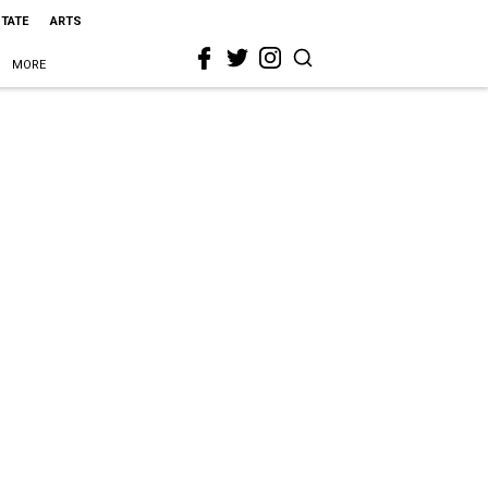
STATE
ARTS
MORE