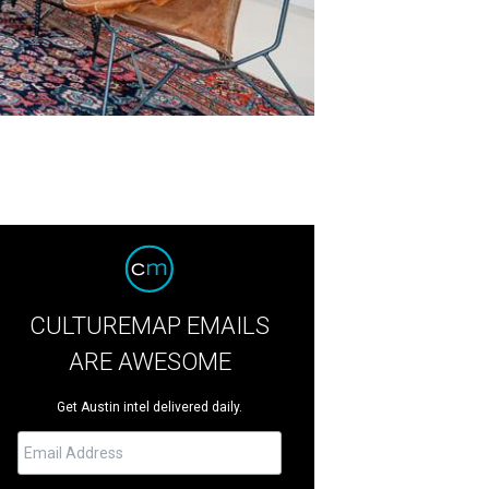
CULTUREMAP EMAILS
ARE AWESOME
Get Austin intel delivered daily.