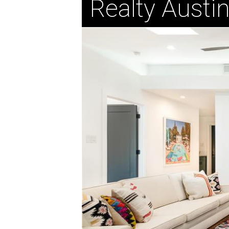
Realty Austi