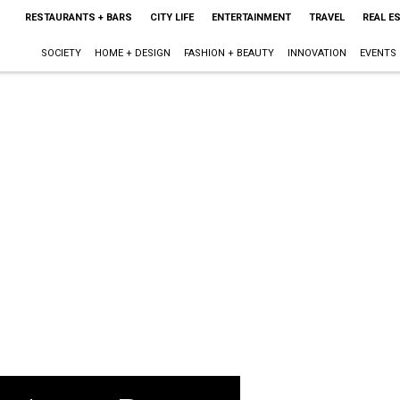
RESTAURANTS + BARS
CITY LIFE
ENTERTAINMENT
TRAVEL
REAL E
SOCIETY
HOME + DESIGN
FASHION + BEAUTY
INNOVATION
EVENTS