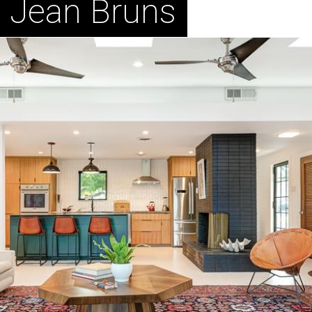
n Jean Bruns