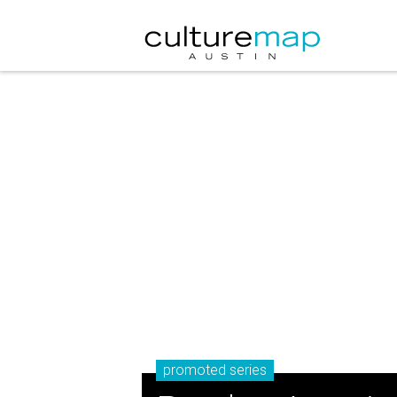
promoted series