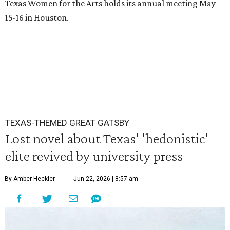
Texas Women for the Arts holds its annual meeting May
15-16 in Houston.
TEXAS-THEMED GREAT GATSBY
Lost novel about Texas' 'hedonistic'
elite revived by university press
By Amber Heckler
Jun 22, 2026 | 8:57 am