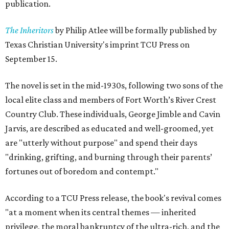
publication.
The Inheritors
by Philip Atlee will be formally published by
Texas Christian University's imprint TCU Press on
September 15.
The novel is set in the mid-1930s, following two sons of the
local elite class and members of Fort Worth’s River Crest
Country Club. These individuals, George Jimble and Cavin
Jarvis, are described as educated and well-groomed, yet
are "utterly without purpose" and spend their days
"drinking, grifting, and burning through their parents’
fortunes out of boredom and contempt."
According to a TCU Press release, the book's revival comes
"at a moment when its central themes — inherited
privilege, the moral bankruptcy of the ultra-rich, and the