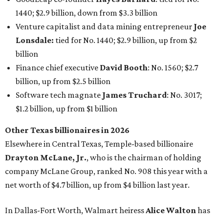
Elsewhere in Central Texas, Temple-based billionaire
Drayton McLane, Jr.
, who is the chairman of holding
company McLane Group, ranked No. 908 this year with a
net worth of $4.7 billion, up from $4 billion last year.
In Dallas-Fort Worth, Walmart heiress
Alice Walton
has
maintained her elite status as the
world’s richest woman
for the third year in a row. Walton is the 14th richest
person on the planet with a current net worth of $134
billion, an eye-catching $33 billion higher than her
2025
net worth
. She is the
first
American woman worth $100
billion, and one of only 20 “centi-billionaires” worldwide
claiming 12-figure fortunes, also known as the "
$100
Billion Club
."
Koch Inc. stakeholder
Elaine Marshall
and her family are