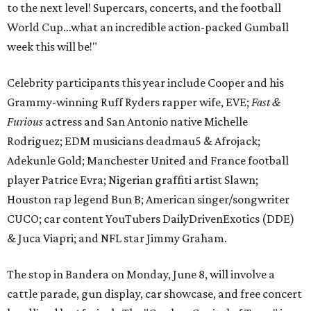
to the next level! Supercars, concerts, and the football
World Cup…what an incredible action-packed Gumball
week this will be!"
Celebrity participants this year include Cooper and his
Grammy-winning Ruff Ryders rapper wife, EVE;
Fast &
Furious
actress and San Antonio native Michelle
Rodriguez; EDM musicians deadmau5 & Afrojack;
Adekunle Gold; Manchester United and France football
player Patrice Evra; Nigerian graffiti artist Slawn;
Houston rap legend Bun B; American singer/songwriter
CUCO; car content YouTubers DailyDrivenExotics (DDE)
& Juca Viapri; and NFL star Jimmy Graham.
The stop in Bandera on Monday, June 8, will involve a
cattle parade, gun display, car showcase, and free concert