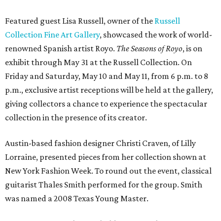
Featured guest Lisa Russell, owner of the
Russell
Collection Fine Art Gallery
, showcased the work of world-
renowned Spanish artist Royo.
The Seasons of Royo
, is on
exhibit through May 31 at the Russell Collection. On
Friday and Saturday, May 10 and May 11, from 6 p.m. to 8
p.m., exclusive artist receptions will be held at the gallery,
giving collectors a chance to experience the spectacular
collection in the presence of its creator.
Austin-based fashion designer Christi Craven, of Lilly
Lorraine, presented pieces from her collection shown at
New York Fashion Week. To round out the event, classical
guitarist Thales Smith performed for the group. Smith
was named a 2008 Texas Young Master.