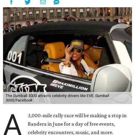
The Gumball 3000 attracts celebrity drivers like EVE.
Gumball
3000/Facebook
A
3,000-mile rally race will be making a stop in
Bandera in June for a day of free events,
celebrity encounters, music, and more.