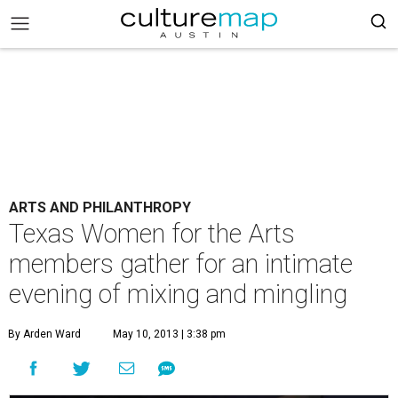
ARTS AND PHILANTHROPY
Texas Women for the Arts
members gather for an intimate
evening of mixing and mingling
By Arden Ward
May 10, 2013 | 3:38 pm