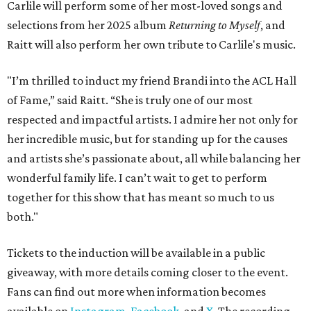
Carlile will perform some of her most-loved songs and
selections from her 2025 album
Returning to Myself
, and
Raitt will also perform her own tribute to Carlile's music.
"I’m thrilled to induct my friend Brandi into the ACL Hall
of Fame,” said Raitt. “She is truly one of our most
respected and impactful artists. I admire her not only for
her incredible music, but for standing up for the causes
and artists she’s passionate about, all while balancing her
wonderful family life. I can’t wait to get to perform
together for this show that has meant so much to us
both."
Tickets to the induction will be available in a public
giveaway, with more details coming closer to the event.
Fans can find out more when information becomes