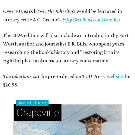
Over 40 years later,
The Inheritors
would be featured in
literary critic A.C. Greene's
Fifty Best Books on Texas
list
.
The 2026 edition will also include an introduction by Fort
Worth author and journalist E.R. Bills, who spent years
researching the book's history and "restoring it to its
rightful place in American literary conversation."
The Inheritors
can be pre-ordered on TCU Press'
website
for
$26.95.
promoted
series
Grapevine