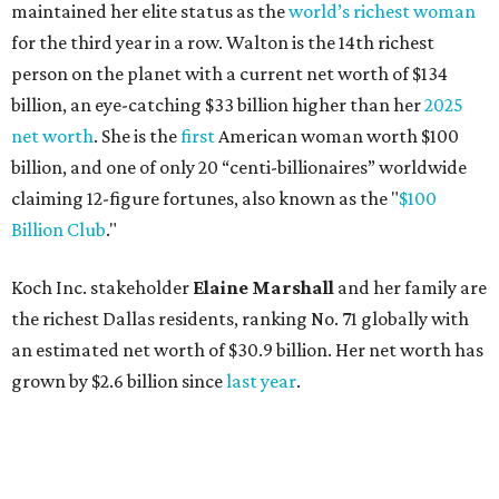
the richest Dallas residents, ranking No. 71 globally with
an estimated net worth of $30.9 billion. Her net worth has
grown by $2.6 billion since
last year
.