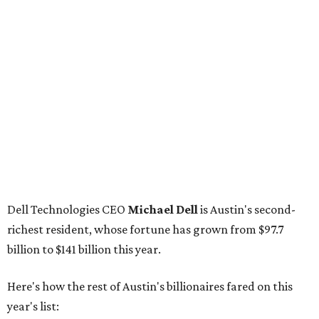
Dell Technologies CEO
Michael Dell
is Austin's second-
richest resident, whose fortune has grown from $97.7
billion to $141 billion this year.
Here's how the rest of Austin's billionaires fared on this
year's list:
Venture capitalist
Robert F. Smith
: ranked No. 341
with an estimated net worth of $10 billion, down from
$10.8 billion in 2025
Airbnb co-founder
Joe Gebbia
: No. 440; $8.2 billion,
down from $8.3 billion
Tech entrepreneur
Thai Lee
: No. 509; $7.5 billion, up
from $7 billion
Software investor
Joseph Liemandt
: No. 623; $6.6
billion, up from $6.2 billion