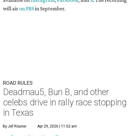
available on
Instagram
,
Facebook
, and
X
. The recording
will air
on PBS
in September.
ROAD RULES
Deadmau5, Bun B, and other
celebs drive in rally race stopping
in Texas
By Jef Rouner
Apr 29, 2026 | 11:02 am