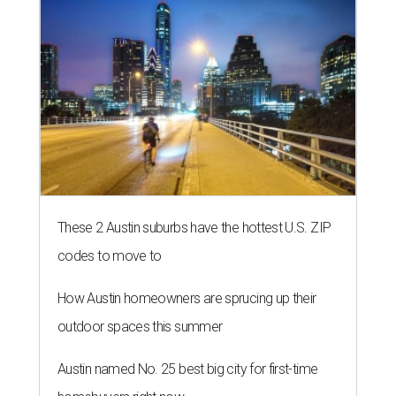
These 2 Austin suburbs have the hottest U.S. ZIP
codes to move to
How Austin homeowners are sprucing up their
outdoor spaces this summer
Austin named No. 25 best big city for first-time