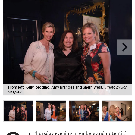
From left, Kelly Redding, Amy Brandes and Sherri West.
Photo by Jon
Shapley
n Thursday evening, members and potential