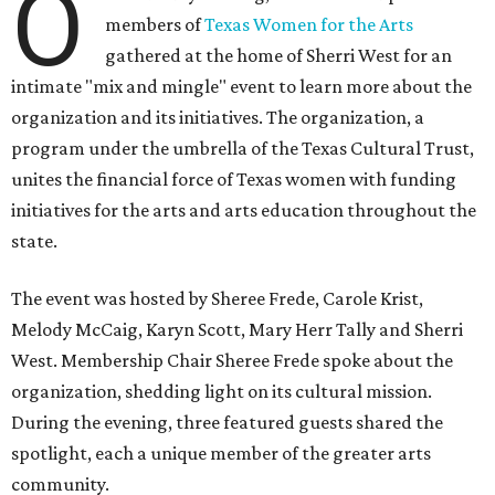
O
members of
Texas Women for the Arts
gathered at the home of Sherri West for an
intimate "mix and mingle" event to learn more about the
organization and its initiatives. The organization, a
program under the umbrella of the Texas Cultural Trust,
unites the financial force of Texas women with funding
initiatives for the arts and arts education throughout the
state.
The event was hosted by Sheree Frede, Carole Krist,
Melody McCaig, Karyn Scott, Mary Herr Tally and Sherri
West. Membership Chair Sheree Frede spoke about the
organization, shedding light on its cultural mission.
During the evening, three featured guests shared the
spotlight, each a unique member of the greater arts
community.