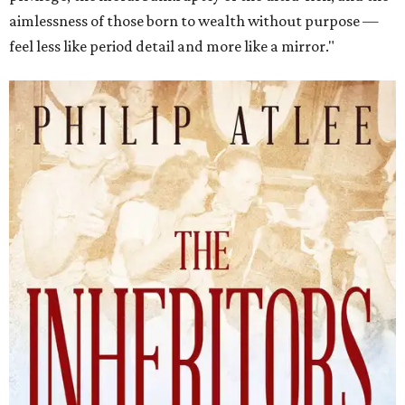
aimlessness of those born to wealth without purpose —
feel less like period detail and more like a mirror."