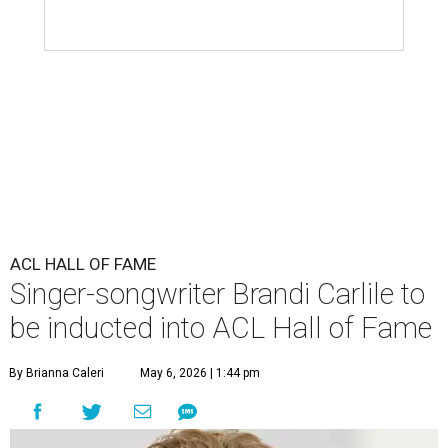
ACL HALL OF FAME
Singer-songwriter Brandi Carlile to
be inducted into ACL Hall of Fame
By Brianna Caleri
May 6, 2026 | 1:44 pm