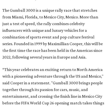
The Gumball 3000 is a unique rally race that stretches
from Miami, Florida, to Mexico City, Mexico. More than
just a test of speed, the rally combines celebrity
influencers with unique and luxury vehicles for a
combination of sports event and pop culture festival
series. Founded in 1999 by Maximillian Cooper, this will be
the first time the race has been held in the Americas since
2022, following several years in Europe and Asia.
“This year celebrates an exciting return to North America
with a pioneering adventure through the US and Mexico,"
said Cooper in a statement. "Gumball 3000 brings people
together through its passion for cars, music, and
entertainment, and crossing the finish line in Mexico City
before the FIFA World Cup 26 opening match takes things