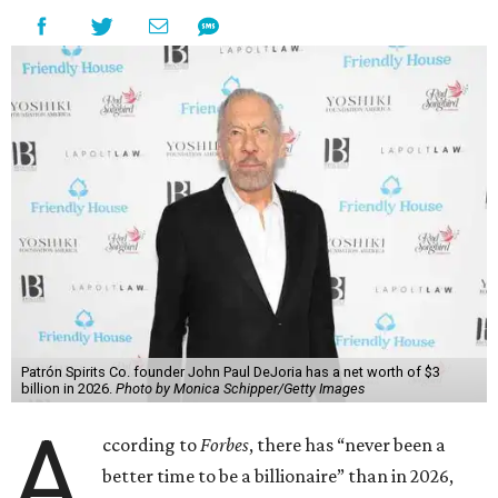
Patrón Spirits Co. founder John Paul DeJoria has a net worth of $3
billion in 2026.
Photo by Monica Schipper/Getty Images
A
ccording to
Forbes
, there has “never been a
better time to be a billionaire” than in 2026,