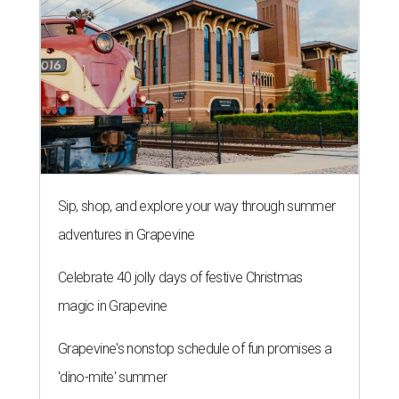
Sip, shop, and explore your way through summer
adventures in Grapevine
Celebrate 40 jolly days of festive Christmas
magic in Grapevine
Grapevine's nonstop schedule of fun promises a
'dino-mite' summer