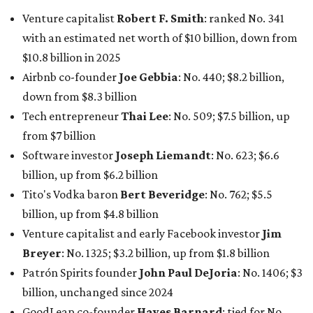
Tito's Vodka baron
Bert Beveridge
: No. 762; $5.5
billion, up from $4.8 billion
Venture capitalist and early Facebook investor
Jim
Breyer
: No. 1325; $3.2 billion, up from $1.8 billion
Patrón Spirits founder
John Paul DeJoria
: No. 1406; $3
billion, unchanged since 2024
GoodLeap co-founder
Hayes Barnard
: tied for No.
1440; $2.9 billion, down from $3.3 billion
Venture capitalist and data mining entrepreneur
Joe
Lonsdale:
tied for No. 1440; $2.9 billion, up from $2
billion
Finance chief executive
David Booth
: No. 1560; $2.7
billion, up from $2.5 billion
Software tech magnate
James Truchard
: No. 3017;
$1.2 billion, up from $1 billion
Other Texas billionaires in 2026