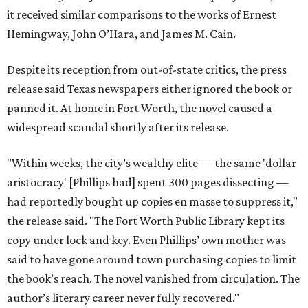
it received similar comparisons to the works of Ernest
Hemingway, John O’Hara, and James M. Cain.
Despite its reception from out-of-state critics, the press
release said Texas newspapers either ignored the book or
panned it. At home in Fort Worth, the novel caused a
widespread scandal shortly after its release.
"Within weeks, the city’s wealthy elite — the same 'dollar
aristocracy' [Phillips had] spent 300 pages dissecting —
had reportedly bought up copies en masse to suppress it,"
the release said. "The Fort Worth Public Library kept its
copy under lock and key. Even Phillips’ own mother was
said to have gone around town purchasing copies to limit
the book’s reach. The novel vanished from circulation. The
author’s literary career never fully recovered."