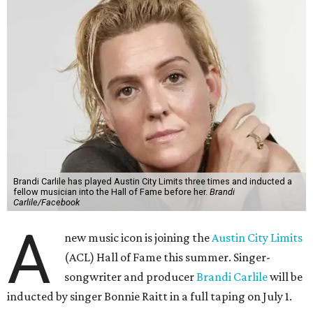
Brandi Carlile has played Austin City Limits three times and inducted a
fellow musician into the Hall of Fame before her.
Brandi
Carlile/Facebook
A
new music icon is joining the
Austin City Limits
(ACL) Hall of Fame this summer. Singer-
songwriter and producer
Brandi Carlile
will be
inducted by singer Bonnie Raitt in a full taping on July 1.