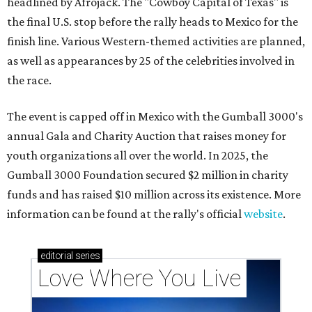
headlined by Afrojack. The "Cowboy Capital of Texas" is
the final U.S. stop before the rally heads to Mexico for the
finish line. Various Western-themed activities are planned,
as well as appearances by 25 of the celebrities involved in
the race.
The event is capped off in Mexico with the Gumball 3000's
annual Gala and Charity Auction that raises money for
youth organizations all over the world. In 2025, the
Gumball 3000 Foundation secured $2 million in charity
funds and has raised $10 million across its existence. More
information can be found at the rally's official
website
.
editorial
series
Love Where You Live