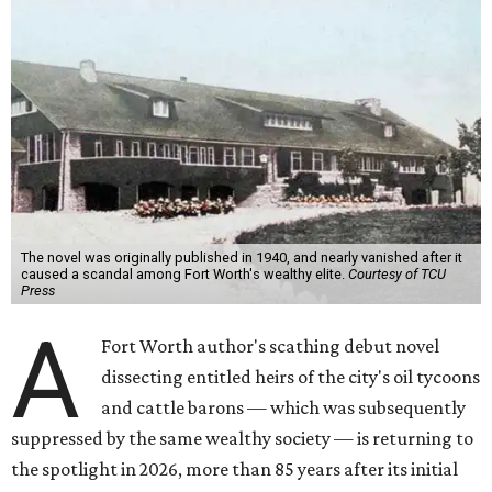
The novel was originally published in 1940, and nearly vanished after it
caused a scandal among Fort Worth's wealthy elite.
Courtesy of TCU
Press
A
Fort Worth author's scathing debut novel
dissecting entitled heirs of the city's oil tycoons
and cattle barons — which was subsequently
suppressed by the same wealthy society — is returning to
the spotlight in 2026, more than 85 years after its initial