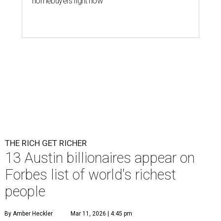
homebuyers right now
THE RICH GET RICHER
13 Austin billionaires appear on
Forbes list of world's richest
people
By Amber Heckler
Mar 11, 2026 | 4:45 pm