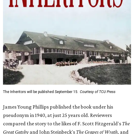
The Inheritors will be published September 15.
Courtesy of TCU Press
James Young Phillips published the book under his
pseudonym in 1940, at just 25 years old. Reviewers
compared the story to the likes of F. Scott Fitzgerald's
The
Great Gatsby
and John Steinbeck's
The Grapes of Wrath
,
and