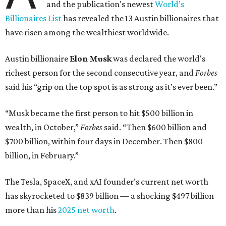
and the publication's newest
World’s
Billionaires List
has revealed the 13 Austin billionaires that
have risen among the wealthiest worldwide.
Austin billionaire
Elon Musk
was declared the world's
richest person for the second consecutive year, and
Forbes
said his “grip on the top spot is as strong as it’s ever been.”
“Musk became the first person to hit $500 billion in
wealth, in October,”
Forbes
said. “Then $600 billion and
$700 billion, within four days in December. Then $800
billion, in February.”
The Tesla, SpaceX, and xAI founder’s current net worth
has skyrocketed to $839 billion — a shocking $497 billion
more than his
2025 net worth
.