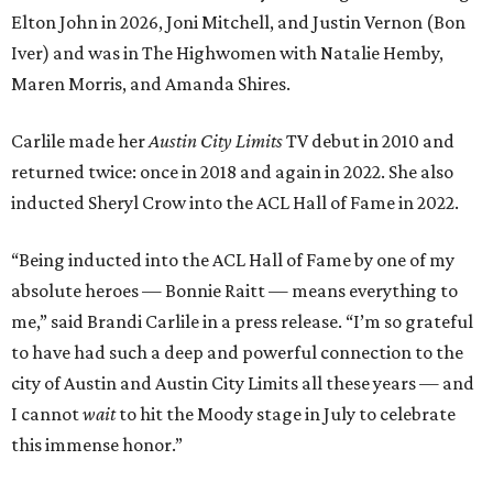
Elton John in 2026, Joni Mitchell, and Justin Vernon (Bon
Iver) and was in The Highwomen with Natalie Hemby,
Maren Morris, and Amanda Shires.
Carlile made her
Austin City Limits
TV debut in 2010 and
returned twice: once in 2018 and again in 2022. She also
inducted Sheryl Crow into the ACL Hall of Fame in 2022.
“Being inducted into the ACL Hall of Fame by one of my
absolute heroes — Bonnie Raitt — means everything to
me,” said Brandi Carlile in a press release. “I’m so grateful
to have had such a deep and powerful connection to the
city of Austin and Austin City Limits all these years — and
I cannot
wait
to hit the Moody stage in July to celebrate
this immense honor.”