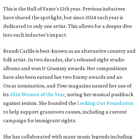
This is the Hall of Fame's 12th year. Previous inductees
have shared the spotlight, but since 2024 each year is
dedicated to only one artist. This allows for a deeper dive
into each inductee's impact.
Brandi Carlile is best-known as an alternative country and
folk artist. In two decades, she's released eight studio
albums and won 11 Grammy awards. Her compositions
have also been earned her two Emmy awards and an
Oscar nomination, and
Time
magazine named her one of
its
2026 Women of the Year
, noting her musical pushback
against sexism. She founded the
Looking Out Foundation
to help support grassroots causes, including a current
campaign for immigrant rights.
She has collaborated with many music legends including