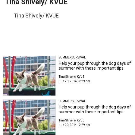
Tina Shively/ KVUE
Tina Shively/ KVUE
SUMMER SURVIVAL
Help your pup through the dog days of
summer with these important tips
Tina Shively/ KVUE
Jun 20, 2014 | 2:29 pm
SUMMER SURVIVAL
Help your pup through the dog days of
summer with these important tips
Tina Shively/ KVUE
Jun 20, 2014 | 2:29 pm