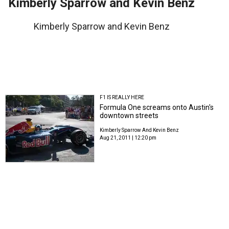
Kimberly Sparrow and Kevin Benz
Kimberly Sparrow and Kevin Benz
F1 IS REALLY HERE
Formula One screams onto Austin's
downtown streets
Kimberly Sparrow And Kevin Benz
Aug 21, 2011 | 12:20 pm