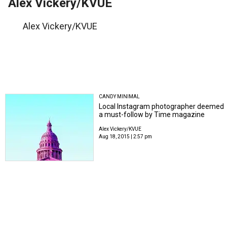
Alex Vickery/KVUE
Alex Vickery/KVUE
CANDY MINIMAL
Local Instagram photographer deemed
a must-follow by Time magazine
Alex Vickery/KVUE
Aug 18, 2015 | 2:57 pm