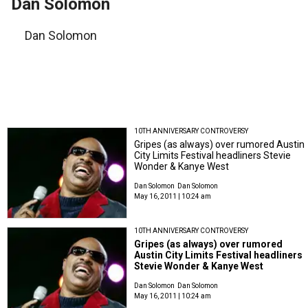
Dan Solomon
Dan Solomon
10TH ANNIVERSARY CONTROVERSY
Gripes (as always) over rumored Austin
City Limits Festival headliners Stevie
Wonder & Kanye West
Dan Solomon
Dan Solomon
May 16, 2011 | 10:24 am
10TH ANNIVERSARY CONTROVERSY
Gripes (as always) over rumored
Austin City Limits Festival headliners
Stevie Wonder & Kanye West
Dan Solomon
Dan Solomon
May 16, 2011 | 10:24 am