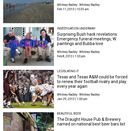
Whitney Radley
Whitney Radley
Feb 11, 2013 | 10:33 am
INVESTIGATION UNDERWAY
Surprising Bush hack revelations:
Emergency funeral meetings, W.
paintings and Bubba love
Whitney Radley
Whitney Radley
Feb 8, 2013 | 1:30 pm
LEGISLATING IT
Texas and Texas A&M could be forced
to renew their football rivalry and play
every year again
Whitney Radley
Whitney Radley
Jan 29, 2013 | 1:00 pm
BEAUTIFUL BEER
The Draught House Pub & Brewery
named on national best beer bars list