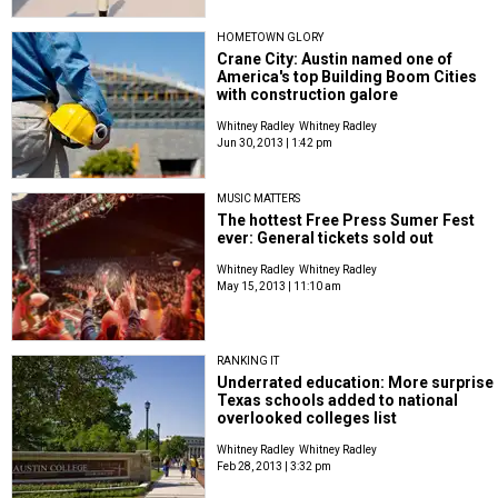
HOMETOWN GLORY
Crane City: Austin named one of
America's top Building Boom Cities
with construction galore
Whitney Radley
Whitney Radley
Jun 30, 2013 | 1:42 pm
MUSIC MATTERS
The hottest Free Press Sumer Fest
ever: General tickets sold out
Whitney Radley
Whitney Radley
May 15, 2013 | 11:10 am
RANKING IT
Underrated education: More surprise
Texas schools added to national
overlooked colleges list
Whitney Radley
Whitney Radley
Feb 28, 2013 | 3:32 pm