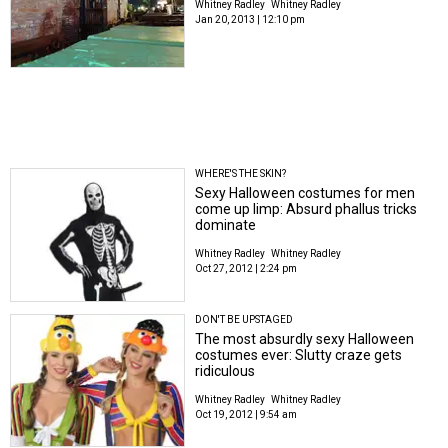
Whitney Radley
Whitney Radley
Jan 20, 2013 | 12:10 pm
WHERE'S THE SKIN?
Sexy Halloween costumes for men
come up limp: Absurd phallus tricks
dominate
Whitney Radley
Whitney Radley
Oct 27, 2012 | 2:24 pm
DON'T BE UPSTAGED
The most absurdly sexy Halloween
costumes ever: Slutty craze gets
ridiculous
Whitney Radley
Whitney Radley
Oct 19, 2012 | 9:54 am