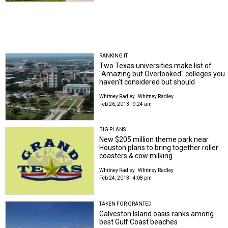
RANKING IT
Two Texas universities make list of
"Amazing but Overlooked" colleges you
haven't considered but should
Whitney Radley
Whitney Radley
Feb 26, 2013 | 9:24 am
BIG PLANS
New $205 million theme park near
Houston plans to bring together roller
coasters & cow milking
Whitney Radley
Whitney Radley
Feb 24, 2013 | 4:08 pm
TAKEN FOR GRANTED
Galveston Island oasis ranks among
best Gulf Coast beaches