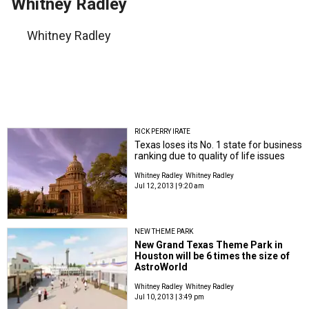
Whitney Radley
Whitney Radley
RICK PERRY IRATE
Texas loses its No. 1 state for business
ranking due to quality of life issues
Whitney Radley
Whitney Radley
Jul 12, 2013 | 9:20 am
NEW THEME PARK
New Grand Texas Theme Park in
Houston will be 6 times the size of
AstroWorld
Whitney Radley
Whitney Radley
Jul 10, 2013 | 3:49 pm