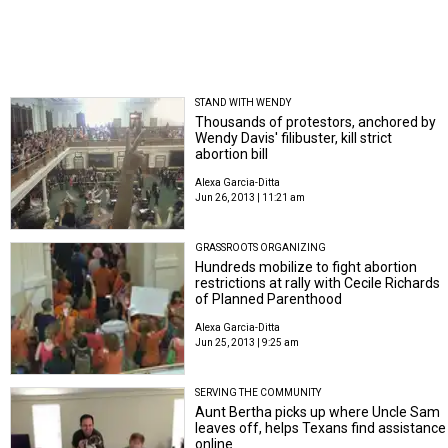
STAND WITH WENDY
Thousands of protestors, anchored by
Wendy Davis' filibuster, kill strict
abortion bill
Alexa Garcia-Ditta
Jun 26, 2013 | 11:21 am
GRASSROOTS ORGANIZING
Hundreds mobilize to fight abortion
restrictions at rally with Cecile Richards
of Planned Parenthood
Alexa Garcia-Ditta
Jun 25, 2013 | 9:25 am
SERVING THE COMMUNITY
Aunt Bertha picks up where Uncle Sam
leaves off, helps Texans find assistance
online