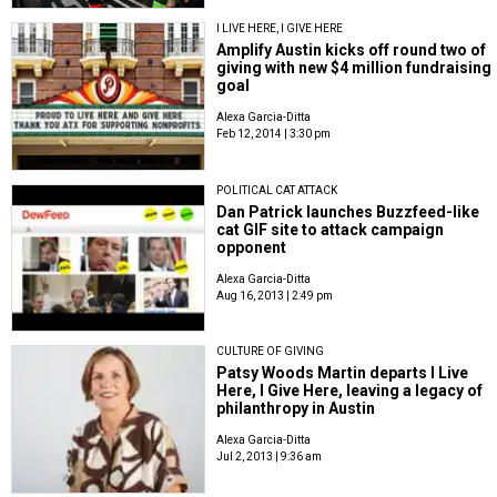
I LIVE HERE, I GIVE HERE
Amplify Austin kicks off round two of
giving with new $4 million fundraising
goal
Alexa Garcia-Ditta
Feb 12, 2014 | 3:30 pm
POLITICAL CAT ATTACK
Dan Patrick launches Buzzfeed-like
cat GIF site to attack campaign
opponent
Alexa Garcia-Ditta
Aug 16, 2013 | 2:49 pm
CULTURE OF GIVING
Patsy Woods Martin departs I Live
Here, I Give Here, leaving a legacy of
philanthropy in Austin
Alexa Garcia-Ditta
Jul 2, 2013 | 9:36 am