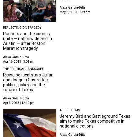
Alexa Garcia-Ditta
May 2, 2013 | 9:39 am
REFLECTING ON TRAGEDY
Runners and the country
unite — nationwide and in
Austin — after Boston
Marathon tragedy
Alexa Garcia-Ditta
Apr 16, 2013 | 3:01 pm
THE POLITICAL LANDSCAPE
Rising political stars Julian
and Joaquin Castro talk
politics, policy and the
future of Texas
Alexa Garcia-Ditta
Apr 3, 2013 | 12:40 pm
A BLUE TEXAS
Jeremy Bird and Battleground Texas
aim to make Texas competitive in
national elections
Alexa Garcia-Ditta