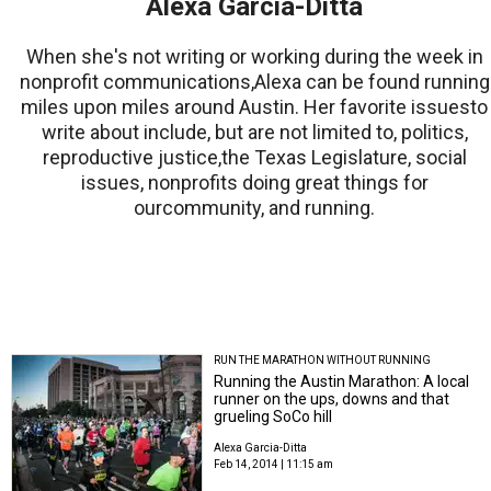
Alexa Garcia-Ditta
When she's not writing or working during the week in
nonprofit communications,Alexa can be found running
miles upon miles around Austin. Her favorite issuesto
write about include, but are not limited to, politics,
reproductive justice,the Texas Legislature, social
issues, nonprofits doing great things for
ourcommunity, and running.
RUN THE MARATHON WITHOUT RUNNING
Running the Austin Marathon: A local
runner on the ups, downs and that
grueling SoCo hill
Alexa Garcia-Ditta
Feb 14, 2014 | 11:15 am