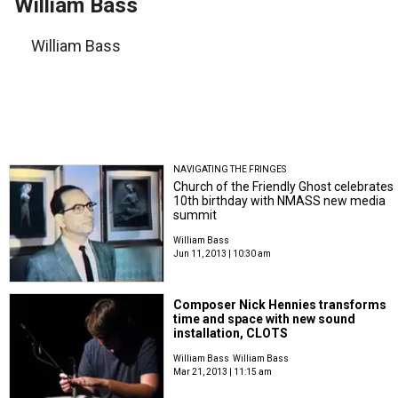
William Bass
William Bass
NAVIGATING THE FRINGES
Church of the Friendly Ghost celebrates
10th birthday with NMASS new media
summit
William Bass
Jun 11, 2013 | 10:30 am
Composer Nick Hennies transforms
time and space with new sound
installation, CLOTS
William Bass
William Bass
Mar 21, 2013 | 11:15 am