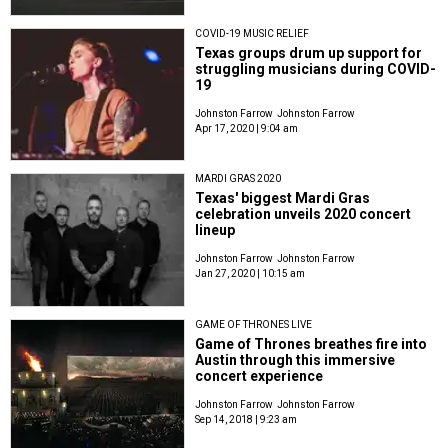
COVID-19 MUSIC RELIEF
Texas groups drum up support for
struggling musicians during COVID-
19
Johnston Farrow
Johnston Farrow
Apr 17, 2020 | 9:04 am
MARDI GRAS 2020
Texas' biggest Mardi Gras
celebration unveils 2020 concert
lineup
Johnston Farrow
Johnston Farrow
Jan 27, 2020 | 10:15 am
GAME OF THRONES LIVE
Game of Thrones breathes fire into
Austin through this immersive
concert experience
Johnston Farrow
Johnston Farrow
Sep 14, 2018 | 9:23 am