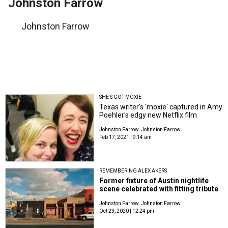
Johnston Farrow
Johnston Farrow
SHE'S GOT MOXIE
Texas writer's 'moxie' captured in Amy
Poehler's edgy new Netflix film
Johnston Farrow
Johnston Farrow
Feb 17, 2021 | 9:14 am
REMEMBERING ALEX AKERS
Former fixture of Austin nightlife
scene celebrated with fitting tribute
Johnston Farrow
Johnston Farrow
Oct 23, 2020 | 12:24 pm