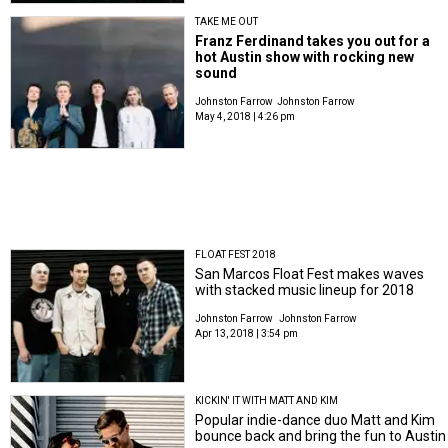
TAKE ME OUT
Franz Ferdinand takes you out for a
hot Austin show with rocking new
sound
Johnston Farrow
Johnston Farrow
May 4, 2018 | 4:26 pm
FLOAT FEST 2018
San Marcos Float Fest makes waves
with stacked music lineup for 2018
Johnston Farrow
Johnston Farrow
Apr 13, 2018 | 3:54 pm
KICKIN' IT WITH MATT AND KIM
Popular indie-dance duo Matt and Kim
bounce back and bring the fun to Austin