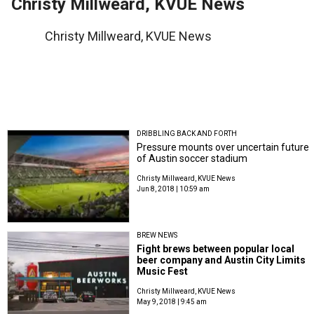
Christy Millweard, KVUE News
Christy Millweard, KVUE News
DRIBBLING BACK AND FORTH
Pressure mounts over uncertain future
of Austin soccer stadium
Christy Millweard, KVUE News
Jun 8, 2018 | 10:59 am
BREW NEWS
Fight brews between popular local
beer company and Austin City Limits
Music Fest
Christy Millweard, KVUE News
May 9, 2018 | 9:45 am