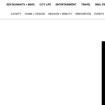
RESTAURANTS + BARS
CITY LIFE
ENTERTAINMENT
TRAVEL
REAL E
SOCIETY
HOME + DESIGN
FASHION + BEAUTY
INNOVATION
EVENTS