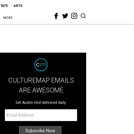
STATE
ARTS
MORE
CULTUREMAP EMAILS
ARE AWESOME
Get Austin intel delivered daily.