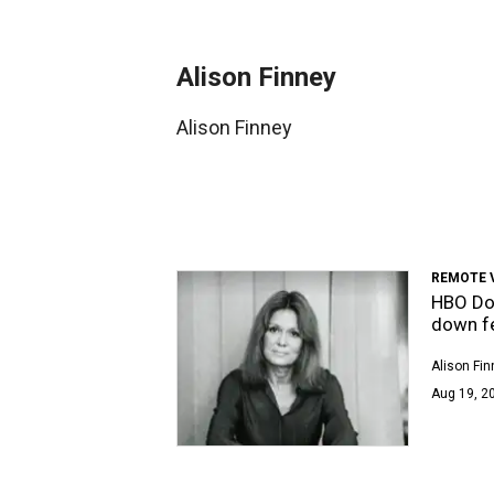
Alison Finney
Alison Finney
REMOTE 
HBO Do
down f
Alison Fin
Aug 19, 20