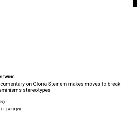
VIEWING
cumentary on Gloria Steinem makes moves to break
eminism's stereotypes
ney
11 | 4:18 pm