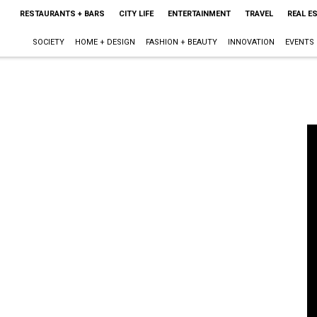
RESTAURANTS + BARS
CITY LIFE
ENTERTAINMENT
TRAVEL
REAL E
SOCIETY
HOME + DESIGN
FASHION + BEAUTY
INNOVATION
EVENTS