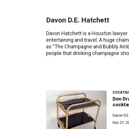
Davon D.E. Hatchett
Davon Hatchett is a Houston lawyer a
entertaining and travel. A huge cha
as "The Champagne and Bubbly Amb
people that drinking champagne shou
COCKTAI
Don Dra
cocktai
Davon D.E.
Dec 27, 2