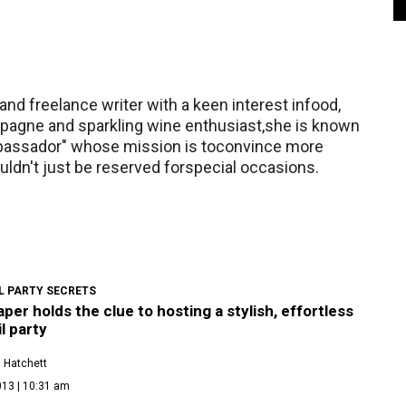
nd freelance writer with a keen interest infood,
mpagne and sparkling wine enthusiast,she is known
assador" whose mission is toconvince more
ldn't just be reserved forspecial occasions.
L PARTY SECRETS
per holds the clue to hosting a stylish, effortless
l party
 Hatchett
013 | 10:31 am