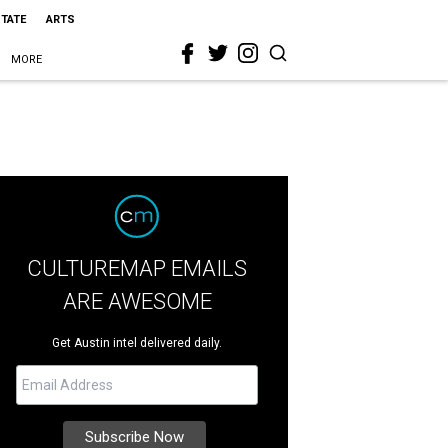
STATE
ARTS
MORE
CULTUREMAP EMAILS
ARE AWESOME
Get Austin intel delivered daily.