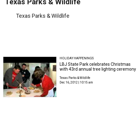
Texas Parks & Wildlife
Texas Parks & Wildlife
HOLIDAY HAPPENINGS
LBJ State Park celebrates Christmas
with 43rd annual tree lighting ceremony
Texas Parks & Wildlife
Dec 16, 2012 | 10:15 am