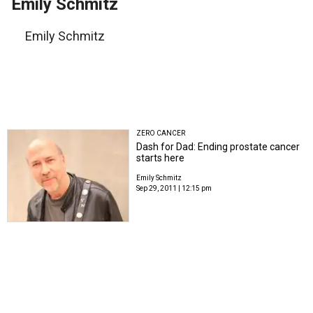
Emily Schmitz
Emily Schmitz
ZERO CANCER
Dash for Dad: Ending prostate cancer
starts here
Emily Schmitz
Sep 29, 2011 | 12:15 pm