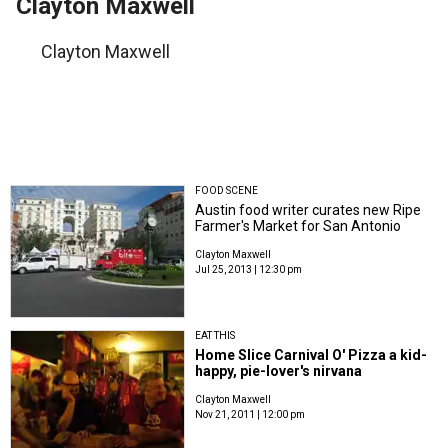
Clayton Maxwell
Clayton Maxwell
FOOD SCENE
Austin food writer curates new Ripe
Farmer's Market for San Antonio
Clayton Maxwell
Jul 25, 2013 | 12:30 pm
EAT THIS
Home Slice Carnival O' Pizza a kid-
happy, pie-lover's nirvana
Clayton Maxwell
Nov 21, 2011 | 12:00 pm