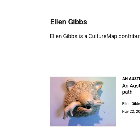
Ellen Gibbs
Ellen Gibbs is a CultureMap contributo
AN AUSTI
An Austi
path
Ellen Gibb
Nov 22, 2