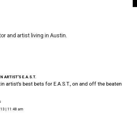
r and artist living in Austin.
N ARTIST'S E.A.S.T.
n artist's best bets for E.A.S.T., on and off the beaten
s
013 | 11:48 am