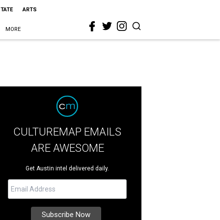
STATE
ARTS
MORE
CULTUREMAP EMAILS
ARE AWESOME
Get Austin intel delivered daily.