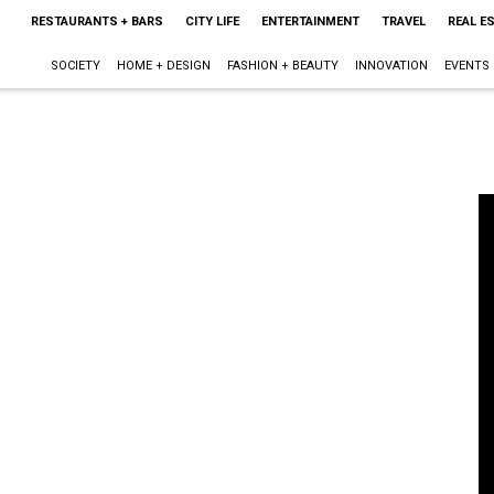
RESTAURANTS + BARS
CITY LIFE
ENTERTAINMENT
TRAVEL
REAL E
SOCIETY
HOME + DESIGN
FASHION + BEAUTY
INNOVATION
EVENTS