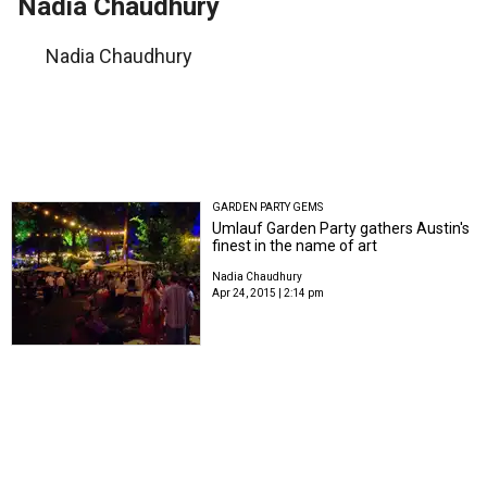
Nadia Chaudhury
Nadia Chaudhury
GARDEN PARTY GEMS
Umlauf Garden Party gathers Austin's
finest in the name of art
Nadia Chaudhury
Apr 24, 2015 | 2:14 pm