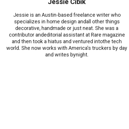
Jessie Cibik
Jessie is an Austin-based freelance writer who
specializes in home design andall other things
decorative, handmade or just neat. She was a
contributor andeditorial assistant at Rare magazine
and then took a hiatus and ventured intothe tech
world. She now works with America's truckers by day
and writes bynight.