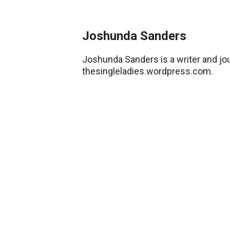
Joshunda Sanders
Joshunda Sanders is a writer and jou
thesingleladies.wordpress.com.