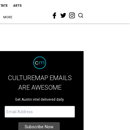
STATE
ARTS
MORE
CULTUREMAP EMAILS
ARE AWESOME
Get Austin intel delivered daily.