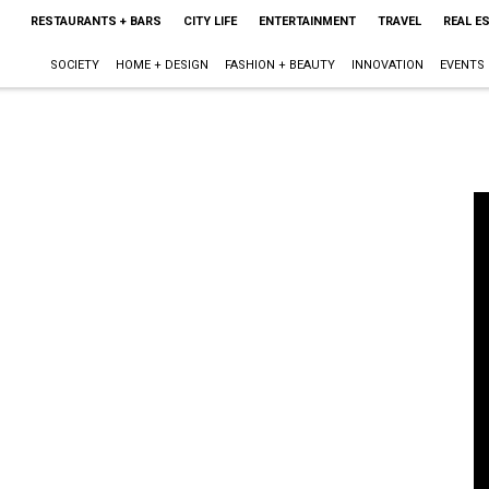
RESTAURANTS + BARS
CITY LIFE
ENTERTAINMENT
TRAVEL
REAL E
SOCIETY
HOME + DESIGN
FASHION + BEAUTY
INNOVATION
EVENTS