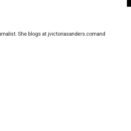
rnalist. She blogs at jvictoriasanders.comand