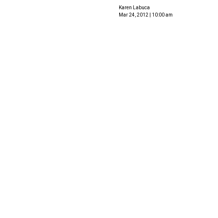
Karen Labuca
Mar 24, 2012 | 10:00 am