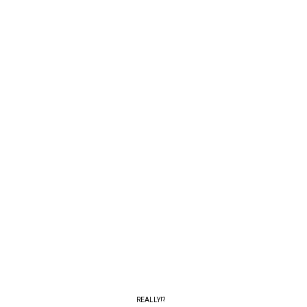
REALLY!?