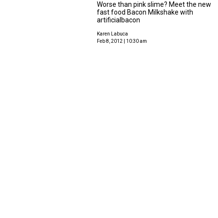
Worse than pink slime? Meet the new
fast food Bacon Milkshake with
artificialbacon
Karen Labuca
Feb 8, 2012 | 10:30 am