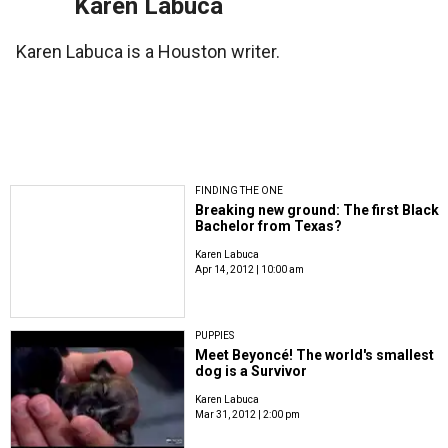
Karen Labuca
Karen Labuca is a Houston writer.
FINDING THE ONE
Breaking new ground: The first Black
Bachelor from Texas?
Karen Labuca
Apr 14, 2012 | 10:00 am
PUPPIES
Meet Beyoncé! The world's smallest
dog is a Survivor
Karen Labuca
Mar 31, 2012 | 2:00 pm