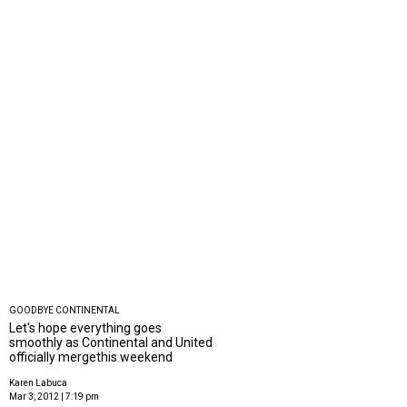
GOODBYE CONTINENTAL
Let's hope everything goes
smoothly as Continental and United
officially mergethis weekend
Karen Labuca
Mar 3, 2012 | 7:19 pm