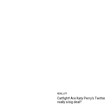
REALLY?!
Catfight! Are Katy Perry's Twitt
really a big deal?