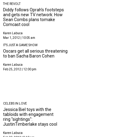
THE REVOLT
Diddy follows Oprah's footsteps
and gets new TV network: How
Sean Combs plans tomake
Comcast cool
Karen Labuca
Mar 1, 2012 | 10:05 am
IT'S JUST A GAME SHOW
Oscars get all serious threatening
to ban Sacha Baron Cohen
Karen Labuca
Feb 25, 2012 | 12:00 pm
CELEBS IN LOVE
Jessica Biel toys with the
tabloids with engagement
ring "sightings":
JustinTimberlake stays cool
Karen Labuca