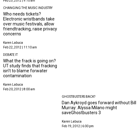
Feb 23, 2012 | 9:10 am
CHANGING THE MUSIC INDUSTRY
Who needs tickets?
Electronic wristbands take
over music festivals, allow
friendtracking, raise privacy
concerns
Karen Labuca
Feb 22, 2012 | 11:10 am
DEBATE IT
What the frack is going on?
UT study finds that fracking
isn't to blame forwater
contamination
Karen Labuca
Feb 20, 2012 | 8:00 am
GHOSTBUSTERS BACK?
Dan Aykroyd goes forward without Bill
Murray: Alyssa Milano might
saveGhostbusters 3
Karen Labuca
Feb 19, 2012 | 6:00 pm