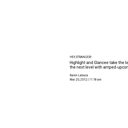
HEY, STRANGER!
Highlight and Glancee take the l
the next level with amped-upcon
Karen Labuca
Mar 20, 2012 | 11:18 am