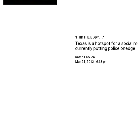
"I HID THE BODY . . ."
Texas is a hotspot for a social m
currently putting police onedge
Karen Labuca
Mar 24, 2012 | 6:43 pm